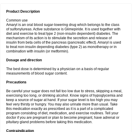
Product Description
Common use
Amaryl is an oral blood sugar-lowering drug which belongs to the class
of sulfonylureas. Active substance is Glimepiride. It is used together with
diet and exercise to treat type 2 (non-insulin dependent) diabetes. The
mechanism of its action is to stimulate the secretion and release of
insulin from beta cells of the pancreas (pancreatic effect). Amaryl is used
to treat non-insulin depending diabetes (type 2) as monotherapy or in
combination with insulin (or metformin).
Dosage and direction
The best dose is determined by a physician on a basis of regular
measurements of blood sugar content.
Precautions
Be careful your sugar does not fall too low due to stress, skipping a meal,
exercising too long, or drinking alcohol. Know signs of hypoglycemia and
keep a source of sugar at hand. If your sugar level is too high you may
feel very thirsty or hungry. You may also urinate more than usual. Take
this medication exactly as prescribed as it is a part of a complicated
program consisting of diet, medication, and exercise routines. Tell your
doctor if you are pregnant or plan to become pregnant, have adrenal or
pituitary gland problems before taking this medication.
Contraindication