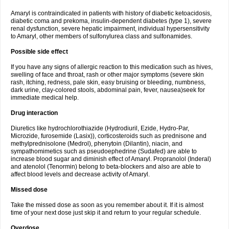
Amaryl is contraindicated in patients with history of diabetic ketoacidosis,
diabetic coma and prekoma, insulin-dependent diabetes (type 1), severe
renal dysfunction, severe hepatic impairment, individual hypersensitivity
to Amaryl, other members of sulfonylurea class and sulfonamides.
Possible side effect
If you have any signs of allergic reaction to this medication such as hives,
swelling of face and throat, rash or other major symptoms (severe skin
rash, itching, redness, pale skin, easy bruising or bleeding, numbness,
dark urine, clay-colored stools, abdominal pain, fever, nausea)seek for
immediate medical help.
Drug interaction
Diuretics like hydrochlorothiazide (Hydrodiuril, Ezide, Hydro-Par,
Microzide, furosemide (Lasix)), corticosteroids such as prednisone and
methylprednisolone (Medrol), phenytoin (Dilantin), niacin, and
sympathomimetics such as pseudoephedrine (Sudafed) are able to
increase blood sugar and diminish effect of Amaryl. Propranolol (Inderal)
and atenolol (Tenormin) belong to beta-blockers and also are able to
affect blood levels and decrease activity of Amaryl.
Missed dose
Take the missed dose as soon as you remember about it. If it is almost
time of your next dose just skip it and return to your regular schedule.
Overdose