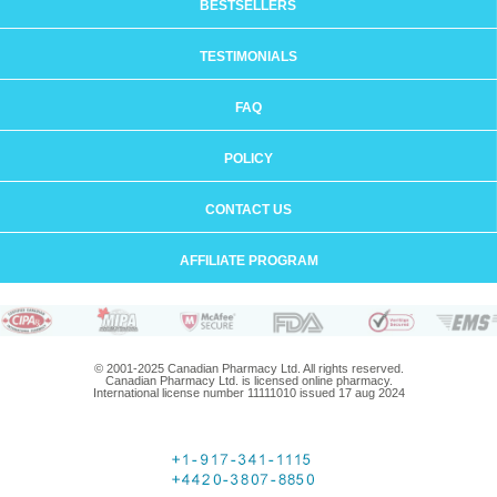
BESTSELLERS
TESTIMONIALS
FAQ
POLICY
CONTACT US
AFFILIATE PROGRAM
© 2001-2025 Canadian Pharmacy Ltd. All rights reserved.
Canadian Pharmacy Ltd. is licensed online pharmacy.
International license number 11111010 issued 17 aug 2024