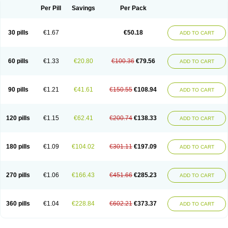
Per Pill
Savings
Per Pack
30 pills
€1.67
€50.18
ADD TO CART
60 pills
€1.33
€20.80
€100.36
€79.56
ADD TO CART
90 pills
€1.21
€41.61
€150.55
€108.94
ADD TO CART
120 pills
€1.15
€62.41
€200.74
€138.33
ADD TO CART
180 pills
€1.09
€104.02
€301.11
€197.09
ADD TO CART
270 pills
€1.06
€166.43
€451.66
€285.23
ADD TO CART
360 pills
€1.04
€228.84
€602.21
€373.37
ADD TO CART