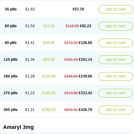
Glimax
Glimcare
Glime-q
Glimed
Glimedoc
Glimegamma
Glimehexal
Glimepibal
Glimepil
Glimepirid
Glimepirida
Glimepiridum
Glimepiron
30 pills
€1.93
€57.78
ADD TO CART
Glimeprid
Glimerax
Glimerid
Glimeride
Glimeryl
Glimesan
Glimespes
Glimestad
Glimestada
Glimewin
Glimex
Glimexal
Glimexin
Glimide
Glimirid
Glimosa
Glims
Glimulin
Glincil
Glindia
Gliper
Gliperid
Gliperin
Glipid
Glipiren
Glipiride
Gliprex
Glirid
Gliride
Glitra
Glix
Gluceride
60 pills
€1.54
€23.32
€115.55
€92.23
ADD TO CART
Glucomet
Gluconor
Gluconorm
Glucopirid
Glucopirida
Glucoryl
Glupropan
Glutim
Gluvas
Glycemager
Glypride
Grexa
Grumed
Idesal
Imerid
Irys
Islopir
Lavida
Limeral
Limpet
Lomet
Losucon
Magna
Mapryl
Meglimid
Melyd
Mepid
Mepirid
Merck-glimepiride
Metis
Metrix
Monorel
90 pills
€1.41
€46.64
€173.33
€126.69
ADD TO CART
Norizec
Oltar
Paride
Ratio-glimepiride
Relide
Roname
Sanprid
Secrin
Sintecal
Solosa
Stimulin
Symglic
Trical
120 pills
€1.34
€69.96
€231.10
€161.14
ADD TO CART
180 pills
€1.28
€116.60
€346.66
€230.06
ADD TO CART
270 pills
€1.23
€186.56
€519.98
€333.42
ADD TO CART
360 pills
€1.21
€256.53
€693.32
€436.79
ADD TO CART
Amaryl 3mg