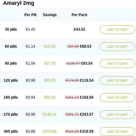
Amaryl 2mg
Per Pill
Savings
Per Pack
30 pills
€1.45
€43.52
ADD TO CART
60 pills
€1.14
€18.52
€87.05
€68.53
ADD TO CART
90 pills
€1.04
€37.03
€130.57
€93.54
ADD TO CART
120 pills
€0.99
€55.55
€174.09
€118.54
ADD TO CART
180 pills
€0.94
€92.59
€261.15
€168.56
ADD TO CART
270 pills
€0.90
€148.14
€391.71
€243.57
ADD TO CART
360 pills
€0.88
€203.69
€522.28
€318.59
ADD TO CART