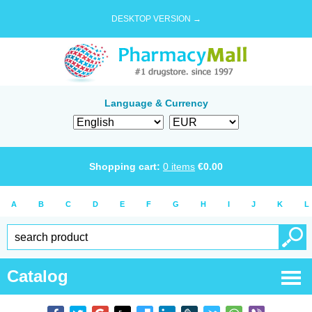
DESKTOP VERSION →
Language & Currency
Shopping cart:
0
items
€
0.00
A
B
C
D
E
F
G
H
I
J
K
L
Catalog