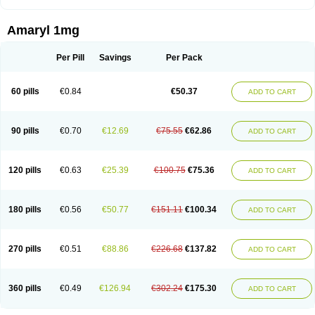
Amaryl 1mg
Per Pill
Savings
Per Pack
60 pills
€0.84
€50.37
ADD TO CART
90 pills
€0.70
€12.69
€75.55
€62.86
ADD TO CART
120 pills
€0.63
€25.39
€100.75
€75.36
ADD TO CART
180 pills
€0.56
€50.77
€151.11
€100.34
ADD TO CART
270 pills
€0.51
€88.86
€226.68
€137.82
ADD TO CART
360 pills
€0.49
€126.94
€302.24
€175.30
ADD TO CART