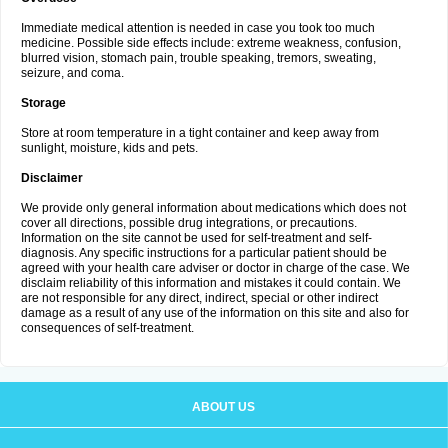
Immediate medical attention is needed in case you took too much
medicine. Possible side effects include: extreme weakness, confusion,
blurred vision, stomach pain, trouble speaking, tremors, sweating,
seizure, and coma.
Storage
Store at room temperature in a tight container and keep away from
sunlight, moisture, kids and pets.
Disclaimer
We provide only general information about medications which does not
cover all directions, possible drug integrations, or precautions.
Information on the site cannot be used for self-treatment and self-
diagnosis. Any specific instructions for a particular patient should be
agreed with your health care adviser or doctor in charge of the case. We
disclaim reliability of this information and mistakes it could contain. We
are not responsible for any direct, indirect, special or other indirect
damage as a result of any use of the information on this site and also for
consequences of self-treatment.
ABOUT US