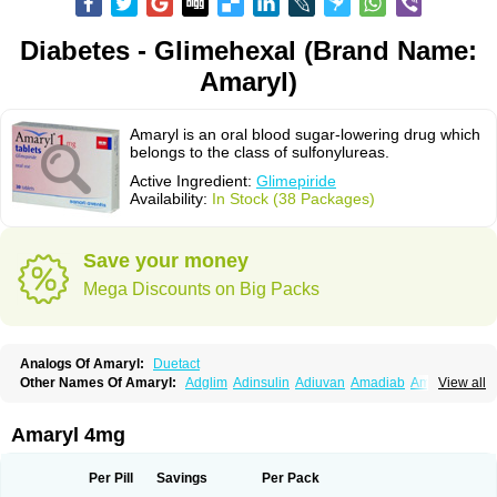
Diabetes - Glimehexal (Brand Name:
Amaryl)
Amaryl is an oral blood sugar-lowering drug which
belongs to the class of sulfonylureas.
Active Ingredient:
Glimepiride
Availability:
In Stock (38 Packages)
Save your money
Mega Discounts on Big Packs
Analogs Of Amaryl:
Duetact
Other Names Of Amaryl:
Adglim
Adinsulin
Adiuvan
Amadiab
Amadin
View all
Amagen
Amarel
Amarine
Amarwin
Amarylle
Amyline
Amyx
Anpiride
Apo-glim
Apo-glimep
Apo-glimepiride
Aramil
Asoride
Avaglim
Avandaglim
Avandaryl
Avaron
Aylide
Azulix
Betaglid
Betaglim
Amaryl 4mg
Co glimepiride
Dactus
Dia-ban
Diabirel
Diaglim
Diaglime
Diaglin
Dialon
Dialosa
Diameprid
Diamitus
Diapride
Diaril
Diaryl
Dimavyl
Dimirel
Eglymad
Endial
Euglim
Friladar
Gemer
Getryl
Glamarol
Glamaryl
Per Pill
Savings
Per Pack
Glemaz
Glemep
Glemid
Glempid
Glibetic
Glibezid
Glidiamid
Glimaryl