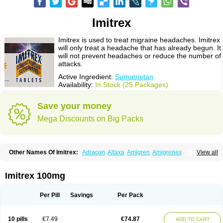
Imitrex
Imitrex is used to treat migraine headaches. Imitrex
will only treat a headache that has already begun. It
will not prevent headaches or reduce the number of
attacks.
Active Ingredient:
Sumatriptan
Availability:
In Stock (25 Packages)
Save your money
Mega Discounts on Big Packs
Other Names Of Imitrex:
Adracon
Altaxa
Amigren
Amigrenex
View all
Amigrenin
Apigrane
Cetatrex
Cinie
Dolorstad
Fermig
Finigraine
Forcet
Formigran
Helvemigran
Illument
Imigen
Imigran
Imigrane
Imigranradis
Imiject
Imitag
Micranil
Migragesin
Migraneitor
Migranol
Migrastat
Imitrex 100mg
Migraval
Migrex
Migriptan
Mygran
Nograine
Oriptan
Rosemig
Sitran
Somatran
Suma
Sumagen
Sumagran
Sumamigren
Sumatab
Sumatran
Sumatridex
Sumatriptanum
Sumatriptán
Sumavel dosepro
Sumetrin
Per Pill
Savings
Per Pack
Sumigra
Sumigran
Suminat
Sumitran
Sumitrex
Sutriptan
Suvalan
Triptagic
Triptagram
Triptam
Zumo
10 pills
€7.49
€74.87
ADD TO CART