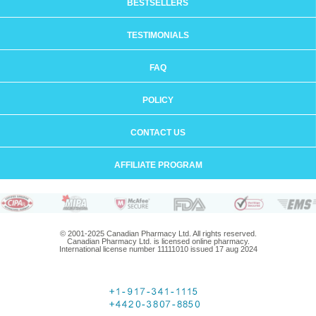
BESTSELLERS
TESTIMONIALS
FAQ
POLICY
CONTACT US
AFFILIATE PROGRAM
© 2001-2025 Canadian Pharmacy Ltd. All rights reserved.
Canadian Pharmacy Ltd. is licensed online pharmacy.
International license number 11111010 issued 17 aug 2024