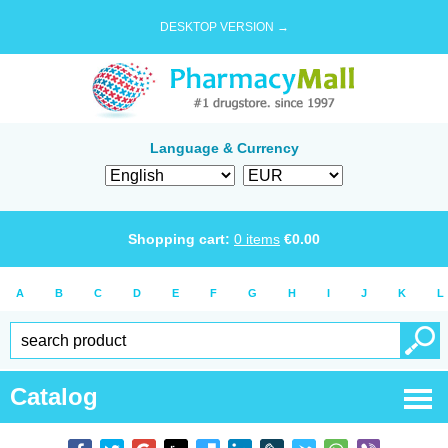
DESKTOP VERSION →
Language & Currency
Shopping cart:
0
items
€
0.00
A
B
C
D
E
F
G
H
I
J
K
L
Catalog