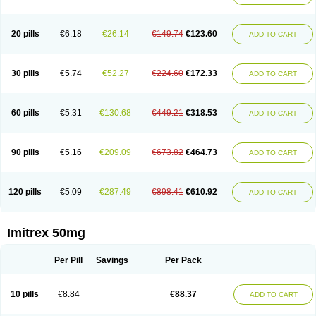
20 pills
€6.18
€26.14
€149.74
€123.60
ADD TO CART
30 pills
€5.74
€52.27
€224.60
€172.33
ADD TO CART
60 pills
€5.31
€130.68
€449.21
€318.53
ADD TO CART
90 pills
€5.16
€209.09
€673.82
€464.73
ADD TO CART
120 pills
€5.09
€287.49
€898.41
€610.92
ADD TO CART
Imitrex 50mg
Per Pill
Savings
Per Pack
10 pills
€8.84
€88.37
ADD TO CART