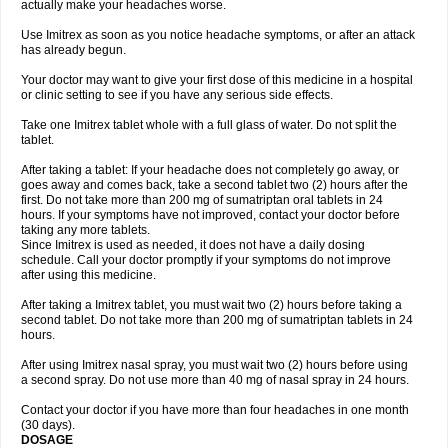
actually make your headaches worse.
Use Imitrex as soon as you notice headache symptoms, or after an attack
has already begun.
Your doctor may want to give your first dose of this medicine in a hospital
or clinic setting to see if you have any serious side effects.
Take one Imitrex tablet whole with a full glass of water. Do not split the
tablet.
After taking a tablet: If your headache does not completely go away, or
goes away and comes back, take a second tablet two (2) hours after the
first. Do not take more than 200 mg of sumatriptan oral tablets in 24
hours. If your symptoms have not improved, contact your doctor before
taking any more tablets.
Since Imitrex is used as needed, it does not have a daily dosing
schedule. Call your doctor promptly if your symptoms do not improve
after using this medicine.
After taking a Imitrex tablet, you must wait two (2) hours before taking a
second tablet. Do not take more than 200 mg of sumatriptan tablets in 24
hours.
After using Imitrex nasal spray, you must wait two (2) hours before using
a second spray. Do not use more than 40 mg of nasal spray in 24 hours.
Contact your doctor if you have more than four headaches in one month
(30 days).
DOSAGE