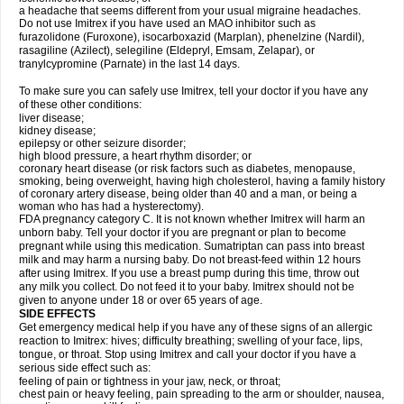
a headache that seems different from your usual migraine headaches.
Do not use Imitrex if you have used an MAO inhibitor such as
furazolidone (Furoxone), isocarboxazid (Marplan), phenelzine (Nardil),
rasagiline (Azilect), selegiline (Eldepryl, Emsam, Zelapar), or
tranylcypromine (Parnate) in the last 14 days.
To make sure you can safely use Imitrex, tell your doctor if you have any
of these other conditions:
liver disease;
kidney disease;
epilepsy or other seizure disorder;
high blood pressure, a heart rhythm disorder; or
coronary heart disease (or risk factors such as diabetes, menopause,
smoking, being overweight, having high cholesterol, having a family history
of coronary artery disease, being older than 40 and a man, or being a
woman who has had a hysterectomy).
FDA pregnancy category C. It is not known whether Imitrex will harm an
unborn baby. Tell your doctor if you are pregnant or plan to become
pregnant while using this medication. Sumatriptan can pass into breast
milk and may harm a nursing baby. Do not breast-feed within 12 hours
after using Imitrex. If you use a breast pump during this time, throw out
any milk you collect. Do not feed it to your baby. Imitrex should not be
given to anyone under 18 or over 65 years of age.
SIDE EFFECTS
Get emergency medical help if you have any of these signs of an allergic
reaction to Imitrex: hives; difficulty breathing; swelling of your face, lips,
tongue, or throat. Stop using Imitrex and call your doctor if you have a
serious side effect such as:
feeling of pain or tightness in your jaw, neck, or throat;
chest pain or heavy feeling, pain spreading to the arm or shoulder, nausea,