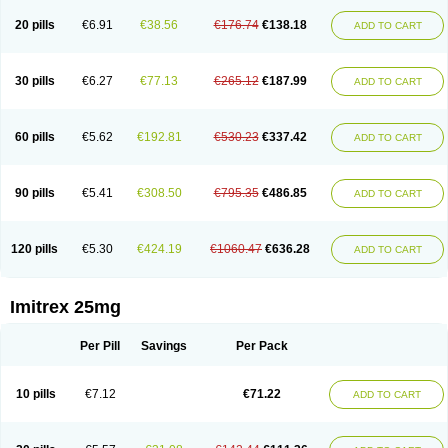
20 pills
€6.91
€38.56
€176.74
€138.18
ADD TO CART
30 pills
€6.27
€77.13
€265.12
€187.99
ADD TO CART
60 pills
€5.62
€192.81
€530.23
€337.42
ADD TO CART
90 pills
€5.41
€308.50
€795.35
€486.85
ADD TO CART
120 pills
€5.30
€424.19
€1060.47
€636.28
ADD TO CART
Imitrex 25mg
Per Pill
Savings
Per Pack
10 pills
€7.12
€71.22
ADD TO CART