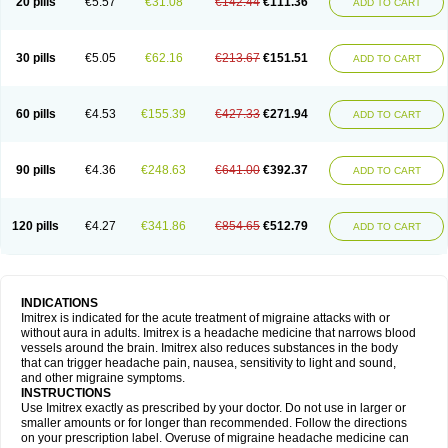
20 pills
€5.57
€31.08
€142.44
€111.36
ADD TO CART
30 pills
€5.05
€62.16
€213.67
€151.51
ADD TO CART
60 pills
€4.53
€155.39
€427.33
€271.94
ADD TO CART
90 pills
€4.36
€248.63
€641.00
€392.37
ADD TO CART
120 pills
€4.27
€341.86
€854.65
€512.79
ADD TO CART
INDICATIONS
Imitrex is indicated for the acute treatment of migraine attacks with or
without aura in adults. Imitrex is a headache medicine that narrows blood
vessels around the brain. Imitrex also reduces substances in the body
that can trigger headache pain, nausea, sensitivity to light and sound,
and other migraine symptoms.
INSTRUCTIONS
Use Imitrex exactly as prescribed by your doctor. Do not use in larger or
smaller amounts or for longer than recommended. Follow the directions
on your prescription label. Overuse of migraine headache medicine can