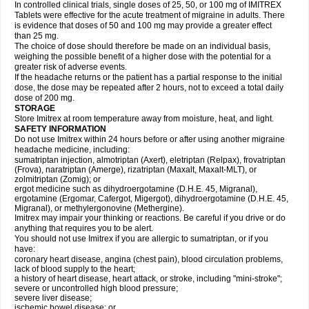
In controlled clinical trials, single doses of 25, 50, or 100 mg of IMITREX
Tablets were effective for the acute treatment of migraine in adults. There
is evidence that doses of 50 and 100 mg may provide a greater effect
than 25 mg.
The choice of dose should therefore be made on an individual basis,
weighing the possible benefit of a higher dose with the potential for a
greater risk of adverse events.
If the headache returns or the patient has a partial response to the initial
dose, the dose may be repeated after 2 hours, not to exceed a total daily
dose of 200 mg.
STORAGE
Store Imitrex at room temperature away from moisture, heat, and light.
SAFETY INFORMATION
Do not use Imitrex within 24 hours before or after using another migraine
headache medicine, including:
sumatriptan injection, almotriptan (Axert), eletriptan (Relpax), frovatriptan
(Frova), naratriptan (Amerge), rizatriptan (Maxalt, Maxalt-MLT), or
zolmitriptan (Zomig); or
ergot medicine such as dihydroergotamine (D.H.E. 45, Migranal),
ergotamine (Ergomar, Cafergot, Migergot), dihydroergotamine (D.H.E. 45,
Migranal), or methylergonovine (Methergine).
Imitrex may impair your thinking or reactions. Be careful if you drive or do
anything that requires you to be alert.
You should not use Imitrex if you are allergic to sumatriptan, or if you
have:
coronary heart disease, angina (chest pain), blood circulation problems,
lack of blood supply to the heart;
a history of heart disease, heart attack, or stroke, including "mini-stroke";
severe or uncontrolled high blood pressure;
severe liver disease;
ischemic bowel disease; or