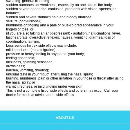
sweating, general ill feeling;
sudden numbness or weakness, especially on one side of the body;
sudden severe headache, confusion, problems with vision, speech, or
balance;
sudden and severe stomach pain and bloody diarrhea;
seizure (convulsions);
numbness or tingling and a pale or blue-colored appearance in your
fingers or toes; or
(if you are also taking an antidepressant) - agitation, hallucinations, fever,
fast heart rate, overactive reflexes, nausea, vomiting, diarrhea, loss of
coordination, fainting.
Less serious Imitrex side effects may include:
mild headache (not a migraine);
pressure or heavy feeling in any part of your body;
feeling hot or cold;
dizziness, spinning sensation;
drowsiness;
nausea, vomiting, drooling;
unusual taste in your mouth after using the nasal spray;
burning, numbness, pain or other irritation in your nose or throat after using
the nasal spray; or
warmth, redness, or mild tingling under your skin.
This is not a complete list of side effects and others may occur. Call your
doctor for medical advice about side effects.
ABOUT US