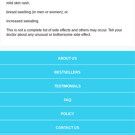
mild skin rash;
breast swelling (in men or women); or
increased sweating.
This is not a complete list of side effects and others may occur. Tell your
doctor about any unusual or bothersome side effect.
ABOUT US
BESTSELLERS
TESTIMONIALS
FAQ
POLICY
CONTACT US