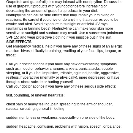
Grapefruit and grapefruit juice may interact with nortriptyline. Discuss the
use of grapefruit products with your doctor before increasing or
decreasing the amount of grapefruit products in your diet.
Nortriptyline can cause side effects that may impair your thinking or
reactions. Be careful if you drive or do anything that requires you to be
awake and alert. Avoid exposure to sunlight or artificial UV rays
(sunlamps or tanning beds). Nortriptyline can make your skin more
sensitive to sunlight and sunburn may result. Use a sunscreen (minimum
SPF 15) and wear protective clothing if you must be out in the sun.
SIDE EFFECTS
Get emergency medical help if you have any of these signs of an allergic
reaction: hives; difficulty breathing; swelling of your face, lips, tongue, or
throat.
Call your doctor at once if you have any new or worsening symptoms
such as: mood or behavior changes, anxiety, panic attacks, trouble
sleeping, or if you feel impulsive, irritable, agitated, hostile, aggressive,
restless, hyperactive (mentally or physically), more depressed, or have
thoughts about suicide or hurting yourself.
Call your doctor at once if you have any of these serious side effects:
fast, pounding, or uneven heart rate;
chest pain or heavy feeling, pain spreading to the arm or shoulder,
nausea, sweating, general ill feeling;
sudden numbness or weakness, especially on one side of the body;
sudden headache, confusion, problems with vision, speech, or balance;