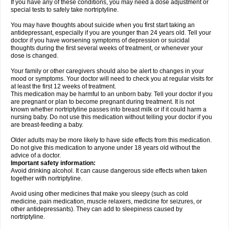
If you have any of these conditions, you may need a dose adjustment or
special tests to safely take nortriptyline.
You may have thoughts about suicide when you first start taking an
antidepressant, especially if you are younger than 24 years old. Tell your
doctor if you have worsening symptoms of depression or suicidal
thoughts during the first several weeks of treatment, or whenever your
dose is changed.
Your family or other caregivers should also be alert to changes in your
mood or symptoms. Your doctor will need to check you at regular visits for
at least the first 12 weeks of treatment.
This medication may be harmful to an unborn baby. Tell your doctor if you
are pregnant or plan to become pregnant during treatment. It is not
known whether nortriptyline passes into breast milk or if it could harm a
nursing baby. Do not use this medication without telling your doctor if you
are breast-feeding a baby.
Older adults may be more likely to have side effects from this medication.
Do not give this medication to anyone under 18 years old without the
advice of a doctor.
Important safety information:
Avoid drinking alcohol. It can cause dangerous side effects when taken
together with nortriptyline.
Avoid using other medicines that make you sleepy (such as cold
medicine, pain medication, muscle relaxers, medicine for seizures, or
other antidepressants). They can add to sleepiness caused by
nortriptyline.