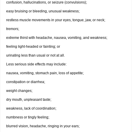
confusion, hallucinations, or seizure (convulsions);
easy bruising or bleeding, unusual weakness;
restless muscle movements in your eyes, tongue, jaw, or neck;
tremors;
extreme thirst with headache, nausea, vomiting, and weakness;
feeling light-headed or fainting; or
urinating less than usual or not at all.
Less serious side effects may include:
nausea, vomiting, stomach pain, loss of appetite;
constipation or diarrhea;
weight changes;
dry mouth, unpleasant taste;
weakness, lack of coordination;
numbness or tingly feeling;
blurred vision, headache, ringing in your ears;