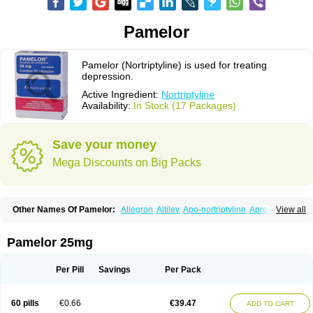
Pamelor
Pamelor (Nortriptyline) is used for treating
depression.
Active Ingredient:
Nortriptyline
Availability:
In Stock (17 Packages)
Save your money
Mega Discounts on Big Packs
Other Names Of Pamelor:
Allegron
Altilev
Apo-nortriptyline
Apresin
View all
Aventyl
Dominans
Karile
Martimil
Motipress
Motival
Norfenazin
Noriline
Noritren
Norpress
Norterol
Nortin
Nortrilen
Nortriptilin
Nortriptilina
Nortriptylin
Nortriptylinum
Nortrix
Nortylin
Paxtibi
Primox
Sensaval
Pamelor 25mg
Sensival
Tropargal
Per Pill
Savings
Per Pack
60 pills
€0.66
€39.47
ADD TO CART