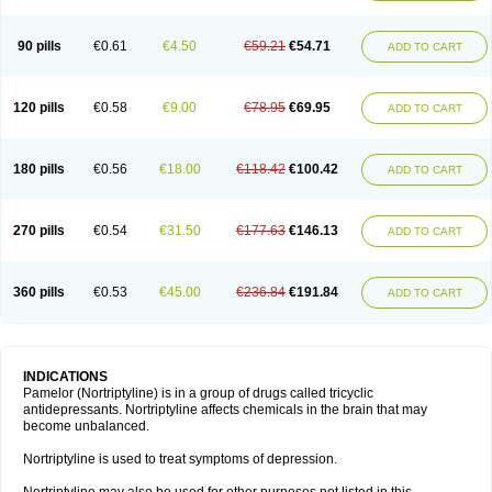
90 pills
€0.61
€4.50
€59.21
€54.71
ADD TO CART
120 pills
€0.58
€9.00
€78.95
€69.95
ADD TO CART
180 pills
€0.56
€18.00
€118.42
€100.42
ADD TO CART
270 pills
€0.54
€31.50
€177.63
€146.13
ADD TO CART
360 pills
€0.53
€45.00
€236.84
€191.84
ADD TO CART
INDICATIONS
Pamelor (Nortriptyline) is in a group of drugs called tricyclic
antidepressants. Nortriptyline affects chemicals in the brain that may
become unbalanced.
Nortriptyline is used to treat symptoms of depression.