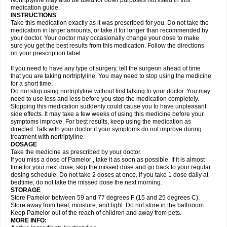
Nortriptyline may also be used for other purposes not listed in this
medication guide.
INSTRUCTIONS
Take this medication exactly as it was prescribed for you. Do not take the
medication in larger amounts, or take it for longer than recommended by
your doctor. Your doctor may occasionally change your dose to make
sure you get the best results from this medication. Follow the directions
on your prescription label.
If you need to have any type of surgery, tell the surgeon ahead of time
that you are taking nortriptyline. You may need to stop using the medicine
for a short time.
Do not stop using nortriptyline without first talking to your doctor. You may
need to use less and less before you stop the medication completely.
Stopping this medication suddenly could cause you to have unpleasant
side effects. It may take a few weeks of using this medicine before your
symptoms improve. For best results, keep using the medication as
directed. Talk with your doctor if your symptoms do not improve during
treatment with nortriptyline.
DOSAGE
Take the medicine as prescribed by your doctor.
If you miss a dose of Pamelor , take it as soon as possible. If it is almost
time for your next dose, skip the missed dose and go back to your regular
dosing schedule. Do not take 2 doses at once. If you take 1 dose daily at
bedtime, do not take the missed dose the next morning.
STORAGE
Store Pamelor between 59 and 77 degrees F (15 and 25 degrees C).
Store away from heat, moisture, and light. Do not store in the bathroom.
Keep Pamelor out of the reach of children and away from pets.
MORE INFO: