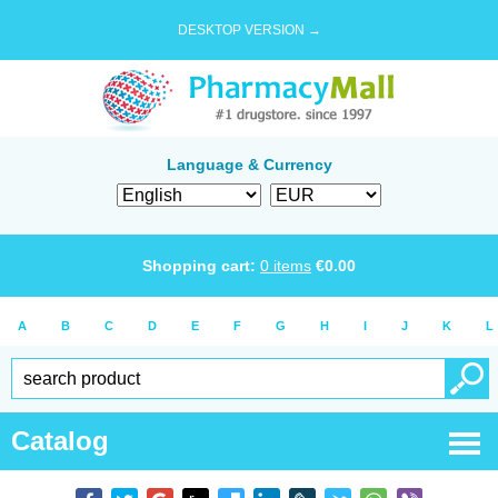
DESKTOP VERSION →
Language & Currency
Shopping cart:
0
items
€
0.00
A
B
C
D
E
F
G
H
I
J
K
L
Catalog