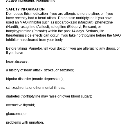
Active ingredient:
Nortriptyline
SAFETY INFORMATION
Do not use this medication if you are allergic to nortriptyline, or if you
have recently had a heart attack. Do not use nortriptyline if you have
used an MAO inhibitor such as isocarboxazid (Marplan), phenelzine
(Nardil), rasagiline (Azilect), selegiline (Eldepryl, Emsam), or
tranylcypromine (Parnate) within the past 14 days. Serious, life-
threatening side effects can occur if you take nortriptyline before the MAO
inhibitor has cleared from your body.
Before taking Pamelor, tell your doctor if you are allergic to any drugs, or
if you have:
heart disease;
a history of heart attack, stroke, or seizures;
bipolar disorder (manic-depression);
schizophrenia or other mental illness;
diabetes (nortriptyline may raise or lower blood sugar);
overactive thyroid;
glaucoma; or
problems with urination.