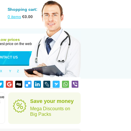
Shopping cart:
0
items
€
0.00
Low prices
est price on the web
NTACT US
X
Y
Z
eve
Save your money
t
Mega Discounts on
Big Packs