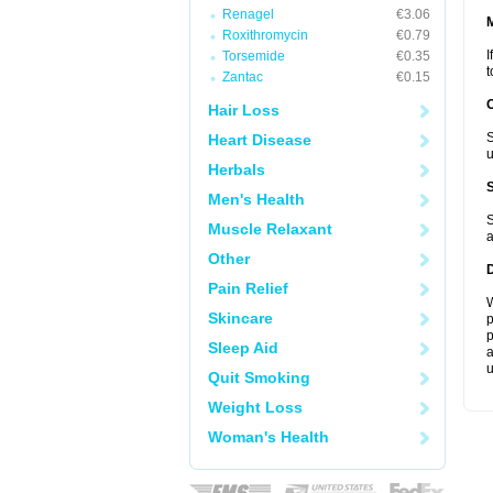
Renagel
€3.06
Roxithromycin
€0.79
I
Torsemide
€0.35
t
Zantac
€0.15
Hair Loss
S
Heart Disease
u
Herbals
Men's Health
S
Muscle Relaxant
a
Other
Pain Relief
W
Skincare
p
p
Sleep Aid
a
u
Quit Smoking
Weight Loss
Woman's Health