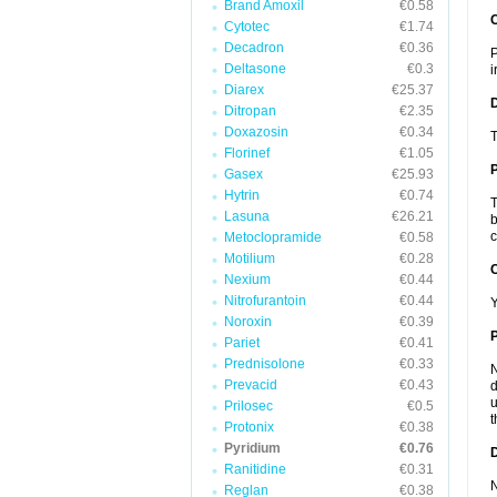
Brand Amoxil
€0.58
Cytotec
€1.74
Decadron
€0.36
P
Deltasone
€0.3
i
Diarex
€25.37
Ditropan
€2.35
Doxazosin
€0.34
T
Florinef
€1.05
Gasex
€25.93
Hytrin
€0.74
T
Lasuna
€26.21
b
c
Metoclopramide
€0.58
Motilium
€0.28
C
Nexium
€0.44
Nitrofurantoin
€0.44
Y
Noroxin
€0.39
P
Pariet
€0.41
Prednisolone
€0.33
N
Prevacid
€0.43
d
u
Prilosec
€0.5
t
Protonix
€0.38
Pyridium
€0.76
D
Ranitidine
€0.31
N
Reglan
€0.38