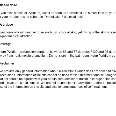
Missed dose
f you miss a dose of Pyridium, take it as soon as possible. If it is almost time for y
o your regular dosing schedule. Do not take 2 doses at once.
Overdose
ymptoms of Pyridium overdose are bluish color of skin, yellowing of the skin or eye
rgent medical attention.
Strorage
tore Pyridium at room temperature, between 68 and 77 degrees F (20 and 25 degrees
way from heat, moisture, and light. Do not store in the bathroom. Keep Pyridium out
Disclaimer
e provide only general information about medications which does not cover all dire
recautions. Information at the site cannot be used for self-treatment and self-diagnosi
atient should be agreed with your health care adviser or doctor in charge of the case
nd mistakes it could contain. We are not responsible for any direct, indirect, specia
se of the information on this site and also for consequences of self-treatment.