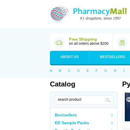
Free Shipping
on all orders above $200
ABOUT US
BESTSELLERS
A
B
C
D
E
F
G
H
I
Catalog
Py
Bestsellers
ED Sample Packs