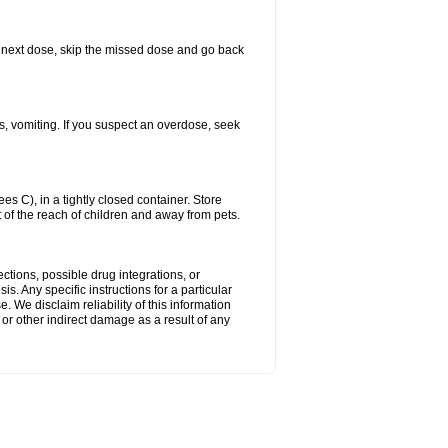
our next dose, skip the missed dose and go back
s, vomiting. If you suspect an overdose, seek
 C), in a tightly closed container. Store
 of the reach of children and away from pets.
ctions, possible drug integrations, or
s. Any specific instructions for a particular
. We disclaim reliability of this information
l or other indirect damage as a result of any