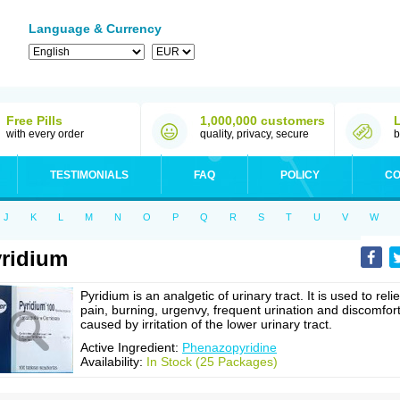
Language & Currency
Free Pills
1,000,000 customers
with every order
quality, privacy, secure
b
TESTIMONIALS
FAQ
POLICY
CO
J
K
L
M
N
O
P
Q
R
S
T
U
V
W
ridium
Pyridium is an analgetic of urinary tract. It is used to reli
pain, burning, urgenvy, frequent urination and discomfor
caused by irritation of the lower urinary tract.
Active Ingredient:
Phenazopyridine
Availability:
In Stock (25 Packages)