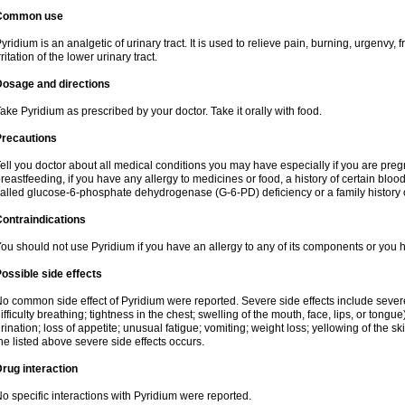
Common use
yridium is an analgetic of urinary tract. It is used to relieve pain, burning, urgenvy
rritation of the lower urinary tract.
Dosage and directions
ake Pyridium as prescribed by your doctor. Take it orally with food.
Precautions
ell you doctor about all medical conditions you may have especially if you are pre
reastfeeding, if you have any allergy to medicines or food, a history of certain bl
alled glucose-6-phosphate dehydrogenase (G-6-PD) deficiency or a family history of
ontraindications
ou should not use Pyridium if you have an allergy to any of its components or you
ossible side effects
o common side effect of Pyridium were reported. Severe side effects include severe a
ifficulty breathing; tightness in the chest; swelling of the mouth, face, lips, or tongu
rination; loss of appetite; unusual fatigue; vomiting; weight loss; yellowing of the s
he listed above severe side effects occurs.
rug interaction
o specific interactions with Pyridium were reported.