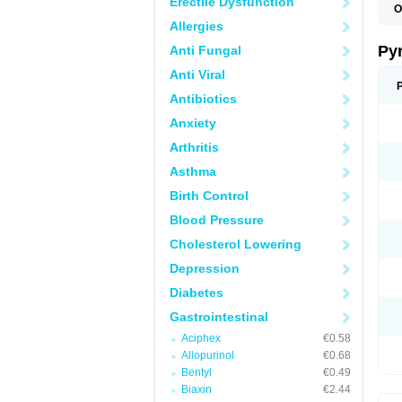
Erectile Dysfunction
O
P
Allergies
U
Py
Anti Fungal
Anti Viral
Antibiotics
Anxiety
Arthritis
Asthma
Birth Control
Blood Pressure
Cholesterol Lowering
Depression
Diabetes
Gastrointestinal
Aciphex
€0.58
Allopurinol
€0.68
Bentyl
€0.49
Biaxin
€2.44