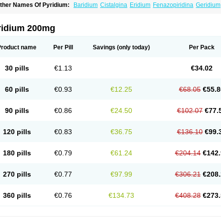
ther Names Of Pyridium:
Baridium
Cistalgina
Eridium
Fenazopiridina
Geridium
henazodine
Phenazopyridin
Phenazopyridinum
Phénazopyridine
Pirimir
Prodiu
rogesic
Uropirid
Uropyrin
Uropyrine
Viridium
ridium 200mg
Product name
Per Pill
Savings
(only today)
Per Pack
30 pills
€1.13
€34.02
60 pills
€0.93
€12.25
€68.05
€55.8
90 pills
€0.86
€24.50
€102.07
€77.
120 pills
€0.83
€36.75
€136.10
€99.
180 pills
€0.79
€61.24
€204.14
€142.
270 pills
€0.77
€97.99
€306.21
€208.
360 pills
€0.76
€134.73
€408.28
€273.