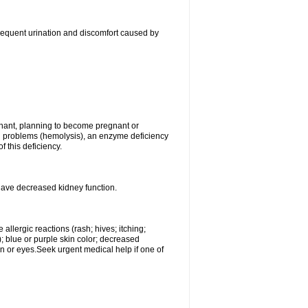
, frequent urination and discomfort caused by
gnant, planning to become pregnant or
ood problems (hemolysis), an enzyme deficiency
 this deficiency.
 have decreased kidney function.
llergic reactions (rash; hives; itching;
e); blue or purple skin color; decreased
kin or eyes.Seek urgent medical help if one of