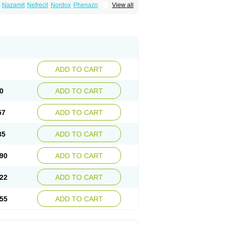
Nazamit
Nefrecil
Nordox
Phenazo
View all
m
Pyridiate
Re-azo
Sedural
Urodine
Uroflam
ADD TO CART
0
ADD TO CART
57
ADD TO CART
35
ADD TO CART
90
ADD TO CART
22
ADD TO CART
55
ADD TO CART