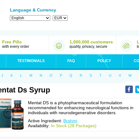
Language & Currency
Free Pills
1,000,000 customers
with every order
quality, privacy, secure
b
TESTIMONIALS
FAQ
POLICY
CO
J
K
L
M
N
O
P
Q
R
S
T
U
V
W
ntat Ds Syrup
Mentat DS is a phytopharmaceutical formulation
recommended for enhancing neurological functions in
individuals with neurodegenerative disorders.
Active Ingredient:
Brahmi
Availability:
In Stock (28 Packages)