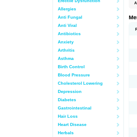
Erectile Dysfunction
A
Allergies
Me
Anti Fungal
Anti Viral
Antibiotics
Anxiety
Arthritis
Asthma
Birth Control
Blood Pressure
Cholesterol Lowering
Depression
Diabetes
Gastrointestinal
Hair Loss
Heart Disease
Herbals