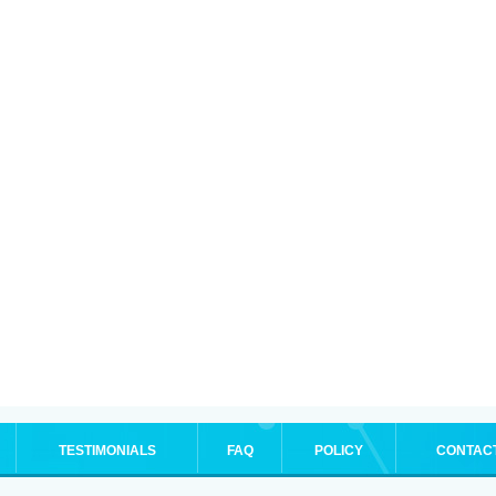
TESTIMONIALS
FAQ
POLICY
CONTAC