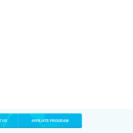
T US
AFFILIATE PROGRAM