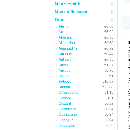
Men's Health
Muscle Relaxant
Other
Abilify
€0.56
Actonel
€5.92
Albenza
€0.36
Allopurinol
€0.68
M
Amantadine
€0.72
n
Antabuse
€0.44
h
Antivert
€0.35
T
Arava
€1.27
T
Aricept
€0.76
M
Asacol
€1
S
Betoptic
€10.57
A
S
Brahmi
€22.08
A
Chloroquine
€1.15
Clexane
€131
P
Clozaril
€0.28
S
Combivent
€38.94
Compazine
€0.34
A
Copegus
€3.84
O
M
Coumadin
€0.29