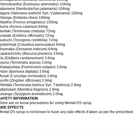
ishnukrantha (Evolvulus alsinoides) 104mg
atamansi (Nardostachys jatamansi) 104mg
agara (Valeriana wallichii Syn. V.jatamansi) 100mg
idanga (Embelia ribes) 100mg
Vatadha (Prunus amygdalus) 100mg
Vacha (Acorus calamus) 84mg
aritaki (Terminalia chebula) 72mg
malaki (Emblica officinalis) 72mg
uduchi (Tinospora cordifolia) 72mg
yotishmati (Celastrus paniculatus) 64mg
Shyonaka (Oroxylum indicum) 64mg
Kapikachchhu (Mucuna pruriens) 3.6mg
la (Elettaria cardamomum) 3.6mg
rjuna (Terminalia arjuna) 3.6mg
Shatapushpa (Foeniculum vulgare) 3.6mg
idari (Ipomoea digitata) 3.6mg
usali (Curculigo orchioides) 3.6mg
unthi (Zingiber officinale) 2.8mg
ibhitaki (Terminalia belirica Syn. T.bellirica) 2.8mg
atiphalam (Myristica fragrans) 2.8mg
Lavanga (Syzygium aromaticum) 2.0mg
SAFETY INFORMATION
here are no know precautions for using Mentat DS syrup.
SIDE EFFECTS
entat DS syrup is not known to have any side effects if taken as per the prescribe