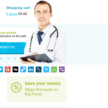
Shopping cart:
0
items
€
0.00
Low prices
est price on the web
NTACT US
X
Y
Z
Save your money
Mega Discounts on
Big Packs