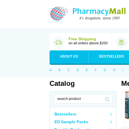
Free Shipping
on all orders above $200
ABOUT US
BESTSELLERS
A
B
C
D
E
F
G
H
I
Catalog
Me
Bestsellers
ED Sample Packs