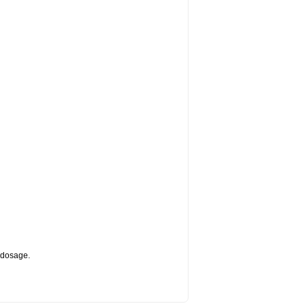
d dosage.