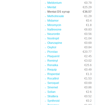
Meldonium
€0.79
Mentat
€25.29
Mentat DS syrup
€36.57
Methotrexate
€1.29
Midamor
€0.4
Minomycin
€1.8
Naltrexone
€6.83
Neurontin
€0.56
Nootropil
€1.04
Olanzapine
€0.69
Oxytrol
€0.84
Picrolax
€20.77
Plaquenil
€2.45
Reminyl
€3.02
Renalka
€25.6
Requip
€0.49
Risperdal
€1.3
Rocaltrol
€1.53
Seroquel
€0.69
Sinemet
€0.86
Solian
€2.6
Strattera
€0.52
Synthroid
€0.2