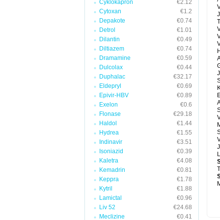
Cyklokapron
€2.12
V
Cytoxan
€1.2
J
Depakote
€0.74
T
V
Detrol
€1.01
Dilantin
€0.49
Diltiazem
€0.74
H
Dramamine
€0.59
A
G
Dulcolax
€0.44
J
Duphalac
€32.17
Eldepryl
€0.69
Epivir-HBV
€0.89
E
A
Exelon
€0.6
Flonase
€29.18
V
Haldol
€1.44
M
S
Hydrea
€1.55
V
Indinavir
€3.51
J
Isoniazid
€0.39
Kaletra
€4.08
T
Kemadrin
€0.81
Keppra
€1.78
M
Kytril
€1.88
Lamictal
€0.96
Liv 52
€24.68
Meclizine
€0.41