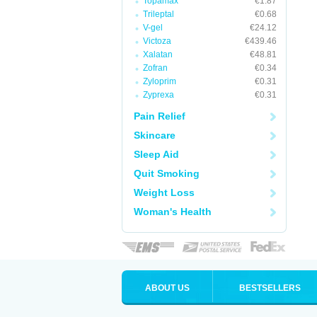
Topamax
€1.87
Trileptal
€0.68
V-gel
€24.12
Victoza
€439.46
Xalatan
€48.81
Zofran
€0.34
Zyloprim
€0.31
Zyprexa
€0.31
Pain Relief
Skincare
Sleep Aid
Quit Smoking
Weight Loss
Woman's Health
ABOUT US
BESTSELLERS