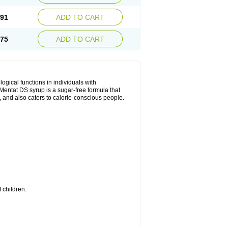
.91
ADD TO CART
.75
ADD TO CART
ical functions in individuals with
entat DS syrup is a sugar-free formula that
, and also caters to calorie-conscious people.
 children.