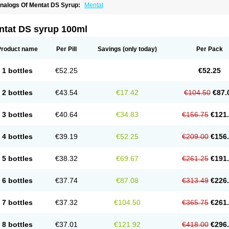
nalogs Of Mentat DS Syrup:
Mentat
ntat DS syrup 100ml
Product name
Per Pill
Savings
(only today)
Per Pack
1 bottles
€52.25
€52.25
2 bottles
€43.54
€17.42
€104.50
€87.
3 bottles
€40.64
€34.83
€156.75
€121
4 bottles
€39.19
€52.25
€209.00
€156
5 bottles
€38.32
€69.67
€261.25
€191
6 bottles
€37.74
€87.08
€313.49
€226
7 bottles
€37.32
€104.50
€365.75
€261
8 bottles
€37.01
€121.92
€418.00
€296