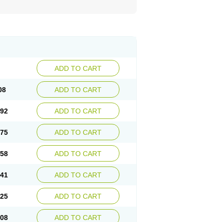
ADD TO CART
08
ADD TO CART
.92
ADD TO CART
.75
ADD TO CART
.58
ADD TO CART
.41
ADD TO CART
.25
ADD TO CART
.08
ADD TO CART