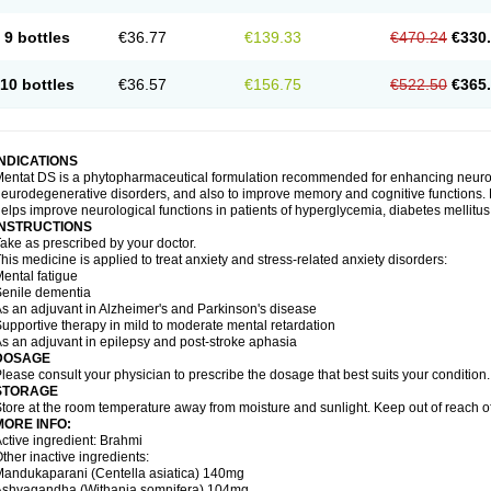
9 bottles
€36.77
€139.33
€470.24
€330
10 bottles
€36.57
€156.75
€522.50
€365
INDICATIONS
entat DS is a phytopharmaceutical formulation recommended for enhancing neurolog
eurodegenerative disorders, and also to improve memory and cognitive functions. M
elps improve neurological functions in patients of hyperglycemia, diabetes mellitus
INSTRUCTIONS
ake as prescribed by your doctor.
his medicine is applied to treat anxiety and stress-related anxiety disorders:
ental fatigue
enile dementia
s an adjuvant in Alzheimer's and Parkinson's disease
upportive therapy in mild to moderate mental retardation
s an adjuvant in epilepsy and post-stroke aphasia
DOSAGE
lease consult your physician to prescribe the dosage that best suits your condition.
STORAGE
tore at the room temperature away from moisture and sunlight. Keep out of reach of
MORE INFO:
ctive ingredient: Brahmi
ther inactive ingredients:
andukaparani (Centella asiatica) 140mg
Ashvagandha (Withania somnifera) 104mg