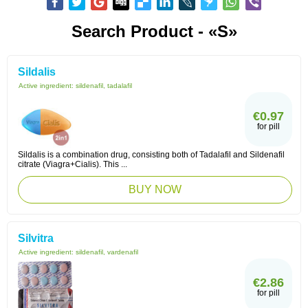
Search Product - «S»
Sildalis
Active ingredient:
sildenafil, tadalafil
€0.97
for pill
Sildalis is a combination drug, consisting both of Tadalafil and Sildenafil
citrate (Viagra+Cialis). This ...
BUY NOW
Silvitra
Active ingredient:
sildenafil, vardenafil
€2.86
for pill