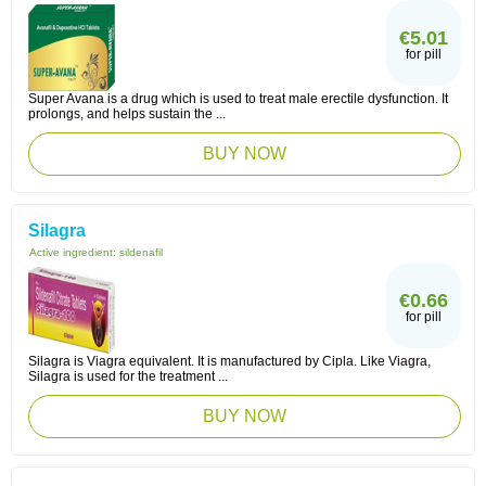
€5.01
for pill
Super Avana is a drug which is used to treat male erectile dysfunction. It
prolongs, and helps sustain the ...
BUY NOW
Silagra
Active ingredient:
sildenafil
€0.66
for pill
Silagra is Viagra equivalent. It is manufactured by Cipla. Like Viagra,
Silagra is used for the treatment ...
BUY NOW