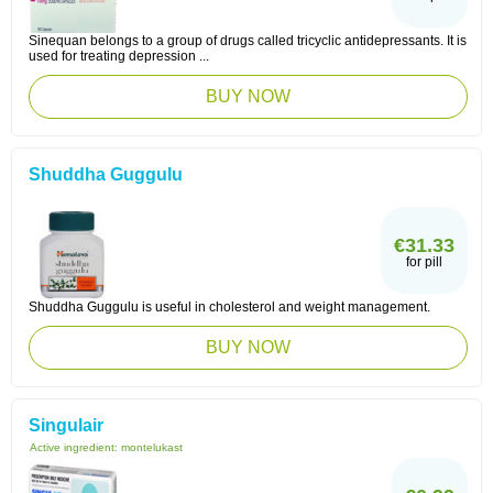
Sinequan belongs to a group of drugs called tricyclic antidepressants. It is
used for treating depression ...
BUY NOW
Shuddha Guggulu
€31.33
for pill
Shuddha Guggulu is useful in cholesterol and weight management.
BUY NOW
Singulair
Active ingredient:
montelukast