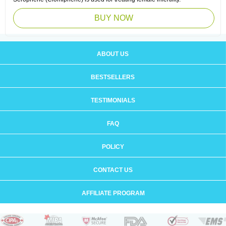
BUY NOW
ABOUT US
BESTSELLERS
TESTIMONIALS
FAQ
POLICY
CONTACT US
AFFILIATE PROGRAM