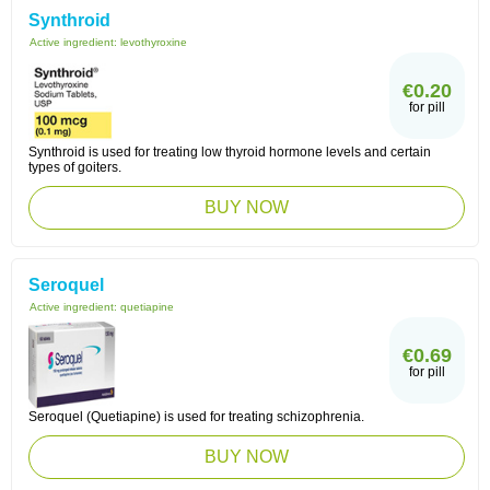
Synthroid
Active ingredient:
levothyroxine
€0.20
for pill
Synthroid is used for treating low thyroid hormone levels and certain
types of goiters.
BUY NOW
Seroquel
Active ingredient:
quetiapine
€0.69
for pill
Seroquel (Quetiapine) is used for treating schizophrenia.
BUY NOW