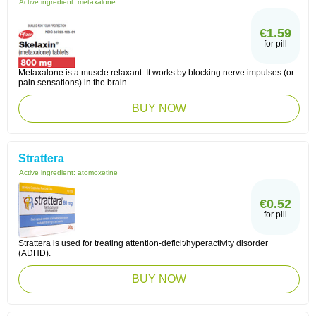
Active ingredient:
metaxalone
€1.59
for pill
Metaxalone is a muscle relaxant. It works by blocking nerve impulses (or
pain sensations) in the brain. ...
BUY NOW
Strattera
Active ingredient:
atomoxetine
€0.52
for pill
Strattera is used for treating attention-deficit/hyperactivity disorder
(ADHD).
BUY NOW