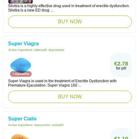
Silvitra is a highly effective drug used in treatment of erectile dysfunction.
Silvitra is a new ED drug ...
BUY NOW
Super Viagra
Active ingredient:
sildenafil, dapoxetine
€2.78
for pill
Super Viagra is used in the treatment of Erectile Dysfunction with
Premature Ejaculation. Super Viagra 160 ...
BUY NOW
Super Cialis
Active ingredient:
dapoxetine, tadalafil
€1.10