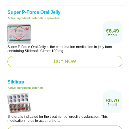
Super P-Force Oral Jelly
Active ingredient:
sildenafil, dapoxetine
€6.49
for pill
Super P-Force Oral Jelly is the combination medication in jelly form
containing Sildenafil Citrate 100 mg ...
BUY NOW
Sildigra
Active ingredient:
sildenafil
€0.70
for pill
Sildigra is indicated for the treatment of erectile dysfunction. This
medication helps to acquire the ...