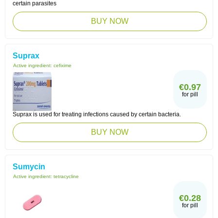
certain parasites
BUY NOW
Suprax
Active ingredient:
cefixime
€0.97
for pill
Suprax is used for treating infections caused by certain bacteria.
BUY NOW
Sumycin
Active ingredient:
tetracycline
€0.28
for pill