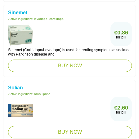
Sinemet
Active ingredient:
levodopa, carbidopa
€0.86
for pill
Sinemet (Carbidopa/Levodopa) is used for treating symptoms associated
with Parkinson disease and ...
BUY NOW
Solian
Active ingredient:
amisulpride
€2.60
for pill
BUY NOW