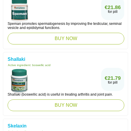
€21.86
for pill
Speman promotes spermatogenesis by improving the testicular, seminal
vesicle and epididymal functions.
BUY NOW
Shallaki
Active ingredient:
boswellic acid
€21.79
for pill
Shallaki (boswellic acid) is useful in treating arthritis and joint pain.
BUY NOW
Skelaxin