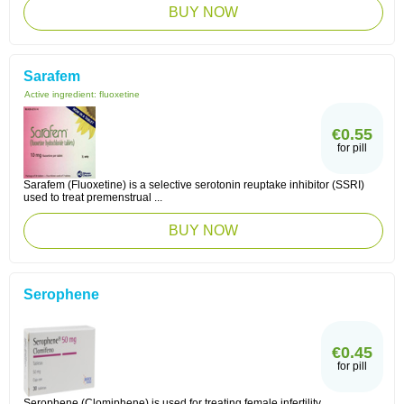
BUY NOW
Sarafem
Active ingredient:
fluoxetine
€0.55
for pill
Sarafem (Fluoxetine) is a selective serotonin reuptake inhibitor (SSRI)
used to treat premenstrual ...
BUY NOW
Serophene
€0.45
for pill
Serophene (Clomiphene) is used for treating female infertility.