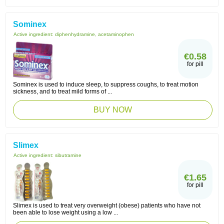
Sominex
Active ingredient:
diphenhydramine, acetaminophen
€0.58
for pill
Sominex is used to induce sleep, to suppress coughs, to treat motion
sickness, and to treat mild forms of ...
BUY NOW
Slimex
Active ingredient:
sibutramine
€1.65
for pill
Slimex is used to treat very overweight (obese) patients who have not
been able to lose weight using a low ...