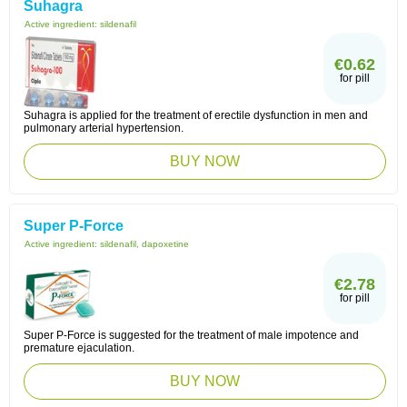
Suhagra
Active ingredient:
sildenafil
€0.62
for pill
Suhagra is applied for the treatment of erectile dysfunction in men and
pulmonary arterial hypertension.
BUY NOW
Super P-Force
Active ingredient:
sildenafil, dapoxetine
€2.78
for pill
Super P-Force is suggested for the treatment of male impotence and
premature ejaculation.
BUY NOW