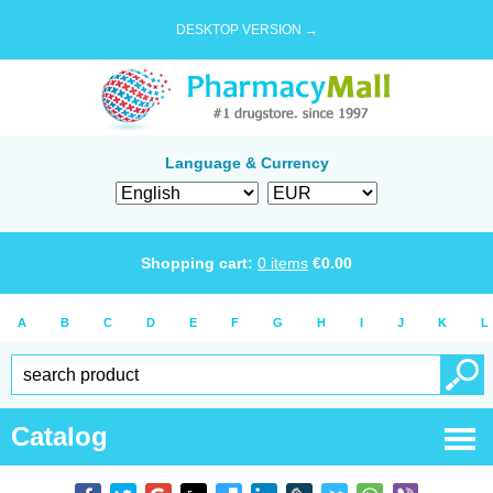
DESKTOP VERSION →
Language & Currency
Shopping cart:
0
items
€
0.00
A
B
C
D
E
F
G
H
I
J
K
L
Catalog