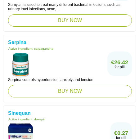
Sumycin is used to treat many different bacterial infections, such as
urinary tract infections, acne, ...
BUY NOW
Serpina
Active ingredient:
sarpagandha
€26.42
for pill
Serpina controls hypertension, anxiety and tension.
BUY NOW
Sinequan
Active ingredient:
doxepin
€0.27
for pill