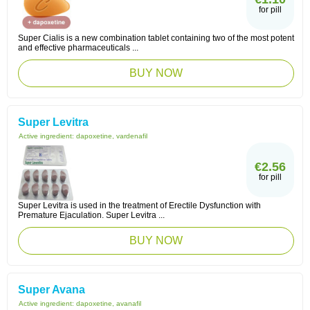
for pill
Super Cialis is a new combination tablet containing two of the most potent
and effective pharmaceuticals ...
BUY NOW
Super Levitra
Active ingredient:
dapoxetine, vardenafil
€2.56
for pill
Super Levitra is used in the treatment of Erectile Dysfunction with
Premature Ejaculation. Super Levitra ...
BUY NOW
Super Avana
Active ingredient:
dapoxetine, avanafil