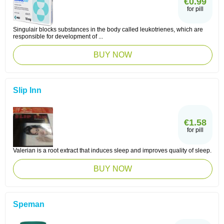
€0.99
for pill
Singulair blocks substances in the body called leukotrienes, which are
responsible for development of ...
BUY NOW
Slip Inn
€1.58
for pill
Valerian is a root extract that induces sleep and improves quality of sleep.
BUY NOW
Speman