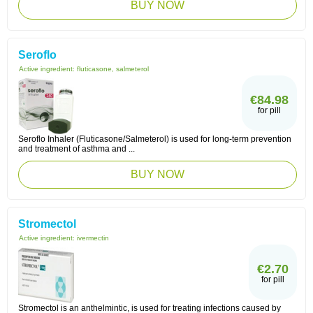
BUY NOW
Seroflo
Active ingredient:
fluticasone, salmeterol
€84.98
for pill
Seroflo Inhaler (Fluticasone/Salmeterol) is used for long-term prevention
and treatment of asthma and ...
BUY NOW
Stromectol
Active ingredient:
ivermectin
€2.70
for pill
Stromectol is an anthelmintic, is used for treating infections caused by