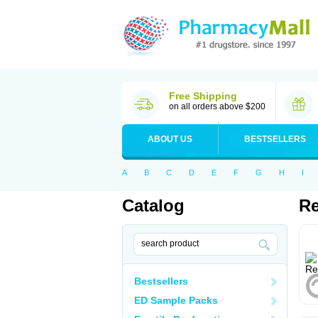
Free Shipping
on all orders above $200
ABOUT US
BESTSELLERS
A
B
C
D
E
F
G
H
I
Catalog
Re
Bestsellers
ED Sample Packs