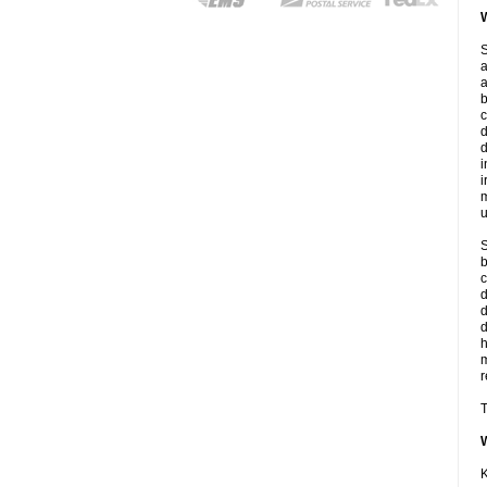
W
S
a
a
b
c
d
d
i
i
m
u
S
b
c
d
d
r
T
K