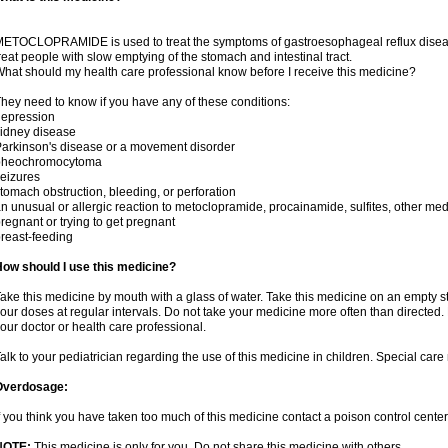
ETOCLOPRAMIDE is used to treat the symptoms of gastroesophageal reflux disease 
reat people with slow emptying of the stomach and intestinal tract.
hat should my health care professional know before I receive this medicine?
hey need to know if you have any of these conditions:
depression
idney disease
arkinson's disease or a movement disorder
pheochromocytoma
eizures
tomach obstruction, bleeding, or perforation
n unusual or allergic reaction to metoclopramide, procainamide, sulfites, other med
regnant or trying to get pregnant
reast-feeding
ow should I use this medicine?
ake this medicine by mouth with a glass of water. Take this medicine on an empty 
our doses at regular intervals. Do not take your medicine more often than directed.
our doctor or health care professional.
alk to your pediatrician regarding the use of this medicine in children. Special ca
Overdosage:
f you think you have taken too much of this medicine contact a poison control cent
NOTE:
This medicine is only for you. Do not share this medicine with others.