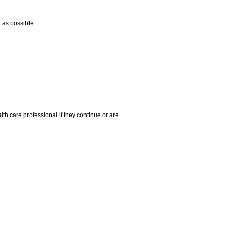
n as possible:
alth care professional if they continue or are