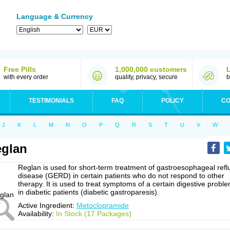
Language & Currency
Free Pills
1,000,000 customers
with every order
quality, privacy, secure
b
TESTIMONIALS
FAQ
POLICY
CO
J
K
L
M
N
O
P
Q
R
S
T
U
V
W
glan
Reglan is used for short-term treatment of gastroesophageal refl
disease (GERD) in certain patients who do not respond to other
therapy. It is used to treat symptoms of a certain digestive probl
in diabetic patients (diabetic gastroparesis).
Active Ingredient:
Metoclopramide
Availability:
In Stock (17 Packages)