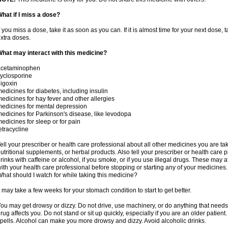
hat if I miss a dose?
f you miss a dose, take it as soon as you can. If it is almost time for your next dose,
xtra doses.
hat may interact with this medicine?
acetaminophen
yclosporine
igoxin
edicines for diabetes, including insulin
edicines for hay fever and other allergies
edicines for mental depression
edicines for Parkinson's disease, like levodopa
edicines for sleep or for pain
etracycline
ell your prescriber or health care professional about all other medicines you are ta
utritional supplements, or herbal products. Also tell your prescriber or health care p
rinks with caffeine or alcohol, if you smoke, or if you use illegal drugs. These may
ith your health care professional before stopping or starting any of your medicines.
hat should I watch for while taking this medicine?
t may take a few weeks for your stomach condition to start to get better.
ou may get drowsy or dizzy. Do not drive, use machinery, or do anything that needs
rug affects you. Do not stand or sit up quickly, especially if you are an older patient.
pells. Alcohol can make you more drowsy and dizzy. Avoid alcoholic drinks.