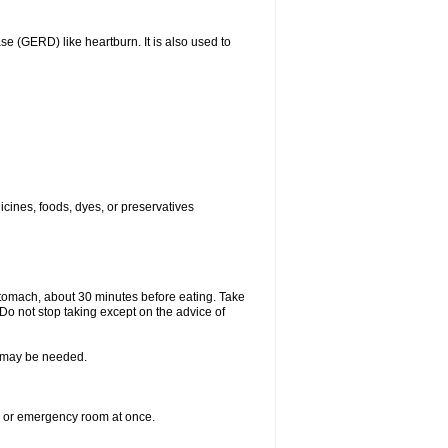
(GERD) like heartburn. It is also used to
icines, foods, dyes, or preservatives
stomach, about 30 minutes before eating. Take
 Do not stop taking except on the advice of
re may be needed.
er or emergency room at once.