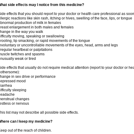
hat side effects may I notice from this medicine?
ide effects that you should report to your doctor or health care professional as soo
llergic reactions like skin rash, itching or hives, swelling of the face, lips, or tongue
bnormal production of milk in females
reast enlargement in both males and females
hange in the way you walk
ifficulty moving, speaking or swallowing
rooling, lip smacking, or rapid movements of the tongue
nvoluntary or uncontrollable movements of the eyes, head, arms and legs
rregular heartbeat or palpitations
uscle twitches and spasms
nusually weak or tired
ide effects that usually do not require medical attention (report to your doctor or he
othersome):
hange in sex drive or performance
depressed mood
iarrhea
ifficulty sleeping
headache
menstrual changes
estless or nervous
his list may not describe all possible side effects.
Where can I keep my medicine?
eep out of the reach of children.