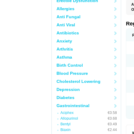
Erectile Dysfunction
A
Allergies
O
M
Anti Fungal
P
Re
Anti Viral
Antibiotics
Anxiety
Arthritis
Asthma
Birth Control
Blood Pressure
Cholesterol Lowering
Depression
Diabetes
Gastrointestinal
Aciphex
€0.58
Allopurinol
€0.68
Bentyl
€0.49
Biaxin
€2.44
W