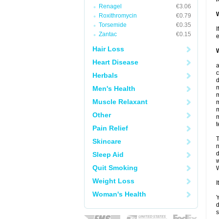
Renagel
€3.06
W
Roxithromycin
€0.79
Torsemide
€0.35
I
Zantac
€0.15
e
Hair Loss
W
Heart Disease
c
Herbals
d
m
Men's Health
m
Muscle Relaxant
m
m
Other
m
t
Pain Relief
T
Skincare
n
d
Sleep Aid
w
Quit Smoking
W
Weight Loss
I
Woman's Health
Y
d
s