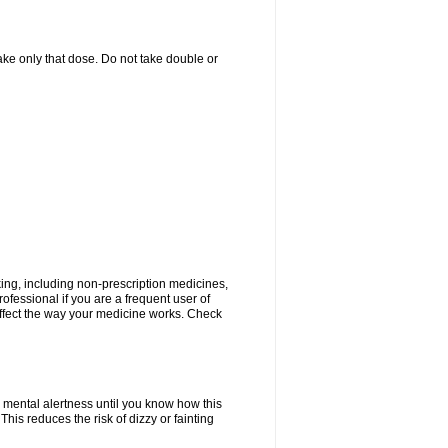
 take only that dose. Do not take double or
king, including non-prescription medicines,
rofessional if you are a frequent user of
 affect the way your medicine works. Check
 mental alertness until you know how this
 This reduces the risk of dizzy or fainting