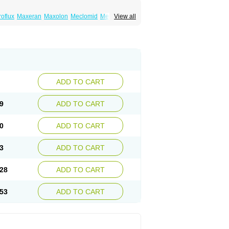
roflux
Maxeran
Maxolon
Meclomid
Metoclop
View all
ygdalon
Octamide
Parmid
Perinorm
Polcotec
ADD TO CART
9
ADD TO CART
0
ADD TO CART
3
ADD TO CART
28
ADD TO CART
53
ADD TO CART