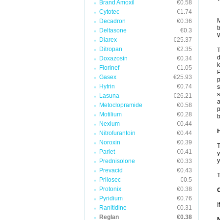
Brand Amoxil
€0.58
Cytotec
€1.74
M
Decadron
€0.36
t
Deltasone
€0.3
W
Diarex
€25.37
Ditropan
€2.35
T
Doxazosin
€0.34
k
Florinef
€1.05
P
Gasex
€25.93
Hytrin
€0.74
s
s
Lasuna
€26.21
a
Metoclopramide
€0.58
p
Motilium
€0.28
b
Nexium
€0.44
H
Nitrofurantoin
€0.44
Noroxin
€0.39
T
Pariet
€0.41
y
y
Prednisolone
€0.33
Prevacid
€0.43
T
Prilosec
€0.5
Protonix
€0.38
Pyridium
€0.76
I
Ranitidine
€0.31
Reglan
€0.38