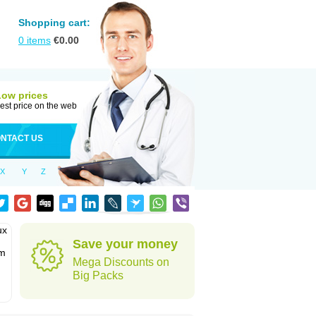
Shopping cart:
0
items
€
0.00
Low prices
est price on the web
NTACT US
X
Y
Z
ux
Save your money
em
Mega Discounts on
Big Packs