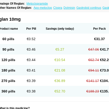
nalogs Of Reglan:
Metoclopramide
ther Names Of Reglan:
Apo-metoclop
Clopra
Dolmisin
Gastrobid continus
Gast
etoclopramida
Metoclopramidum
Metoclorpramida martian
Migraeflux
Motilon
M
rimperan
Reclomide
glan 10mg
Product name
Per Pill
Savings
(only today)
Per Pack
60 pills
€0.52
€31.37
90 pills
€0.46
€5.27
€47.06
€41.7
120 pills
€0.44
€10.54
€62.74
€52.2
180 pills
€0.41
€21.08
€94.11
€73.0
270 pills
€0.39
€36.89
€141.17
€104.
360 pills
€0.38
€52.70
€188.23
€135.
hat is this medicine?