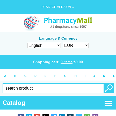
DESKTOP VERSION →
Language & Currency
Shopping cart:
0
items
€
0.00
A
B
C
D
E
F
G
H
I
J
K
L
Catalog