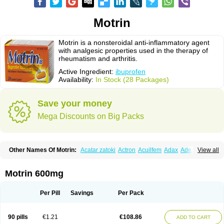
Motrin
Motrin is a nonsteroidal anti-inflammatory agent
with analgesic properties used in the therapy of
rheumatism and arthritis.
Active Ingredient:
ibuprofen
Availability:
In Stock (28 Packages)
Save your money
Mega Discounts on Big Packs
Other Names Of Motrin:
Acatar zatoki
Actron
Acuilfem
Adax
Adex
Advel
View all
Advil
Advil-mono
Advilcaps
Adviltab
Afebril
Ainex
Aktren
Alges-x
Algiasdin
Algidrin
Algifor
Algifor-l
Algofen
Algoflex
Algofren
Alidol f
Alindrin
Aliviol
Alivium
Alogesia
Altran
Anadvil
Anadvil rhume
Anafen
Motrin 600mg
Anafidol
Anaflam
Analginakut
Analgion
Analper fem
Anco
Antalfort
Antalgil
Antalisin
Antarène
Antiflam
Antigrippine ibuprofen
Apirofeno
Apiron
Aprofen
Arafa
Ardinex
Arthrifen
Articalm
Artofen
Artril
Astefor
Per Pill
Savings
Per Pack
Atomo
Back pain
Balkaprofen
Baroc
Bediatil
Bestafen
Betagesic
Betaprofen
Bexistar
Biatain-ibu
Bifen
Blockten
Bolinet
Bonifen
Brafeno
Bren
Brufanic
Brufen
Brugesic
Brumed
Buburone
Bucoflam
Bufect
90 pills
€1.21
€108.86
ADD TO CART
Bufen-sr
Buprex
Buprodol
Buprofen
Buprophar
Burana
Burana-c