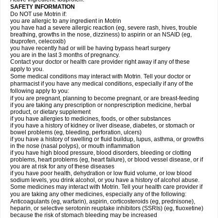
SAFETY INFORMATION
Do NOT use Motrin if:
you are allergic to any ingredient in Motrin
you have had a severe allergic reaction (eg, severe rash, hives, trouble
breathing, growths in the nose, dizziness) to aspirin or an NSAID (eg,
ibuprofen, celecoxib)
you have recently had or will be having bypass heart surgery
you are in the last 3 months of pregnancy.
Contact your doctor or health care provider right away if any of these
apply to you.
Some medical conditions may interact with Motrin. Tell your doctor or
pharmacist if you have any medical conditions, especially if any of the
following apply to you:
if you are pregnant, planning to become pregnant, or are breast-feeding
if you are taking any prescription or nonprescription medicine, herbal
product, or dietary supplement
if you have allergies to medicines, foods, or other substances
if you have a history of kidney or liver disease, diabetes, or stomach or
bowel problems (eg, bleeding, perforation, ulcers)
if you have a history of swelling or fluid buildup, lupus, asthma, or growths
in the nose (nasal polyps), or mouth inflammation
if you have high blood pressure, blood disorders, bleeding or clotting
problems, heart problems (eg, heart failure), or blood vessel disease, or if
you are at risk for any of these diseases
if you have poor health, dehydration or low fluid volume, or low blood
sodium levels, you drink alcohol, or you have a history of alcohol abuse.
Some medicines may interact with Motrin. Tell your health care provider if
you are taking any other medicines, especially any of the following:
Anticoagulants (eg, warfarin), aspirin, corticosteroids (eg, prednisone),
heparin, or selective serotonin reuptake inhibitors (SSRIs) (eg, fluoxetine)
because the risk of stomach bleeding may be increased