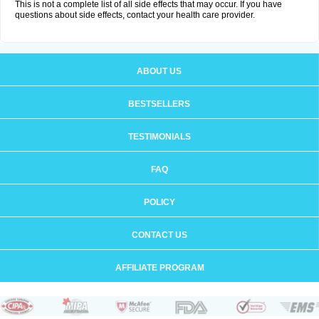
This is not a complete list of all side effects that may occur. If you have
questions about side effects, contact your health care provider.
ABOUT US
BESTSELLERS
TESTIMONIALS
FAQ
POLICY
CONTACT US
AFFILIATE PROGRAM