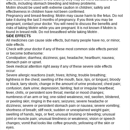
effects, including stomach bleeding and kidney problems.
Motrin should be used with extreme caution in children; safety and
effectiveness in children have not been confirmed.
Pregnancy and breast-feeding: Motrin may cause harm to the fetus. Do not
take it during the last 3 months of pregnancy. If you think you may be
pregnant, contact your doctor. You will need to discuss the benefits and
risks of taking Motrin while you are pregnant. It is not known if Motrin is
found in breast milk. Do not breastfeed while taking Motrin .
SIDE EFFECTS
All medicines can cause side effects, but many people have no, or minor,
side effects.
Check with your doctor if any of these most common side effects persist
or become bothersome:
Constipation; diarrhea; dizziness; gas; headache; heartburn; nausea;
stomach pain or upset.
Seek medical attention right away if any of these severe side effects
occur:
Severe allergic reactions (rash; hives; itching; trouble breathing;
tightness in the chest; swelling of the mouth, face, lips, or tongue); bloody
or black, tarry stools; change in the amount of urine produced; chest pain;
confusion; dark urine; depression; fainting; fast or irregular heartbeat;
fever, chills, or persistent sore throat; mental or mood changes;
numbness of an arm or leg; one-sided weakness; red, swollen, blistered,
or peeling skin; ringing in the ears; seizures; severe headache or
dizziness; severe or persistent stomach pain or nausea; severe vomiting;
shortness of breath; stiff neck; sudden or unexplained weight gain;
swelling of hands, legs, or feet; unusual bruising or bleeding; unusual
joint or muscle pain; unusual tiredness or weakness; vision or speech
changes; vomit that looks like coffee grounds; yellowing of the skin or
eyes.