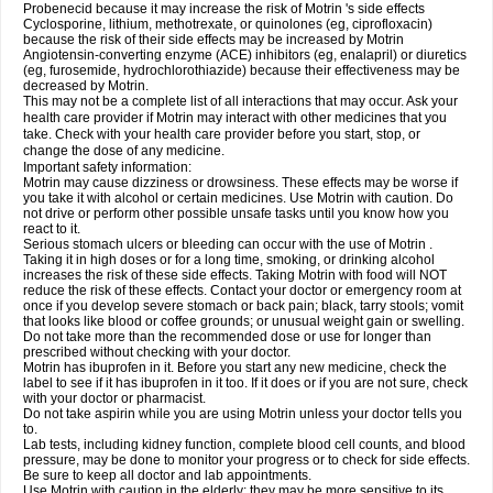
Probenecid because it may increase the risk of Motrin 's side effects
Cyclosporine, lithium, methotrexate, or quinolones (eg, ciprofloxacin)
because the risk of their side effects may be increased by Motrin
Angiotensin-converting enzyme (ACE) inhibitors (eg, enalapril) or diuretics
(eg, furosemide, hydrochlorothiazide) because their effectiveness may be
decreased by Motrin.
This may not be a complete list of all interactions that may occur. Ask your
health care provider if Motrin may interact with other medicines that you
take. Check with your health care provider before you start, stop, or
change the dose of any medicine.
Important safety information:
Motrin may cause dizziness or drowsiness. These effects may be worse if
you take it with alcohol or certain medicines. Use Motrin with caution. Do
not drive or perform other possible unsafe tasks until you know how you
react to it.
Serious stomach ulcers or bleeding can occur with the use of Motrin .
Taking it in high doses or for a long time, smoking, or drinking alcohol
increases the risk of these side effects. Taking Motrin with food will NOT
reduce the risk of these effects. Contact your doctor or emergency room at
once if you develop severe stomach or back pain; black, tarry stools; vomit
that looks like blood or coffee grounds; or unusual weight gain or swelling.
Do not take more than the recommended dose or use for longer than
prescribed without checking with your doctor.
Motrin has ibuprofen in it. Before you start any new medicine, check the
label to see if it has ibuprofen in it too. If it does or if you are not sure, check
with your doctor or pharmacist.
Do not take aspirin while you are using Motrin unless your doctor tells you
to.
Lab tests, including kidney function, complete blood cell counts, and blood
pressure, may be done to monitor your progress or to check for side effects.
Be sure to keep all doctor and lab appointments.
Use Motrin with caution in the elderly; they may be more sensitive to its