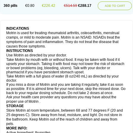
Nagifen
Napacetin
Narfen
Neobrufen
Neofen
Neomeritine
Neoprofen
360 pills
€0.80
€226.42
€514.59
€288.17
Neuralgin
Neurofen
Niofen
Nodolfen
Nonpiron
Norvectan
Novogeniol
ADD TO CART
Novogent
Nureflex
Nurofen
Nurofenflash
Nurofen rapid
Nurofentabs
Nurosolv
Oberdol
Oladol
Omafen
Optajun
Optalidon
Optalidon ibu
Optifen
Opturem
Ostarin
Oxibut
Ozonol
Pabiprofen
Paduden
Paidofebril
Painfree
Pakurat
Pamprin ib
Panafen
Pango
Parofen
Pedea
Pediaprofen
Pediatrin
Pedifen
Pelimed schmerz
Perdofemina
INDICATIONS
Perdophen pediatrie
Perfen
Perofen
Perviam
Pfeil
Phorpain
Pirexin
Motrin is used for treating rheumatoid arthritis, osteoarthritis, menstrual
Pironal
Ponstil
Ponstil mujer
Ponstin
Ponstinetas
Probinex
Profen
cramps, or mild to moderate pain. Motrin is an NSAID. NSAIDs treat the
Profinal
Proflex
Proris
Prosinal
Provin
Provon
Pymeprofen
Pyriped
symptoms of pain and inflammation. They do not treat the disease that
Quadrax
Quimoral
Rafen
Ranfen
Ratiodol
Ratiodolor
Rebufen
Remofen
causes those symptoms.
Renidon
Reprexain
Reufen
Reuprofen
Rhelafen
Ribunal
Rimofen
INSTRUCTIONS
Robax platinum
Rufen
Rupan
Saetil
Saldeva
Salivia
Sapbufen
Sapofen
Use Motrin as directed by your doctor.
Sarixell
Schmerz-dolgit
Sconin
Serviprofen
Siflam
Sindol
Sine-aid ib
Take Motrin by mouth with or without food. It may be taken with food if it
Siyafen
Smadol
Solpaflex
Solufen
Solvium
Spedifen
Spidifen
Spidufen
upsets your stomach. Taking it with food may not lower the risk of stomach
Spifen
Staderm
Subheron
Subitene
Sudafed sinus
Suprafen
Tabalon
or bowel problems (eg, bleeding, ulcers). Talk with your doctor or
Tatanol
Tenvalin
Teprix
Terbofen
Termalfeno
Termyl
Thermoflam
pharmacist if you have persistent stomach upset.
Tispol ibu-dd
Togal n
Tonal
Trauma-dolgit
Tri-profen
Tricalma
Trifene
Take Motrin with a full glass of water (8 oz/240 mL) as directed by your
Trosifen
Tussamag
Uniprofen
Unipron
Upfen
Upren
Urem
doctor.
Urgo ibuprofen
Vargas
Vell
Verfen
Vesicum
Yariven
Zafen
Zatoprom
If you miss a dose of Motrin and you are taking it regularly, take it as soon
Zip-a-dol
as possible. If it is almost time for your next dose, skip the missed dose. Go
back to your regular dosing schedule. Do not take 2 doses at once.
Ask your health care provider any questions you may have about the
proper use of Motrin .
STORAGE
Store Motrin at room temperature, between 68 and 77 degrees F (20 and
25 degrees C). Store away from heat, moisture, and light. Do not store in
the bathroom. Keep Motrin out of the reach of children and away from
pets.
MORE INFO:
Active Ingredient: Ibuprofen.