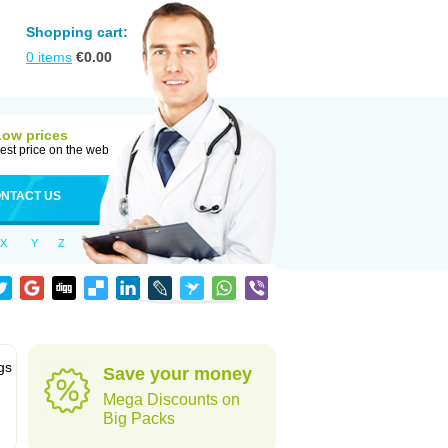
Shopping cart:
0
items
€
0.00
Low prices
est price on the web
NTACT US
X
Y
Z
gs
Save your money
Mega Discounts on
Big Packs