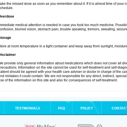
ake the missed dose as soon as you remember about it. If it is almost time of your ne
chedule.
Overdose
mmediate medical attention is needed in case you took too much medicine. Possibl
onfusion, blurred vision, stomach pain, trouble speaking, tremors, sweating, seizu
Storage
tore at room temperature in a tight container and keep away from sunlight, moisture
Disclaimer
e provide only general information about medications which does not cover all dire
recautions. Information on the site cannot be used for self-treatment and self-diagnos
atient should be agreed with your health care adviser or doctor in charge of the case
nd mistakes it could contain. We are not responsible for any direct, indirect, specia
se of the information on this site and also for consequences of self-treatment.
TESTIMONIALS
FAQ
POLICY
CONTAC