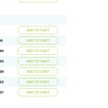
ADD TO CART
56
ADD TO CART
94
ADD TO CART
33
ADD TO CART
09
ADD TO CART
23
ADD TO CART
37
ADD TO CART