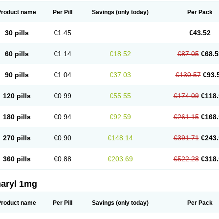
Product name
Per Pill
Savings
(only today)
Per Pack
30 pills
€1.45
€43.52
60 pills
€1.14
€18.52
€87.05
€68.5
90 pills
€1.04
€37.03
€130.57
€93.
120 pills
€0.99
€55.55
€174.09
€118.
180 pills
€0.94
€92.59
€261.15
€168.
270 pills
€0.90
€148.14
€391.71
€243.
360 pills
€0.88
€203.69
€522.28
€318.
aryl 1mg
Product name
Per Pill
Savings
(only today)
Per Pack