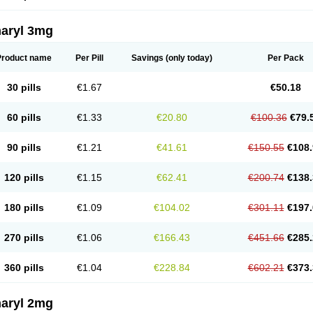
aryl 3mg
Product name
Per Pill
Savings
(only today)
Per Pack
30 pills
€1.67
€50.18
60 pills
€1.33
€20.80
€100.36
€79.
90 pills
€1.21
€41.61
€150.55
€108.
120 pills
€1.15
€62.41
€200.74
€138.
180 pills
€1.09
€104.02
€301.11
€197.
270 pills
€1.06
€166.43
€451.66
€285.
360 pills
€1.04
€228.84
€602.21
€373.
aryl 2mg