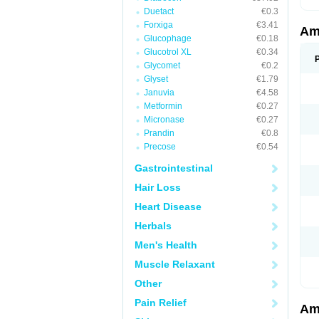
Duetact
€0.3
Forxiga
€3.41
Am
Glucophage
€0.18
Glucotrol XL
€0.34
Glycomet
€0.2
Glyset
€1.79
Januvia
€4.58
Metformin
€0.27
Micronase
€0.27
Prandin
€0.8
Precose
€0.54
Gastrointestinal
Hair Loss
Heart Disease
Herbals
Men's Health
Muscle Relaxant
Other
Pain Relief
Am