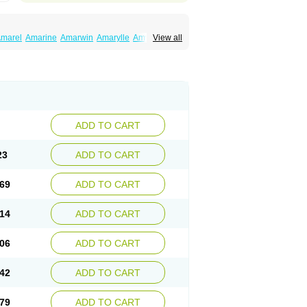
marel
Amarine
Amarwin
Amarylle
Amyline
View all
ndaglim
Avandaryl
Avaron
Aylide
Azulix
in
Dialon
Dialosa
Diameprid
Diamitus
ryl
Glamarol
Glamaryl
Glemaz
Glemep
imed
Glimedoc
Glimegamma
Glimehexal
imerax
Glimerid
Glimeride
Glimeryl
Glimesan
imirid
Glimosa
Glims
Glimulin
Glincil
Glindia
luceride
Glucomet
Gluconor
Gluconorm
rexa
Grumed
Idesal
Imerid
Irys
Islopir
Lavida
rck-glimepiride
Metis
Metrix
Monorel
Norizec
ADD TO CART
imulin
Symglic
Trical
23
ADD TO CART
69
ADD TO CART
14
ADD TO CART
06
ADD TO CART
42
ADD TO CART
79
ADD TO CART