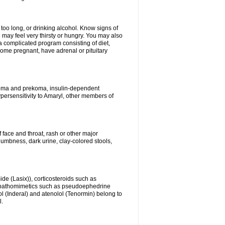
 too long, or drinking alcohol. Know signs of
 may feel very thirsty or hungry. You may also
 a complicated program consisting of diet,
ecome pregnant, have adrenal or pituitary
c coma and prekoma, insulin-dependent
ypersensitivity to Amaryl, other members of
f face and throat, rash or other major
numbness, dark urine, clay-colored stools,
ide (Lasix)), corticosteroids such as
ympathomimetics such as pseudoephedrine
l (Inderal) and atenolol (Tenormin) belong to
l.