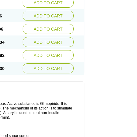
ADD TO CART
6
ADD TO CART
36
ADD TO CART
34
ADD TO CART
82
ADD TO CART
30
ADD TO CART
as. Active substance is Glimepiride. It is
. The mechanism of its action is to stimulate
). Amaryl is used to treat non-insulin
ormin).
blood sugar content.