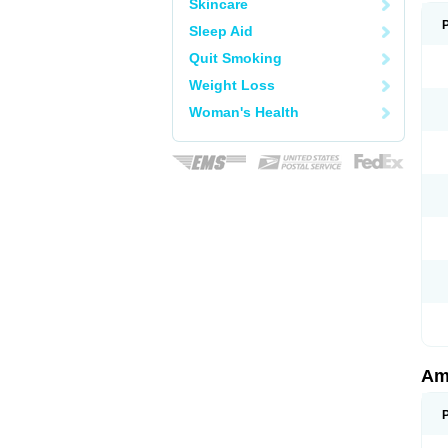
Skincare
Sleep Aid
Quit Smoking
Weight Loss
Woman's Health
Am