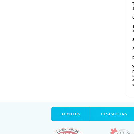
T
s
I
c
S
W
p
p
a
u
ABOUT US
BESTSELLERS