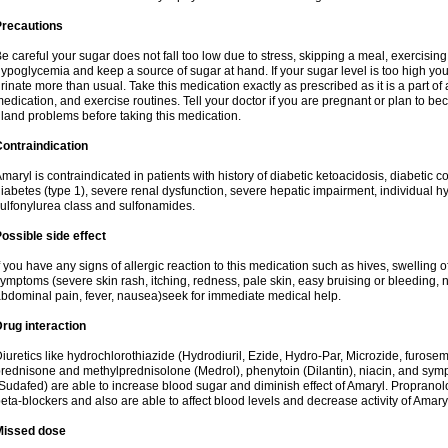
Precautions
e careful your sugar does not fall too low due to stress, skipping a meal, exercising
ypoglycemia and keep a source of sugar at hand. If your sugar level is too high you
rinate more than usual. Take this medication exactly as prescribed as it is a part of
edication, and exercise routines. Tell your doctor if you are pregnant or plan to b
land problems before taking this medication.
ontraindication
maryl is contraindicated in patients with history of diabetic ketoacidosis, diabeti
iabetes (type 1), severe renal dysfunction, severe hepatic impairment, individual h
ulfonylurea class and sulfonamides.
ossible side effect
f you have any signs of allergic reaction to this medication such as hives, swelling o
ymptoms (severe skin rash, itching, redness, pale skin, easy bruising or bleeding, 
bdominal pain, fever, nausea)seek for immediate medical help.
rug interaction
iuretics like hydrochlorothiazide (Hydrodiuril, Ezide, Hydro-Par, Microzide, furosem
rednisone and methylprednisolone (Medrol), phenytoin (Dilantin), niacin, and s
Sudafed) are able to increase blood sugar and diminish effect of Amaryl. Propranolo
eta-blockers and also are able to affect blood levels and decrease activity of Amary
Missed dose