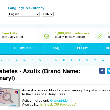
Language & Currency
Free Pills
1,000,000 customers
with every order
quality, privacy, secure
b
TESTIMONIALS
FAQ
POLICY
CO
J
K
L
M
N
O
P
Q
R
S
T
U
V
W
abetes - Azulix (Brand Name:
aryl)
Amaryl is an oral blood sugar-lowering drug which belon
to the class of sulfonylureas.
Active Ingredient:
Glimepiride
Availability:
In Stock (38 Packages)