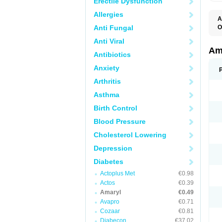
Erectile Dysfunction
Allergies
A
Anti Fungal
O
A
Anti Viral
B
D
Am
Antibiotics
G
G
Anxiety
G
G
Arthritis
G
L
Asthma
O
Birth Control
Blood Pressure
Cholesterol Lowering
Depression
Diabetes
Actoplus Met
€0.98
Actos
€0.39
Amaryl
€0.49
Avapro
€0.71
Cozaar
€0.81
Diabecon
€37.02