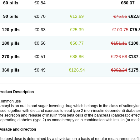
60 pills
€0.84
€50.37
90 pills
€0.70
€12.69
€75.55
€62.8
120 pills
€0.63
€25.39
€100.75
€75.
180 pills
€0.56
€50.77
€151.11
€100.
270 pills
€0.51
€88.86
€226.68
€137.
360 pills
€0.49
€126.94
€302.24
€175.
roduct Description
Common use
maryl is an oral blood sugar-lowering drug which belongs to the class of sulfonylure
sed together with diet and exercise to treat type 2 (non-insulin dependent) diabetes
he secretion and release of insulin from beta cells of the pancreas (pancreatic effect
epending diabetes (type 2) as monotherapy or in combination with insulin (or metf
Dosage and direction
he best dose is determined by a physician on a basis of regular measurements of 