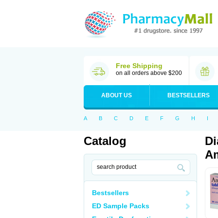
Free Shipping
on all orders above $200
ABOUT US
BESTSELLERS
A
B
C
D
E
F
G
H
I
Catalog
Di
Am
Bestsellers
ED Sample Packs