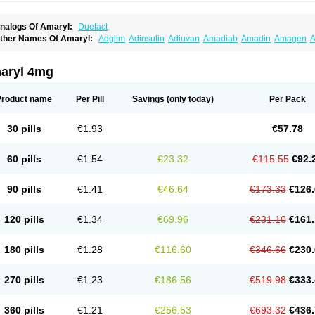
nalogs Of Amaryl:
Duetact
ther Names Of Amaryl:
Adglim
Adinsulin
Adiuvan
Amadiab
Amadin
Amagen
A
myx
Anpiride
Apo-glim
Apo-glimep
Apo-glimepiride
Aramil
Asoride
Avaglim
Ava
etaglid
Betaglim
Co glimepiride
Dactus
Dia-ban
Diabirel
Diaglim
Diaglime
Diagl
iapride
Diaril
Diaryl
Dimavyl
Dimirel
Eglymad
Endial
Euglim
Friladar
Gemer
Get
aryl 4mg
lemid
Glempid
Glibetic
Glibezid
Glidiamid
Glimaryl
Glimax
Glimcare
Glime-q
Gl
limepibal
Glimepil
Glimepirid
Glimepirida
Glimepiridum
Glimepiron
Glimeprid
Gl
limespes
Glimestad
Glimestada
Glimewin
Glimex
Glimexal
Glimexin
Glimide
Gl
Product name
Per Pill
Savings
(only today)
Per Pack
liper
Gliperid
Gliperin
Glipid
Glipiren
Glipiride
Gliprex
Glirid
Gliride
Glitra
Glix
G
lucopirid
Glucopirida
Glucoryl
Glupropan
Glutim
Gluvas
Glycemager
Glypride
G
imeral
Limpet
Lomet
Losucon
Magna
Mapryl
Meglimid
Melyd
Mepid
Mepirid
Me
30 pills
€1.93
€57.78
ltar
Paride
Ratio-glimepiride
Relide
Roname
Sanprid
Secrin
Sintecal
Solosa
St
60 pills
€1.54
€23.32
€115.55
€92.
90 pills
€1.41
€46.64
€173.33
€126.
120 pills
€1.34
€69.96
€231.10
€161.
180 pills
€1.28
€116.60
€346.66
€230.
270 pills
€1.23
€186.56
€519.98
€333.
360 pills
€1.21
€256.53
€693.32
€436.