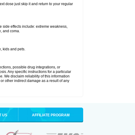
xt dose just skip it and return to your regular
e side effects include: extreme weakness,
re, and coma.
, kids and pets.
ctions, possible drug integrations, or
is. Any specific instructions for a particular
. We disclaim reliability of this information
l or other indirect damage as a result of any
T US
AFFILIATE PROGRAM