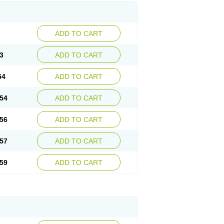
ADD TO CART
3
ADD TO CART
54
ADD TO CART
54
ADD TO CART
56
ADD TO CART
57
ADD TO CART
59
ADD TO CART