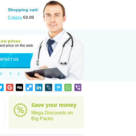
Shopping cart:
0
items
€
0.00
Low prices
est price on the web
NTACT US
X
Y
Z
Save your money
Mega Discounts on
Big Packs