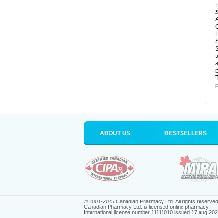
B
A
C
D
S
S
t
a
p
T
p
ABOUT US
BESTSELLERS
© 2001-2025 Canadian Pharmacy Ltd. All rights reserved
Canadian Pharmacy Ltd. is licensed online pharmacy.
International license number 11111010 issued 17 aug 202