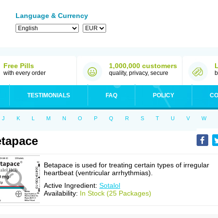
Language & Currency
Free Pills
1,000,000 customers
with every order
quality, privacy, secure
b
TESTIMONIALS
FAQ
POLICY
CO
J
K
L
M
N
O
P
Q
R
S
T
U
V
W
tapace
Betapace is used for treating certain types of irregular
heartbeat (ventricular arrhythmias).
Active Ingredient:
Sotalol
Availability:
In Stock (25 Packages)