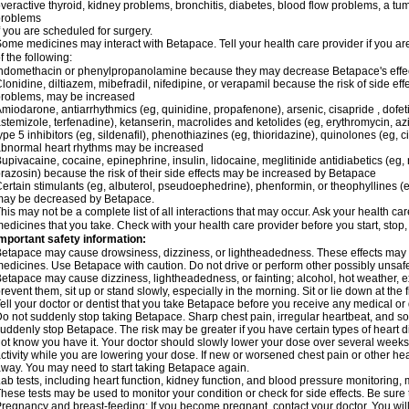
veractive thyroid, kidney problems, bronchitis, diabetes, blood flow problems, a tu
problems
f you are scheduled for surgery.
ome medicines may interact with Betapace. Tell your health care provider if you ar
f the following:
ndomethacin or phenylpropanolamine because they may decrease Betapace's effe
lonidine, diltiazem, mibefradil, nifedipine, or verapamil because the risk of side ef
roblems, may be increased
miodarone, antiarrhythmics (eg, quinidine, propafenone), arsenic, cisapride , dofeti
stemizole, terfenadine), ketanserin, macrolides and ketolides (eg, erythromycin, 
ype 5 inhibitors (eg, sildenafil), phenothiazines (eg, thioridazine), quinolones (eg, 
bnormal heart rhythms may be increased
upivacaine, cocaine, epinephrine, insulin, lidocaine, meglitinide antidiabetics (eg, 
razosin) because the risk of their side effects may be increased by Betapace
ertain stimulants (eg, albuterol, pseudoephedrine), phenformin, or theophyllines (
may be decreased by Betapace.
his may not be a complete list of all interactions that may occur. Ask your health ca
edicines that you take. Check with your health care provider before you start, stop
mportant safety information:
etapace may cause drowsiness, dizziness, or lightheadedness. These effects may be 
edicines. Use Betapace with caution. Do not drive or perform other possibly unsafe 
etapace may cause dizziness, lightheadedness, or fainting; alcohol, hot weather, ex
revent them, sit up or stand slowly, especially in the morning. Sit or lie down at the fi
ell your doctor or dentist that you take Betapace before you receive any medical or
o not suddenly stop taking Betapace. Sharp chest pain, irregular heartbeat, and s
uddenly stop Betapace. The risk may be greater if you have certain types of hear
ot know you have it. Your doctor should slowly lower your dose over several weeks if
ctivity while you are lowering your dose. If new or worsened chest pain or other hea
way. You may need to start taking Betapace again.
ab tests, including heart function, kidney function, and blood pressure monitorin
hese tests may be used to monitor your condition or check for side effects. Be sure
regnancy and breast-feeding: If you become pregnant, contact your doctor. You will 