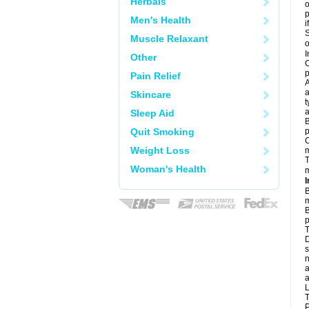
Herbals
o
Men's Health
i
S
Muscle Relaxant
o
I
Other
C
p
Pain Relief
A
a
Skincare
t
a
Sleep Aid
B
Quit Smoking
p
C
Weight Loss
T
Woman's Health
m
I
B
m
B
p
T
D
s
n
a
a
L
T
P