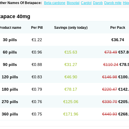
ther Names Of Betapace:
Beta-cardone
Biosotal
Cardol
Darob
Darob mite
Hip
ytmobeta
Solavert
Sorine
Sota-puren
Sota-saar
Sotabeta
Sotacor
Sotagamma
otamed
Sotamerck
Sotanorm
Sotapor
Sotastad
Sotoger
Talozin
tapace 40mg
Product name
Per Pill
Savings
(only today)
Per Pack
30 pills
€1.22
€36.74
60 pills
€0.96
€15.63
€73.49
€57.8
90 pills
€0.88
€31.27
€110.24
€78.
120 pills
€0.83
€46.90
€146.98
€100.
180 pills
€0.79
€78.17
€220.47
€142.
270 pills
€0.76
€125.06
€330.70
€205.
360 pills
€0.75
€171.96
€440.93
€268.