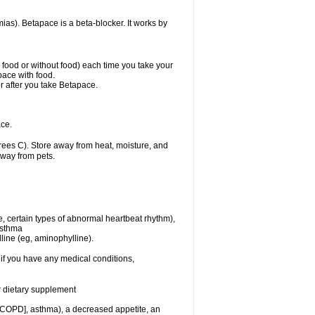
mias). Betapace is a beta-blocker. It works by
h food or without food) each time you take your
pace with food.
r after you take Betapace.
ce.
ees C). Store away from heat, moisture, and
away from pets.
e, certain types of abnormal heartbeat rhythm),
asthma
lline (eg, aminophylline).
if you have any medical conditions,
or dietary supplement
 [COPD], asthma), a decreased appetite, an