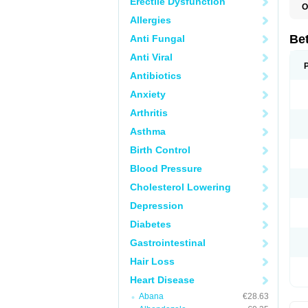
Erectile Dysfunction
O
R
Allergies
S
Be
Anti Fungal
Anti Viral
Antibiotics
Anxiety
Arthritis
Asthma
Birth Control
Blood Pressure
Cholesterol Lowering
Depression
Diabetes
Gastrointestinal
Hair Loss
Heart Disease
Abana
€28.63