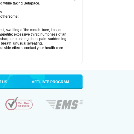
ed while taking Betapace.
s.
 bothersome:
est; swelling of the mouth, face, lips, or
appetite; excessive thirst; numbness of an
; sharp or crushing chest pain; sudden leg
f breath; unusual sweating.
out side effects, contact your health care
T US
AFFILIATE PROGRAM