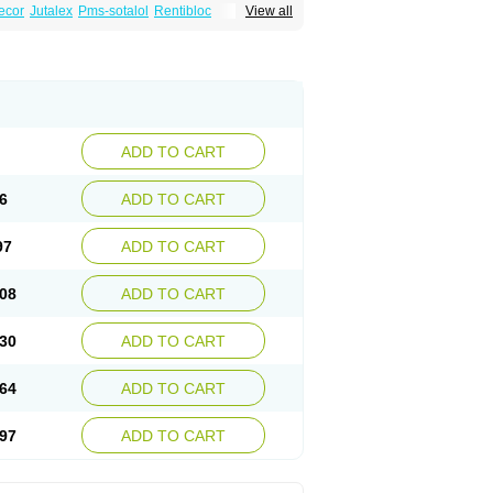
ecor
Jutalex
Pms-sotalol
Rentibloc
View all
Sotahexal
Sotalex
Sotalin
Sotalolo
Sotalolum
ADD TO CART
6
ADD TO CART
97
ADD TO CART
08
ADD TO CART
30
ADD TO CART
64
ADD TO CART
97
ADD TO CART