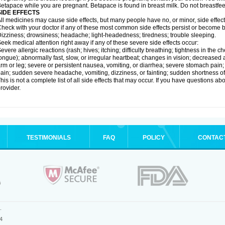
etapace while you are pregnant. Betapace is found in breast milk. Do not breastfe
SIDE EFFECTS
ll medicines may cause side effects, but many people have no, or minor, side effect
heck with your doctor if any of these most common side effects persist or become
izziness; drowsiness; headache; light-headedness; tiredness; trouble sleeping.
eek medical attention right away if any of these severe side effects occur:
evere allergic reactions (rash; hives; itching; difficulty breathing; tightness in the ch
ongue); abnormally fast, slow, or irregular heartbeat; changes in vision; decreased 
rm or leg; severe or persistent nausea, vomiting, or diarrhea; severe stomach pain
ain; sudden severe headache, vomiting, dizziness, or fainting; sudden shortness o
his is not a complete list of all side effects that may occur. If you have questions ab
rovider.
TESTIMONIALS
FAQ
POLICY
CONTAC
.
4