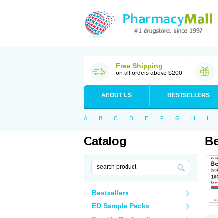
Free Shipping
on all orders above $200
ABOUT US
BESTSELLERS
A
B
C
D
E
F
G
H
I
Catalog
Be
Bestsellers
ED Sample Packs