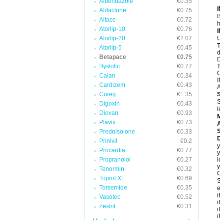
Albendazole
€0.35
Aldactone
€0.75
B
Altace
€0.72
h
Atorlip-10
€0.76
Atorlip-20
€2.07
U
T
Atorlip-5
€0.45
d
Betapace
€0.75
D
Bystolic
€0.77
T
C
Calan
€0.34
I
Cardizem
€0.43
A
Coreg
€1.35
S
Digoxin
€0.43
l
Diovan
€0.93
Plavix
€0.73
A
Prednisolone
€0.33
Prinivil
€0.2
y
Procardia
€0.77
y
Propranolol
€0.27
l
y
Tenormin
€0.32
C
Toprol XL
€0.69
S
Torsemide
€0.35
e
i
Vasotec
€0.52
i
Zestril
€0.31
i
i