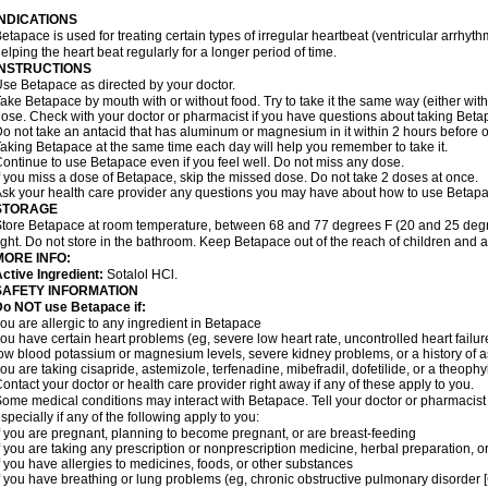
INDICATIONS
etapace is used for treating certain types of irregular heartbeat (ventricular arrhyth
elping the heart beat regularly for a longer period of time.
INSTRUCTIONS
se Betapace as directed by your doctor.
ake Betapace by mouth with or without food. Try to take it the same way (either wit
ose. Check with your doctor or pharmacist if you have questions about taking Beta
o not take an antacid that has aluminum or magnesium in it within 2 hours before o
aking Betapace at the same time each day will help you remember to take it.
ontinue to use Betapace even if you feel well. Do not miss any dose.
f you miss a dose of Betapace, skip the missed dose. Do not take 2 doses at once.
sk your health care provider any questions you may have about how to use Betapa
STORAGE
tore Betapace at room temperature, between 68 and 77 degrees F (20 and 25 degr
ight. Do not store in the bathroom. Keep Betapace out of the reach of children and 
MORE INFO:
ctive Ingredient:
Sotalol HCl.
SAFETY INFORMATION
Do NOT use Betapace if:
ou are allergic to any ingredient in Betapace
ou have certain heart problems (eg, severe low heart rate, uncontrolled heart failur
ow blood potassium or magnesium levels, severe kidney problems, or a history of 
ou are taking cisapride, astemizole, terfenadine, mibefradil, dofetilide, or a theophy
ontact your doctor or health care provider right away if any of these apply to you.
ome medical conditions may interact with Betapace. Tell your doctor or pharmacist 
specially if any of the following apply to you:
f you are pregnant, planning to become pregnant, or are breast-feeding
f you are taking any prescription or nonprescription medicine, herbal preparation, 
f you have allergies to medicines, foods, or other substances
f you have breathing or lung problems (eg, chronic obstructive pulmonary disorder