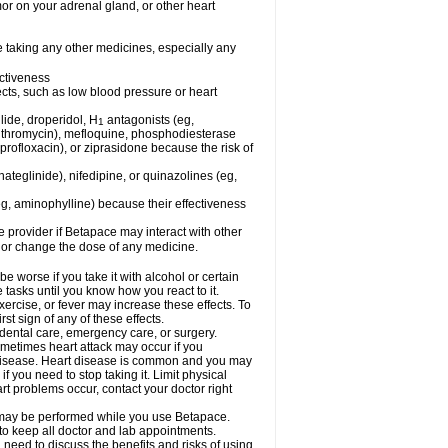
mor on your adrenal gland, or other heart
e taking any other medicines, especially any
ctiveness
fects, such as low blood pressure or heart
lide, droperidol, H
antagonists (eg,
1
azithromycin), mefloquine, phosphodiesterase
ciprofloxacin), or ziprasidone because the risk of
nateglinide), nifedipine, or quinazolines (eg,
eg, aminophylline) because their effectiveness
re provider if Betapace may interact with other
, or change the dose of any medicine.
worse if you take it with alcohol or certain
tasks until you know how you react to it.
ercise, or fever may increase these effects. To
rst sign of any of these effects.
 dental care, emergency care, or surgery.
ometimes heart attack may occur if you
t disease. Heart disease is common and you may
 you need to stop taking it. Limit physical
rt problems occur, contact your doctor right
g, may be performed while you use Betapace.
 to keep all doctor and lab appointments.
need to discuss the benefits and risks of using