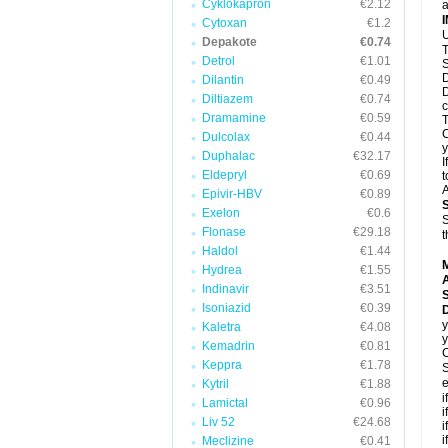
Cyklokapron
€2.12
a
Cytoxan
€1.2
U
Depakote
€0.74
T
Detrol
€1.01
S
D
Dilantin
€0.49
D
Diltiazem
€0.74
c
Dramamine
€0.59
T
C
Dulcolax
€0.44
y
Duphalac
€32.17
I
Eldepryl
€0.69
t
A
Epivir-HBV
€0.89
Exelon
€0.6
S
Flonase
€29.18
t
Haldol
€1.44
Hydrea
€1.55
A
Indinavir
€3.51
Isoniazid
€0.39
y
Kaletra
€4.08
y
Kemadrin
€0.81
C
Keppra
€1.78
S
e
Kytril
€1.88
i
Lamictal
€0.96
i
Liv 52
€24.68
i
i
Meclizine
€0.41