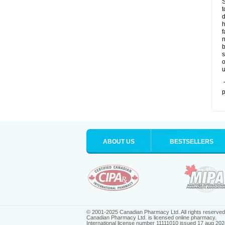
S
t
d
h
f
n
b
s
o
u
T
p
ABOUT US
BESTSELLERS
© 2001-2025 Canadian Pharmacy Ltd. All rights reserved
Canadian Pharmacy Ltd. is licensed online pharmacy.
International license number 11111010 issued 17 aug 202