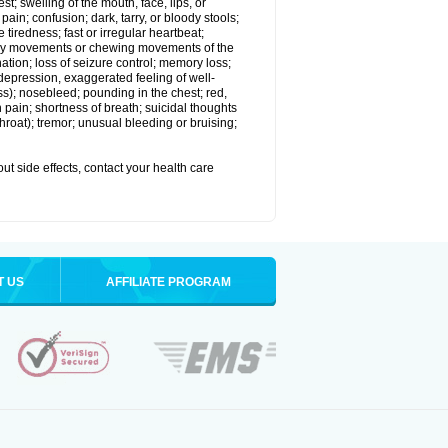
est; swelling of the mouth, face, lips, or
in; confusion; dark, tarry, or bloody stools;
e tiredness; fast or irregular heartbeat;
tary movements or chewing movements of the
ination; loss of seizure control; memory loss;
epression, exaggerated feeling of well-
ssness); nosebleed; pounding in the chest; red,
 pain; shortness of breath; suicidal thoughts
 throat); tremor; unusual bleeding or bruising;
out side effects, contact your health care
T US
AFFILIATE PROGRAM