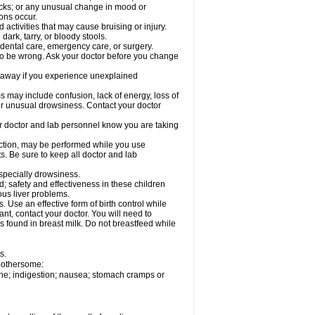
acks; or any unusual change in mood or
ions occur.
activities that may cause bruising or injury.
dark, tarry, or bloody stools.
 dental care, emergency care, or surgery.
 to be wrong. Ask your doctor before you change
 away if you experience unexplained
ay include confusion, lack of energy, loss of
 or unusual drowsiness. Contact your doctor
our doctor and lab personnel know you are taking
nction, may be performed while you use
s. Be sure to keep all doctor and lab
especially drowsiness.
 safety and effectiveness in these children
ous liver problems.
Use an effective form of birth control while
t, contact your doctor. You will need to
s found in breast milk. Do not breastfeed while
s.
 bothersome:
che; indigestion; nausea; stomach cramps or