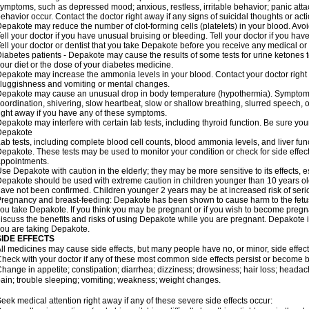
ymptoms, such as depressed mood; anxious, restless, irritable behavior; panic att
ehavior occur. Contact the doctor right away if any signs of suicidal thoughts or act
epakote may reduce the number of clot-forming cells (platelets) in your blood. Avoid 
ell your doctor if you have unusual bruising or bleeding. Tell your doctor if you have 
ell your doctor or dentist that you take Depakote before you receive any medical or
iabetes patients - Depakote may cause the results of some tests for urine ketones
our diet or the dose of your diabetes medicine.
epakote may increase the ammonia levels in your blood. Contact your doctor right
luggishness and vomiting or mental changes.
epakote may cause an unusual drop in body temperature (hypothermia). Symptoms m
oordination, shivering, slow heartbeat, slow or shallow breathing, slurred speech,
ight away if you have any of these symptoms.
epakote may interfere with certain lab tests, including thyroid function. Be sure y
Depakote
ab tests, including complete blood cell counts, blood ammonia levels, and liver fu
epakote. These tests may be used to monitor your condition or check for side effect
ppointments.
se Depakote with caution in the elderly; they may be more sensitive to its effects, 
epakote should be used with extreme caution in children younger than 10 years old;
ave not been confirmed. Children younger 2 years may be at increased risk of seri
regnancy and breast-feeding: Depakote has been shown to cause harm to the fetus. 
ou take Depakote. If you think you may be pregnant or if you wish to become pregnan
iscuss the benefits and risks of using Depakote while you are pregnant. Depakote i
ou are taking Depakote.
SIDE EFFECTS
ll medicines may cause side effects, but many people have no, or minor, side effect
heck with your doctor if any of these most common side effects persist or become
hange in appetite; constipation; diarrhea; dizziness; drowsiness; hair loss; heada
ain; trouble sleeping; vomiting; weakness; weight changes.
eek medical attention right away if any of these severe side effects occur: