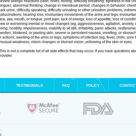
evere allergic reactions (rash; hives; itching; difficulty breathing; tightness in the ch
ongue); abnormal thinking; change in menstrual period; changes in behavior; chest pa
ark urine; difficulty speaking; difficulty urinating or other urination problems; extrem
allucinations; hearing loss; involuntary movements of the arms and legs; involun
ace, jaw, mouth, or tongue; joint pain; lack of energy; loss of appetite; loss of coord
ew or worsening mental or mood changes (eg, aggressiveness, agitation, anxiety, d
eing, hostility, impulsiveness, inability to sit still, irritability, panic attacks, restle
wollen, blistered, or peeling skin; severe or persistent nausea, vomiting, or stomach
r actions; swelling of the arms or legs; symptoms of infection (eg, fever, chills, sore
nusual weakness; vision changes or blurred vision; yellowing of the skin or eyes.
his is not a complete list of all side effects that may occur. If you have questions ab
rovider.
TESTIMONIALS
FAQ
POLICY
CONTAC
.
4