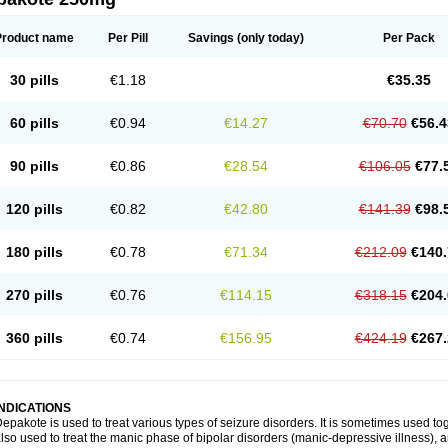
Product name
Per Pill
Savings
(only today)
Per Pack
30 pills
€1.18
€35.35
60 pills
€0.94
€14.27
€70.70
€56.4
90 pills
€0.86
€28.54
€106.05
€77.
120 pills
€0.82
€42.80
€141.39
€98.
180 pills
€0.78
€71.34
€212.09
€140.
270 pills
€0.76
€114.15
€318.15
€204.
360 pills
€0.74
€156.95
€424.19
€267.
INDICATIONS
epakote is used to treat various types of seizure disorders. It is sometimes used tog
lso used to treat the manic phase of bipolar disorders (manic-depressive illness)