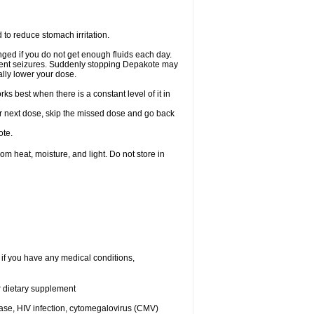
 to reduce stomach irritation.
ged if you do not get enough fluids each day.
event seizures. Suddenly stopping Depakote may
ally lower your dose.
s best when there is a constant level of it in
your next dose, skip the missed dose and go back
ote.
 heat, moisture, and light. Do not store in
 if you have any medical conditions,
or dietary supplement
ease, HIV infection, cytomegalovirus (CMV)