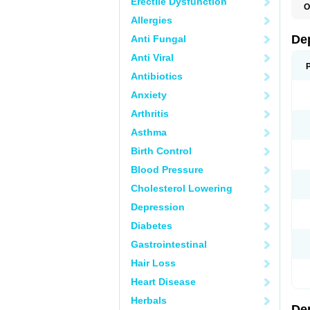
Erectile Dysfunction
O
C
Allergies
D
F
De
Anti Fungal
P
V
Anti Viral
V
Antibiotics
Anxiety
Arthritis
Asthma
Birth Control
Blood Pressure
Cholesterol Lowering
Depression
Diabetes
Gastrointestinal
Hair Loss
Heart Disease
Herbals
De