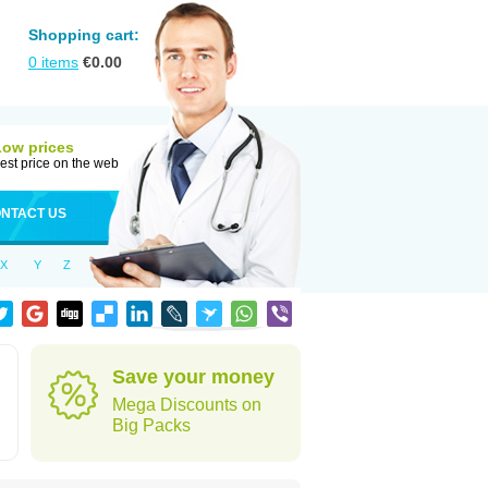
Shopping cart:
0
items
€
0.00
Low prices
est price on the web
NTACT US
X
Y
Z
Save your money
Mega Discounts on
Big Packs