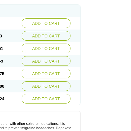
ADD TO CART
3
ADD TO CART
51
ADD TO CART
59
ADD TO CART
75
ADD TO CART
00
ADD TO CART
24
ADD TO CART
ether with other seizure medications. It is
, and to prevent migraine headaches. Depakote