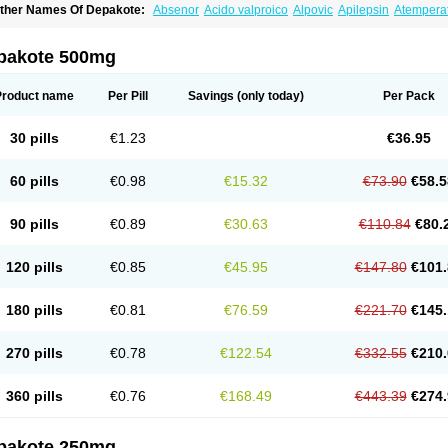
ther Names Of Depakote:
Absenor
Acido valproico
Alpovic
Apilepsin
Atempera
onvulsofin
Criam
Delepsine
Depacon
Depakene
Depakine chrono
Depalept
De
épakine
Eftil
Encorate
Epilex
Epilim
Epirenat
Episenta
Epival
Ergenyl
Esdouble
erbin
Hyserenin
Leptilan
Logical
Milzone
Neuractin
Orfiril
Orlept
Petilin
Pms-div
pakote 500mg
roval
Sanoten
Selenica r
Soval
Stavzor
Torval cr
Trankitec
Valberg
Valcote
Vald
alpakine
Valparin
Valporal
Valpram
Valprax
Valpro
Valproat chrono
Valprodura
alprosid
Valsil
Valsun
Valsup
Vemantina
Product name
Per Pill
Savings
(only today)
Per Pack
30 pills
€1.23
€36.95
60 pills
€0.98
€15.32
€73.90
€58.5
90 pills
€0.89
€30.63
€110.84
€80.
120 pills
€0.85
€45.95
€147.80
€101.
180 pills
€0.81
€76.59
€221.70
€145.
270 pills
€0.78
€122.54
€332.55
€210.
360 pills
€0.76
€168.49
€443.39
€274.
pakote 250mg