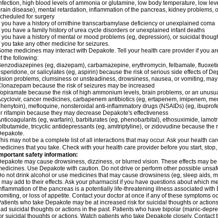
nfection, high blood levels of ammonia or glutamine, low body temperature, low lev
rain disease), mental retardation, inflammation of the pancreas, kidney problems, or 
cheduled for surgery
f you have a history of ornithine transcarbamylase deficiency or unexplained coma
f you have a family history of urea cycle disorders or unexplained infant deaths
f you have a history of mental or mood problems (eg, depression), or suicidal though
f you take any other medicine for seizures.
ome medicines may interact with Depakote. Tell your health care provider if you ar
f the following:
enzodiazepines (eg, diazepam), carbamazepine, erythromycin, felbamate, fluoxetin
isperidone, or salicylates (eg, aspirin) because the risk of serious side effects of D
ision problems, clumsiness or unsteadiness, drowsiness, nausea, or vomiting, ma
lonazepam because the risk of seizures may be increased
opiramate because the risk of high ammonium levels, brain problems, or an unusu
cyclovir, cancer medicines, carbapenem antibiotics (eg, ertapenem, imipenem, me
henytoin), mefloquine, nonsteroidal anti-inflammatory drugs (NSAIDs) (eg, ibuprofen),
r rifampin because they may decrease Depakote's effectiveness
nticoagulants (eg, warfarin), barbiturates (eg, phenobarbital), ethosuximide, lamot
olbutamide, tricyclic antidepressants (eg, amitriptyline), or zidovudine because the 
Depakote.
his may not be a complete list of all interactions that may occur. Ask your health ca
edicines that you take. Check with your health care provider before you start, stop
mportant safety information:
epakote may cause drowsiness, dizziness, or blurred vision. These effects may be wo
edicines. Use Depakote with caution. Do not drive or perform other possible unsafe 
o not drink alcohol or use medicines that may cause drowsiness (eg, sleep aids, m
t may add to their effects. Ask your pharmacist if you have questions about which
nflammation of the pancreas is a potentially life-threatening illness associated w
omiting, or loss of appetite. Contact your doctor at once if any of these symptoms oc
atients who take Depakote may be at increased risk for suicidal thoughts or action
ad suicidal thoughts or actions in the past. Patients who have bipolar (manic-depre
or suicidal thoughts or actions. Watch patients who take Depakote closely. Contact 