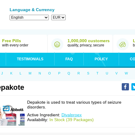
Language & Currency
Free Pills
1,000,000 customers
with every order
quality, privacy, secure
b
TESTIMONIALS
FAQ
POLICY
CO
J
K
L
M
N
O
P
Q
R
S
T
U
V
W
pakote
Depakote is used to treat various types of seizure
disorders.
Active Ingredient:
Divalproex
Availability:
In Stock (39 Packages)