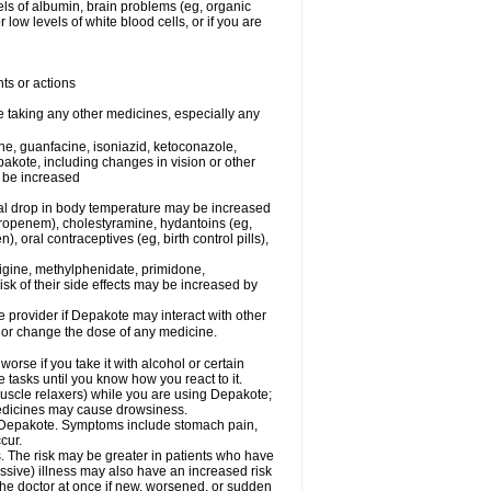
els of albumin, brain problems (eg, organic
low levels of white blood cells, or if you are
ts or actions
e taking any other medicines, especially any
e, guanfacine, isoniazid, ketoconazole,
epakote, including changes in vision or other
y be increased
al drop in body temperature may be increased
ropenem), cholestyramine, hydantoins (eg,
 oral contraceptives (eg, birth control pills),
rigine, methylphenidate, primidone,
risk of their side effects may be increased by
re provider if Depakote may interact with other
, or change the dose of any medicine.
rse if you take it with alcohol or certain
tasks until you know how you react to it.
uscle relaxers) while you are using Depakote;
 medicines may cause drowsiness.
ith Depakote. Symptoms include stomach pain,
cur.
s. The risk may be greater in patients who have
ssive) illness may also have an increased risk
the doctor at once if new, worsened, or sudden