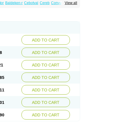
tor
Baldeken-r
Cebotval
Cereb
Convulex
View all
pamag
Deprakine
Diplexil
Diproex
Dipromal
Espa-valept
Espertal
Everiden
Exibral
alproex
Pms-valproic acid
Prodepa
Propymal
ia
Valepil
Valerin
Valex
Valhel
Valopin
Valprogama
Valproic acid
Valpron
Valpronova
ADD TO CART
8
ADD TO CART
21
ADD TO CART
85
ADD TO CART
11
ADD TO CART
01
ADD TO CART
90
ADD TO CART