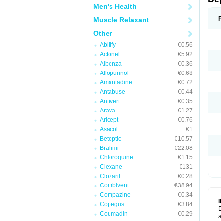
Men's Health
Muscle Relaxant
Other
Abilify
€0.56
Actonel
€5.92
Albenza
€0.36
Allopurinol
€0.68
Amantadine
€0.72
Antabuse
€0.44
Antivert
€0.35
Arava
€1.27
Aricept
€0.76
Asacol
€1
Betoptic
€10.57
Brahmi
€22.08
Chloroquine
€1.15
Clexane
€131
Clozaril
€0.28
Combivent
€38.94
Compazine
€0.34
Copegus
€3.84
D
Coumadin
€0.29
a