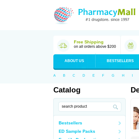
Free Shipping
on all orders above $200
ABOUT US
BESTSELLERS
A
B
C
D
E
F
G
H
I
Catalog
De
Bestsellers
ED Sample Packs