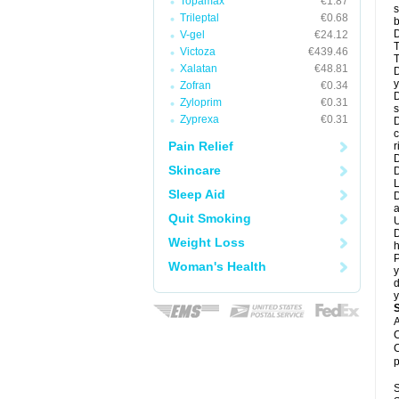
Topamax
€1.87
s
Trileptal
€0.68
b
D
V-gel
€24.12
T
Victoza
€439.46
T
Xalatan
€48.81
D
y
Zofran
€0.34
D
Zyloprim
€0.31
s
Zyprexa
€0.31
D
c
Pain Relief
r
D
Skincare
L
Sleep Aid
D
a
Quit Smoking
U
D
Weight Loss
h
P
Woman's Health
y
d
y
A
C
C
p
S