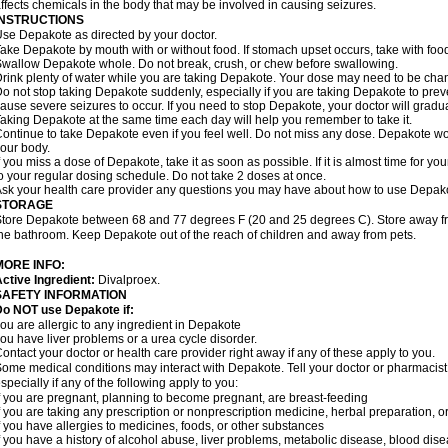
ffects chemicals in the body that may be involved in causing seizures.
INSTRUCTIONS
se Depakote as directed by your doctor.
ake Depakote by mouth with or without food. If stomach upset occurs, take with food
wallow Depakote whole. Do not break, crush, or chew before swallowing.
rink plenty of water while you are taking Depakote. Your dose may need to be chan
o not stop taking Depakote suddenly, especially if you are taking Depakote to pr
ause severe seizures to occur. If you need to stop Depakote, your doctor will gradu
aking Depakote at the same time each day will help you remember to take it.
ontinue to take Depakote even if you feel well. Do not miss any dose. Depakote work
our body.
f you miss a dose of Depakote, take it as soon as possible. If it is almost time for 
o your regular dosing schedule. Do not take 2 doses at once.
sk your health care provider any questions you may have about how to use Depak
STORAGE
tore Depakote between 68 and 77 degrees F (20 and 25 degrees C). Store away from
he bathroom. Keep Depakote out of the reach of children and away from pets.
MORE INFO:
ctive Ingredient:
Divalproex.
SAFETY INFORMATION
Do NOT use Depakote if:
ou are allergic to any ingredient in Depakote
ou have liver problems or a urea cycle disorder.
ontact your doctor or health care provider right away if any of these apply to you.
ome medical conditions may interact with Depakote. Tell your doctor or pharmacist
specially if any of the following apply to you:
f you are pregnant, planning to become pregnant, are breast-feeding
f you are taking any prescription or nonprescription medicine, herbal preparation, 
f you have allergies to medicines, foods, or other substances
f you have a history of alcohol abuse, liver problems, metabolic disease, blood dis