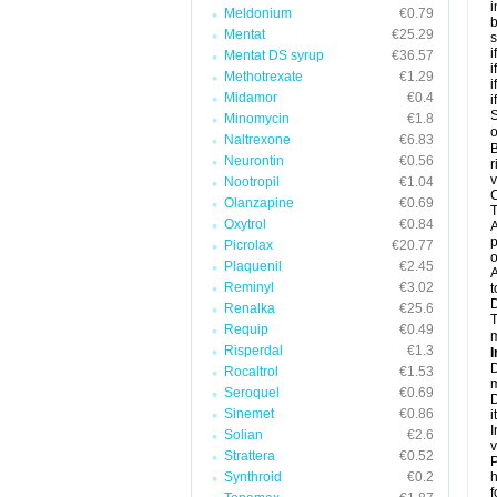
i
Meldonium
€0.79
b
Mentat
€25.29
s
i
Mentat DS syrup
€36.57
i
Methotrexate
€1.29
i
Midamor
€0.4
i
S
Minomycin
€1.8
o
Naltrexone
€6.83
B
Neurontin
€0.56
r
v
Nootropil
€1.04
C
Olanzapine
€0.69
T
Oxytrol
€0.84
A
p
Picrolax
€20.77
o
Plaquenil
€2.45
A
Reminyl
€3.02
t
Renalka
€25.6
T
Requip
€0.49
m
Risperdal
€1.3
I
D
Rocaltrol
€1.53
m
Seroquel
€0.69
D
Sinemet
€0.86
i
I
Solian
€2.6
v
Strattera
€0.52
P
Synthroid
€0.2
h
f