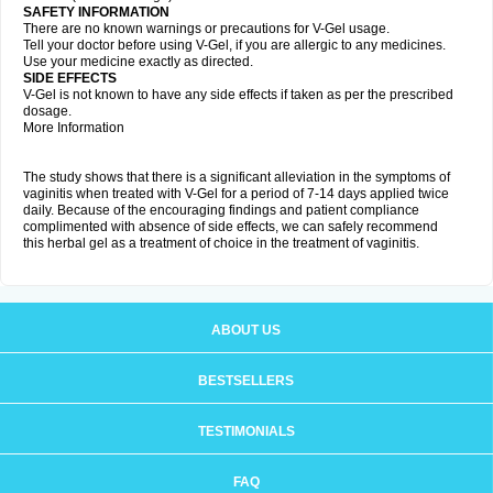
SAFETY INFORMATION
There are no known warnings or precautions for V-Gel usage.
Tell your doctor before using V-Gel, if you are allergic to any medicines.
Use your medicine exactly as directed.
SIDE EFFECTS
V-Gel is not known to have any side effects if taken as per the prescribed
dosage.
More Information
The study shows that there is a significant alleviation in the symptoms of
vaginitis when treated with V-Gel for a period of 7-14 days applied twice
daily. Because of the encouraging findings and patient compliance
complimented with absence of side effects, we can safely recommend
this herbal gel as a treatment of choice in the treatment of vaginitis.
ABOUT US
BESTSELLERS
TESTIMONIALS
FAQ