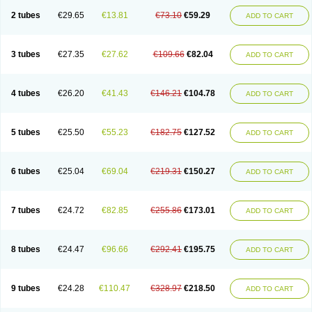
2 tubes
€29.65
€13.81
€73.10
€59.29
ADD TO CART
3 tubes
€27.35
€27.62
€109.66
€82.04
ADD TO CART
4 tubes
€26.20
€41.43
€146.21
€104.78
ADD TO CART
5 tubes
€25.50
€55.23
€182.75
€127.52
ADD TO CART
6 tubes
€25.04
€69.04
€219.31
€150.27
ADD TO CART
7 tubes
€24.72
€82.85
€255.86
€173.01
ADD TO CART
8 tubes
€24.47
€96.66
€292.41
€195.75
ADD TO CART
9 tubes
€24.28
€110.47
€328.97
€218.50
ADD TO CART