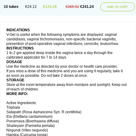
10 tubes
€24.12
€124.28
€365.52
€241.24
ADD TO CART
INDICATIONS
V-Gel is useful when the following symptoms are displayed: vaginal
candidiasis, vaginal trichomoniasis, non-specific bacterial vaginitis,
prevention of post-operative vaginal infections; cervicitis; leukorrhea.
INSTRUCTIONS
1 to 2 gm applied deep inside the vagina twice a day through the
calibrated applicator for 7 to 14 days.
DOSAGE
Use the medicine as directed by your doctor or health care provider.
If you miss a dose of this medicine and you are using it regularly, take it
as soon as possible. Do not take 2 doses at once.
STORAGE
Store at the room temperature away from moisture and sunlight. Keep out
of reach of children.
MORE INFO:
Active Ingredients:
Triphala
Satapatri (Rosa damascena Syn. R.centifolia)
Ela (Elettaria cardamomum)
Punarnava (Boerhaavia diffusa)
Shaileyam (Parmelia perlata)
Nirgundi (Vitex negundo)
Haridra (Curcuma longa)