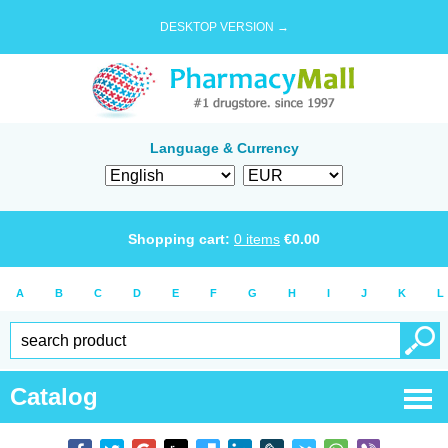
DESKTOP VERSION →
Language & Currency
Shopping cart:
0
items
€
0.00
A
B
C
D
E
F
G
H
I
J
K
L
Catalog