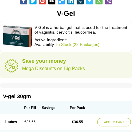
V-Gel
V-Gel is a herbal gel that is used for the treatment
of vaginitis, cervicitis, leucorrhea.
Active Ingredient:
Availability:
In Stock (28 Packages)
Save your money
Mega Discounts on Big Packs
V-gel 30gm
Per Pill
Savings
Per Pack
1 tubes
€36.55
€36.55
ADD TO CART