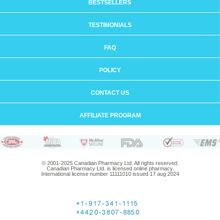
BESTSELLERS
TESTIMONIALS
FAQ
POLICY
CONTACT US
AFFILIATE PROGRAM
© 2001-2025 Canadian Pharmacy Ltd. All rights reserved.
Canadian Pharmacy Ltd. is licensed online pharmacy.
International license number 11111010 issued 17 aug 2024