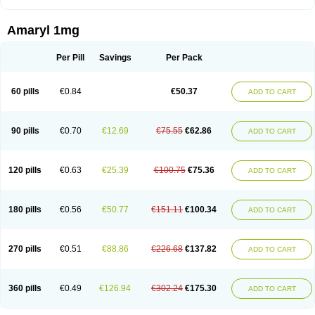
Amaryl 1mg
Per Pill
Savings
Per Pack
60 pills
€0.84
€50.37
ADD TO CART
90 pills
€0.70
€12.69
€75.55
€62.86
ADD TO CART
120 pills
€0.63
€25.39
€100.75
€75.36
ADD TO CART
180 pills
€0.56
€50.77
€151.11
€100.34
ADD TO CART
270 pills
€0.51
€88.86
€226.68
€137.82
ADD TO CART
360 pills
€0.49
€126.94
€302.24
€175.30
ADD TO CART