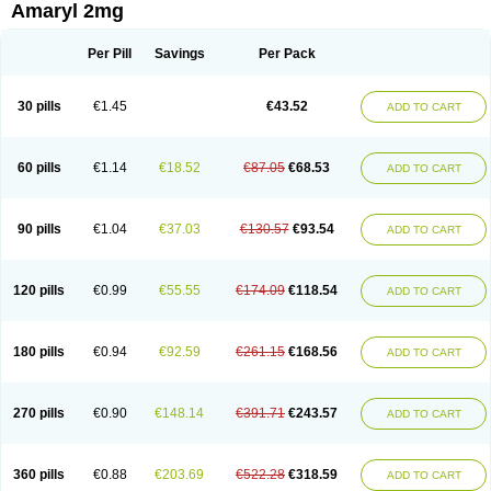
Amaryl 2mg
Per Pill
Savings
Per Pack
30 pills
€1.45
€43.52
ADD TO CART
60 pills
€1.14
€18.52
€87.05
€68.53
ADD TO CART
90 pills
€1.04
€37.03
€130.57
€93.54
ADD TO CART
120 pills
€0.99
€55.55
€174.09
€118.54
ADD TO CART
180 pills
€0.94
€92.59
€261.15
€168.56
ADD TO CART
270 pills
€0.90
€148.14
€391.71
€243.57
ADD TO CART
360 pills
€0.88
€203.69
€522.28
€318.59
ADD TO CART