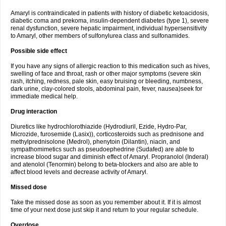
Amaryl is contraindicated in patients with history of diabetic ketoacidosis,
diabetic coma and prekoma, insulin-dependent diabetes (type 1), severe
renal dysfunction, severe hepatic impairment, individual hypersensitivity
to Amaryl, other members of sulfonylurea class and sulfonamides.
Possible side effect
If you have any signs of allergic reaction to this medication such as hives,
swelling of face and throat, rash or other major symptoms (severe skin
rash, itching, redness, pale skin, easy bruising or bleeding, numbness,
dark urine, clay-colored stools, abdominal pain, fever, nausea)seek for
immediate medical help.
Drug interaction
Diuretics like hydrochlorothiazide (Hydrodiuril, Ezide, Hydro-Par,
Microzide, furosemide (Lasix)), corticosteroids such as prednisone and
methylprednisolone (Medrol), phenytoin (Dilantin), niacin, and
sympathomimetics such as pseudoephedrine (Sudafed) are able to
increase blood sugar and diminish effect of Amaryl. Propranolol (Inderal)
and atenolol (Tenormin) belong to beta-blockers and also are able to
affect blood levels and decrease activity of Amaryl.
Missed dose
Take the missed dose as soon as you remember about it. If it is almost
time of your next dose just skip it and return to your regular schedule.
Overdose