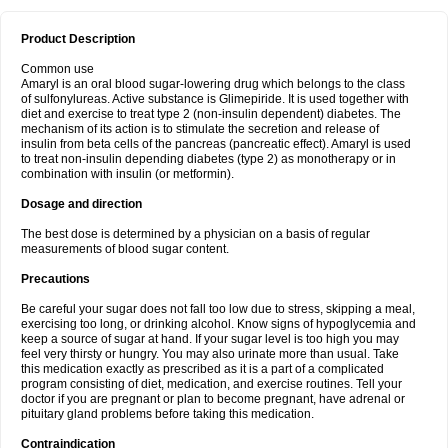
Product Description
Common use
Amaryl is an oral blood sugar-lowering drug which belongs to the class
of sulfonylureas. Active substance is Glimepiride. It is used together with
diet and exercise to treat type 2 (non-insulin dependent) diabetes. The
mechanism of its action is to stimulate the secretion and release of
insulin from beta cells of the pancreas (pancreatic effect). Amaryl is used
to treat non-insulin depending diabetes (type 2) as monotherapy or in
combination with insulin (or metformin).
Dosage and direction
The best dose is determined by a physician on a basis of regular
measurements of blood sugar content.
Precautions
Be careful your sugar does not fall too low due to stress, skipping a meal,
exercising too long, or drinking alcohol. Know signs of hypoglycemia and
keep a source of sugar at hand. If your sugar level is too high you may
feel very thirsty or hungry. You may also urinate more than usual. Take
this medication exactly as prescribed as it is a part of a complicated
program consisting of diet, medication, and exercise routines. Tell your
doctor if you are pregnant or plan to become pregnant, have adrenal or
pituitary gland problems before taking this medication.
Contraindication