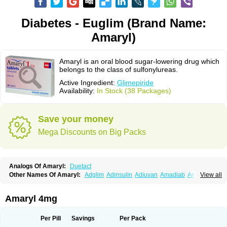
Diabetes - Euglim (Brand Name:
Amaryl)
Amaryl is an oral blood sugar-lowering drug which
belongs to the class of sulfonylureas.
Active Ingredient:
Glimepiride
Availability:
In Stock (38 Packages)
Save your money
Mega Discounts on Big Packs
Analogs Of Amaryl:
Duetact
Other Names Of Amaryl:
Adglim
Adinsulin
Adiuvan
Amadiab
Amadin
View all
Amagen
Amarel
Amarine
Amarwin
Amarylle
Amyline
Amyx
Anpiride
Apo-glim
Apo-glimep
Apo-glimepiride
Aramil
Asoride
Avaglim
Avandaglim
Avandaryl
Avaron
Aylide
Azulix
Betaglid
Betaglim
Amaryl 4mg
Co glimepiride
Dactus
Dia-ban
Diabirel
Diaglim
Diaglime
Diaglin
Dialon
Dialosa
Diameprid
Diamitus
Diapride
Diaril
Diaryl
Dimavyl
Dimirel
Eglymad
Endial
Euglim
Friladar
Gemer
Getryl
Glamarol
Glamaryl
Per Pill
Savings
Per Pack
Glemaz
Glemep
Glemid
Glempid
Glibetic
Glibezid
Glidiamid
Glimaryl