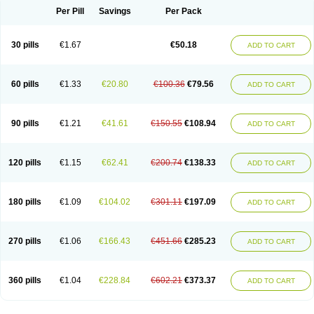
Per Pill
Savings
Per Pack
30 pills
€1.67
€50.18
ADD TO CART
60 pills
€1.33
€20.80
€100.36
€79.56
ADD TO CART
90 pills
€1.21
€41.61
€150.55
€108.94
ADD TO CART
120 pills
€1.15
€62.41
€200.74
€138.33
ADD TO CART
180 pills
€1.09
€104.02
€301.11
€197.09
ADD TO CART
270 pills
€1.06
€166.43
€451.66
€285.23
ADD TO CART
360 pills
€1.04
€228.84
€602.21
€373.37
ADD TO CART