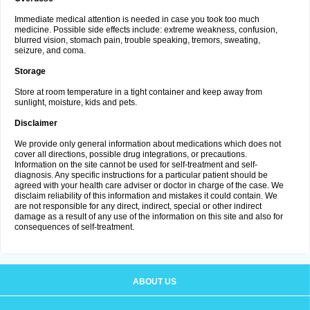
Immediate medical attention is needed in case you took too much
medicine. Possible side effects include: extreme weakness, confusion,
blurred vision, stomach pain, trouble speaking, tremors, sweating,
seizure, and coma.
Storage
Store at room temperature in a tight container and keep away from
sunlight, moisture, kids and pets.
Disclaimer
We provide only general information about medications which does not
cover all directions, possible drug integrations, or precautions.
Information on the site cannot be used for self-treatment and self-
diagnosis. Any specific instructions for a particular patient should be
agreed with your health care adviser or doctor in charge of the case. We
disclaim reliability of this information and mistakes it could contain. We
are not responsible for any direct, indirect, special or other indirect
damage as a result of any use of the information on this site and also for
consequences of self-treatment.
ABOUT US