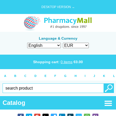
DESKTOP VERSION →
Language & Currency
Shopping cart:
0
items
€
0.00
A
B
C
D
E
F
G
H
I
J
K
L
Catalog