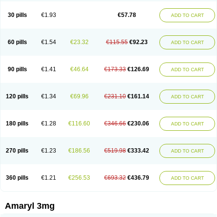
Glimax
Glimcare
Glime-q
Glimed
Glimedoc
Glimegamma
Glimehexal
Glimepibal
Glimepil
Glimepirid
Glimepirida
Glimepiridum
Glimepiron
30 pills
€1.93
€57.78
ADD TO CART
Glimeprid
Glimerax
Glimerid
Glimeride
Glimeryl
Glimesan
Glimespes
Glimestad
Glimestada
Glimewin
Glimex
Glimexal
Glimexin
Glimide
Glimirid
Glimosa
Glims
Glimulin
Glincil
Glindia
Gliper
Gliperid
Gliperin
Glipid
Glipiren
Glipiride
Gliprex
Glirid
Gliride
Glitra
Glix
Gluceride
60 pills
€1.54
€23.32
€115.55
€92.23
ADD TO CART
Glucomet
Gluconor
Gluconorm
Glucopirid
Glucopirida
Glucoryl
Glupropan
Glutim
Gluvas
Glycemager
Glypride
Grexa
Grumed
Idesal
Imerid
Irys
Islopir
Lavida
Limeral
Limpet
Lomet
Losucon
Magna
Mapryl
Meglimid
Melyd
Mepid
Mepirid
Merck-glimepiride
Metis
Metrix
Monorel
90 pills
€1.41
€46.64
€173.33
€126.69
ADD TO CART
Norizec
Oltar
Paride
Ratio-glimepiride
Relide
Roname
Sanprid
Secrin
Sintecal
Solosa
Stimulin
Symglic
Trical
120 pills
€1.34
€69.96
€231.10
€161.14
ADD TO CART
180 pills
€1.28
€116.60
€346.66
€230.06
ADD TO CART
270 pills
€1.23
€186.56
€519.98
€333.42
ADD TO CART
360 pills
€1.21
€256.53
€693.32
€436.79
ADD TO CART
Amaryl 3mg