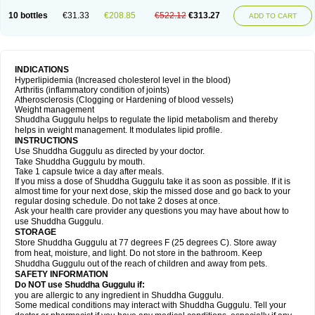
10 bottles
€31.33
€208.85
€522.12
€313.27
ADD TO CART
INDICATIONS
Hyperlipidemia (Increased cholesterol level in the blood)
Arthritis (inflammatory condition of joints)
Atherosclerosis (Clogging or Hardening of blood vessels)
Weight management
Shuddha Guggulu helps to regulate the lipid metabolism and thereby
helps in weight management. It modulates lipid profile.
INSTRUCTIONS
Use Shuddha Guggulu as directed by your doctor.
Take Shuddha Guggulu by mouth.
Take 1 capsule twice a day after meals.
If you miss a dose of Shuddha Guggulu take it as soon as possible. If it is
almost time for your next dose, skip the missed dose and go back to your
regular dosing schedule. Do not take 2 doses at once.
Ask your health care provider any questions you may have about how to
use Shuddha Guggulu.
STORAGE
Store Shuddha Guggulu at 77 degrees F (25 degrees C). Store away
from heat, moisture, and light. Do not store in the bathroom. Keep
Shuddha Guggulu out of the reach of children and away from pets.
SAFETY INFORMATION
Do NOT use Shuddha Guggulu if:
you are allergic to any ingredient in Shuddha Guggulu.
Some medical conditions may interact with Shuddha Guggulu. Tell your