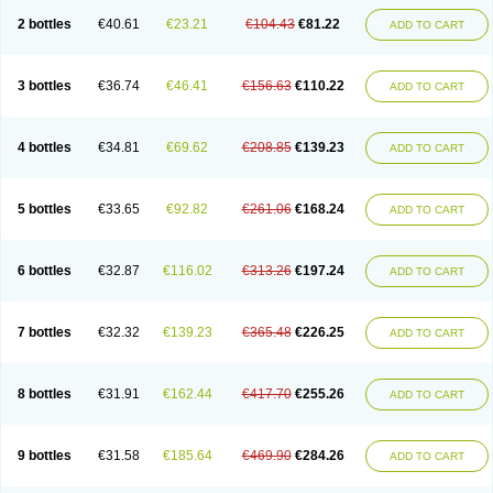
2 bottles
€40.61
€23.21
€104.43
€81.22
ADD TO CART
3 bottles
€36.74
€46.41
€156.63
€110.22
ADD TO CART
4 bottles
€34.81
€69.62
€208.85
€139.23
ADD TO CART
5 bottles
€33.65
€92.82
€261.06
€168.24
ADD TO CART
6 bottles
€32.87
€116.02
€313.26
€197.24
ADD TO CART
7 bottles
€32.32
€139.23
€365.48
€226.25
ADD TO CART
8 bottles
€31.91
€162.44
€417.70
€255.26
ADD TO CART
9 bottles
€31.58
€185.64
€469.90
€284.26
ADD TO CART