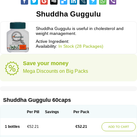
Shuddha Guggulu
Shuddha Guggulu is useful in cholesterol and
weight management.
Active Ingredient:
Availability:
In Stock (28 Packages)
Save your money
Mega Discounts on Big Packs
Shuddha Guggulu 60caps
Per Pill
Savings
Per Pack
1 bottles
€52.21
€52.21
ADD TO CART