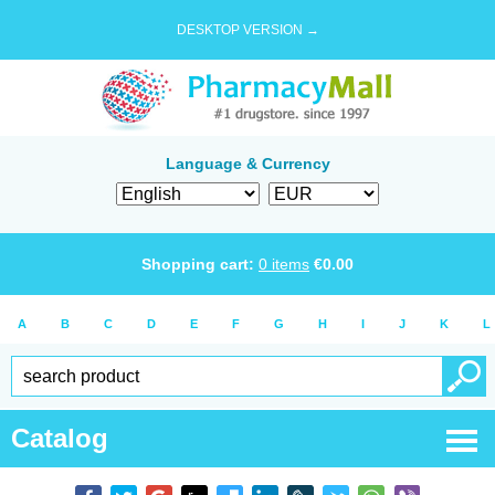
DESKTOP VERSION →
Language & Currency
Shopping cart:
0
items
€
0.00
A
B
C
D
E
F
G
H
I
J
K
L
Catalog