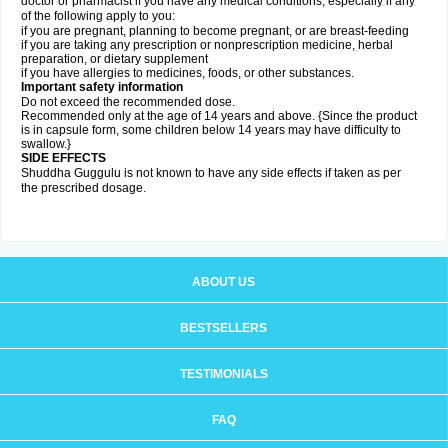
doctor or pharmacist if you have any medical conditions, especially if any
of the following apply to you:
if you are pregnant, planning to become pregnant, or are breast-feeding
if you are taking any prescription or nonprescription medicine, herbal
preparation, or dietary supplement
if you have allergies to medicines, foods, or other substances.
Important safety information
Do not exceed the recommended dose.
Recommended only at the age of 14 years and above. {Since the product
is in capsule form, some children below 14 years may have difficulty to
swallow.}
SIDE EFFECTS
Shuddha Guggulu is not known to have any side effects if taken as per
the prescribed dosage
.
ABOUT US
BESTSELLERS
TESTIMONIALS
FAQ