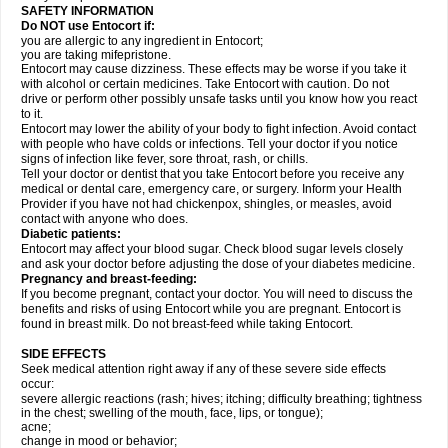
SAFETY INFORMATION
Do NOT use Entocort if:
you are allergic to any ingredient in Entocort;
you are taking mifepristone.
Entocort may cause dizziness. These effects may be worse if you take it
with alcohol or certain medicines. Take Entocort with caution. Do not
drive or perform other possibly unsafe tasks until you know how you react
to it.
Entocort may lower the ability of your body to fight infection. Avoid contact
with people who have colds or infections. Tell your doctor if you notice
signs of infection like fever, sore throat, rash, or chills.
Tell your doctor or dentist that you take Entocort before you receive any
medical or dental care, emergency care, or surgery. Inform your Health
Provider if you have not had chickenpox, shingles, or measles, avoid
contact with anyone who does.
Diabetic patients:
Entocort may affect your blood sugar. Check blood sugar levels closely
and ask your doctor before adjusting the dose of your diabetes medicine.
Pregnancy and breast-feeding:
If you become pregnant, contact your doctor. You will need to discuss the
benefits and risks of using Entocort while you are pregnant. Entocort is
found in breast milk. Do not breast-feed while taking Entocort.
SIDE EFFECTS
Seek medical attention right away if any of these severe side effects
occur:
severe allergic reactions (rash; hives; itching; difficulty breathing; tightness
in the chest; swelling of the mouth, face, lips, or tongue);
acne;
change in mood or behavior;