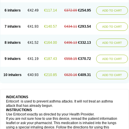
6 inhalers
€42.49
€117.14
€372.09
€254.95
ADD TO CART
7 inhalers
€41.93
€140.57
€434.11
€293.54
ADD TO CART
8 inhalers
€41.52
€164.00
€496.13
€332.13
ADD TO CART
9 inhalers
€41.19
€187.43
€558.15
€370.72
ADD TO CART
10 inhalers
€40.93
€210.85
€620.16
€409.31
ADD TO CART
INDICATIONS
Entocort is used to prevent asthma attacks. It will not treat an asthma
attack that has already begun.
INSTRUCTIONS
Use Entocort exactly as directed by your Health Provider.
If you are not sure how to use this device, reread the patient information
leaflet or ask your pharmacist. This medication is inhaled into the lungs
using a special inhaling device. Follow the directions for using this