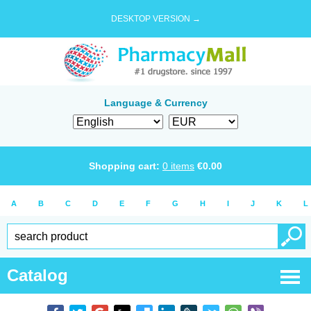
DESKTOP VERSION →
Language & Currency
Shopping cart:
0
items
€
0.00
A
B
C
D
E
F
G
H
I
J
K
L
Catalog