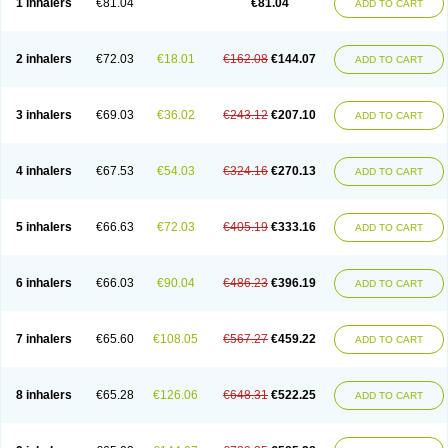
1 inhalers
€81.04
€81.04
ADD TO CART
2 inhalers
€72.03
€18.01
€162.08
€144.07
ADD TO CART
3 inhalers
€69.03
€36.02
€243.12
€207.10
ADD TO CART
4 inhalers
€67.53
€54.03
€324.16
€270.13
ADD TO CART
5 inhalers
€66.63
€72.03
€405.19
€333.16
ADD TO CART
6 inhalers
€66.03
€90.04
€486.23
€396.19
ADD TO CART
7 inhalers
€65.60
€108.05
€567.27
€459.22
ADD TO CART
8 inhalers
€65.28
€126.06
€648.31
€522.25
ADD TO CART