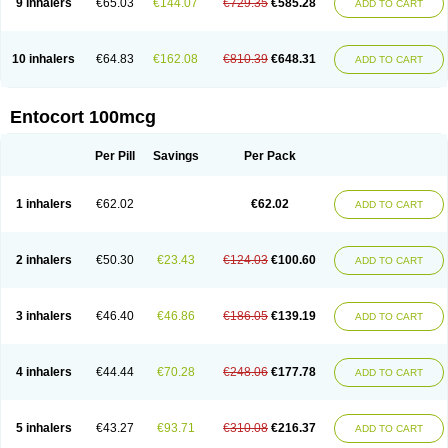
9 inhalers
€65.03
€144.07
€729.35
€585.28
ADD TO CART
10 inhalers
€64.83
€162.08
€810.39
€648.31
ADD TO CART
Entocort 100mcg
Per Pill
Savings
Per Pack
1 inhalers
€62.02
€62.02
ADD TO CART
2 inhalers
€50.30
€23.43
€124.03
€100.60
ADD TO CART
3 inhalers
€46.40
€46.86
€186.05
€139.19
ADD TO CART
4 inhalers
€44.44
€70.28
€248.06
€177.78
ADD TO CART
5 inhalers
€43.27
€93.71
€310.08
€216.37
ADD TO CART