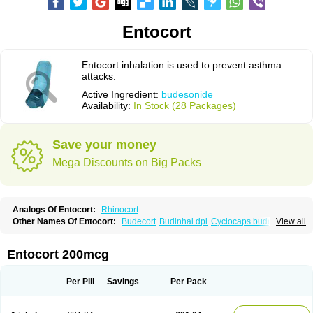
Entocort
Entocort inhalation is used to prevent asthma
attacks.
Active Ingredient:
budesonide
Availability:
In Stock (28 Packages)
Save your money
Mega Discounts on Big Packs
Analogs Of Entocort:
Rhinocort
Other Names Of Entocort:
Budecort
Budinhal dpi
Cyclocaps budesonid
View all
Foracort
Foradil miflonide
Formonide
Entocort 200mcg
Per Pill
Savings
Per Pack