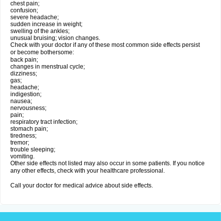
chest pain;
confusion;
severe headache;
sudden increase in weight;
swelling of the ankles;
unusual bruising; vision changes.
Check with your doctor if any of these most common side effects persist
or become bothersome:
back pain;
changes in menstrual cycle;
dizziness;
gas;
headache;
indigestion;
nausea;
nervousness;
pain;
respiratory tract infection;
stomach pain;
tiredness;
tremor;
trouble sleeping;
vomiting.
Other side effects not listed may also occur in some patients. If you notice
any other effects, check with your healthcare professional.
Call your doctor for medical advice about side effects.