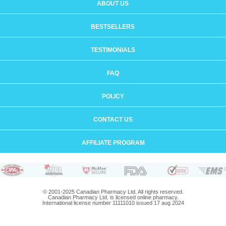
ABOUT US
BESTSELLERS
TESTIMONIALS
FAQ
POLICY
CONTACT US
AFFILIATE PROGRAM
© 2001-2025 Canadian Pharmacy Ltd. All rights reserved.
Canadian Pharmacy Ltd. is licensed online pharmacy.
International license number 11111010 issued 17 aug 2024