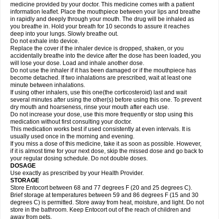
medicine provided by your doctor. This medicine comes with a patient
information leaflet. Place the mouthpiece between your lips and breathe
in rapidly and deeply through your mouth. The drug will be inhaled as
you breathe in. Hold your breath for 10 seconds to assure it reaches
deep into your lungs. Slowly breathe out.
Do not exhale into device.
Replace the cover if the inhaler device is dropped, shaken, or you
accidentally breathe into the device after the dose has been loaded, you
will lose your dose. Load and inhale another dose.
Do not use the inhaler if it has been damaged or if the mouthpiece has
become detached. If two inhalations are prescribed, wait at least one
minute between inhalations.
If using other inhalers, use this one(the corticosteroid) last and wait
several minutes after using the other(s) before using this one. To prevent
dry mouth and hoarseness, rinse your mouth after each use.
Do not increase your dose, use this more frequently or stop using this
medication without first consulting your doctor.
This medication works best if used consistently at even intervals. It is
usually used once in the morning and evening.
If you miss a dose of this medicine, take it as soon as possible. However,
if it is almost time for your next dose, skip the missed dose and go back to
your regular dosing schedule. Do not double doses.
DOSAGE
Use exactly as prescribed by your Health Provider.
STORAGE
Store Entocort between 68 and 77 degrees F (20 and 25 degrees C).
Brief storage at temperatures between 59 and 86 degrees F (15 and 30
degrees C) is permitted. Store away from heat, moisture, and light. Do not
store in the bathroom. Keep Entocort out of the reach of children and
away from pets.