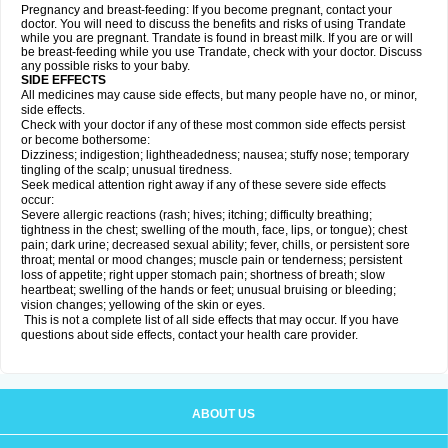
Pregnancy and breast-feeding: If you become pregnant, contact your
doctor. You will need to discuss the benefits and risks of using Trandate
while you are pregnant. Trandate is found in breast milk. If you are or will
be breast-feeding while you use Trandate, check with your doctor. Discuss
any possible risks to your baby.
SIDE EFFECTS
All medicines may cause side effects, but many people have no, or minor,
side effects.
Check with your doctor if any of these most common side effects persist
or become bothersome:
Dizziness; indigestion; lightheadedness; nausea; stuffy nose; temporary
tingling of the scalp; unusual tiredness.
Seek medical attention right away if any of these severe side effects
occur:
Severe allergic reactions (rash; hives; itching; difficulty breathing;
tightness in the chest; swelling of the mouth, face, lips, or tongue); chest
pain; dark urine; decreased sexual ability; fever, chills, or persistent sore
throat; mental or mood changes; muscle pain or tenderness; persistent
loss of appetite; right upper stomach pain; shortness of breath; slow
heartbeat; swelling of the hands or feet; unusual bruising or bleeding;
vision changes; yellowing of the skin or eyes.
This is not a complete list of all side effects that may occur. If you have
questions about side effects, contact your health care provider.
ABOUT US