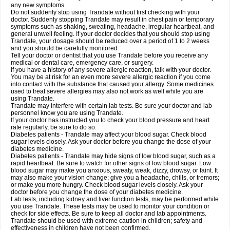
any new symptoms.
Do not suddenly stop using Trandate without first checking with your
doctor. Suddenly stopping Trandate may result in chest pain or temporary
symptoms such as shaking, sweating, headache, irregular heartbeat, and
general unwell feeling. If your doctor decides that you should stop using
Trandate, your dosage should be reduced over a period of 1 to 2 weeks
and you should be carefully monitored.
Tell your doctor or dentist that you use Trandate before you receive any
medical or dental care, emergency care, or surgery.
If you have a history of any severe allergic reaction, talk with your doctor.
You may be at risk for an even more severe allergic reaction if you come
into contact with the substance that caused your allergy. Some medicines
used to treat severe allergies may also not work as well while you are
using Trandate.
Trandate may interfere with certain lab tests. Be sure your doctor and lab
personnel know you are using Trandate.
If your doctor has instructed you to check your blood pressure and heart
rate regularly, be sure to do so.
Diabetes patients - Trandate may affect your blood sugar. Check blood
sugar levels closely. Ask your doctor before you change the dose of your
diabetes medicine.
Diabetes patients - Trandate may hide signs of low blood sugar, such as a
rapid heartbeat. Be sure to watch for other signs of low blood sugar. Low
blood sugar may make you anxious, sweaty, weak, dizzy, drowsy, or faint. It
may also make your vision change; give you a headache, chills, or tremors;
or make you more hungry. Check blood sugar levels closely. Ask your
doctor before you change the dose of your diabetes medicine.
Lab tests, including kidney and liver function tests, may be performed while
you use Trandate. These tests may be used to monitor your condition or
check for side effects. Be sure to keep all doctor and lab appointments.
Trandate should be used with extreme caution in children; safety and
effectiveness in children have not been confirmed.