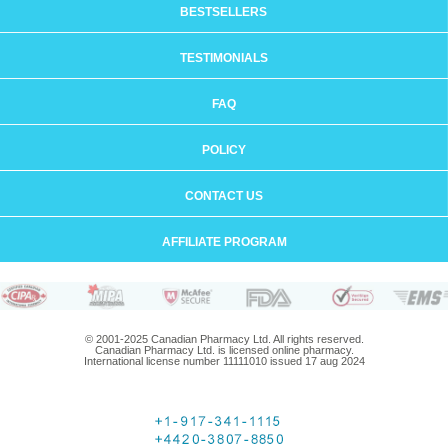
BESTSELLERS
TESTIMONIALS
FAQ
POLICY
CONTACT US
AFFILIATE PROGRAM
© 2001-2025 Canadian Pharmacy Ltd. All rights reserved.
Canadian Pharmacy Ltd. is licensed online pharmacy.
International license number 11111010 issued 17 aug 2024