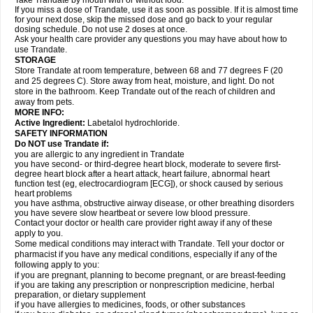
Take Trandate by mouth with or without food.
If you miss a dose of Trandate, use it as soon as possible. If it is almost time
for your next dose, skip the missed dose and go back to your regular
dosing schedule. Do not use 2 doses at once.
Ask your health care provider any questions you may have about how to
use Trandate.
STORAGE
Store Trandate at room temperature, between 68 and 77 degrees F (20
and 25 degrees C). Store away from heat, moisture, and light. Do not
store in the bathroom. Keep Trandate out of the reach of children and
away from pets.
MORE INFO:
Active Ingredient:
Labetalol hydrochloride.
SAFETY INFORMATION
Do NOT use Trandate if:
you are allergic to any ingredient in Trandate
you have second- or third-degree heart block, moderate to severe first-
degree heart block after a heart attack, heart failure, abnormal heart
function test (eg, electrocardiogram [ECG]), or shock caused by serious
heart problems
you have asthma, obstructive airway disease, or other breathing disorders
you have severe slow heartbeat or severe low blood pressure.
Contact your doctor or health care provider right away if any of these
apply to you.
Some medical conditions may interact with Trandate. Tell your doctor or
pharmacist if you have any medical conditions, especially if any of the
following apply to you:
if you are pregnant, planning to become pregnant, or are breast-feeding
if you are taking any prescription or nonprescription medicine, herbal
preparation, or dietary supplement
if you have allergies to medicines, foods, or other substances