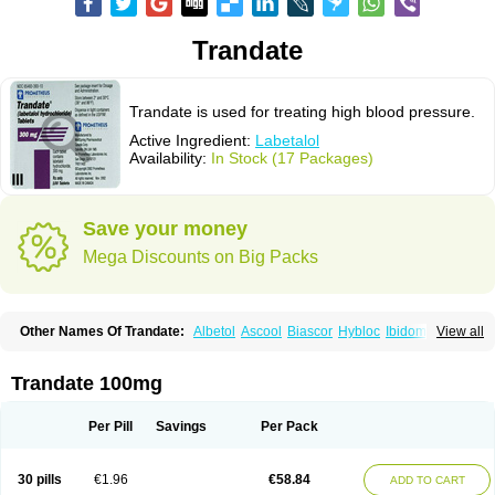
Trandate
Trandate is used for treating high blood pressure.
Active Ingredient:
Labetalol
Availability:
In Stock (17 Packages)
Save your money
Mega Discounts on Big Packs
Other Names Of Trandate:
Albetol
Ascool
Biascor
Hybloc
Ibidomide
View all
Ipolab
Labetaloli
Labetalolo
Labetalolum
Labétalol
Normadate
Normodyne
Normozide
Presolol
Resporito
Trandate 100mg
Per Pill
Savings
Per Pack
30 pills
€1.96
€58.84
ADD TO CART