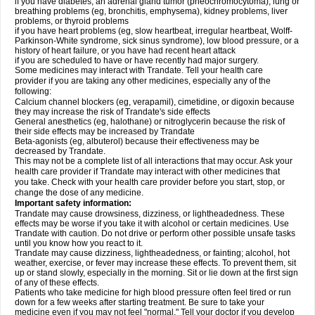
if you have diabetes, an adrenal gland tumor (pheochromocytoma), lung or
breathing problems (eg, bronchitis, emphysema), kidney problems, liver
problems, or thyroid problems
if you have heart problems (eg, slow heartbeat, irregular heartbeat, Wolff-
Parkinson-White syndrome, sick sinus syndrome), low blood pressure, or a
history of heart failure, or you have had recent heart attack
if you are scheduled to have or have recently had major surgery.
Some medicines may interact with Trandate. Tell your health care
provider if you are taking any other medicines, especially any of the
following:
Calcium channel blockers (eg, verapamil), cimetidine, or digoxin because
they may increase the risk of Trandate's side effects
General anesthetics (eg, halothane) or nitroglycerin because the risk of
their side effects may be increased by Trandate
Beta-agonists (eg, albuterol) because their effectiveness may be
decreased by Trandate.
This may not be a complete list of all interactions that may occur. Ask your
health care provider if Trandate may interact with other medicines that
you take. Check with your health care provider before you start, stop, or
change the dose of any medicine.
Important safety information:
Trandate may cause drowsiness, dizziness, or lightheadedness. These
effects may be worse if you take it with alcohol or certain medicines. Use
Trandate with caution. Do not drive or perform other possible unsafe tasks
until you know how you react to it.
Trandate may cause dizziness, lightheadedness, or fainting; alcohol, hot
weather, exercise, or fever may increase these effects. To prevent them, sit
up or stand slowly, especially in the morning. Sit or lie down at the first sign
of any of these effects.
Patients who take medicine for high blood pressure often feel tired or run
down for a few weeks after starting treatment. Be sure to take your
medicine even if you may not feel "normal." Tell your doctor if you develop