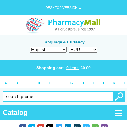
DESKTOP VERSION →
Language & Currency
Shopping cart:
0
items
€
0.00
A
B
C
D
E
F
G
H
I
J
K
L
Catalog