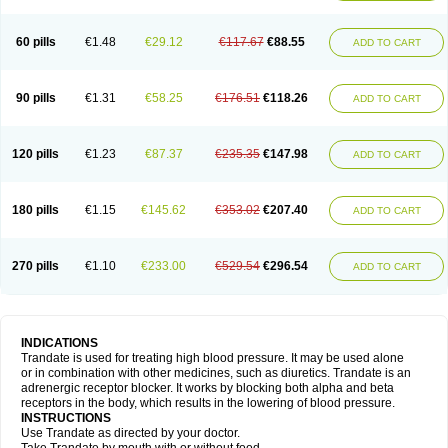
60 pills
€1.48
€29.12
€117.67
€88.55
ADD TO CART
90 pills
€1.31
€58.25
€176.51
€118.26
ADD TO CART
120 pills
€1.23
€87.37
€235.35
€147.98
ADD TO CART
180 pills
€1.15
€145.62
€353.02
€207.40
ADD TO CART
270 pills
€1.10
€233.00
€529.54
€296.54
ADD TO CART
INDICATIONS
Trandate is used for treating high blood pressure. It may be used alone
or in combination with other medicines, such as diuretics. Trandate is an
adrenergic receptor blocker. It works by blocking both alpha and beta
receptors in the body, which results in the lowering of blood pressure.
INSTRUCTIONS
Use Trandate as directed by your doctor.