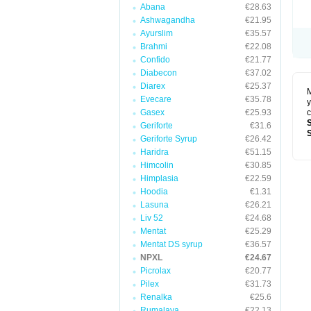
Abana
€28.63
Ashwagandha
€21.95
Ayurslim
€35.57
Brahmi
€22.08
Confido
€21.77
Diabecon
€37.02
Diarex
€25.37
M
Evecare
€35.78
y
Gasex
€25.93
c
Geriforte
€31.6
Geriforte Syrup
€26.42
Haridra
€51.15
Himcolin
€30.85
Himplasia
€22.59
Hoodia
€1.31
Lasuna
€26.21
Liv 52
€24.68
Mentat
€25.29
Mentat DS syrup
€36.57
NPXL
€24.67
Picrolax
€20.77
Pilex
€31.73
Renalka
€25.6
Rumalaya
€22.13