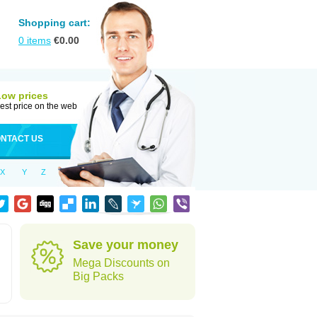
Shopping cart:
0
items
€
0.00
Low prices
est price on the web
NTACT US
X
Y
Z
Save your money
Mega Discounts on
Big Packs