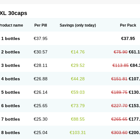
XL 30caps
Product name
Per Pill
Savings
(only today)
Per Pack
1 bottles
€37.95
€37.95
2 bottles
€30.57
€14.76
€75.90
€61.
3 bottles
€28.11
€29.52
€113.85
€84.
4 bottles
€26.88
€44.28
€151.81
€107
5 bottles
€26.14
€59.03
€189.75
€130
6 bottles
€25.65
€73.79
€227.70
€153
7 bottles
€25.30
€88.55
€265.65
€177
8 bottles
€25.04
€103.31
€303.60
€200