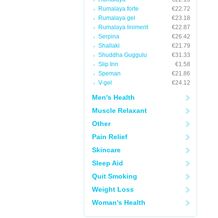
Rumalaya forte
€22.72
Rumalaya gel
€23.18
Rumalaya liniment
€22.87
Serpina
€26.42
Shallaki
€21.79
Shuddha Guggulu
€31.33
Slip Inn
€1.58
Speman
€21.86
V-gel
€24.12
Men's Health
Muscle Relaxant
Other
Pain Relief
Skincare
Sleep Aid
Quit Smoking
Weight Loss
Woman's Health