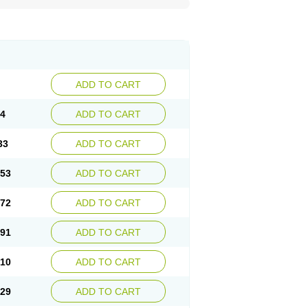
ADD TO CART
14
ADD TO CART
33
ADD TO CART
.53
ADD TO CART
.72
ADD TO CART
.91
ADD TO CART
.10
ADD TO CART
.29
ADD TO CART