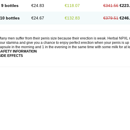
9 bottles
€24.83
€118.07
€341.56
€223
10 bottles
€24.67
€132.83
€379.51
€246
any men suffer from their penis size because their erection is weak. Herbal NPXL r
our stamina and give you a chance to enjoy perfect erection when your penis is up 
apsule in the morning and 1 in the evening in the same time with some milk for at 
SAFETY INFORMATION
SIDE EFFECTS