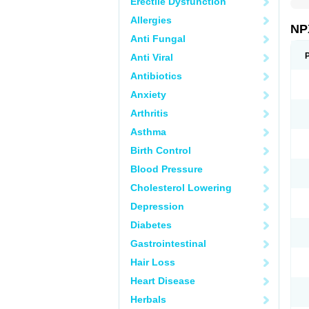
Erectile Dysfunction
Allergies
NP
Anti Fungal
Anti Viral
Antibiotics
Anxiety
Arthritis
Asthma
Birth Control
Blood Pressure
Cholesterol Lowering
Depression
Diabetes
Gastrointestinal
Hair Loss
Heart Disease
Herbals