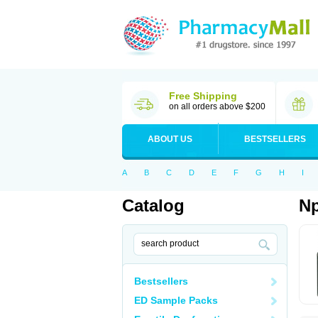
Free Shipping
on all orders above $200
ABOUT US
BESTSELLERS
A
B
C
D
E
F
G
H
I
Catalog
Np
Bestsellers
ED Sample Packs