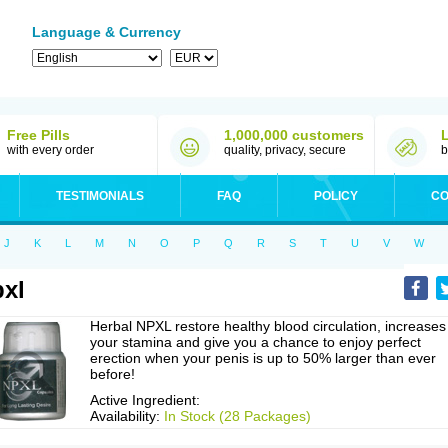
Language & Currency
Free Pills
1,000,000 customers
with every order
quality, privacy, secure
b
TESTIMONIALS
FAQ
POLICY
CO
J
K
L
M
N
O
P
Q
R
S
T
U
V
W
xl
Herbal NPXL restore healthy blood circulation, increases
your stamina and give you a chance to enjoy perfect
erection when your penis is up to 50% larger than ever
before!
Active Ingredient:
Availability:
In Stock (28 Packages)