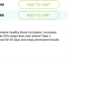
.49
ADD TO CART
.68
ADD TO CART
estore healthy blood circulation, increases
to 50% larger than ever before! Take 1
least 40-45 days and enjoy permanent results.