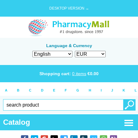
DESKTOP VERSION →
Language & Currency
Shopping cart:
0
items
€
0.00
A
B
C
D
E
F
G
H
I
J
K
L
Catalog