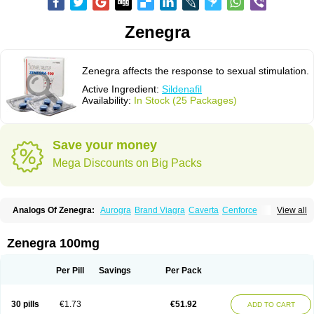
Zenegra
Zenegra affects the response to sexual stimulation.
Active Ingredient:
Sildenafil
Availability:
In Stock (25 Packages)
Save your money
Mega Discounts on Big Packs
Analogs Of Zenegra:
Aurogra
Brand Viagra
Caverta
Cenforce
View all
Cenforce-D
Cenforce Professional
Cenforce Soft
Eriacta
Extra Super Viagra
Female Viagra
Fildena
Kamagra
Kamagra Chewable
Kamagra Effervescent
Kamagra Gold
Kamagra Oral Jelly
Kamagra Polo
Zenegra 100mg
Kamagra Soft
Kamagra Super
Lady era
Malegra DXT
Malegra DXT Plus
Malegra FXT
Malegra FXT Plus
Nizagara
Penegra
Red Viagra
Silagra
Sildalis
Sildigra
Silvitra
Suhagra
Super P-Force
Super P-Force Oral Jelly
Per Pill
Savings
Per Pack
Super Viagra
Viagra
Viagra Extra Dosage
Viagra Jelly
Viagra Plus
Viagra Professional
Viagra Soft
Viagra Soft Flavoured
Viagra Sublingual
Viagra Super Active
Viagra Vigour
30 pills
€1.73
€51.92
ADD TO CART