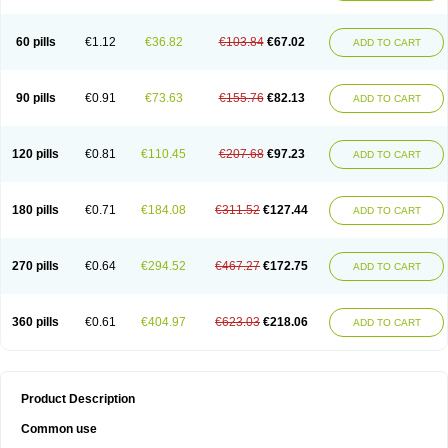
60 pills
€1.12
€36.82
€103.84
€67.02
ADD TO CART
90 pills
€0.91
€73.63
€155.76
€82.13
ADD TO CART
120 pills
€0.81
€110.45
€207.68
€97.23
ADD TO CART
180 pills
€0.71
€184.08
€311.52
€127.44
ADD TO CART
270 pills
€0.64
€294.52
€467.27
€172.75
ADD TO CART
360 pills
€0.61
€404.97
€623.03
€218.06
ADD TO CART
Product Description
Common use