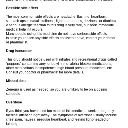
Possible side effect
The most common side effects are headache, flushing, heartburn,
stomach upset, nasal stuffiness, lightheadedness, dizziness or diarrhea.
A serious allergic reaction to this drug is very rare, but seek immediate
medical help if it occurs.
Many people using this medicine do not have serious side effects.
In case you notice any side effects not listed above, contact your doctor
or pharmacist.
Drug interaction
This drug should not be used with nitrates and recreational drugs called
"poppers" containing amyl or butyl nitrite; alpha-blocker medications;
other medications for impotence; high blood pressure medicines, etc.
Consult your doctor or pharmacist for more details.
Missed dose
Zenegra is used as needed, so you are unlikely to be on a dosing
schedule.
Overdose
If you think you have used too much of this medicine, seek emergency
medical attention right away. The symptoms of overdose usually include
chest pain, nausea, irregular heartbeat, and feeling light-headed or
fainting.