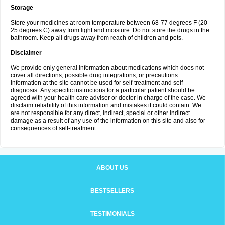
Storage
Store your medicines at room temperature between 68-77 degrees F (20-
25 degrees C) away from light and moisture. Do not store the drugs in the
bathroom. Keep all drugs away from reach of children and pets.
Disclaimer
We provide only general information about medications which does not
cover all directions, possible drug integrations, or precautions.
Information at the site cannot be used for self-treatment and self-
diagnosis. Аnу specific instructions for a particular patient should be
agreed with your health care adviser or doctor in charge of the case. We
disclaim reliability of this information and mistakes it could contain. We
are not responsible for any direct, indirect, special or other indirect
damage as a result of any use of the information on this site and also for
consequences of self-treatment.
ABOUT US
BESTSELLERS
TESTIMONIALS