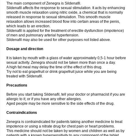
The main component of Zenegra is Sildenafil.
Sildenafil affects the response to sexual stimulation. It acts by enhancing
smooth muscle relaxation using nitric oxide, a chemical that is normally
released in response to sexual stimulation. This smooth muscle
relaxation allows increased blood flow into certain areas of the penis,
which leads to an erection.
Sildenafil is applied for the treatment of erectile dysfunction (impotence)
of men and pulmonary arterial hypertension.
Sildenafil may also be used for other purposes not listed above.
Dosage and direction
It is taken by mouth with a glass of water approximately 0,5-1 hour before
sexual activity. Zenegra should not be taken more than once a day.
A high fat meal may delay the time of the effect of this drug.
Try not to eat grapefruit or drink grapefruit juice while you are being
treated with Sildenafil.
Precautions
Before you start taking Sildenafil, tell your doctor or pharmacist if you are
allergic to it; or if you have any other allergies.
Aged people may be more sensitive to the side effects of the drug.
Contraindications
Zenegra is contraindicated for patients taking another medicine to treat
impotence or using a nitrate drug for chest pain or heart problems.
This medicine should not be taken by women and children as well as by
patients with a known hypersensitivity to any component of the tablet.