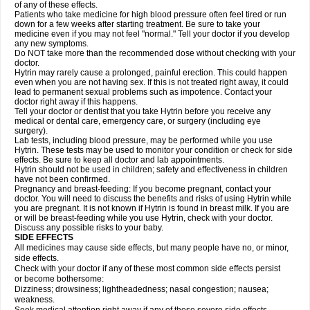
of any of these effects.
Patients who take medicine for high blood pressure often feel tired or run
down for a few weeks after starting treatment. Be sure to take your
medicine even if you may not feel "normal." Tell your doctor if you develop
any new symptoms.
Do NOT take more than the recommended dose without checking with your
doctor.
Hytrin may rarely cause a prolonged, painful erection. This could happen
even when you are not having sex. If this is not treated right away, it could
lead to permanent sexual problems such as impotence. Contact your
doctor right away if this happens.
Tell your doctor or dentist that you take Hytrin before you receive any
medical or dental care, emergency care, or surgery (including eye
surgery).
Lab tests, including blood pressure, may be performed while you use
Hytrin. These tests may be used to monitor your condition or check for side
effects. Be sure to keep all doctor and lab appointments.
Hytrin should not be used in children; safety and effectiveness in children
have not been confirmed.
Pregnancy and breast-feeding: If you become pregnant, contact your
doctor. You will need to discuss the benefits and risks of using Hytrin while
you are pregnant. It is not known if Hytrin is found in breast milk. If you are
or will be breast-feeding while you use Hytrin, check with your doctor.
Discuss any possible risks to your baby.
SIDE EFFECTS
All medicines may cause side effects, but many people have no, or minor,
side effects.
Check with your doctor if any of these most common side effects persist
or become bothersome:
Dizziness; drowsiness; lightheadedness; nasal congestion; nausea;
weakness.