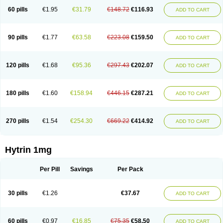
60 pills
€1.95
€31.79
€148.72
€116.93
ADD TO CART
90 pills
€1.77
€63.58
€223.08
€159.50
ADD TO CART
120 pills
€1.68
€95.36
€297.43
€202.07
ADD TO CART
180 pills
€1.60
€158.94
€446.15
€287.21
ADD TO CART
270 pills
€1.54
€254.30
€669.22
€414.92
ADD TO CART
Hytrin 1mg
Per Pill
Savings
Per Pack
30 pills
€1.26
€37.67
ADD TO CART
60 pills
€0.97
€16.85
€75.35
€58.50
ADD TO CART