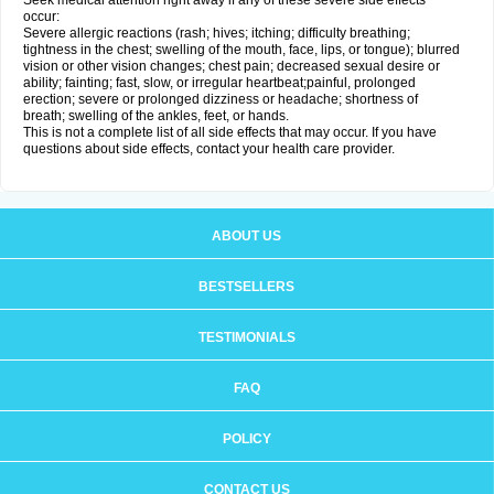
Seek medical attention right away if any of these severe side effects
occur:
Severe allergic reactions (rash; hives; itching; difficulty breathing;
tightness in the chest; swelling of the mouth, face, lips, or tongue); blurred
vision or other vision changes; chest pain; decreased sexual desire or
ability; fainting; fast, slow, or irregular heartbeat;painful, prolonged
erection; severe or prolonged dizziness or headache; shortness of
breath; swelling of the ankles, feet, or hands.
This is not a complete list of all side effects that may occur. If you have
questions about side effects, contact your health care provider.
ABOUT US
BESTSELLERS
TESTIMONIALS
FAQ
POLICY
CONTACT US