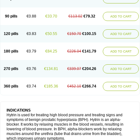
90 pills
€0.88
€33.70
€113.02
€79.32
ADD TO CART
120 pills
€0.83
€50.55
€150.70
€100.15
ADD TO CART
180 pills
€0.79
€84.25
€226.04
€141.79
ADD TO CART
270 pills
€0.76
€134.81
€339.07
€204.26
ADD TO CART
360 pills
€0.74
€185.36
€452.10
€266.74
ADD TO CART
INDICATIONS
Hytrin is used for treating high blood pressure and treating signs and
symptoms of benign prostatic hyperplasia (BPH). Hytrin is an alpha-
blocker. It works by relaxing muscles in the blood vessels, resulting in
lowering of blood pressure. In BPH, alpha-blockers work by relaxing
muscles around the urethra (tube that drains urine from the bladder),
which improves urinary symptoms.