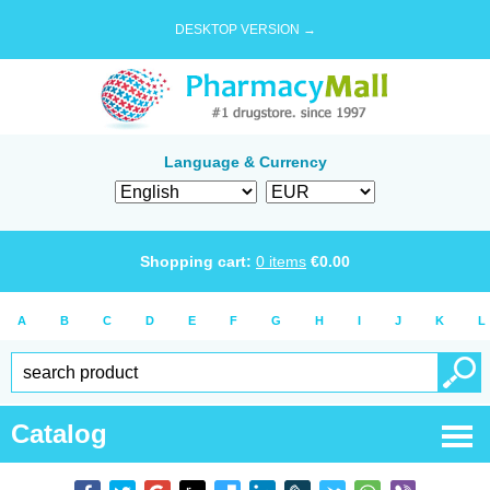
DESKTOP VERSION →
Language & Currency
Shopping cart:
0
items
€
0.00
A
B
C
D
E
F
G
H
I
J
K
L
Catalog