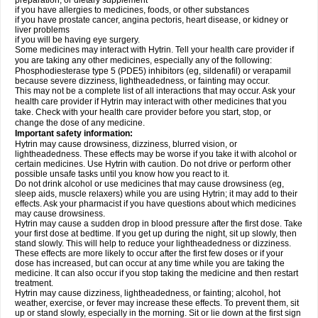
preparation, or dietary supplement
if you have allergies to medicines, foods, or other substances
if you have prostate cancer, angina pectoris, heart disease, or kidney or
liver problems
if you will be having eye surgery.
Some medicines may interact with Hytrin. Tell your health care provider if
you are taking any other medicines, especially any of the following:
Phosphodiesterase type 5 (PDE5) inhibitors (eg, sildenafil) or verapamil
because severe dizziness, lightheadedness, or fainting may occur.
This may not be a complete list of all interactions that may occur. Ask your
health care provider if Hytrin may interact with other medicines that you
take. Check with your health care provider before you start, stop, or
change the dose of any medicine.
Important safety information:
Hytrin may cause drowsiness, dizziness, blurred vision, or
lightheadedness. These effects may be worse if you take it with alcohol or
certain medicines. Use Hytrin with caution. Do not drive or perform other
possible unsafe tasks until you know how you react to it.
Do not drink alcohol or use medicines that may cause drowsiness (eg,
sleep aids, muscle relaxers) while you are using Hytrin; it may add to their
effects. Ask your pharmacist if you have questions about which medicines
may cause drowsiness.
Hytrin may cause a sudden drop in blood pressure after the first dose. Take
your first dose at bedtime. If you get up during the night, sit up slowly, then
stand slowly. This will help to reduce your lightheadedness or dizziness.
These effects are more likely to occur after the first few doses or if your
dose has increased, but can occur at any time while you are taking the
medicine. It can also occur if you stop taking the medicine and then restart
treatment.
Hytrin may cause dizziness, lightheadedness, or fainting; alcohol, hot
weather, exercise, or fever may increase these effects. To prevent them, sit
up or stand slowly, especially in the morning. Sit or lie down at the first sign