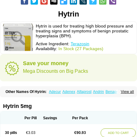
Hytrin
Hytrin is used for treating high blood pressure and
treating signs and symptoms of benign prostatic
hyperplasia (BPH).
Active Ingredient:
Terazosin
Availability:
In Stock (27 Packages)
Save your money
Mega Discounts on Big Packs
Other Names Of Hytrin:
Adecur
Adenex
Alfaprost
Andrin
Benaprost
View all
Blavin
Conmy
Dysalfa
Eglidon
Ezosina
Fazodin
Flotrin
Flumarc
Fosfomik
Geriprost
Heitrin
Hitrin
Hytracin
Hytrine
Hytrinex
Isontyn
Itrin
Kinzosin
Kornam
Lotencin
Magnurol
Mayul
Novo-terazosin
Olyster
Hytrin 5mg
Panaprost
Pms-terazosin
Prostatil
Prostol
Proxatan
Romaken
Rosyn
Setegis
Sinalfa
Sutif
Tera
Terablock
Terafluss
Teranar
Teranex
Teraprost
Terasin
Teraumon
Terazid
Terazoflo
Terazon
Terazosab
Terazosabb
Per Pill
Savings
Per Pack
Terazosina
Terazosinum
Tesin
Tezopin
Tezosyn
Térazosine
Uro-hytrin
Urocard
Urodie
Vasomet
Vicard
Weson
Xadosin
Zayasel
Zonicat
Zytrin
30 pills
€3.03
€90.93
ADD TO CART