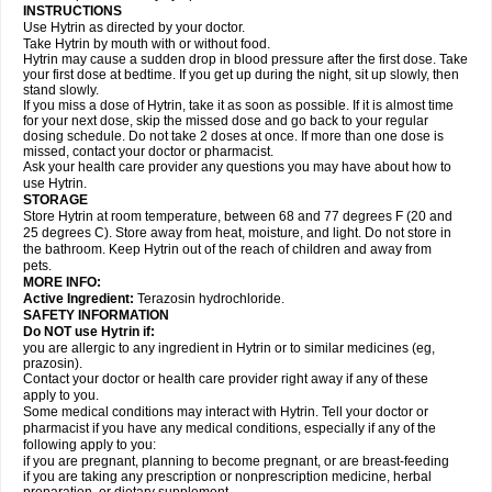
INSTRUCTIONS
Use Hytrin as directed by your doctor.
Take Hytrin by mouth with or without food.
Hytrin may cause a sudden drop in blood pressure after the first dose. Take
your first dose at bedtime. If you get up during the night, sit up slowly, then
stand slowly.
If you miss a dose of Hytrin, take it as soon as possible. If it is almost time
for your next dose, skip the missed dose and go back to your regular
dosing schedule. Do not take 2 doses at once. If more than one dose is
missed, contact your doctor or pharmacist.
Ask your health care provider any questions you may have about how to
use Hytrin.
STORAGE
Store Hytrin at room temperature, between 68 and 77 degrees F (20 and
25 degrees C). Store away from heat, moisture, and light. Do not store in
the bathroom. Keep Hytrin out of the reach of children and away from
pets.
MORE INFO:
Active Ingredient:
Terazosin hydrochloride.
SAFETY INFORMATION
Do NOT use Hytrin if:
you are allergic to any ingredient in Hytrin or to similar medicines (eg,
prazosin).
Contact your doctor or health care provider right away if any of these
apply to you.
Some medical conditions may interact with Hytrin. Tell your doctor or
pharmacist if you have any medical conditions, especially if any of the
following apply to you:
if you are pregnant, planning to become pregnant, or are breast-feeding
if you are taking any prescription or nonprescription medicine, herbal