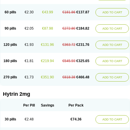
60 pills
€2.30
€43.99
€181.86
€137.87
ADD TO CART
90 pills
€2.05
€87.98
€272.80
€184.82
ADD TO CART
120 pills
€1.93
€131.96
€363.72
€231.76
ADD TO CART
180 pills
€1.81
€219.94
€545.59
€325.65
ADD TO CART
270 pills
€1.73
€351.90
€818.38
€466.48
ADD TO CART
Hytrin 2mg
Per Pill
Savings
Per Pack
30 pills
€2.48
€74.36
ADD TO CART