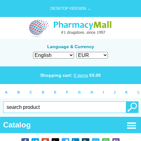
DESKTOP VERSION →
Language & Currency
Shopping cart:
0
items
€
0.00
A
B
C
D
E
F
G
H
I
J
K
L
Catalog