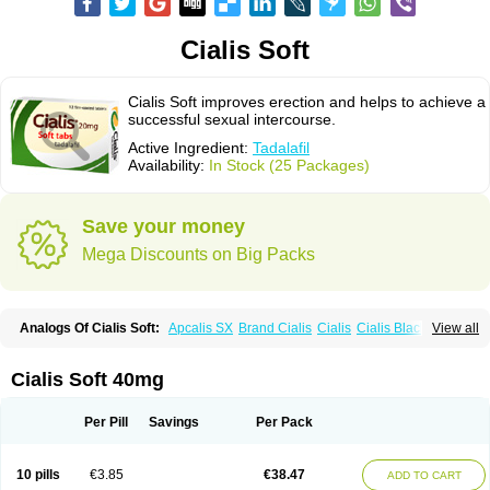
Cialis Soft
Cialis Soft improves erection and helps to achieve a
successful sexual intercourse.
Active Ingredient:
Tadalafil
Availability:
In Stock (25 Packages)
Save your money
Mega Discounts on Big Packs
Analogs Of Cialis Soft:
Apcalis SX
Brand Cialis
Cialis
Cialis Black
View all
Cialis Extra Dosage
Cialis Jelly
Cialis Professional
Cialis Sublingual
Cialis Super Active
Erectafil
Extra Super Cialis
Female Cialis
Forzest
Sildalis
Super Cialis
Tadacip
Tadala Black
Tadalis SX
Tadapox
Tadora
Cialis Soft 40mg
Vidalista
Per Pill
Savings
Per Pack
10 pills
€3.85
€38.47
ADD TO CART