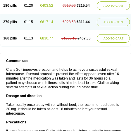
180 pills
€1.20
€403.52
€619.06
€215.54
ADD TO CART
270 pills
€1.15
€617.14
€928.58
€311.44
ADD TO CART
360 pills
€1.13
€830.77
€1238.10
€407.33
ADD TO CART
Common use
Cialis Soft improves erection and helps to achieve a successful sexual
intercourse. If sexual arousal is present the effect appears even after 16
minutes after the medication was taken and lasts for 36 hours so a
patient may choose which times suits him the best to take Cialis making
several attempts of sexual action during the indicated time.
Dosage and direction
Take it orally once a day with or without food, the recommended dose is
20 mg. It should be taken at least 16 minutes before your sexual
intercourse.
Precautions