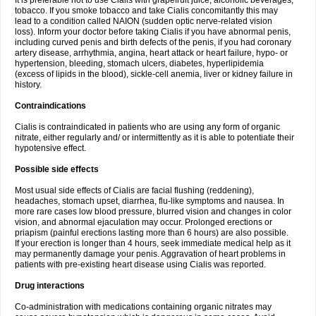
It is preferable not to use Cialis with grapefruit juice, alcoholic beverages,
tobacco. If you smoke tobacco and take Cialis concomitantly this may
lead to a condition called NAION (sudden optic nerve-related vision
loss). Inform your doctor before taking Cialis if you have abnormal penis,
including curved penis and birth defects of the penis, if you had coronary
artery disease, arrhythmia, angina, heart attack or heart failure, hypo- or
hypertension, bleeding, stomach ulcers, diabetes, hyperlipidemia
(excess of lipids in the blood), sickle-cell anemia, liver or kidney failure in
history.
Contraindications
Cialis is contraindicated in patients who are using any form of organic
nitrate, either regularly and/ or intermittently as it is able to potentiate their
hypotensive effect.
Possible side effects
Most usual side effects of Cialis are facial flushing (reddening),
headaches, stomach upset, diarrhea, flu-like symptoms and nausea. In
more rare cases low blood pressure, blurred vision and changes in color
vision, and abnormal ejaculation may occur. Prolonged erections or
priapism (painful erections lasting more than 6 hours) are also possible.
If your erection is longer than 4 hours, seek immediate medical help as it
may permanently damage your penis. Aggravation of heart problems in
patients with pre-existing heart disease using Cialis was reported.
Drug interactions
Co-administration with medications containing organic nitrates may