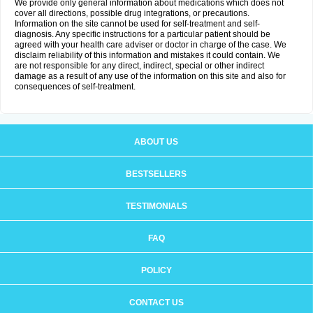
We provide only general information about medications which does not
cover all directions, possible drug integrations, or precautions.
Information on the site cannot be used for self-treatment and self-
diagnosis. Any specific instructions for a particular patient should be
agreed with your health care adviser or doctor in charge of the case. We
disclaim reliability of this information and mistakes it could contain. We
are not responsible for any direct, indirect, special or other indirect
damage as a result of any use of the information on this site and also for
consequences of self-treatment.
ABOUT US
BESTSELLERS
TESTIMONIALS
FAQ
POLICY
CONTACT US