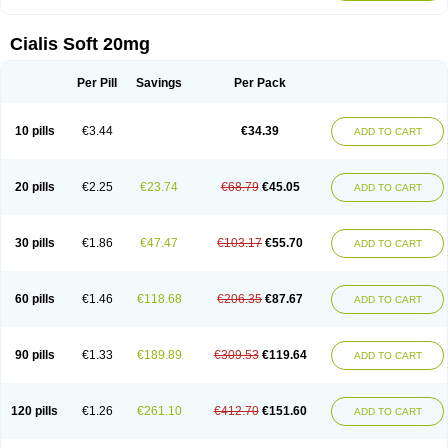
Cialis Soft 20mg
Per Pill
Savings
Per Pack
10 pills
€3.44
€34.39
ADD TO CART
20 pills
€2.25
€23.74
€68.79
€45.05
ADD TO CART
30 pills
€1.86
€47.47
€103.17
€55.70
ADD TO CART
60 pills
€1.46
€118.68
€206.35
€87.67
ADD TO CART
90 pills
€1.33
€189.89
€309.53
€119.64
ADD TO CART
120 pills
€1.26
€261.10
€412.70
€151.60
ADD TO CART