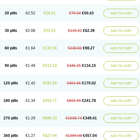
20 pills
€2.52
€26.51
€76.94
€50.43
ADD TO CART
30 pills
€2.08
€53.03
€115.42
€62.39
ADD TO CART
60 pills
€1.64
€132.56
€230.83
€98.27
ADD TO CART
90 pills
€1.49
€212.10
€346.25
€134.15
ADD TO CART
120 pills
€1.42
€291.64
€461.66
€170.02
ADD TO CART
180 pills
€1.34
€450.71
€692.49
€241.78
ADD TO CART
270 pills
€1.29
€689.33
€1038.74
€349.41
ADD TO CART
360 pills
€1.27
€927.94
€1384.98
€457.04
ADD TO CART