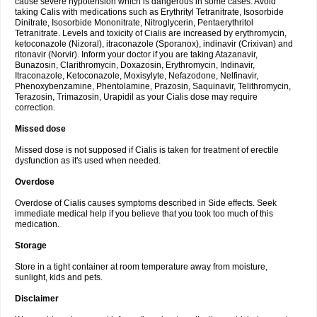
cause severe hypotension which is dangerous in some cases. Avoid
taking Calis with medications such as Erythrityl Tetranitrate, Isosorbide
Dinitrate, Isosorbide Mononitrate, Nitroglycerin, Pentaerythritol
Tetranitrate. Levels and toxicity of Cialis are increased by erythromycin,
ketoconazole (Nizoral), itraconazole (Sporanox), indinavir (Crixivan) and
ritonavir (Norvir). Inform your doctor if you are taking Atazanavir,
Bunazosin, Clarithromycin, Doxazosin, Erythromycin, Indinavir,
Itraconazole, Ketoconazole, Moxisylyte, Nefazodone, Nelfinavir,
Phenoxybenzamine, Phentolamine, Prazosin, Saquinavir, Telithromycin,
Terazosin, Trimazosin, Urapidil as your Cialis dose may require
correction.
Missed dose
Missed dose is not supposed if Cialis is taken for treatment of erectile
dysfunction as it's used when needed.
Overdose
Overdose of Cialis causes symptoms described in Side effects. Seek
immediate medical help if you believe that you took too much of this
medication.
Storage
Store in a tight container at room temperature away from moisture,
sunlight, kids and pets.
Disclaimer