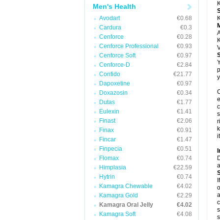
K
Men's Health
Avodart
€0.68
K
Cardura
€0.3
A
Cenforce
€0.28
K
Cenforce Professional
€0.93
V
Cenforce Soft
€0.97
Y
Cenforce-D
€2.84
p
Confido
€21.77
y
Dapoxetine
€0.97
C
Doxazosin
€0.34
e
Dutas
€1.77
c
Eulexin
€1.41
s
Finast
€2.06
r
k
Finax
€0.91
i
Fincar
€1.47
Finpecia
€0.51
I
Flomax
€0.74
D
a
Himplasia
€22.59
Hytrin
€0.74
I
Kamagra Chewable
€4.02
o
a
Kamagra Gold
€2.29
c
Kamagra Oral Jelly
€4.02
s
Kamagra Soft
€4.08
s