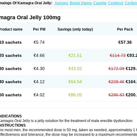
nalogs Of Kamagra Oral Jelly:
Aurogra
Brand Viagra
Caverta
Cenforce
Cenfor
riacta
Extra Super Viagra
Female Viagra
Fildena
Kamagra
Kamagra Chewable
K
amagra Polo
Kamagra Soft
Kamagra Super
Lady era
Malegra DXT
Malegra DXT
izagara
Penegra
Red Viagra
Silagra
Sildalis
Sildigra
Silvitra
Suhagra
Super P-
magra Oral Jelly 100mg
iagra
Viagra Extra Dosage
Viagra Jelly
Viagra Plus
Viagra Professional
Viagra S
iagra Super Active
Viagra Vigour
Zenegra
Product name
Per Pill
Savings
(only today)
Per Pack
10 sachets
€5.74
€57.36
20 sachets
€4.66
€21.51
€114.73
€93.
30 sachets
€4.30
€43.02
€172.09
€129.
40 sachets
€4.12
€64.54
€229.46
€164.
50 sachets
€4.02
€86.05
€286.83
€200.
INDICATIONS
amagra Oral Jelly is a jelly solution for the treatment of male erectile dysfunction.
INSTRUCTIONS
or most men, the recommended dose is 50 mg, taken as needed, approximately 1 ho
ffectiveness and tolerance, the dose may be increased to a maximum recommende