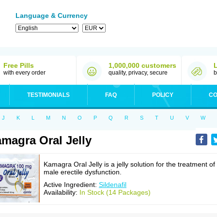
Language & Currency
Free Pills
1,000,000 customers
with every order
quality, privacy, secure
b
TESTIMONIALS
FAQ
POLICY
CO
J
K
L
M
N
O
P
Q
R
S
T
U
V
W
magra Oral Jelly
Kamagra Oral Jelly is a jelly solution for the treatment of
male erectile dysfunction.
Active Ingredient:
Sildenafil
Availability:
In Stock (14 Packages)