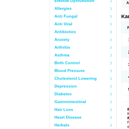
Erectile Dysfunction
A
E
Allergies
K
N
Ka
Anti Fungal
V
V
Anti Viral
Antibiotics
Anxiety
Arthritis
Asthma
Birth Control
Blood Pressure
Cholesterol Lowering
Depression
Diabetes
Gastrointestinal
Hair Loss
K
Heart Disease
F
Herbals
e