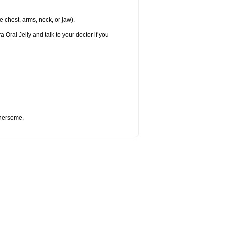
e chest, arms, neck, or jaw).
 Oral Jelly and talk to your doctor if you
thersome.