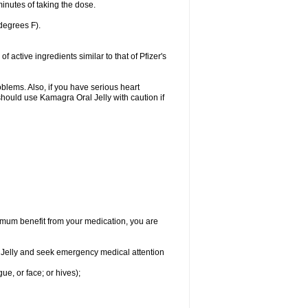
inutes of taking the dose.
degrees F).
active ingredients similar to that of Pfizer's
oblems. Also, if you have serious heart
hould use Kamagra Oral Jelly with caution if
aximum benefit from your medication, you are
al Jelly and seek emergency medical attention
gue, or face; or hives);