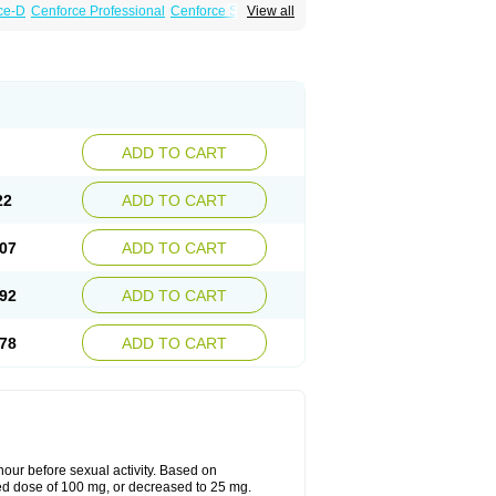
ce-D
Cenforce Professional
Cenforce Soft
View all
amagra Effervescent
Kamagra Gold
 Plus
Malegra FXT
Malegra FXT Plus
Force
Super P-Force Oral Jelly
Super Viagra
oft
Viagra Soft Flavoured
Viagra Sublingual
ADD TO CART
22
ADD TO CART
07
ADD TO CART
92
ADD TO CART
78
ADD TO CART
ur before sexual activity. Based on
d dose of 100 mg, or decreased to 25 mg.