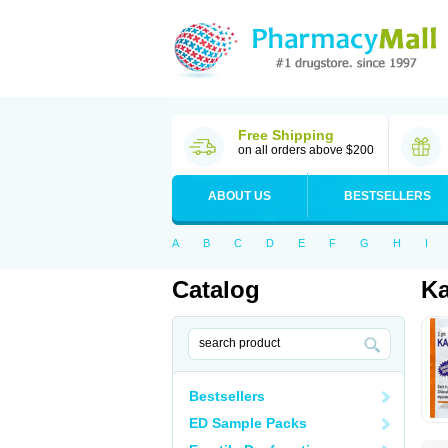
Free Shipping
on all orders above $200
ABOUT US
BESTSELLERS
A
B
C
D
E
F
G
H
I
Catalog
Ka
Bestsellers
ED Sample Packs