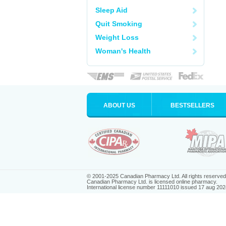
Sleep Aid
Quit Smoking
Weight Loss
Woman's Health
ABOUT US
BESTSELLERS
© 2001-2025 Canadian Pharmacy Ltd. All rights reserved
Canadian Pharmacy Ltd. is licensed online pharmacy.
International license number 11111010 issued 17 aug 202