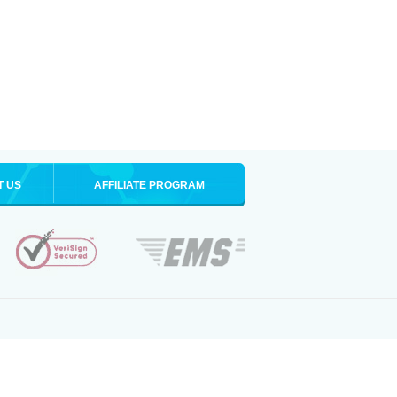
T US
AFFILIATE PROGRAM