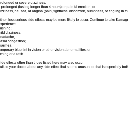
rolonged or severe dizziness;
 prolonged (lasting longer than 4 hours) or painful erection; or
izziness, nausea, or angina (pain, tightness, discomfort, numbness, or tingling in th
ther, less serious side effects may be more likely to occur. Continue to take Kamagra
experience
lushing;
ild dizziness;
headache;
asal congestion;
iarrhea;
emporary blue tint in vision or other vision abnormalities; or
tching or a rash.
ide effects other than those listed here may also occur.
alk to your doctor about any side effect that seems unusual or that is especially bo