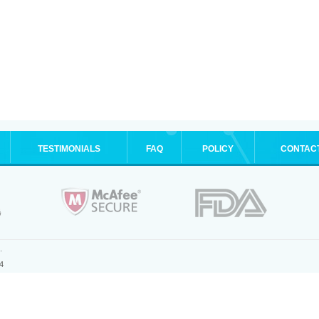
TESTIMONIALS
FAQ
POLICY
CONTAC
.
4