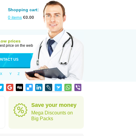
Shopping cart:
0
items
€
0.00
Low prices
est price on the web
NTACT US
X
Y
Z
Save your money
Mega Discounts on
Big Packs