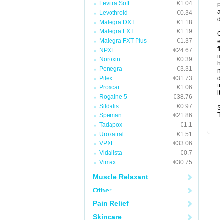
Levitra Soft
€1.04
p
a
Levothroid
€0.34
d
Malegra DXT
€1.18
Malegra FXT
€1.19
O
Malegra FXT Plus
€1.37
f
NPXL
€24.67
m
Noroxin
€0.39
Penegra
€3.31
n
Pilex
€31.73
d
t
Proscar
€1.06
i
Rogaine 5
€38.76
Sildalis
€0.97
S
T
Speman
€21.86
Tadapox
€1.1
Uroxatral
€1.51
VPXL
€33.06
Vidalista
€0.7
Vimax
€30.75
Muscle Relaxant
Other
Pain Relief
Skincare