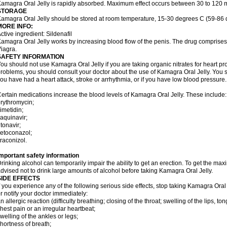
amagra Oral Jelly is rapidly absorbed. Maximum effect occurs between 30 to 120 m
STORAGE
amagra Oral Jelly should be stored at room temperature, 15-30 degrees C (59-86 
MORE INFO:
ctive ingredient: Sildenafil
amagra Oral Jelly works by increasing blood flow of the penis. The drug comprises of 
iagra.
SAFETY INFORMATION
ou should not use Kamagra Oral Jelly if you are taking organic nitrates for heart pr
roblems, you should consult your doctor about the use of Kamagra Oral Jelly. You s
ou have had a heart attack, stroke or arrhythmia, or if you have low blood pressure.
ertain medications increase the blood levels of Kamagra Oral Jelly. These include:
rythromycin;
imetidin;
aquinavir;
itonavir;
etoconazol;
traconizol.
mportant safety information
rinking alcohol can temporarily impair the ability to get an erection. To get the m
dvised not to drink large amounts of alcohol before taking Kamagra Oral Jelly.
SIDE EFFECTS
f you experience any of the following serious side effects, stop taking Kamagra Or
r notify your doctor immediately:
n allergic reaction (difficulty breathing; closing of the throat; swelling of the lips, ton
hest pain or an irregular heartbeat;
welling of the ankles or legs;
hortness of breath;