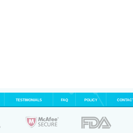
TESTIMONIALS
FAQ
POLICY
CONTAC