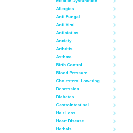
Erectile Dysfunction
Allergies
Anti Fungal
Anti Viral
Antibiotics
Anxiety
Arthritis
Asthma
Birth Control
Blood Pressure
Cholesterol Lowering
Depression
Diabetes
Gastrointestinal
Hair Loss
Heart Disease
Herbals