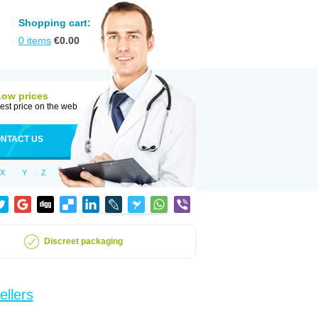
Shopping cart:
0
items
€
0.00
Low prices
est price on the web
NTACT US
X
Y
Z
Discreet packaging
ellers