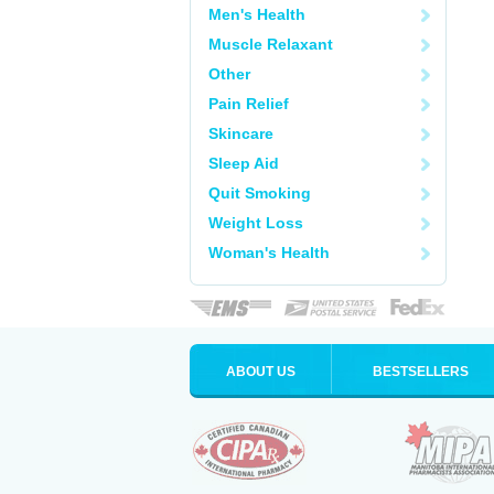
Men's Health
Muscle Relaxant
Other
Pain Relief
Skincare
Sleep Aid
Quit Smoking
Weight Loss
Woman's Health
ABOUT US
BESTSELLERS