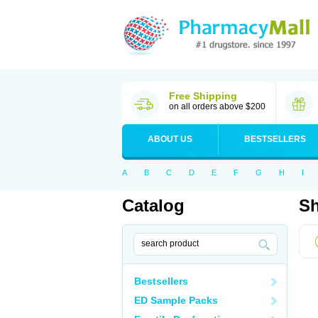
Free Shipping
on all orders above $200
ABOUT US
BESTSELLERS
A
B
C
D
E
F
G
H
I
Catalog
Sh
Bestsellers
ED Sample Packs