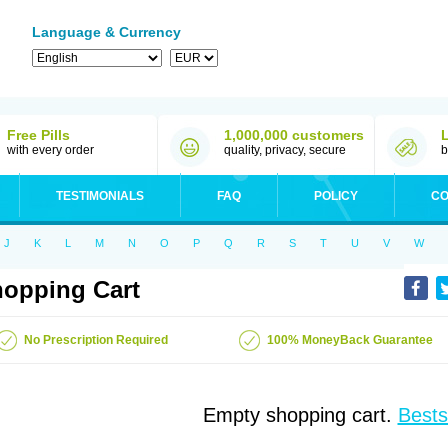
Language & Currency
Free Pills
1,000,000 customers
with every order
quality, privacy, secure
b
TESTIMONIALS
FAQ
POLICY
CO
J
K
L
M
N
O
P
Q
R
S
T
U
V
W
opping Cart
No Prescription Required
100% MoneyBack Guarantee
Empty shopping cart.
Bests