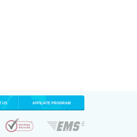
T US
AFFILIATE PROGRAM