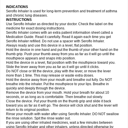
INDICATIONS
Seroflo Inhaler is used for long-term prevention and treatment of asthma
and chronic lung diseases.
INSTRUCTIONS
Use Seroflo Inhaler as directed by your doctor. Check the label on the
medicine for exact dosing instructions.
Seroflo Inhaler comes with an extra patient information sheet called a
Medication Guide. Read it carefully. Read it again each time you get
Seroflo Inhaler refilled. Do not use a spacer with Seroflo Inhaler.
Always ready and use this device in a level, flat position.
Hold the device in one hand and put the thumb of your other hand on the
thumb grip. Push your thumb away from you as far as it will go until the
mouthpiece appears and snaps into position.
Hold the device in a level, flat position with the mouthpiece toward you.
Slide the lever away from you as far as it will go until it clicks.
Do NOT close or tilt the device, play with the lever, or move the lever
more than 1 time. This may release or waste extra doses.
Hold the device away from your mouth and breathe out fully. Do NOT
breathe into the inhaler. Put the mouthpiece to your lips. Breathe in
quickly and deeply through the device.
Remove the device from your mouth. Hold your breath for about 10
seconds, or as long as is comfortable. Then breathe out slowly.
Close the device. Put your thumb on the thumb grip and slide it back
toward you as far as it will go. The device will click shut and the lever will
return to its original position.
Rinse your mouth with water after using Seroflo Inhaler. DO NOT swallow
the rinse solution. Spit the rinse water out.
If you are using other inhaled medicines, wait a few minutes between
using Seroflo Inhaler and other inhalers, unless directed otherwise by