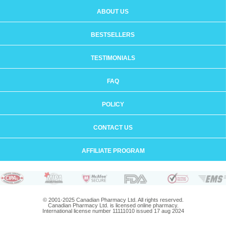
ABOUT US
BESTSELLERS
TESTIMONIALS
FAQ
POLICY
CONTACT US
AFFILIATE PROGRAM
© 2001-2025 Canadian Pharmacy Ltd. All rights reserved.
Canadian Pharmacy Ltd. is licensed online pharmacy.
International license number 11111010 issued 17 aug 2024