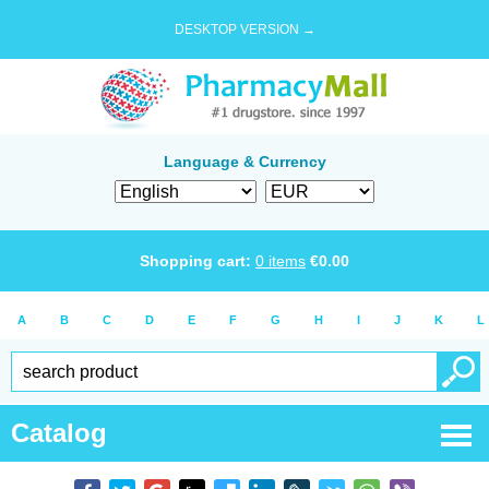
DESKTOP VERSION →
Language & Currency
Shopping cart:
0
items
€
0.00
A
B
C
D
E
F
G
H
I
J
K
L
Catalog