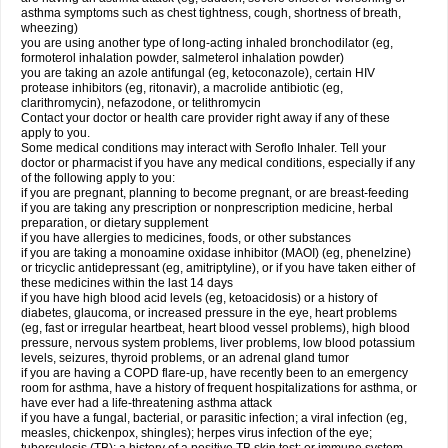
asthma symptoms such as chest tightness, cough, shortness of breath,
wheezing)
you are using another type of long-acting inhaled bronchodilator (eg,
formoterol inhalation powder, salmeterol inhalation powder)
you are taking an azole antifungal (eg, ketoconazole), certain HIV
protease inhibitors (eg, ritonavir), a macrolide antibiotic (eg,
clarithromycin), nefazodone, or telithromycin
Contact your doctor or health care provider right away if any of these
apply to you.
Some medical conditions may interact with Seroflo Inhaler. Tell your
doctor or pharmacist if you have any medical conditions, especially if any
of the following apply to you:
if you are pregnant, planning to become pregnant, or are breast-feeding
if you are taking any prescription or nonprescription medicine, herbal
preparation, or dietary supplement
if you have allergies to medicines, foods, or other substances
if you are taking a monoamine oxidase inhibitor (MAOI) (eg, phenelzine)
or tricyclic antidepressant (eg, amitriptyline), or if you have taken either of
these medicines within the last 14 days
if you have high blood acid levels (eg, ketoacidosis) or a history of
diabetes, glaucoma, or increased pressure in the eye, heart problems
(eg, fast or irregular heartbeat, heart blood vessel problems), high blood
pressure, nervous system problems, liver problems, low blood potassium
levels, seizures, thyroid problems, or an adrenal gland tumor
if you are having a COPD flare-up, have recently been to an emergency
room for asthma, have a history of frequent hospitalizations for asthma, or
have ever had a life-threatening asthma attack
if you have a fungal, bacterial, or parasitic infection; a viral infection (eg,
measles, chickenpox, shingles); herpes virus infection of the eye;