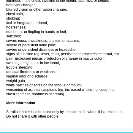
tightness in the chest; swelling of the mouth, face, lips, or tongue);
behavior changes;
blurred vision or other vision changes;
chest pain;
choking;
fast or irregular heartbeat;
hoarseness;
numbness or tingling in hands or feet;
seizures;
severe muscle weakness, cramps, or spasms;
severe or persistent bone pain;
severe or persistent dizziness or headache;
signs of infection (eg, fever, chills, persistent headache/sore throat, ear
pain, increased mucus production or change in mucus color);
swelling or tightness in the throat;
trouble sleeping;
unusual tiredness or weakness;
vaginal odor or discharge;
weight gain;
white patches or sores on the tongue or mouth;
worsening of asthma symptoms (eg, increased wheezing, coughing,
chest tightness, shortness of breath).
More Information
Seroflo Inhaler is to be used only by the patient for whom it is prescribed.
Do not share it with other people.