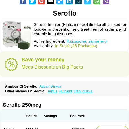
Seroflo
Seroflo Inhaler (Fluticasone/Salmeterol) is used for
long-term prevention and treatment of asthma and
chronic lung diseases.
Active Ingredient:
fluticasone, salmeterol
Availability:
In Stock (28 Packages)
Save your money
Mega Discounts on Big Packs
Analogs Of Seroflo:
Advair Diskus
Other Names Of Seroflo:
Aliflus
Flutivent
Viani diskus
Seroflo 250mcg
Per Pill
Savings
Per Pack