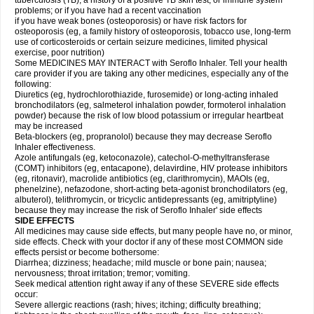
tuberculosis (TB); a history of a positive TB skin test; or immune system
problems; or if you have had a recent vaccination
if you have weak bones (osteoporosis) or have risk factors for
osteoporosis (eg, a family history of osteoporosis, tobacco use, long-term
use of corticosteroids or certain seizure medicines, limited physical
exercise, poor nutrition)
Some MEDICINES MAY INTERACT with Seroflo Inhaler. Tell your health
care provider if you are taking any other medicines, especially any of the
following:
Diuretics (eg, hydrochlorothiazide, furosemide) or long-acting inhaled
bronchodilators (eg, salmeterol inhalation powder, formoterol inhalation
powder) because the risk of low blood potassium or irregular heartbeat
may be increased
Beta-blockers (eg, propranolol) because they may decrease Seroflo
Inhaler effectiveness.
Azole antifungals (eg, ketoconazole), catechol-O-methyltransferase
(COMT) inhibitors (eg, entacapone), delavirdine, HIV protease inhibitors
(eg, ritonavir), macrolide antibiotics (eg, clarithromycin), MAOIs (eg,
phenelzine), nefazodone, short-acting beta-agonist bronchodilators (eg,
albuterol), telithromycin, or tricyclic antidepressants (eg, amitriptyline)
because they may increase the risk of Seroflo Inhaler' side effects
SIDE EFFECTS
All medicines may cause side effects, but many people have no, or minor,
side effects. Check with your doctor if any of these most COMMON side
effects persist or become bothersome:
Diarrhea; dizziness; headache; mild muscle or bone pain; nausea;
nervousness; throat irritation; tremor; vomiting.
Seek medical attention right away if any of these SEVERE side effects
occur:
Severe allergic reactions (rash; hives; itching; difficulty breathing;