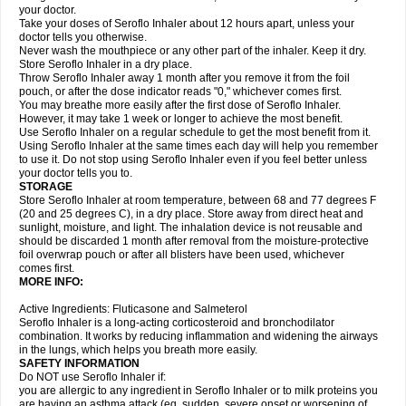
your doctor.
Take your doses of Seroflo Inhaler about 12 hours apart, unless your
doctor tells you otherwise.
Never wash the mouthpiece or any other part of the inhaler. Keep it dry.
Store Seroflo Inhaler in a dry place.
Throw Seroflo Inhaler away 1 month after you remove it from the foil
pouch, or after the dose indicator reads "0," whichever comes first.
You may breathe more easily after the first dose of Seroflo Inhaler.
However, it may take 1 week or longer to achieve the most benefit.
Use Seroflo Inhaler on a regular schedule to get the most benefit from it.
Using Seroflo Inhaler at the same times each day will help you remember
to use it. Do not stop using Seroflo Inhaler even if you feel better unless
your doctor tells you to.
STORAGE
Store Seroflo Inhaler at room temperature, between 68 and 77 degrees F
(20 and 25 degrees C), in a dry place. Store away from direct heat and
sunlight, moisture, and light. The inhalation device is not reusable and
should be discarded 1 month after removal from the moisture-protective
foil overwrap pouch or after all blisters have been used, whichever
comes first.
MORE INFO:
Active Ingredients: Fluticasone and Salmeterol
Seroflo Inhaler is a long-acting corticosteroid and bronchodilator
combination. It works by reducing inflammation and widening the airways
in the lungs, which helps you breath more easily.
SAFETY INFORMATION
Do NOT use Seroflo Inhaler if:
you are allergic to any ingredient in Seroflo Inhaler or to milk proteins you
are having an asthma attack (eg, sudden, severe onset or worsening of