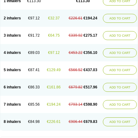
1 inhalers
€113.30
€113.30
ADD TO CART
2 inhalers
€97.12
€32.37
€226.61
€194.24
ADD TO CART
3 inhalers
€91.72
€64.75
€339.92
€275.17
ADD TO CART
4 inhalers
€89.03
€97.12
€453.22
€356.10
ADD TO CART
5 inhalers
€87.41
€129.49
€566.52
€437.03
ADD TO CART
6 inhalers
€86.33
€161.86
€679.82
€517.96
ADD TO CART
7 inhalers
€85.56
€194.24
€793.14
€598.90
ADD TO CART
8 inhalers
€84.98
€226.61
€906.44
€679.83
ADD TO CART