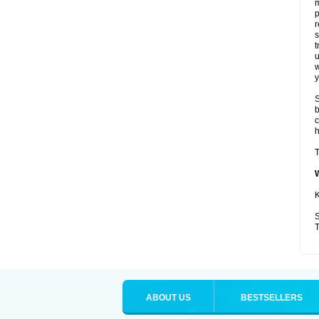
p
r
t
u
w
y
S
b
c
T
K
S
T
ABOUT US
BESTSELLERS