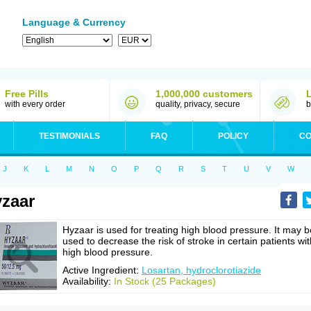
Language & Currency
Free Pills
1,000,000 customers
with every order
quality, privacy, secure
b
TESTIMONIALS
FAQ
POLICY
CO
J
K
L
M
N
O
P
Q
R
S
T
U
V
W
zaar
Hyzaar is used for treating high blood pressure. It may b
used to decrease the risk of stroke in certain patients wit
high blood pressure.
Active Ingredient:
Losartan, hydroclorotiazide
Availability:
In Stock (25 Packages)