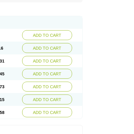
ADD TO CART
16
ADD TO CART
31
ADD TO CART
45
ADD TO CART
73
ADD TO CART
15
ADD TO CART
58
ADD TO CART