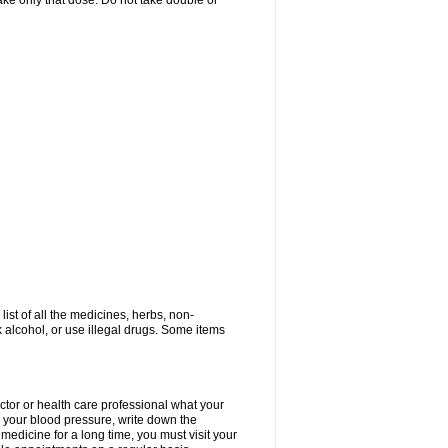
 take only that dose. Do not take double or
list of all the medicines, herbs, non-
k alcohol, or use illegal drugs. Some items
ctor or health care professional what your
your blood pressure, write down the
medicine for a long time, you must visit your