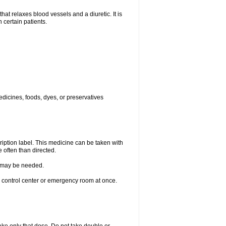
elaxes blood vessels and a diuretic. It is
 certain patients.
edicines, foods, dyes, or preservatives
ription label. This medicine can be taken with
 often than directed.
re may be needed.
n control center or emergency room at once.