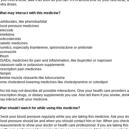
f you miss a dose, take it as soon as you can. If it is almost time for your next dose,
xtra doses.
hat may interact with this medicine?
arbiturates, like phenobarbital
lood pressure medicines
elecoxib
imetidine
orticosteroids
iabetic medicines
iuretics, especially triamterene, spironolactone or amiloride
luconazole
ithium
SAIDs, medicines for pain and inflammation, like ibuprofen or naproxen
otassium salts or potassium supplements
rescription pain medicines
ifampin
keletal muscle relaxants like tubocurarine
ome cholesterol-lowering medicines like cholestyramine or colestipol
his list may not describe all possible interactions. Give your health care providers a 
rescription drugs, or dietary supplements you use. Also tell them if you smoke, drin
ay interact with your medicine.
hat should I watch for while using this medicine?
heck your blood pressure regularly while you are taking this medicine. Ask your do
lood pressure should be and when you should contact him or her. When you check 
easurements to show your doctor or health care professional. If you are taking this 