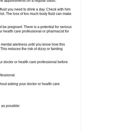
le appointments on a regular basis.
fluid you need to drink a day. Check with him
a lot. The loss of too much body fluid can make
 be pregnant. There is a potential for serious
your health care professional or pharmacist for
 mental alertness until you know how this
 This reduces the risk of dizzy or fainting
ur doctor or health care professional before
ofessional.
thout asking your doctor or health care
n as possible: