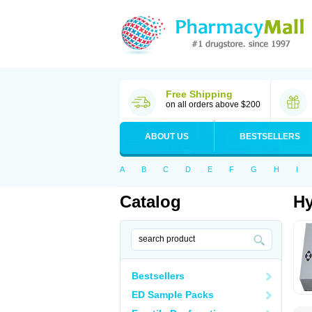
Free Shipping
on all orders above $200
ABOUT US
BESTSELLERS
A
B
C
D
E
F
G
H
I
Catalog
Hy
Bestsellers
ED Sample Packs