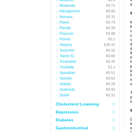
Midamor
€0.4
I
e
Moduretic
€0.71
Nitroglycerin
€0.93
W
Norvasc
€0.31
b
Plavix
€0.73
b
Plendil
€0.39
c
Prazosin
€0.98
c
Prinivil
€0.2
c
d
Serpina
€26.42
d
Tenormin
€0.32
f
Toprol XL
€0.69
l
Torsemide
€0.35
N
p
Trandate
€1.1
p
Vasodilan
€0.51
r
Vasotec
€0.52
s
Zebeta
€0.29
s
Zestoretic
€0.93
T
Zestril
€0.31
p
m
Cholesterol Lowering
W
Depression
C
Diabetes
b
Gastrointestinal
m