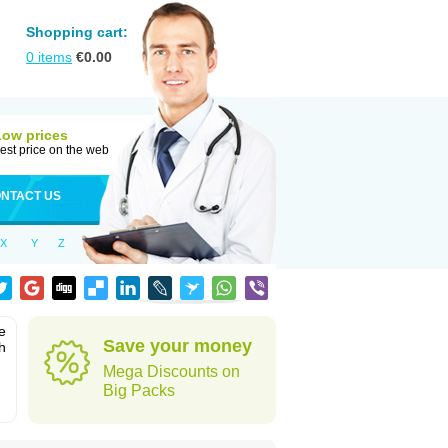
Shopping cart:
0
items
€
0.00
Low prices
est price on the web
NTACT US
X
Y
Z
e
Save your money
h
Mega Discounts on
Big Packs