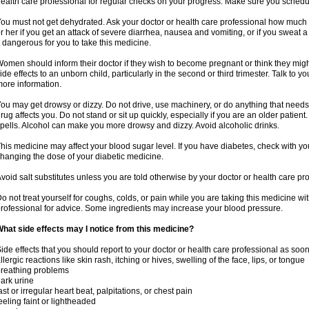
ealth care professional for regular checks on your progress. Make sure you schedu
ou must not get dehydrated. Ask your doctor or health care professional how much 
r her if you get an attack of severe diarrhea, nausea and vomiting, or if you sweat 
t dangerous for you to take this medicine.
omen should inform their doctor if they wish to become pregnant or think they might
ide effects to an unborn child, particularly in the second or third trimester. Talk to 
ore information.
ou may get drowsy or dizzy. Do not drive, use machinery, or do anything that needs
rug affects you. Do not stand or sit up quickly, especially if you are an older patient.
pells. Alcohol can make you more drowsy and dizzy. Avoid alcoholic drinks.
his medicine may affect your blood sugar level. If you have diabetes, check with yo
hanging the dose of your diabetic medicine.
void salt substitutes unless you are told otherwise by your doctor or health care pr
o not treat yourself for coughs, colds, or pain while you are taking this medicine wi
rofessional for advice. Some ingredients may increase your blood pressure.
hat side effects may I notice from this medicine?
ide effects that you should report to your doctor or health care professional as soo
llergic reactions like skin rash, itching or hives, swelling of the face, lips, or tongue
reathing problems
ark urine
ast or irregular heart beat, palpitations, or chest pain
eeling faint or lightheaded