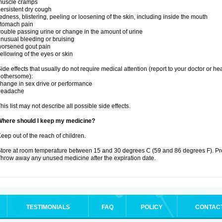
muscle cramps
ersistent dry cough
edness, blistering, peeling or loosening of the skin, including inside the mouth
stomach pain
rouble passing urine or change in the amount of urine
nusual bleeding or bruising
orsened gout pain
ellowing of the eyes or skin
ide effects that usually do not require medical attention (report to your doctor or he
othersome):
hange in sex drive or performance
headache
his list may not describe all possible side effects.
Where should I keep my medicine?
eep out of the reach of children.
tore at room temperature between 15 and 30 degrees C (59 and 86 degrees F). Prote
hrow away any unused medicine after the expiration date.
TESTIMONIALS
FAQ
POLICY
CONTAC