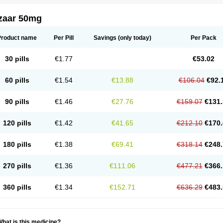
zaar 50mg
Product name
Per Pill
Savings
(only today)
Per Pack
30 pills
€1.77
€53.02
60 pills
€1.54
€13.88
€106.04
€92.
90 pills
€1.46
€27.76
€159.07
€131.
120 pills
€1.42
€41.65
€212.10
€170.
180 pills
€1.38
€69.41
€318.14
€248.
270 pills
€1.36
€111.06
€477.21
€366.
360 pills
€1.34
€152.71
€636.29
€483.
hat is this medicine?