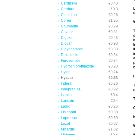
Cardizem
€0.43
L
Cardura
€0.3
u
Clonidine
€0.26
Coreg
€1.35
W
Coumadin
€0.29
T
Cozaar
€0.81
d
Digoxin
€0.43
k
Diovan
€0.93
l
Dipyridamole
€0.33
i
i
Doxazosin
€0.34
a
Furosemide
€0.34
p
Hydrochlorothiazide
€0.28
b
Hytrin
€0.74
H
Hyzaar
€0.53
Inderal
€0.26
T
Innopran XL
€0.92
o
Isoptin
€0.4
T
Lanoxin
€0.4
Lasix
€0.26
Lisinopril
€0.38
Lopressor
€0.69
Lozol
€0.67
W
Micardis
€1.02