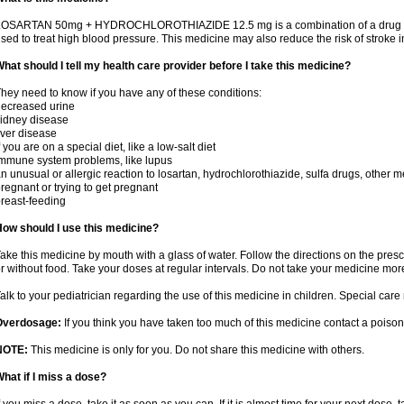
OSARTAN 50mg + HYDROCHLOROTHIAZIDE 12.5 mg is a combination of a drug that r
sed to treat high blood pressure. This medicine may also reduce the risk of stroke in
hat should I tell my health care provider before I take this medicine?
hey need to know if you have any of these conditions:
ecreased urine
idney disease
iver disease
f you are on a special diet, like a low-salt diet
mmune system problems, like lupus
n unusual or allergic reaction to losartan, hydrochlorothiazide, sulfa drugs, other m
regnant or trying to get pregnant
reast-feeding
ow should I use this medicine?
ake this medicine by mouth with a glass of water. Follow the directions on the presc
r without food. Take your doses at regular intervals. Do not take your medicine more
alk to your pediatrician regarding the use of this medicine in children. Special ca
Overdosage:
If you think you have taken too much of this medicine contact a poiso
NOTE:
This medicine is only for you. Do not share this medicine with others.
hat if I miss a dose?