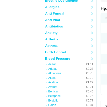
Erectile Dysfunction
Allergies
Hy
Anti Fungal
Anti Viral
Antibiotics
Anxiety
Arthritis
Asthma
Birth Control
Blood Pressure
Aceon
€1.11
Adalat
€0.28
Aldactone
€0.75
Altace
€0.72
Avalide
€1.27
Avapro
€0.71
Benicar
€0.46
Betapace
€0.75
Bystolic
€0.77
Calan
€0.34
W