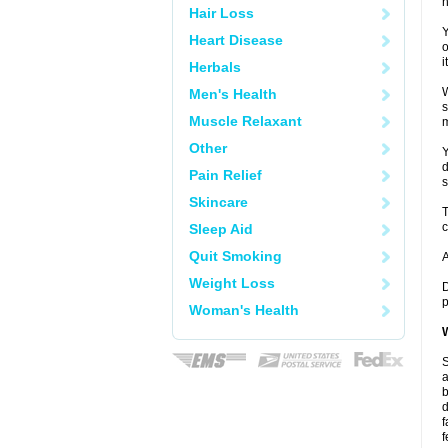
h
Hair Loss
Y
Heart Disease
o
i
Herbals
W
Men's Health
s
Muscle Relaxant
m
Other
Y
d
Pain Relief
s
Skincare
T
c
Sleep Aid
Quit Smoking
A
Weight Loss
D
p
Woman's Health
W
S
a
b
d
f
f