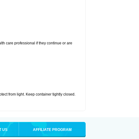
alth care professional if they continue or are
ct from light. Keep container tightly closed.
T US
AFFILIATE PROGRAM