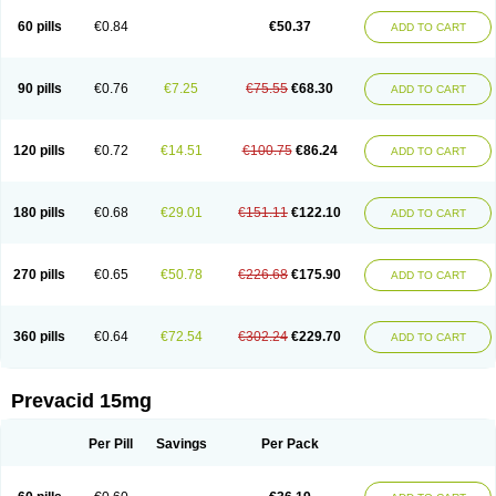
Lanso-q
Lansobene
Lansodin
Lansofast
Lansogamma
Lansogen
Lansohexal
Lansol
Lansoloc
Lansomid
Lansone
Lansopep
Lansopral
60 pills
€0.84
€50.37
ADD TO CART
Lansoprazol
Lansoprazola
Lansoprazolum
Lansopril
Lansoprol
Lansoptol
Lansoquilab
Lansor
Lansoral
Lansosiga
Lansotop
Lansotrent
Lansovax
Lansox
Lanspep
Lanspro
Lantera
Lantid
Lanton
Lanximed
Lanz
Lanzap
Lanzedin
Lanzet
Lanziop
Lanzo
Lanzogastro
Lanzohess
90 pills
€0.76
€7.25
€75.55
€68.30
ADD TO CART
Lanzol
Lanzolab
Lanzonium
Lanzopral
Lanzoprazol
Lanzor
Lanzostad
Lanzul
Lapol
Lapraz
Laprazol
Laproton
Laprotone
Larona
Lasgan
Lasobix
Lasopran
Lasoprol
Lasovac
Laz
Lazol
Leedom
Levant
Lexid
Lezo cap
Limpidex
Linibyn
Liza
Liza-d
Loprezol
Lupizole
Medamarin
120 pills
€0.72
€14.51
€100.75
€86.24
ADD TO CART
Mesactol
Monolitum
Nufaprazol
Ogast
Ogasto
Ogastoro
Ogastro
Opagis
Opelansol
Opiren
Palatrin
Peptazole
Prazex
Prazotec
Prezal
Prilosan
Propilan
Propump
Prosogan
Protica
Protogut
Protolan
Protoner
Protonexa
Pro ulco
Rapilazole
Rarpezol
Razolager
Reflan
Refluxon
180 pills
€0.68
€29.01
€151.11
€122.10
ADD TO CART
Refluyet
Renazol
Safemar
Selanz
Solans
Solox
Sopralan
Splanz
Stanzome
Taiproton
Takepron
Tapizol
Taquidine
Tersen
Trogas
Ulceran
Uldapril
Ulpax
Ultrazole
Vogast
Zalanzo
Zapacid
Zolt
Zomel
Zoprol
Zoton
Zotrole
270 pills
€0.65
€50.78
€226.68
€175.90
ADD TO CART
360 pills
€0.64
€72.54
€302.24
€229.70
ADD TO CART
Prevacid 15mg
Per Pill
Savings
Per Pack