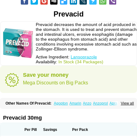
Prevacid
Prevacid decreases the amount of acid produced in
the stomach. It is used to treat and prevent stomach
and intestinal ulcers, erosive esophagitis (damage
to the esophagus from stomach acid) and other
conditions involving excessive stomach acid such as
Zollinger-Ellison syndrome.
Active Ingredient:
Lansoprazole
Availability:
In Stock (34 Packages)
Save your money
Mega Discounts on Big Packs
Other Names Of Prevacid:
Agopton
Amarin
Anzo
Anzoprol
Aprazol
View all
Aslan
Bal-lanz
Bamalite
Betalans
Biolanz
Bivilans
Bylans
Chexid
Compraz
Dakar
Degastrol
Digest
Epicur
Ermes
Estomil
Eudiges
Frilans
Fudermex
Gastrazol
Gastrex
Gastribien
Gastride
Gastrolan
Gastroliber
Prevacid 30mg
Gastropec
Helicol
Ilsatec
Imidex
Inhipraz
Iniprazol
Interlansil
Keval
Lacopen
Lamp
Lan
Lancap
Lancibay
Lancid
Lanciprol
Lancus
Lanfast
Lanobax
Lanodizol
Lanopra
Lanoz
Lanpo
Lanpracid
Lanpro
Lanprol
Per Pill
Savings
Per Pack
Lanproton
Lans
Lansacid
Lansazol
Lansec
Lanser
Lansina
Lanso