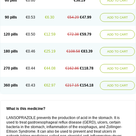
60 pills
€0.60
€36.19
ADD TO CART
90 pills
€0.53
€6.30
€54.29
€47.99
ADD TO CART
120 pills
€0.50
€12.59
€72.38
€59.79
ADD TO CART
180 pills
€0.46
€25.19
€108.58
€83.39
ADD TO CART
270 pills
€0.44
€44.08
€162.86
€118.78
ADD TO CART
360 pills
€0.43
€62.97
€217.15
€154.18
ADD TO CART
What is this medicine?
LANSOPRAZOLE prevents the production of acid in the stomach. It is
used to treat gastroesophageal reflux disease (GERD), ulcers, certain
bacteria in the stomach, inflammation of the esophagus, and Zollinger-
Ellison Syndrome. It can also be used to prevent and treat ulcers in