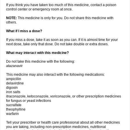
If you think you have taken too much of this medicine, contact a poison
control center or emergency room at once.
NOTE:
This medicine is only for you. Do not share this medicine with
others.
What if I miss a dose?
If you miss a dose, take it as soon as you can. If it is almost time for your
next dose, take only that dose. Do not take double or extra doses.
What may interact with this medicine?
Do not take this medicine with the following:
atazanavir
This medicine may also interact with the following medications:
ampicillin
delavirdine
digoxin
iron salts
itraconazole, ketoconazole, voriconazole, or other prescription medicines
for fungus or yeast infections
sucralfate
theophylline
warfarin
Tell your prescriber or health care professional about all other medicines
you are taking, including non-prescription medicines, nutritional