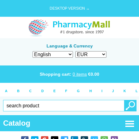
DESKTOP VERSION →
Language & Currency
Shopping cart:
0
items
€
0.00
A
B
C
D
E
F
G
H
I
J
K
L
Catalog