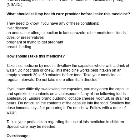
patients taking medicines called non-steroidal anti-inflammatory drugs
(NSAIDs).
What should I tell my health care provider before I take this medicine?
They need to know if you have any of these conditions:
liver disease
an unusual or allergic reaction to lansoprazole, other medicines, foods,
dyes, or preservatives
pregnant or trying to get pregnant
breast-feeding
How should I take this medicine?
Take this medicine by mouth. Swallow the capsules whole with a drink of
water. Do not crush or chew. This medicine works best if taken on an
empty stomach 30 to 60 minutes before food. Take your medicine at
regular intervals. Do not take more often than directed.
If you have difficulty swallowing the capsules, you may open the capsule
and sprinkle the contents on a tablespoon of any of the following foods:
applesauce, Ensure brand pudding, cottage cheese, yoghurt, or strained
pears. Do not crush the contents of the capsule into the food. Swallow the
dose immediately after preparing it. Do not chew. Follow with a drink of
water.
Talk to your pediatrician regarding the use of this medicine in children.
Special care may be needed.
Overdosage: