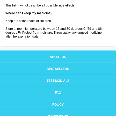
This list may not describe all possible side effects.
Where can I keep my medicine?
Keep out of the reach of children.
Store at room temperature between 15 and 30 degrees C (59 and 86
degrees F). Protect from moisture. Throw away any unused medicine
after the expiration date.
ABOUT US
BESTSELLERS
TESTIMONIALS
FAQ
POLICY