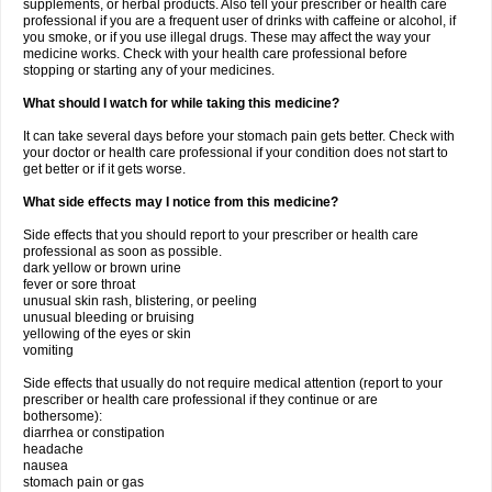
supplements, or herbal products. Also tell your prescriber or health care
professional if you are a frequent user of drinks with caffeine or alcohol, if
you smoke, or if you use illegal drugs. These may affect the way your
medicine works. Check with your health care professional before
stopping or starting any of your medicines.
What should I watch for while taking this medicine?
It can take several days before your stomach pain gets better. Check with
your doctor or health care professional if your condition does not start to
get better or if it gets worse.
What side effects may I notice from this medicine?
Side effects that you should report to your prescriber or health care
professional as soon as possible.
dark yellow or brown urine
fever or sore throat
unusual skin rash, blistering, or peeling
unusual bleeding or bruising
yellowing of the eyes or skin
vomiting
Side effects that usually do not require medical attention (report to your
prescriber or health care professional if they continue or are
bothersome):
diarrhea or constipation
headache
nausea
stomach pain or gas