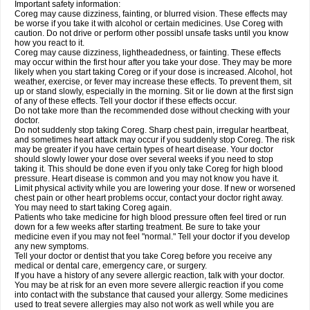
Important safety information:
Coreg may cause dizziness, fainting, or blurred vision. These effects may
be worse if you take it with alcohol or certain medicines. Use Coreg with
caution. Do not drive or perform other possibl unsafe tasks until you know
how you react to it.
Coreg may cause dizziness, lightheadedness, or fainting. These effects
may occur within the first hour after you take your dose. They may be more
likely when you start taking Coreg or if your dose is increased. Alcohol, hot
weather, exercise, or fever may increase these effects. To prevent them, sit
up or stand slowly, especially in the morning. Sit or lie down at the first sign
of any of these effects. Tell your doctor if these effects occur.
Do not take more than the recommended dose without checking with your
doctor.
Do not suddenly stop taking Coreg. Sharp chest pain, irregular heartbeat,
and sometimes heart attack may occur if you suddenly stop Coreg. The risk
may be greater if you have certain types of heart disease. Your doctor
should slowly lower your dose over several weeks if you need to stop
taking it. This should be done even if you only take Coreg for high blood
pressure. Heart disease is common and you may not know you have it.
Limit physical activity while you are lowering your dose. If new or worsened
chest pain or other heart problems occur, contact your doctor right away.
You may need to start taking Coreg again.
Patients who take medicine for high blood pressure often feel tired or run
down for a few weeks after starting treatment. Be sure to take your
medicine even if you may not feel "normal." Tell your doctor if you develop
any new symptoms.
Tell your doctor or dentist that you take Coreg before you receive any
medical or dental care, emergency care, or surgery.
If you have a history of any severe allergic reaction, talk with your doctor.
You may be at risk for an even more severe allergic reaction if you come
into contact with the substance that caused your allergy. Some medicines
used to treat severe allergies may also not work as well while you are