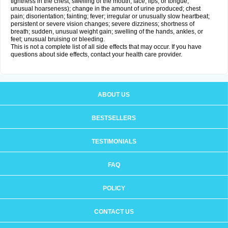
tightness in the chest; swelling of the mouth, face, lips, or tongue;
unusual hoarseness); change in the amount of urine produced; chest
pain; disorientation; fainting; fever; irregular or unusually slow heartbeat;
persistent or severe vision changes; severe dizziness; shortness of
breath; sudden, unusual weight gain; swelling of the hands, ankles, or
feet; unusual bruising or bleeding.
This is not a complete list of all side effects that may occur. If you have
questions about side effects, contact your health care provider.
ABOUT US
BESTSELLERS
TESTIMONIALS
FAQ
POLICY
CONTACT US