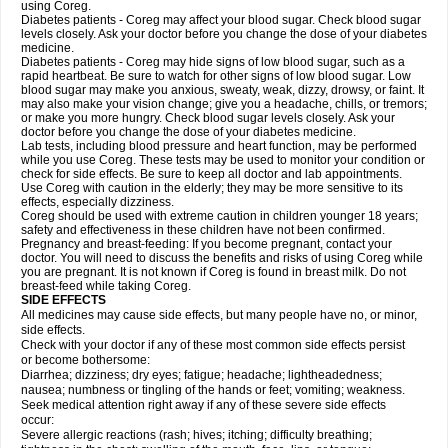
using Coreg.
Diabetes patients - Coreg may affect your blood sugar. Check blood sugar
levels closely. Ask your doctor before you change the dose of your diabetes
medicine.
Diabetes patients - Coreg may hide signs of low blood sugar, such as a
rapid heartbeat. Be sure to watch for other signs of low blood sugar. Low
blood sugar may make you anxious, sweaty, weak, dizzy, drowsy, or faint. It
may also make your vision change; give you a headache, chills, or tremors;
or make you more hungry. Check blood sugar levels closely. Ask your
doctor before you change the dose of your diabetes medicine.
Lab tests, including blood pressure and heart function, may be performed
while you use Coreg. These tests may be used to monitor your condition or
check for side effects. Be sure to keep all doctor and lab appointments.
Use Coreg with caution in the elderly; they may be more sensitive to its
effects, especially dizziness.
Coreg should be used with extreme caution in children younger 18 years;
safety and effectiveness in these children have not been confirmed.
Pregnancy and breast-feeding: If you become pregnant, contact your
doctor. You will need to discuss the benefits and risks of using Coreg while
you are pregnant. It is not known if Coreg is found in breast milk. Do not
breast-feed while taking Coreg.
SIDE EFFECTS
All medicines may cause side effects, but many people have no, or minor,
side effects.
Check with your doctor if any of these most common side effects persist
or become bothersome:
Diarrhea; dizziness; dry eyes; fatigue; headache; lightheadedness;
nausea; numbness or tingling of the hands or feet; vomiting; weakness.
Seek medical attention right away if any of these severe side effects
occur:
Severe allergic reactions (rash; hives; itching; difficulty breathing;