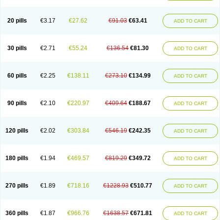
Eucardic
Eucor
Filten
Hipoten
Hypoten
Isobloc
Karvedil
Karvedilol
Karvidil
Karvil
Karvileks
Kinetra
Kredex
Lodipres
Longcardio
Milenol
Nicorax
Off-ten
Omeria
Palacimol
Querto
Raserbloc
Rudoxil
Symtrend
20 pills
€3.17
€27.62
€91.03
€63.41
ADD TO CART
Syntrend
Talliton
Trakor
Ucardol
Vasodyl
V bloc
Veraten
Vivacor
30 pills
€2.71
€55.24
€136.54
€81.30
ADD TO CART
60 pills
€2.25
€138.11
€273.10
€134.99
ADD TO CART
90 pills
€2.10
€220.97
€409.64
€188.67
ADD TO CART
120 pills
€2.02
€303.84
€546.19
€242.35
ADD TO CART
180 pills
€1.94
€469.57
€819.29
€349.72
ADD TO CART
270 pills
€1.89
€718.16
€1228.93
€510.77
ADD TO CART
360 pills
€1.87
€966.76
€1638.57
€671.81
ADD TO CART