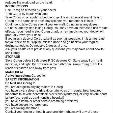
reduces the workload on the heart.
INSTRUCTIONS
Use Coreg as directed by your doctor.
Take Coreg by mouth with food.
Take Coreg on a regular schedule to get the most benefit from it. Taking
Coreg at the same time each day will help you remember to take it.
Continue to take Coreg even if you feel well. Do not miss any doses.
Do not suddenly stop taking Coreg. You may have an increased risk of side
effects. If you need to stop Coreg or add a new medicine, your doctor will
gradually lower your dose.
If you miss a dose of Coreg, take it as soon as possible. If it is almost time
for your next dose, skip the missed dose and go back to your regular
dosing schedule. Do not take 2 doses at once.
Ask your health care provider any questions you may have about how to
use Coreg.
STORAGE
Store Coreg below 86 degrees F (30 degrees C). Store away from heat,
moisture, and light. Do not store in the bathroom. Keep Coreg out of the
reach of children and away from pets.
MORE INFO:
Active Ingredient:
Carvedilol.
SAFETY INFORMATION
Do NOT use Coreg if:
you are allergic to any ingredient in Coreg
you have a very slow heartbeat, certain types of irregular heartbeat (eg,
moderate to severe heart block, sick sinus syndrome), or very severe heart
failure (eg, requires treatment in a hospital)
you have asthma or other severe breathing problems
you have severe liver problems
you are taking mibefradil.
Contact your doctor or health care provider right away if any of these