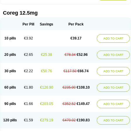
Coreg 12.5mg
Per Pill
Savings
Per Pack
10 pills
€3.92
€39.17
ADD TO CART
20 pills
€2.65
€25.38
€78.34
€52.96
ADD TO CART
30 pills
€2.22
€50.76
€117.50
€66.74
ADD TO CART
60 pills
€1.80
€126.90
€235.00
€108.10
ADD TO CART
90 pills
€1.66
€203.05
€352.52
€149.47
ADD TO CART
120 pills
€1.59
€279.19
€470.02
€190.83
ADD TO CART