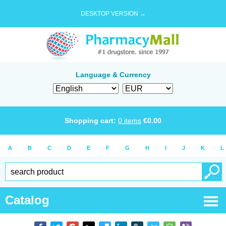
DESKTOP VERSION →
Language & Currency
Shopping cart:
0
items
€
0.00
A
B
C
D
E
F
G
H
I
J
K
L
Catalog