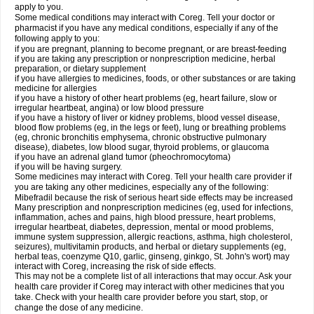
apply to you.
Some medical conditions may interact with Coreg. Tell your doctor or
pharmacist if you have any medical conditions, especially if any of the
following apply to you:
if you are pregnant, planning to become pregnant, or are breast-feeding
if you are taking any prescription or nonprescription medicine, herbal
preparation, or dietary supplement
if you have allergies to medicines, foods, or other substances or are taking
medicine for allergies
if you have a history of other heart problems (eg, heart failure, slow or
irregular heartbeat, angina) or low blood pressure
if you have a history of liver or kidney problems, blood vessel disease,
blood flow problems (eg, in the legs or feet), lung or breathing problems
(eg, chronic bronchitis emphysema, chronic obstructive pulmonary
disease), diabetes, low blood sugar, thyroid problems, or glaucoma
if you have an adrenal gland tumor (pheochromocytoma)
if you will be having surgery.
Some medicines may interact with Coreg. Tell your health care provider if
you are taking any other medicines, especially any of the following:
Mibefradil because the risk of serious heart side effects may be increased
Many prescription and nonprescription medicines (eg, used for infections,
inflammation, aches and pains, high blood pressure, heart problems,
irregular heartbeat, diabetes, depression, mental or mood problems,
immune system suppression, allergic reactions, asthma, high cholesterol,
seizures), multivitamin products, and herbal or dietary supplements (eg,
herbal teas, coenzyme Q10, garlic, ginseng, ginkgo, St. John's wort) may
interact with Coreg, increasing the risk of side effects.
This may not be a complete list of all interactions that may occur. Ask your
health care provider if Coreg may interact with other medicines that you
take. Check with your health care provider before you start, stop, or
change the dose of any medicine.