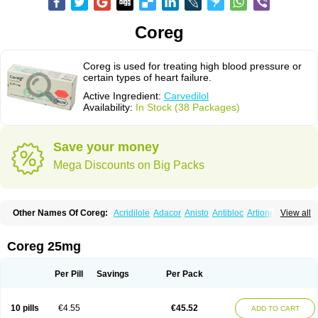
Coreg
Coreg is used for treating high blood pressure or
certain types of heart failure.
Active Ingredient:
Carvedilol
Availability:
In Stock (38 Packages)
Save your money
Mega Discounts on Big Packs
Other Names Of Coreg:
Acridilole
Adacor
Anisto
Antibloc
Artione
Artist
View all
Atenote
Atram
Avedol
Avernol
Betacar
Betaplex
Bidecar
Biocard
Blocar
Bloquedil
Blorec
Cadalol
Cadil
Caravel
Carbatil
Carbloxal
Carca
Cardigard
Cardilol
Cardiol
Cardix
Carlatrend
Carlich
Carloc
Carve-q
Coreg 25mg
Carved
Carvedexxon
Carvedigamma
Carvedil
Carvedilen
Carvedilolum
Carveditas
Carvelol
Carvepen
Carveratio
Carvestad
Carvetrend
Carvewin
Carvexal
Carvid
Carvida
Carvidil
Carvidol
Carvil
Carvilar
Per Pill
Savings
Per Pack
Carvilex
Carviloc
Carvipress
Carvo
Carvol
Carvédilol
Cavelon
Cavepia
Co-dilatrend
Colver
Conpres
Corafen
Corel
Coritensil
Coronis
Coropres
Cortop
Corubin
Coryol
Coventrol
Curcix
Dilapress
Dilasig
Dilatrend
10 pills
€4.55
€45.52
ADD TO CART
Dilbloc
Dilol
Dimetil
Dimitone
Diola
Divelol
Dualten
Duobloc
Durol