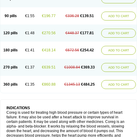
90 pills
€1.55
€196.77
€336.28
€139.51
ADD TO CART
120 pills
€1.48
€270.56
€448.37
€177.81
ADD TO CART
180 pills
€1.41
€418.14
€672.56
€254.42
ADD TO CART
270 pills
€1.37
€639.51
€1008.84
€369.33
ADD TO CART
360 pills
€1.35
€860.88
€1345.13
€484.25
ADD TO CART
INDICATIONS
Coreg is used for treating high blood pressure or certain types of heart
failure. It may also be used after a heart attack to improve survival in
certain patients. It may be used along with other medicines. Coreg is an
alpha- and beta-blocker. It works by relaxing the blood vessels, slowing
down the heart, and decreasing the amount of blood it pumps out. This
decreases blood pressure, helps the heart pump more efficiently, and