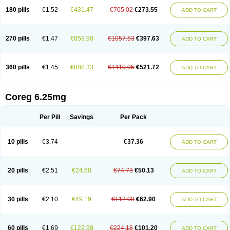
180 pills
€1.52
€431.47
€705.02
€273.55
ADD TO CART
270 pills
€1.47
€659.90
€1057.53
€397.63
ADD TO CART
360 pills
€1.45
€888.33
€1410.05
€521.72
ADD TO CART
Coreg 6.25mg
Per Pill
Savings
Per Pack
10 pills
€3.74
€37.36
ADD TO CART
20 pills
€2.51
€24.60
€74.73
€50.13
ADD TO CART
30 pills
€2.10
€49.19
€112.09
€62.90
ADD TO CART
60 pills
€1.69
€122.98
€224.18
€101.20
ADD TO CART