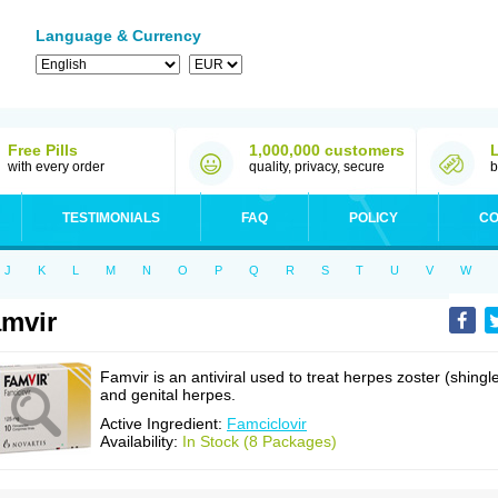
Language & Currency
Free Pills
1,000,000 customers
with every order
quality, privacy, secure
b
TESTIMONIALS
FAQ
POLICY
CO
J
K
L
M
N
O
P
Q
R
S
T
U
V
W
mvir
Famvir is an antiviral used to treat herpes zoster (shingl
and genital herpes.
Active Ingredient:
Famciclovir
Availability:
In Stock (8 Packages)