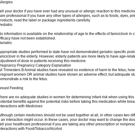
llergies
ell your doctor if you have ever had any unusual or allergic reaction to this medicin
are professional if you have any other types of allergies, such as to foods, dyes, pr
roducts, read the label or package ingredients carefully.
ediatric
o information is available on the relationship of age to the effects of famciclovir in
fficacy have not been established.
eriatric
ppropriate studies performed to date have not demonstrated geriatric-specific probl
amciclovir in the elderly. However, elderly patients are more likely to have age-re
djustment of dose in patients receiving this medicine.
Pregnancy Pregnancy Category Explanation
ll Trimesters B Animal studies have revealed no evidence of harm to the fetus, how
regnant women OR animal studies have shown an adverse effect, but adequate stu
emonstrate a risk to the fetus.
reast Feeding
here are no adequate studies in women for determining infant risk when using this
otential benefits against the potential risks before taking this medication while brea
nteractions with Medicines
lthough certain medicines should not be used together at all, in other cases two d
f an interaction might occur. In these cases, your doctor may want to change the do
ell your healthcare professional if you are taking any other prescription or nonpres
nteractions with Food/Tobacco/Alcohol