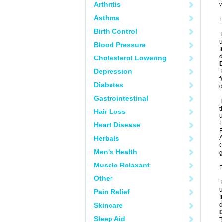
Arthritis
w
Asthma
F
Birth Control
T
u
Blood Pressure
I
d
Cholesterol Lowering
Depression
T
f
Diabetes
d
Gastrointestinal
T
t
Hair Loss
u
F
Heart Disease
F
Herbals
A
C
Men's Health
g
Muscle Relaxant
F
Other
T
u
Pain Relief
I
Skincare
d
Sleep Aid
T