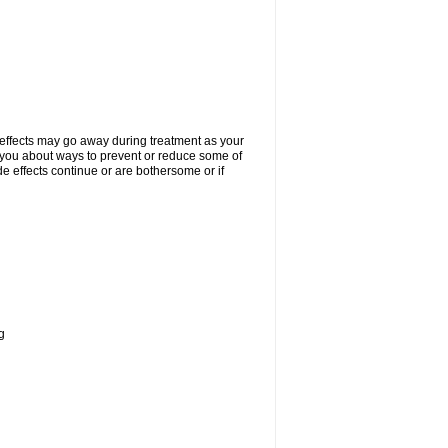
 effects may go away during treatment as your
l you about ways to prevent or reduce some of
de effects continue or are bothersome or if
g