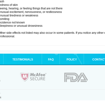
ash
edness of skin
eeing, hearing, or feeling things that are not there
nusual excitement, nervousness, or restlessness
nusual tiredness or weakness
omiting
Incidence not known
leepiness or unusual drowsiness
ther side effects not listed may also occur in some patients. If you notice any other
rofessional.
TESTIMONIALS
FAQ
POLICY
CONTAC
.
4