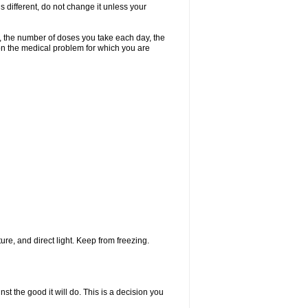
s different, do not change it unless your
, the number of doses you take each day, the
n the medical problem for which you are
re, and direct light. Keep from freezing.
st the good it will do. This is a decision you