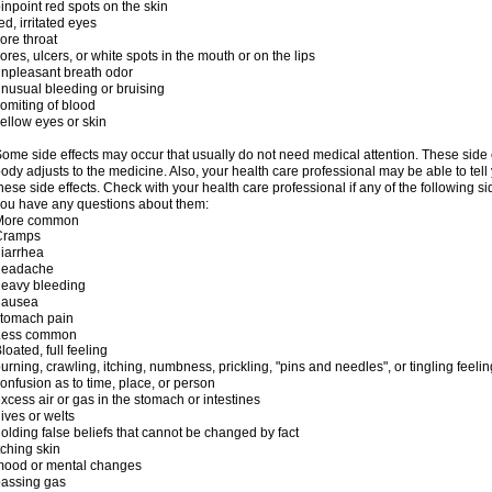
inpoint red spots on the skin
ed, irritated eyes
ore throat
ores, ulcers, or white spots in the mouth or on the lips
npleasant breath odor
nusual bleeding or bruising
omiting of blood
ellow eyes or skin
ome side effects may occur that usually do not need medical attention. These side
ody adjusts to the medicine. Also, your health care professional may be able to tel
hese side effects. Check with your health care professional if any of the following si
ou have any questions about them:
More common
Cramps
iarrhea
headache
eavy bleeding
nausea
stomach pain
Less common
loated, full feeling
urning, crawling, itching, numbness, prickling, "pins and needles", or tingling feelin
onfusion as to time, place, or person
xcess air or gas in the stomach or intestines
ives or welts
olding false beliefs that cannot be changed by fact
tching skin
mood or mental changes
assing gas