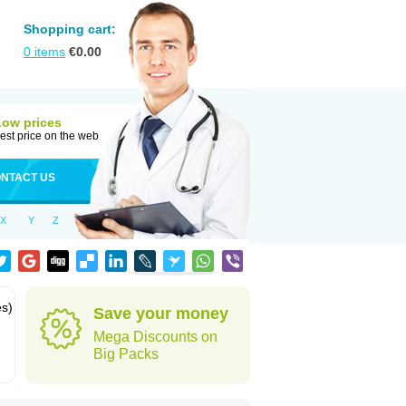
Shopping cart:
0
items
€
0.00
Low prices
est price on the web
NTACT US
X
Y
Z
es)
Save your money
Mega Discounts on
Big Packs