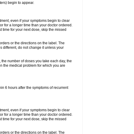
ters) begin to appear.
eatment, even if your symptoms begin to clear
r for a longer time than your doctor ordered.
ost time for your next dose, skip the missed
 orders or the directions on the label. The
s different, do not change it unless your
, the number of doses you take each day, the
n the medical problem for which you are
in 6 hours after the symptoms of recurrent
eatment, even if your symptoms begin to clear
r for a longer time than your doctor ordered.
ost time for your next dose, skip the missed
 orders or the directions on the label. The