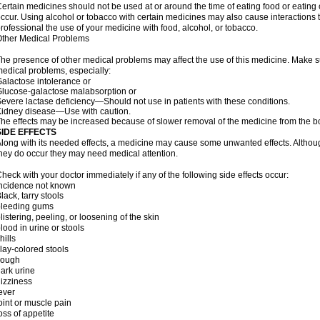
ertain medicines should not be used at or around the time of eating food or eating 
ccur. Using alcohol or tobacco with certain medicines may also cause interactions 
rofessional the use of your medicine with food, alcohol, or tobacco.
ther Medical Problems
he presence of other medical problems may affect the use of this medicine. Make su
edical problems, especially:
alactose intolerance or
lucose-galactose malabsorption or
evere lactase deficiency—Should not use in patients with these conditions.
idney disease—Use with caution.
he effects may be increased because of slower removal of the medicine from the b
SIDE EFFECTS
long with its needed effects, a medicine may cause some unwanted effects. Although 
hey do occur they may need medical attention.
heck with your doctor immediately if any of the following side effects occur:
Incidence not known
lack, tarry stools
bleeding gums
listering, peeling, or loosening of the skin
lood in urine or stools
hills
lay-colored stools
cough
ark urine
izziness
ever
oint or muscle pain
oss of appetite