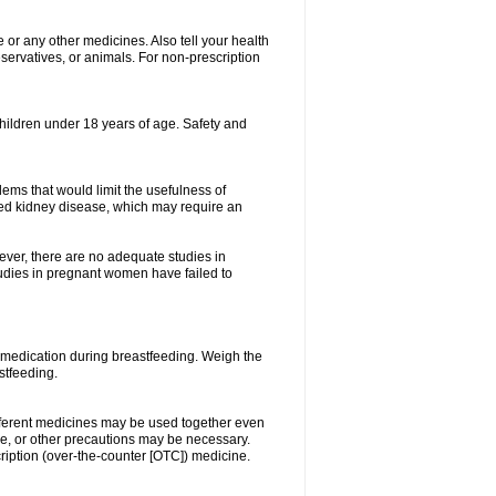
e or any other medicines. Also tell your health
eservatives, or animals. For non-prescription
 children under 18 years of age. Safety and
ems that would limit the usefulness of
lated kidney disease, which may require an
ever, there are no adequate studies in
dies in pregnant women have failed to
 medication during breastfeeding. Weigh the
stfeeding.
ifferent medicines may be used together even
se, or other precautions may be necessary.
cription (over-the-counter [OTC]) medicine.