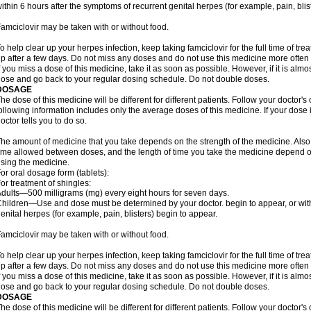
ithin 6 hours after the symptoms of recurrent genital herpes (for example, pain, blis
amciclovir may be taken with or without food.
o help clear up your herpes infection, keep taking famciclovir for the full time of tr
p after a few days. Do not miss any doses and do not use this medicine more often o
f you miss a dose of this medicine, take it as soon as possible. However, if it is alm
ose and go back to your regular dosing schedule. Do not double doses.
DOSAGE
he dose of this medicine will be different for different patients. Follow your doctor's
ollowing information includes only the average doses of this medicine. If your dose i
octor tells you to do so.
he amount of medicine that you take depends on the strength of the medicine. Also
ime allowed between doses, and the length of time you take the medicine depend o
sing the medicine.
or oral dosage form (tablets):
or treatment of shingles:
dults—500 milligrams (mg) every eight hours for seven days.
hildren—Use and dose must be determined by your doctor. begin to appear, or with
enital herpes (for example, pain, blisters) begin to appear.
amciclovir may be taken with or without food.
o help clear up your herpes infection, keep taking famciclovir for the full time of tr
p after a few days. Do not miss any doses and do not use this medicine more often o
f you miss a dose of this medicine, take it as soon as possible. However, if it is alm
ose and go back to your regular dosing schedule. Do not double doses.
DOSAGE
he dose of this medicine will be different for different patients. Follow your doctor's