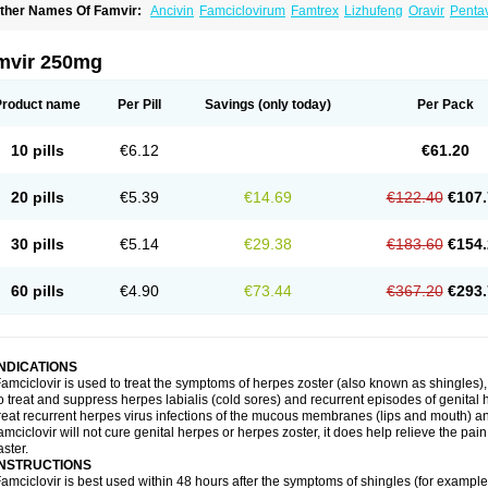
ther Names Of Famvir:
Ancivin
Famciclovirum
Famtrex
Lizhufeng
Oravir
Pentav
mvir 250mg
Product name
Per Pill
Savings
(only today)
Per Pack
10 pills
€6.12
€61.20
20 pills
€5.39
€14.69
€122.40
€107.
30 pills
€5.14
€29.38
€183.60
€154.
60 pills
€4.90
€73.44
€367.20
€293.
INDICATIONS
amciclovir is used to treat the symptoms of herpes zoster (also known as shingles), a 
o treat and suppress herpes labialis (cold sores) and recurrent episodes of genital 
reat recurrent herpes virus infections of the mucous membranes (lips and mouth) and
amciclovir will not cure genital herpes or herpes zoster, it does help relieve the pa
aster.
INSTRUCTIONS
amciclovir is best used within 48 hours after the symptoms of shingles (for example, 