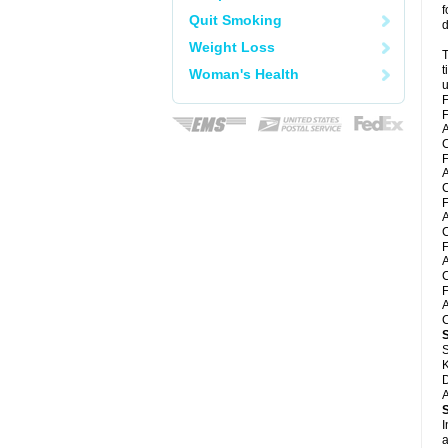
f
Quit Smoking
d
Weight Loss
T
t
Woman's Health
u
F
F
A
F
A
C
F
A
C
F
A
C
F
A
C
S
K
D
A
I
a