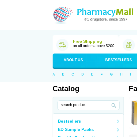
Free Shipping
on all orders above $200
ABOUT US
BESTSELLERS
A
B
C
D
E
F
G
H
I
Catalog
Fa
Bestsellers
ED Sample Packs