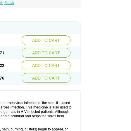
ir
Ziravir
ADD TO CART
71
ADD TO CART
22
ADD TO CART
76
ADD TO CART
herpes virus infection of the skin. It is used
herpes infection. This medicine is also used to
 genitals in HIV-infected patients. Although
in and discomfort and helps the sores heal
pain, burning, blisters) begin to appear, or