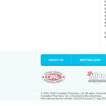
r
r
s
u
u
v
S
O
p
ABOUT US
BESTSELLERS
© 2001-2025 Canadian Pharmacy Ltd. All rights reserved
Canadian Pharmacy Ltd. is licensed online pharmacy.
International license number 11111010 issued 17 aug 202