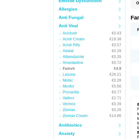
Erectile Dysfunction
O
Allergies
Fa
Anti Fungal
Anti Viral
Aciclovir
€0.43
Acivir Cream
€19.38
Acivir Pills
€0.57
Adalat
€0.28
Albendazole
€0.35
Amantadine
€0.72
Famvir
€4.9
Lasuna
€26.21
Mobic
€0.28
Movfor
€5.66
Procardia
€0.77
Valtrex
€2.71
Vermox
€0.39
F
Zovirax
€0.26
t
Zovirax Cream
€14.86
t
f
Antibiotics
f
Anxiety
F