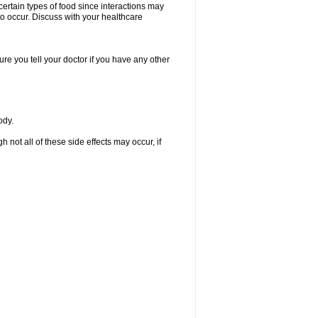
certain types of food since interactions may
to occur. Discuss with your healthcare
re you tell your doctor if you have any other
ody.
not all of these side effects may occur, if