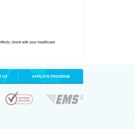
 effects, check with your healthcare
T US
AFFILIATE PROGRAM