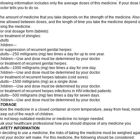
ollowing information includes only the average doses of this medicine. If your dose i
octor tells you to do so.
he amount of medicine that you take depends on the strength of the medicine. Also
ime allowed between doses, and the length of time you take the medicine depend o
sing the medicine.
or oral dosage form (tablets):
or treatment of shingles:
dults
Children—
or suppression of recurrent genital herpes:
dults—250 milligrams (mg) two times a day for up to one year.
hildren—Use and dose must be determined by your doctor.
or treatment of recurrent genital herpes:
dults—1000 milligrams (mg) two times a day for one day.
hildren—Use and dose must be determined by your doctor.
or treatment of recurrent herpes labialis (cold sores):
dults—1500 milligrams (mg) as a single dose.
hildren—Use and dose must be determined by your doctor.
or treatment of recurrent herpes infections in HIV-infected patients:
dults—500 milligrams (mg) two times a day for seven days.
hildren—Use and dose must be determined by your doctor.
STORAGE
tore the medicine in a closed container at room temperature, away from heat, moistu
eep out of the reach of children.
o not keep outdated medicine or medicine no longer needed.
sk your healthcare professional how you should dispose of any medicine you
SAFETY INFORMATION
n deciding to use a medicine, the risks of taking the medicine must be weighed again
nd your doctor will make. For this medicine, the following should be considered: