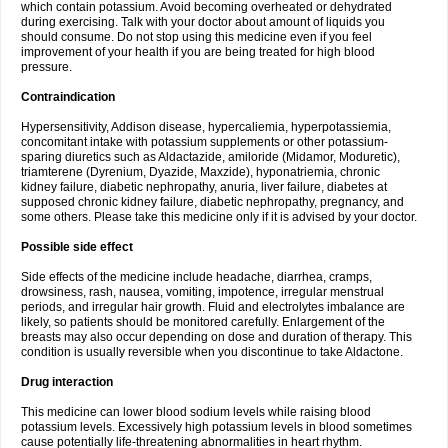
which contain potassium. Avoid becoming overheated or dehydrated
during exercising. Talk with your doctor about amount of liquids you
should consume. Do not stop using this medicine even if you feel
improvement of your health if you are being treated for high blood
pressure.
Contraindication
Hypersensitivity, Addison disease, hypercaliemia, hyperpotassiemia,
concomitant intake with potassium supplements or other potassium-
sparing diuretics such as Aldactazide, amiloride (Midamor, Moduretic),
triamterene (Dyrenium, Dyazide, Maxzide), hyponatriemia, chronic
kidney failure, diabetic nephropathy, anuria, liver failure, diabetes at
supposed chronic kidney failure, diabetic nephropathy, pregnancy, and
some others. Please take this medicine only if it is advised by your doctor.
Possible side effect
Side effects of the medicine include headache, diarrhea, cramps,
drowsiness, rash, nausea, vomiting, impotence, irregular menstrual
periods, and irregular hair growth. Fluid and electrolytes imbalance are
likely, so patients should be monitored carefully. Enlargement of the
breasts may also occur depending on dose and duration of therapy. This
condition is usually reversible when you discontinue to take Aldactone.
Drug interaction
This medicine can lower blood sodium levels while raising blood
potassium levels. Excessively high potassium levels in blood sometimes
cause potentially life-threatening abnormalities in heart rhythm.