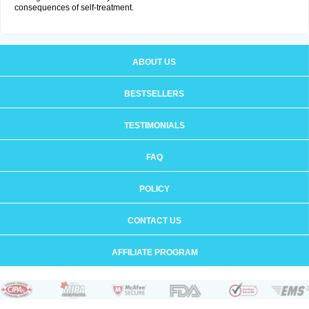
consequences of self-treatment.
ABOUT US
BESTSELLERS
TESTIMONIALS
FAQ
POLICY
CONTACT US
AFFILIATE PROGRAM