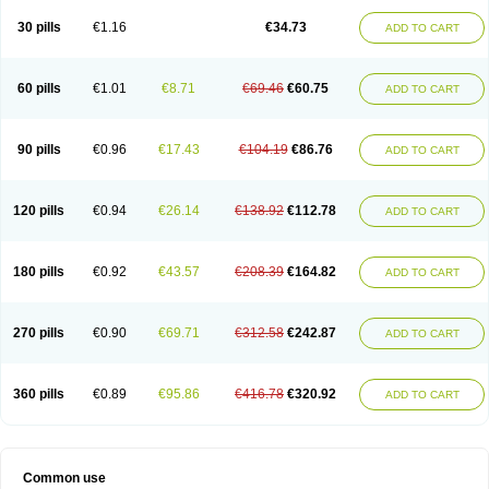
30 pills
€1.16
€34.73
ADD TO CART
60 pills
€1.01
€8.71
€69.46
€60.75
ADD TO CART
90 pills
€0.96
€17.43
€104.19
€86.76
ADD TO CART
120 pills
€0.94
€26.14
€138.92
€112.78
ADD TO CART
180 pills
€0.92
€43.57
€208.39
€164.82
ADD TO CART
270 pills
€0.90
€69.71
€312.58
€242.87
ADD TO CART
360 pills
€0.89
€95.86
€416.78
€320.92
ADD TO CART
Common use