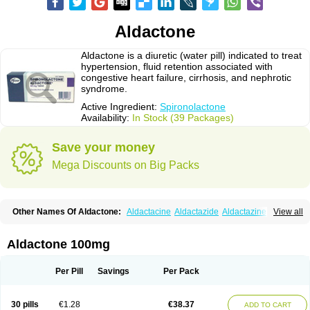
Aldactone
Aldactone is a diuretic (water pill) indicated to treat
hypertension, fluid retention associated with
congestive heart failure, cirrhosis, and nephrotic
syndrome.
Active Ingredient:
Spironolactone
Availability:
In Stock (39 Packages)
Save your money
Mega Discounts on Big Packs
Other Names Of Aldactone:
Aldactacine
Aldactazide
Aldactazine
View all
Aldactide
Aldazida
Aldazide
Aldoleo
Aldonar
Aldospirone
Aldozone
Alexan
Alizar
Almatol
Alspiron
Aporasnon
Cardactona
Cardiatone
Carpiaton
Diulactone
Docspirochlor
Docspirono
Espimax
Espirone
Aldactone 100mg
Espironolactona
Expal
Flumach
Furorese comp
Hexalacton
Huma-spiroton
Jenaspiron
Kespirona
Lacalmin
Lanx
Laractone
Letonal
Macacy
Merlactone
Modulactone
Nefrotone
Noidouble
Noractone
Per Pill
Savings
Per Pack
Normital
Novo-spiroton
Novo-spirozine
Novospiroton
Osiren
Osyrol
Pilactone
Pirolacton
Practazin
Practon
Prilactone
Rakudeen
Rediun-e
Sali-aldopur
Spilactone
Spiractin
Spiresis
Spiretic
Spirix
Spiro-ct
30 pills
€1.28
€38.37
ADD TO CART
Spirobene
Spirobeta
Spiroctan
Spiroctazide
Spirogamma
Spirohexal