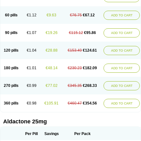
Spirola
Spirolacton
Spirolang
Spirolon
Spiron
Spirono
Spironol
Spironolacton
Spironolactona
Spironolactonum
Spironolakton
Spironolattone
Spironone
Spironothiazid
Spirospare
Spirotone
Uractone
60 pills
€1.12
€9.63
€76.75
€67.12
ADD TO CART
Uractonum
Urusonin
Velactone
Verospilactone
Verospiron
Vivitar
Xenalon
Youlactone
90 pills
€1.07
€19.26
€115.12
€95.86
ADD TO CART
120 pills
€1.04
€28.88
€153.49
€124.61
ADD TO CART
180 pills
€1.01
€48.14
€230.23
€182.09
ADD TO CART
270 pills
€0.99
€77.02
€345.35
€268.33
ADD TO CART
360 pills
€0.98
€105.91
€460.47
€354.56
ADD TO CART
Aldactone 25mg
Per Pill
Savings
Per Pack