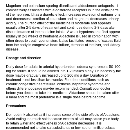
Magnium and potassium-sparing diuretic and aldosterone antagonist. It
competitively associates with aldosterone receptors in in the distal parts
of the nephron. It has a diuretic effect, increases excretion of natrium ions
and decreases excretion of potassium and magnium, decreases urinary
acidity. The diuretic effect of the medicine is moderate and appears
usually after 2-5 days of treatment and continues during 2-3 days after
discontinuance of the medicine intake. A weak hypotension effect appear
usually in 2-3 weeks of treatment. Aldactone is used in combination with
other drugs to treat hypertension. It also facilitates removal of excess fluid
from the body in congestive heart failure, cirrhosis of the liver, and kidney
disease.
Dosage and direction
Daily dose for adults in arterial hypertension, edema syndrome is 50-100
mg for adults. It should be divided into 1-2 intakes a day. On necessity the
dose maybe gradually increased up to 200 mg a day. Duration of
treatment is not less than two weeks. For other conditions such as
chronic congestive heart failure, cirrhosis, nephrotic syndrome and
others different dosage maybe recommended. Consult your doctor
before you decide to take this medicine. Aldactone should be taken after
a meal and the most preferable is a single dose before bedtime.
Precautions
Do not drink alcohol as it increases some of the side effects of Aldactone.
Avoid eating too much salt because excess of salt may cause your body
to retain water and effectiveness of Aldactone decreases. It is
recommended not to take salt substitutes or low-sodium milk products