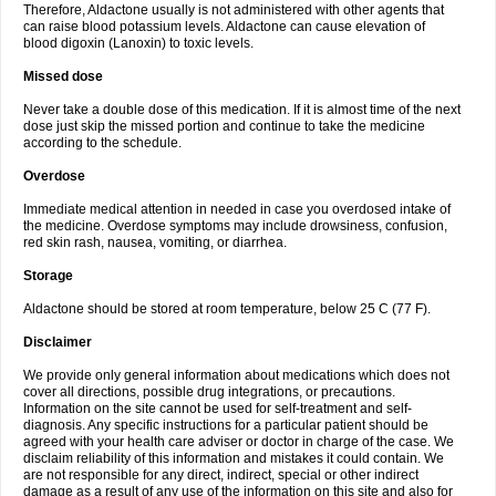
Therefore, Aldactone usually is not administered with other agents that
can raise blood potassium levels. Aldactone can cause elevation of
blood digoxin (Lanoxin) to toxic levels.
Missed dose
Never take a double dose of this medication. If it is almost time of the next
dose just skip the missed portion and continue to take the medicine
according to the schedule.
Overdose
Immediate medical attention in needed in case you overdosed intake of
the medicine. Overdose symptoms may include drowsiness, confusion,
red skin rash, nausea, vomiting, or diarrhea.
Storage
Aldactone should be stored at room temperature, below 25 C (77 F).
Disclaimer
We provide only general information about medications which does not
cover all directions, possible drug integrations, or precautions.
Information on the site cannot be used for self-treatment and self-
diagnosis. Any specific instructions for a particular patient should be
agreed with your health care adviser or doctor in charge of the case. We
disclaim reliability of this information and mistakes it could contain. We
are not responsible for any direct, indirect, special or other indirect
damage as a result of any use of the information on this site and also for