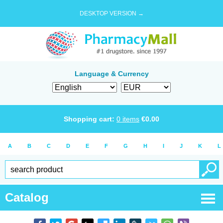
DESKTOP VERSION →
Language & Currency
Shopping cart:
0
items
€
0.00
A
B
C
D
E
F
G
H
I
J
K
L
Catalog