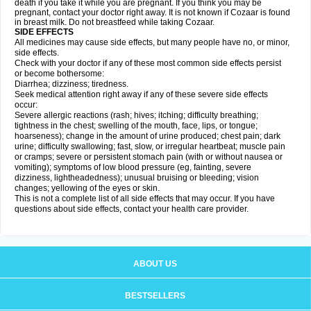
death if you take it while you are pregnant. If you think you may be
pregnant, contact your doctor right away. It is not known if Cozaar is found
in breast milk. Do not breastfeed while taking Cozaar.
SIDE EFFECTS
All medicines may cause side effects, but many people have no, or minor,
side effects.
Check with your doctor if any of these most common side effects persist
or become bothersome:
Diarrhea; dizziness; tiredness.
Seek medical attention right away if any of these severe side effects
occur:
Severe allergic reactions (rash; hives; itching; difficulty breathing;
tightness in the chest; swelling of the mouth, face, lips, or tongue;
hoarseness); change in the amount of urine produced; chest pain; dark
urine; difficulty swallowing; fast, slow, or irregular heartbeat; muscle pain
or cramps; severe or persistent stomach pain (with or without nausea or
vomiting); symptoms of low blood pressure (eg, fainting, severe
dizziness, lightheadedness); unusual bruising or bleeding; vision
changes; yellowing of the eyes or skin.
This is not a complete list of all side effects that may occur. If you have
questions about side effects, contact your health care provider.
ABOUT US
BESTSELLERS