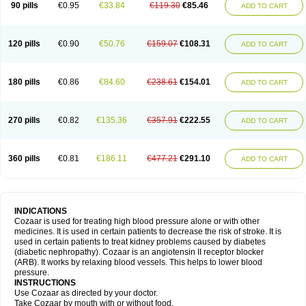
90 pills
€0.95
€33.84
€119.30
€85.46
ADD TO CART
120 pills
€0.90
€50.76
€159.07
€108.31
ADD TO CART
180 pills
€0.86
€84.60
€238.61
€154.01
ADD TO CART
270 pills
€0.82
€135.36
€357.91
€222.55
ADD TO CART
360 pills
€0.81
€186.11
€477.21
€291.10
ADD TO CART
INDICATIONS
Cozaar is used for treating high blood pressure alone or with other
medicines. It is used in certain patients to decrease the risk of stroke. It is
used in certain patients to treat kidney problems caused by diabetes
(diabetic nephropathy). Cozaar is an angiotensin II receptor blocker
(ARB). It works by relaxing blood vessels. This helps to lower blood
pressure.
INSTRUCTIONS
Use Cozaar as directed by your doctor.
Take Cozaar by mouth with or without food.