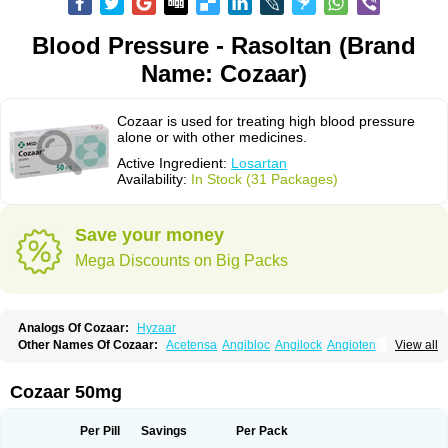
Blood Pressure - Rasoltan (Brand
Name: Cozaar)
Cozaar is used for treating high blood pressure
alone or with other medicines.
Active Ingredient:
Losartan
Availability:
In Stock (31 Packages)
Save your money
Mega Discounts on Big Packs
Analogs Of Cozaar:
Hyzaar
Other Names Of Cozaar:
Acetensa
Angibloc
Angilock
Angioten
View all
Angizaar
Anreb
Anreb plus
Ara ii
Aralo x
Arapres
Aratan
Araten
Asart
Biortan
Cardizaar
Cardon
Cardoplus
Cardzaar
Cartan
Co-losar
Combizard
Cormac
Corodin
Corus
Cosart
Covance
Cozaarex
Cozzar
Cozaar 50mg
Czartan
Eklips
Enromic
Etan
Faxiven
Fensartan
Fortzaar
Forzaar
Giovax
Gitox
Hilos
Hizaar
Hypozar
Insaar
Klosartan
Lacine
Lakea
Lara
Larb
Larb plus
Lavestra
Lepitrin
Lifezar
Loben
Loctenk
Logika
Lohyp
Per Pill
Savings
Per Pack
Loortan
Lopernal
Loplac
Lopo
Lopress
Lorista
Los-arb
Losa
Losacar