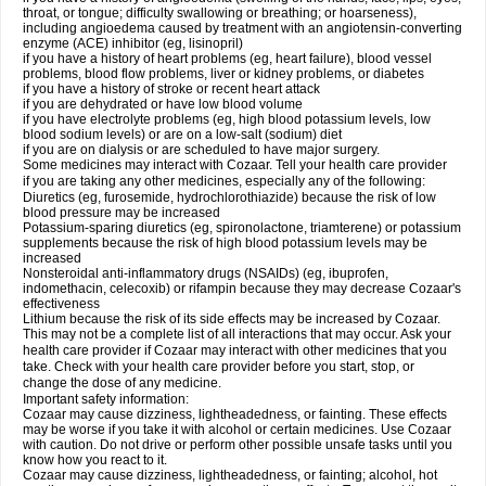
throat, or tongue; difficulty swallowing or breathing; or hoarseness),
including angioedema caused by treatment with an angiotensin-converting
enzyme (ACE) inhibitor (eg, lisinopril)
if you have a history of heart problems (eg, heart failure), blood vessel
problems, blood flow problems, liver or kidney problems, or diabetes
if you have a history of stroke or recent heart attack
if you are dehydrated or have low blood volume
if you have electrolyte problems (eg, high blood potassium levels, low
blood sodium levels) or are on a low-salt (sodium) diet
if you are on dialysis or are scheduled to have major surgery.
Some medicines may interact with Cozaar. Tell your health care provider
if you are taking any other medicines, especially any of the following:
Diuretics (eg, furosemide, hydrochlorothiazide) because the risk of low
blood pressure may be increased
Potassium-sparing diuretics (eg, spironolactone, triamterene) or potassium
supplements because the risk of high blood potassium levels may be
increased
Nonsteroidal anti-inflammatory drugs (NSAIDs) (eg, ibuprofen,
indomethacin, celecoxib) or rifampin because they may decrease Cozaar's
effectiveness
Lithium because the risk of its side effects may be increased by Cozaar.
This may not be a complete list of all interactions that may occur. Ask your
health care provider if Cozaar may interact with other medicines that you
take. Check with your health care provider before you start, stop, or
change the dose of any medicine.
Important safety information:
Cozaar may cause dizziness, lightheadedness, or fainting. These effects
may be worse if you take it with alcohol or certain medicines. Use Cozaar
with caution. Do not drive or perform other possible unsafe tasks until you
know how you react to it.
Cozaar may cause dizziness, lightheadedness, or fainting; alcohol, hot