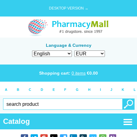
DESKTOP VERSION →
Language & Currency
Shopping cart:
0
items
€
0.00
A
B
C
D
E
F
G
H
I
J
K
L
Catalog