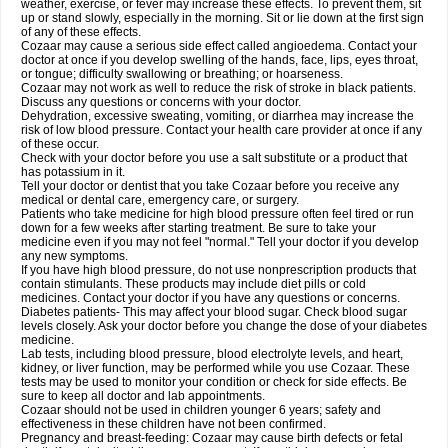
weather, exercise, or fever may increase these effects. To prevent them, sit
up or stand slowly, especially in the morning. Sit or lie down at the first sign
of any of these effects.
Cozaar may cause a serious side effect called angioedema. Contact your
doctor at once if you develop swelling of the hands, face, lips, eyes throat,
or tongue; difficulty swallowing or breathing; or hoarseness.
Cozaar may not work as well to reduce the risk of stroke in black patients.
Discuss any questions or concerns with your doctor.
Dehydration, excessive sweating, vomiting, or diarrhea may increase the
risk of low blood pressure. Contact your health care provider at once if any
of these occur.
Check with your doctor before you use a salt substitute or a product that
has potassium in it.
Tell your doctor or dentist that you take Cozaar before you receive any
medical or dental care, emergency care, or surgery.
Patients who take medicine for high blood pressure often feel tired or run
down for a few weeks after starting treatment. Be sure to take your
medicine even if you may not feel "normal." Tell your doctor if you develop
any new symptoms.
If you have high blood pressure, do not use nonprescription products that
contain stimulants. These products may include diet pills or cold
medicines. Contact your doctor if you have any questions or concerns.
Diabetes patients- This may affect your blood sugar. Check blood sugar
levels closely. Ask your doctor before you change the dose of your diabetes
medicine.
Lab tests, including blood pressure, blood electrolyte levels, and heart,
kidney, or liver function, may be performed while you use Cozaar. These
tests may be used to monitor your condition or check for side effects. Be
sure to keep all doctor and lab appointments.
Cozaar should not be used in children younger 6 years; safety and
effectiveness in these children have not been confirmed.
Pregnancy and breast-feeding: Cozaar may cause birth defects or fetal