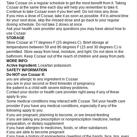
Take Cozaar on a regular schedule to get the most benefit from it. Taking
Cozaar at the same time each day will help you remember to take it.
Continue to take Cozaar even if you feel well. Do not miss any dose.
If you miss a dose of Cozaar, take it as soon as possible. If it is almost time
for your next dose, skip the missed dose and go back to your regular
dosing schedule. Do not take 2 doses at once.
Ask your health care provider any questions you may have about how to
use Cozaar.
STORAGE
Store Cozaar at 77 degrees F (25 degrees C). Brief storage at
temperatures between 59 and 86 degrees F (15 and 30 degrees C) is
permitted. Store away from heat, moisture, and light. Do not store in the
bathroom. Keep Cozaar out of the reach of children and away from pets.
MORE INFO:
Active Ingredient:
Losartan potassium.
SAFETY INFORMATION
Do NOT use Cozaar if:
you are allergic to any ingredient in Cozaar
you are in your second or third trimester of pregnancy
the patient is a child with severe kidney problems.
Contact your doctor or health care provider right away if any of these
apply to you.
Some medical conditions may interact with Cozaar. Tell your health care
provider if you have any medical conditions, especially if any of the
following apply to you:
if you are pregnant, planning to become, or are breast-feeding
if you are taking any prescription or nonprescription medicine, herbal
preparation, or dietary supplement
if you have allergies to medicines, foods, or other substances
if you are able to become pregnant
if you have a history of angioedema (swelling of the hands, face, lips, eyes,