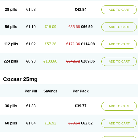
Losachlor
Losacor
Losacor plus
Losadel
Losadrac
Losagen
Losalet
Losamet
Losan
Losan d
Losap
Losapot
Losapres
Losaprex
Losar
28 pills
€1.53
€42.84
ADD TO CART
Losar-q
Losarb
Losardil
Losardil plus
Losargamma
Losarquilab
Losart
Losartanum
Losartas
Losartax
Losartec
Losartic
Losartil
Losart plus
Losatan
Losatrix
Losavik
Losazid
Losazide
Losium
Lospre
Lostad
Lostan
Lostankal
Lotan
Lotar
Lotim
Loxibin
Lozap
Lozar
Lozatan
56 pills
€1.19
€19.09
€85.68
€66.59
ADD TO CART
Lozitan
Lyosan
Maxartan
Medzar
Mozartan
Myotan
Nefrotal
Neo lotan
Niten
Normatens
Nu-lotan
Ocsaar
Osartan
Osartan hz
Osartil
Osartil plus
Ostan
Ozarium
Portiron
Prelow
Prosan
Psycholanz
Ranlozar
Rasertan
Rasoltan
Repace
Resilo
Rosatan
Sanipresin
Sarilen
Sarlo
112 pills
€1.02
€57.28
€171.36
€114.08
ADD TO CART
Sartaxal
Sartens
Sarvas
Sarvastan
Sarve
Satoren
Sedeten
Simperten
Sortal
Sortiva
Stadazar
Tacardia
Tacicul
Tanlozid
Tarnasol
Temisartan
Tensaar
Tensartan
Tensiohess
Tiasar
Tozaar
Vilbinitan
Xartan
Zaart
Zartan
224 pills
€0.93
€133.66
€342.72
€209.06
ADD TO CART
Cozaar 25mg
Per Pill
Savings
Per Pack
30 pills
€1.33
€39.77
ADD TO CART
60 pills
€1.04
€16.92
€79.54
€62.62
ADD TO CART