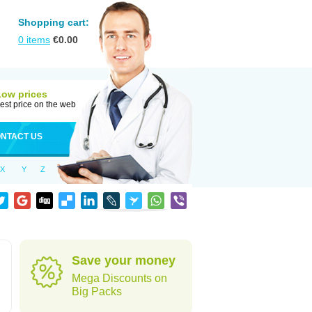
Shopping cart:
0
items
€
0.00
Low prices
est price on the web
NTACT US
X
Y
Z
Save your money
Mega Discounts on
Big Packs