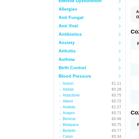
Erectile Dysfunction
Allergies
A
Anti Fungal
O
A
Anti Viral
C
H
Co
Antibiotics
L
L
Anxiety
L
L
Arthritis
M
O
Asthma
S
T
Birth Control
Blood Pressure
Aceon
€1.11
Adalat
€0.28
Aldactone
€0.75
Altace
€0.72
Avalide
€1.27
Co
Avapro
€0.71
Benicar
€0.46
Betapace
€0.75
Bystolic
€0.77
Calan
€0.34