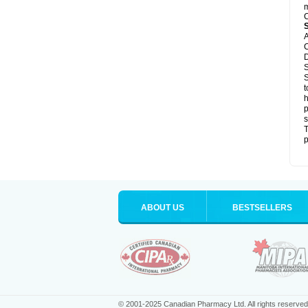
m
C
A
C
D
S
S
t
h
p
s
T
p
ABOUT US
BESTSELLERS
© 2001-2025 Canadian Pharmacy Ltd. All rights reserved