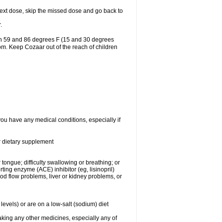
r next dose, skip the missed dose and go back to
.
en 59 and 86 degrees F (15 and 30 degrees
oom. Keep Cozaar out of the reach of children
you have any medical conditions, especially if
or dietary supplement
 tongue; difficulty swallowing or breathing; or
ng enzyme (ACE) inhibitor (eg, lisinopril)
ood flow problems, liver or kidney problems, or
levels) or are on a low-salt (sodium) diet
aking any other medicines, especially any of