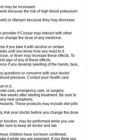
sure may be increased
ents because the risk of high blood potassium
oxib) or rifampin because they may decrease
re provider if Cozaar may interact with other
, or change the dose of any medicine.
 if you take it with alcohol or certain
sks until you know how you react to it.
cise, or fever may increase these effects. To
rst sign of any of these effects.
ce if you develop swelling of the hands, face,
ny questions or concerns with your doctor.
 blood pressure. Contact your health care
m in it.
ental care, emergency care, or surgery.
 few weeks after starting treatment. Be sure to
op any new symptoms.
imulants. These products may include diet pills
ly. Ask your doctor before you change the dose
liver function, may be performed while you use
Be sure to keep all doctor and lab
 these children have not been confirmed.
ke it while you are pregnant. If you think you