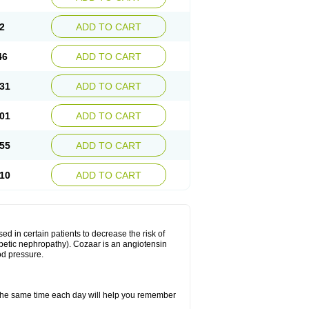
2
ADD TO CART
46
ADD TO CART
31
ADD TO CART
01
ADD TO CART
55
ADD TO CART
10
ADD TO CART
ed in certain patients to decrease the risk of
iabetic nephropathy). Cozaar is an angiotensin
od pressure.
t the same time each day will help you remember