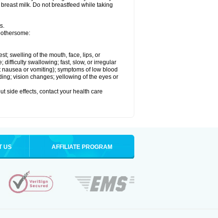
 breast milk. Do not breastfeed while taking
s.
 bothersome:
est; swelling of the mouth, face, lips, or
ifficulty swallowing; fast, slow, or irregular
ut nausea or vomiting); symptoms of low blood
ding; vision changes; yellowing of the eyes or
out side effects, contact your health care
T US
AFFILIATE PROGRAM