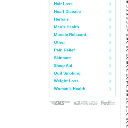
t
Hair Loss
D
P
Heart Disease
l
N
Herbals
C
L
Men's Health
T
Muscle Relaxant
m
I
Other
C
m
Pain Relief
C
p
Skincare
C
l
Sleep Aid
C
D
Quit Smoking
p
C
Weight Loss
T
P
Woman's Health
t
I
o
D
o
L
C
a
C
P