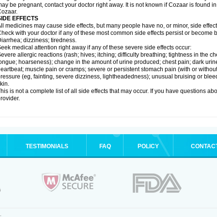
ay be pregnant, contact your doctor right away. It is not known if Cozaar is found in
ozaar.
SIDE EFFECTS
ll medicines may cause side effects, but many people have no, or minor, side effect
heck with your doctor if any of these most common side effects persist or become
iarrhea; dizziness; tiredness.
eek medical attention right away if any of these severe side effects occur:
evere allergic reactions (rash; hives; itching; difficulty breathing; tightness in the ch
ongue; hoarseness); change in the amount of urine produced; chest pain; dark urine; d
eartbeat; muscle pain or cramps; severe or persistent stomach pain (with or witho
ressure (eg, fainting, severe dizziness, lightheadedness); unusual bruising or blee
kin.
his is not a complete list of all side effects that may occur. If you have questions ab
rovider.
TESTIMONIALS
FAQ
POLICY
CONTAC
.