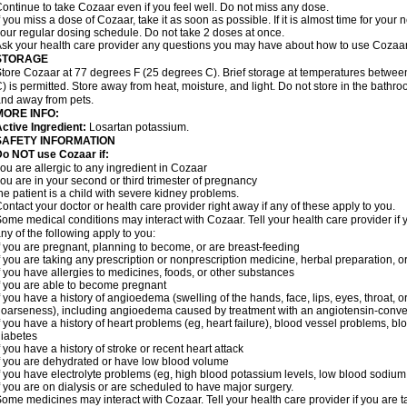
ontinue to take Cozaar even if you feel well. Do not miss any dose.
f you miss a dose of Cozaar, take it as soon as possible. If it is almost time for you
our regular dosing schedule. Do not take 2 doses at once.
sk your health care provider any questions you may have about how to use Cozaar
STORAGE
tore Cozaar at 77 degrees F (25 degrees C). Brief storage at temperatures betwe
) is permitted. Store away from heat, moisture, and light. Do not store in the bathr
nd away from pets.
MORE INFO:
ctive Ingredient:
Losartan potassium.
SAFETY INFORMATION
o NOT use Cozaar if:
ou are allergic to any ingredient in Cozaar
ou are in your second or third trimester of pregnancy
he patient is a child with severe kidney problems.
ontact your doctor or health care provider right away if any of these apply to you.
ome medical conditions may interact with Cozaar. Tell your health care provider if 
ny of the following apply to you:
f you are pregnant, planning to become, or are breast-feeding
f you are taking any prescription or nonprescription medicine, herbal preparation, 
f you have allergies to medicines, foods, or other substances
f you are able to become pregnant
f you have a history of angioedema (swelling of the hands, face, lips, eyes, throat, or
oarseness), including angioedema caused by treatment with an angiotensin-converti
f you have a history of heart problems (eg, heart failure), blood vessel problems, bl
iabetes
f you have a history of stroke or recent heart attack
f you are dehydrated or have low blood volume
f you have electrolyte problems (eg, high blood potassium levels, low blood sodium 
f you are on dialysis or are scheduled to have major surgery.
ome medicines may interact with Cozaar. Tell your health care provider if you are t