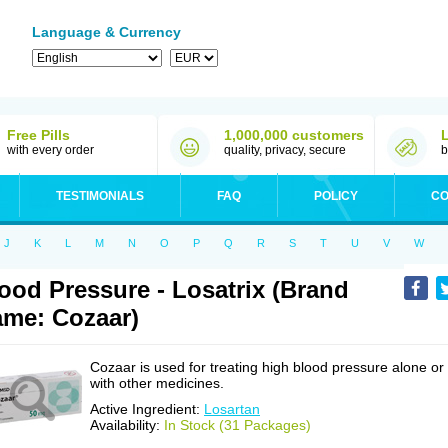
Language & Currency
Free Pills
1,000,000 customers
with every order
quality, privacy, secure
b
TESTIMONIALS
FAQ
POLICY
CO
J
K
L
M
N
O
P
Q
R
S
T
U
V
W
ood Pressure - Losatrix (Brand
me: Cozaar)
Cozaar is used for treating high blood pressure alone or
with other medicines.
Active Ingredient:
Losartan
Availability:
In Stock (31 Packages)