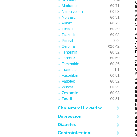
Midamor
€0.4
C
Moduretic
€0.71
I
y
Nitroglycerin
€0.93
A
Norvasc
€0.31
Plavix
€0.73
S
Plendil
€0.39
C
a
Prazosin
€0.98
Prinivil
€0.2
A
Serpina
€26.42
D
Tenormin
€0.32
y
Toprol XL
€0.69
y
Torsemide
€0.35
t
C
Trandate
€1.1
S
Vasodilan
€0.51
a
Vasotec
€0.52
i
Zebeta
€0.29
i
i
Zestoretic
€0.93
i
Zestril
€0.31
i
h
Cholesterol Lowering
i
d
Depression
i
i
Diabetes
i
i
Gastrointestinal
S