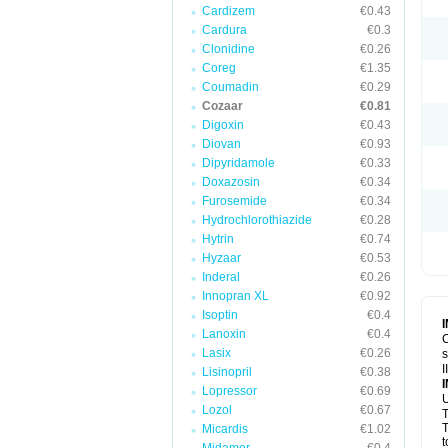
Cardizem
€0.43
Cardura
€0.3
Clonidine
€0.26
Coreg
€1.35
Coumadin
€0.29
Cozaar
€0.81
Digoxin
€0.43
Diovan
€0.93
Dipyridamole
€0.33
Doxazosin
€0.34
Furosemide
€0.34
Hydrochlorothiazide
€0.28
Hytrin
€0.74
Hyzaar
€0.53
Inderal
€0.26
Innopran XL
€0.92
Isoptin
€0.4
Lanoxin
€0.4
C
Lasix
€0.26
s
I
Lisinopril
€0.38
Lopressor
€0.69
U
Lozol
€0.67
T
T
Micardis
€1.02
t