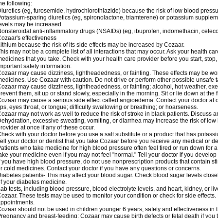
he following:
iuretics (eg, furosemide, hydrochlorothiazide) because the risk of low blood pres
otassium-sparing diuretics (eg, spironolactone, triamterene) or potassium supplem
evels may be increased
onsteroidal anti-inflammatory drugs (NSAIDs) (eg, ibuprofen, indomethacin, celec
ozaar's effectiveness
ithium because the risk of its side effects may be increased by Cozaar.
his may not be a complete list of all interactions that may occur. Ask your health ca
edicines that you take. Check with your health care provider before you start, stop
mportant safety information:
ozaar may cause dizziness, lightheadedness, or fainting. These effects may be worse
edicines. Use Cozaar with caution. Do not drive or perform other possible unsafe ta
ozaar may cause dizziness, lightheadedness, or fainting; alcohol, hot weather, exer
revent them, sit up or stand slowly, especially in the morning. Sit or lie down at the fi
ozaar may cause a serious side effect called angioedema. Contact your doctor at on
ips, eyes throat, or tongue; difficulty swallowing or breathing; or hoarseness.
ozaar may not work as well to reduce the risk of stroke in black patients. Discuss a
ehydration, excessive sweating, vomiting, or diarrhea may increase the risk of low
rovider at once if any of these occur.
heck with your doctor before you use a salt substitute or a product that has potassiu
ell your doctor or dentist that you take Cozaar before you receive any medical or d
atients who take medicine for high blood pressure often feel tired or run down for a
ake your medicine even if you may not feel "normal." Tell your doctor if you devel
f you have high blood pressure, do not use nonprescription products that contain st
r cold medicines. Contact your doctor if you have any questions or concerns.
iabetes patients- This may affect your blood sugar. Check blood sugar levels close
f your diabetes medicine.
ab tests, including blood pressure, blood electrolyte levels, and heart, kidney, or 
ozaar. These tests may be used to monitor your condition or check for side effects. 
ppointments.
ozaar should not be used in children younger 6 years; safety and effectiveness in
regnancy and breast-feeding: Cozaar may cause birth defects or fetal death if you ta