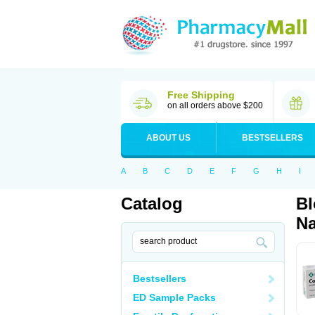
Free Shipping
on all orders above $200
ABOUT US
BESTSELLERS
A
B
C
D
E
F
G
H
I
Catalog
Bl
Na
Bestsellers
ED Sample Packs