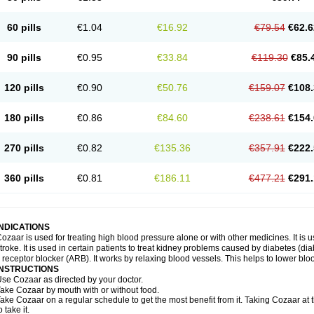
60 pills
€1.04
€16.92
€79.54
€62.6
90 pills
€0.95
€33.84
€119.30
€85.
120 pills
€0.90
€50.76
€159.07
€108.
180 pills
€0.86
€84.60
€238.61
€154.
270 pills
€0.82
€135.36
€357.91
€222.
360 pills
€0.81
€186.11
€477.21
€291.
INDICATIONS
ozaar is used for treating high blood pressure alone or with other medicines. It is us
troke. It is used in certain patients to treat kidney problems caused by diabetes (d
I receptor blocker (ARB). It works by relaxing blood vessels. This helps to lower blo
INSTRUCTIONS
se Cozaar as directed by your doctor.
ake Cozaar by mouth with or without food.
ake Cozaar on a regular schedule to get the most benefit from it. Taking Cozaar a
o take it.