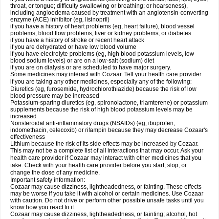
throat, or tongue; difficulty swallowing or breathing; or hoarseness),
including angioedema caused by treatment with an angiotensin-converting
enzyme (ACE) inhibitor (eg, lisinopril)
if you have a history of heart problems (eg, heart failure), blood vessel
problems, blood flow problems, liver or kidney problems, or diabetes
if you have a history of stroke or recent heart attack
if you are dehydrated or have low blood volume
if you have electrolyte problems (eg, high blood potassium levels, low
blood sodium levels) or are on a low-salt (sodium) diet
if you are on dialysis or are scheduled to have major surgery.
Some medicines may interact with Cozaar. Tell your health care provider
if you are taking any other medicines, especially any of the following:
Diuretics (eg, furosemide, hydrochlorothiazide) because the risk of low
blood pressure may be increased
Potassium-sparing diuretics (eg, spironolactone, triamterene) or potassium
supplements because the risk of high blood potassium levels may be
increased
Nonsteroidal anti-inflammatory drugs (NSAIDs) (eg, ibuprofen,
indomethacin, celecoxib) or rifampin because they may decrease Cozaar's
effectiveness
Lithium because the risk of its side effects may be increased by Cozaar.
This may not be a complete list of all interactions that may occur. Ask your
health care provider if Cozaar may interact with other medicines that you
take. Check with your health care provider before you start, stop, or
change the dose of any medicine.
Important safety information:
Cozaar may cause dizziness, lightheadedness, or fainting. These effects
may be worse if you take it with alcohol or certain medicines. Use Cozaar
with caution. Do not drive or perform other possible unsafe tasks until you
know how you react to it.
Cozaar may cause dizziness, lightheadedness, or fainting; alcohol, hot