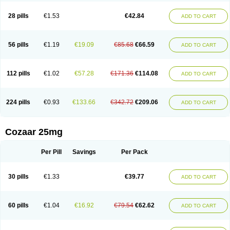
Losachlor
Losacor
Losacor plus
Losadel
Losadrac
Losagen
Losalet
Losamet
Losan
Losan d
Losap
Losapot
Losapres
Losaprex
Losar
28 pills
€1.53
€42.84
ADD TO CART
Losar-q
Losarb
Losardil
Losardil plus
Losargamma
Losarquilab
Losart
Losartanum
Losartas
Losartax
Losartec
Losartic
Losartil
Losart plus
Losatan
Losatrix
Losavik
Losazid
Losazide
Losium
Lospre
Lostad
Lostan
Lostankal
Lotan
Lotar
Lotim
Loxibin
Lozap
Lozar
Lozatan
56 pills
€1.19
€19.09
€85.68
€66.59
ADD TO CART
Lozitan
Lyosan
Maxartan
Medzar
Mozartan
Myotan
Nefrotal
Neo lotan
Niten
Normatens
Nu-lotan
Ocsaar
Osartan
Osartan hz
Osartil
Osartil plus
Ostan
Ozarium
Portiron
Prelow
Prosan
Psycholanz
Ranlozar
Rasertan
Rasoltan
Repace
Resilo
Rosatan
Sanipresin
Sarilen
Sarlo
112 pills
€1.02
€57.28
€171.36
€114.08
ADD TO CART
Sartaxal
Sartens
Sarvas
Sarvastan
Sarve
Satoren
Sedeten
Simperten
Sortal
Sortiva
Stadazar
Tacardia
Tacicul
Tanlozid
Tarnasol
Temisartan
Tensaar
Tensartan
Tensiohess
Tiasar
Tozaar
Vilbinitan
Xartan
Zaart
Zartan
224 pills
€0.93
€133.66
€342.72
€209.06
ADD TO CART
Cozaar 25mg
Per Pill
Savings
Per Pack
30 pills
€1.33
€39.77
ADD TO CART
60 pills
€1.04
€16.92
€79.54
€62.62
ADD TO CART