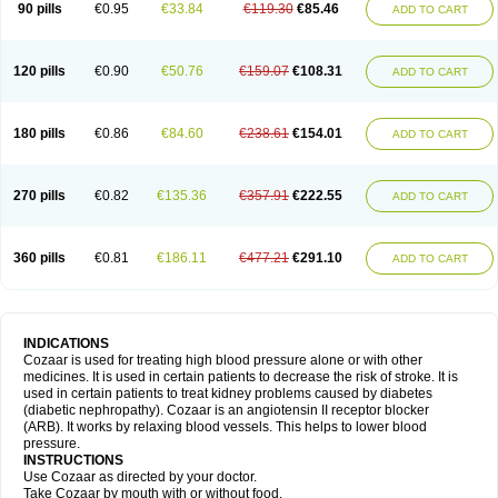
90 pills
€0.95
€33.84
€119.30
€85.46
ADD TO CART
120 pills
€0.90
€50.76
€159.07
€108.31
ADD TO CART
180 pills
€0.86
€84.60
€238.61
€154.01
ADD TO CART
270 pills
€0.82
€135.36
€357.91
€222.55
ADD TO CART
360 pills
€0.81
€186.11
€477.21
€291.10
ADD TO CART
INDICATIONS
Cozaar is used for treating high blood pressure alone or with other
medicines. It is used in certain patients to decrease the risk of stroke. It is
used in certain patients to treat kidney problems caused by diabetes
(diabetic nephropathy). Cozaar is an angiotensin II receptor blocker
(ARB). It works by relaxing blood vessels. This helps to lower blood
pressure.
INSTRUCTIONS
Use Cozaar as directed by your doctor.
Take Cozaar by mouth with or without food.