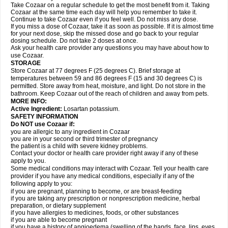
Take Cozaar on a regular schedule to get the most benefit from it. Taking
Cozaar at the same time each day will help you remember to take it.
Continue to take Cozaar even if you feel well. Do not miss any dose.
If you miss a dose of Cozaar, take it as soon as possible. If it is almost time
for your next dose, skip the missed dose and go back to your regular
dosing schedule. Do not take 2 doses at once.
Ask your health care provider any questions you may have about how to
use Cozaar.
STORAGE
Store Cozaar at 77 degrees F (25 degrees C). Brief storage at
temperatures between 59 and 86 degrees F (15 and 30 degrees C) is
permitted. Store away from heat, moisture, and light. Do not store in the
bathroom. Keep Cozaar out of the reach of children and away from pets.
MORE INFO:
Active Ingredient:
Losartan potassium.
SAFETY INFORMATION
Do NOT use Cozaar if:
you are allergic to any ingredient in Cozaar
you are in your second or third trimester of pregnancy
the patient is a child with severe kidney problems.
Contact your doctor or health care provider right away if any of these
apply to you.
Some medical conditions may interact with Cozaar. Tell your health care
provider if you have any medical conditions, especially if any of the
following apply to you:
if you are pregnant, planning to become, or are breast-feeding
if you are taking any prescription or nonprescription medicine, herbal
preparation, or dietary supplement
if you have allergies to medicines, foods, or other substances
if you are able to become pregnant
if you have a history of angioedema (swelling of the hands, face, lips, eyes,