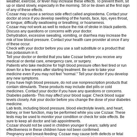
weather, exercise, or fever may increase these effects. To prevent them, sit
up or stand slowly, especially in the morning. Sit or lie down at the first sign
of any of these effects.
Cozaar may cause a serious side effect called angioedema. Contact your
doctor at once if you develop swelling of the hands, face, lips, eyes throat,
or tongue; difficulty swallowing or breathing; or hoarseness.
Cozaar may not work as well to reduce the risk of stroke in black patients.
Discuss any questions or concerns with your doctor.
Dehydration, excessive sweating, vomiting, or diarrhea may increase the
risk of low blood pressure. Contact your health care provider at once if any
of these occur.
Check with your doctor before you use a salt substitute or a product that
has potassium in it.
Tell your doctor or dentist that you take Cozaar before you receive any
medical or dental care, emergency care, or surgery.
Patients who take medicine for high blood pressure often feel tired or run
down for a few weeks after starting treatment. Be sure to take your
medicine even if you may not feel "normal." Tell your doctor if you develop
any new symptoms.
If you have high blood pressure, do not use nonprescription products that
contain stimulants. These products may include diet pills or cold
medicines. Contact your doctor if you have any questions or concerns.
Diabetes patients- This may affect your blood sugar. Check blood sugar
levels closely. Ask your doctor before you change the dose of your diabetes
medicine.
Lab tests, including blood pressure, blood electrolyte levels, and heart,
kidney, or liver function, may be performed while you use Cozaar. These
tests may be used to monitor your condition or check for side effects. Be
sure to keep all doctor and lab appointments.
Cozaar should not be used in children younger 6 years; safety and
effectiveness in these children have not been confirmed.
Pregnancy and breast-feeding: Cozaar may cause birth defects or fetal