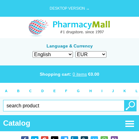
DESKTOP VERSION →
Language & Currency
Shopping cart:
0
items
€
0.00
A
B
C
D
E
F
G
H
I
J
K
L
Catalog