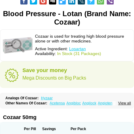
Blood Pressure - Lotan (Brand Name:
Cozaar)
Cozaar is used for treating high blood pressure
alone or with other medicines.
Active Ingredient:
Losartan
Availability:
In Stock (31 Packages)
Save your money
Mega Discounts on Big Packs
Analogs Of Cozaar:
Hyzaar
Other Names Of Cozaar:
Acetensa
Angibloc
Angilock
Angioten
View all
Angizaar
Anreb
Anreb plus
Ara ii
Aralo x
Arapres
Aratan
Araten
Asart
Biortan
Cardizaar
Cardon
Cardoplus
Cardzaar
Cartan
Co-losar
Combizard
Cormac
Corodin
Corus
Cosart
Covance
Cozaarex
Cozzar
Cozaar 50mg
Czartan
Eklips
Enromic
Etan
Faxiven
Fensartan
Fortzaar
Forzaar
Giovax
Gitox
Hilos
Hizaar
Hypozar
Insaar
Klosartan
Lacine
Lakea
Lara
Larb
Larb plus
Lavestra
Lepitrin
Lifezar
Loben
Loctenk
Logika
Lohyp
Per Pill
Savings
Per Pack
Loortan
Lopernal
Loplac
Lopo
Lopress
Lorista
Los-arb
Losa
Losacar