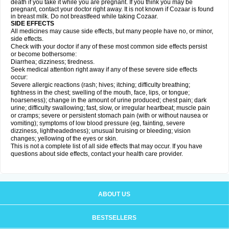
death if you take it while you are pregnant. If you think you may be
pregnant, contact your doctor right away. It is not known if Cozaar is found
in breast milk. Do not breastfeed while taking Cozaar.
SIDE EFFECTS
All medicines may cause side effects, but many people have no, or minor,
side effects.
Check with your doctor if any of these most common side effects persist
or become bothersome:
Diarrhea; dizziness; tiredness.
Seek medical attention right away if any of these severe side effects
occur:
Severe allergic reactions (rash; hives; itching; difficulty breathing;
tightness in the chest; swelling of the mouth, face, lips, or tongue;
hoarseness); change in the amount of urine produced; chest pain; dark
urine; difficulty swallowing; fast, slow, or irregular heartbeat; muscle pain
or cramps; severe or persistent stomach pain (with or without nausea or
vomiting); symptoms of low blood pressure (eg, fainting, severe
dizziness, lightheadedness); unusual bruising or bleeding; vision
changes; yellowing of the eyes or skin.
This is not a complete list of all side effects that may occur. If you have
questions about side effects, contact your health care provider.
ABOUT US
BESTSELLERS