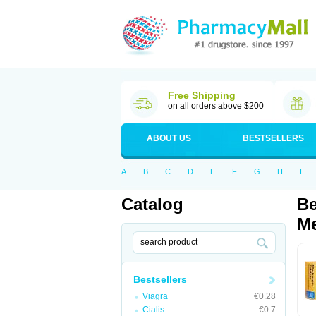
Free Shipping
on all orders above $200
ABOUT US
BESTSELLERS
A
B
C
D
E
F
G
H
I
Catalog
Be
Me
Bestsellers
Viagra
€0.28
Cialis
€0.7