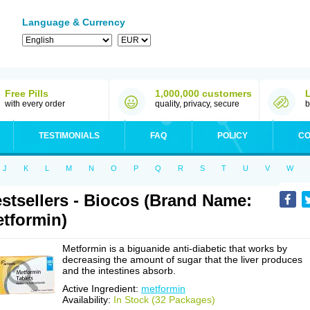
Language & Currency
Free Pills
1,000,000 customers
with every order
quality, privacy, secure
b
TESTIMONIALS
FAQ
POLICY
CO
J
K
L
M
N
O
P
Q
R
S
T
U
V
W
stsellers - Biocos (Brand Name:
tformin)
Metformin is a biguanide anti-diabetic that works by
decreasing the amount of sugar that the liver produces
and the intestines absorb.
Active Ingredient:
metformin
Availability:
In Stock (32 Packages)