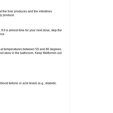
t the liver produces and the intestines
lly produce.
If it is almost time for your next dose, skip the
nce.
e at temperatures between 59 and 86 degrees
 not store in the bathroom. Keep Metformin out
blood ketone or acid levels (e.g., diabetic