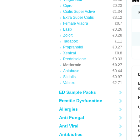
Me
Cipro
€0.23
Cialis Super Active
€1.34
Extra Super Cialis
€3.12
Female Viagra
€0.7
Lasix
€0.26
Zoloft
€0.28
Tadapox
€1.1
Propranolol
€0.27
Xenical
€0.8
Prednisolone
€0.33
Metformin
€0.27
Antabuse
€0.44
Sildalis
€0.97
Valtrex
€2.71
M
d
ED Sample Packs
Erectile Dysfunction
U
Allergies
T
Anti Fungal
T
Anti Viral
r
C
Antibiotics
A