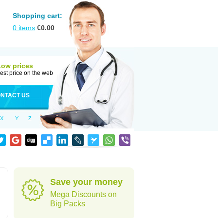
Shopping cart:
0
items
€
0.00
Low prices
est price on the web
NTACT US
X
Y
Z
Save your money
Mega Discounts on
Big Packs