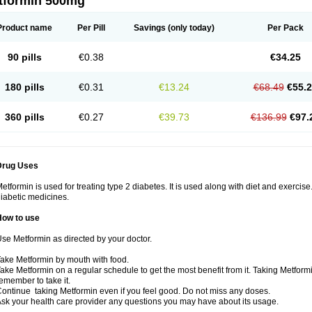
tformin 500mg
Product name
Per Pill
Savings
(only today)
Per Pack
90 pills
€0.38
€34.25
180 pills
€0.31
€13.24
€68.49
€55.
360 pills
€0.27
€39.73
€136.99
€97.
Drug Uses
etformin is used for treating type 2 diabetes. It is used along with diet and exercise
iabetic medicines.
How to use
se Metformin as directed by your doctor.
ake Metformin by mouth with food.
ake Metformin on a regular schedule to get the most benefit from it. Taking Metform
emember to take it.
ontinue taking Metformin even if you feel good. Do not miss any doses.
sk your health care provider any questions you may have about its usage.