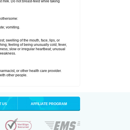
st milk. Do not breast-feed while taking
 bothersome:
te; vomiting.
est; swelling of the mouth, face, lips, or
hing; feeling of being unusually cold; fever,
kness; slow or irregular heartbeat; unusual
 weakness.
armacist, or other health care provider.
 with other people.
T US
AFFILIATE PROGRAM