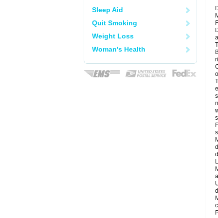
D
Sleep Aid
M
Quit Smoking
F
D
Weight Loss
a
T
Woman's Health
B
r
C
o
T
e
s
n
w
s
F
s
M
d
d
L
M
a
U
d
M
c
P