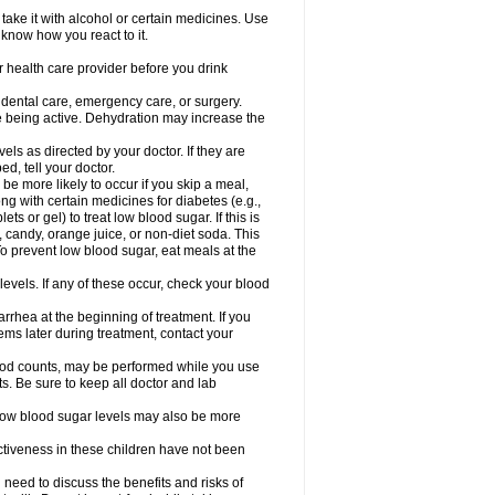
take it with alcohol or certain medicines. Use
 know how you react to it.
r health care provider before you drink
r dental care, emergency care, or surgery.
e being active. Dehydration may increase the
els as directed by your doctor. If they are
d, tell your doctor.
e more likely to occur if you skip a meal,
ong with certain medicines for diabetes (e.g.,
ets or gel) to treat low blood sugar. If this is
, candy, orange juice, or non-diet soda. This
 To prevent low blood sugar, eat meals at the
 levels. If any of these occur, check your blood
rhea at the beginning of treatment. If you
s later during treatment, contact your
lood counts, may be performed while you use
s. Be sure to keep all doctor and lab
. Low blood sugar levels may also be more
ctiveness in these children have not been
need to discuss the benefits and risks of