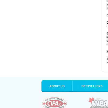
u
M
P
C
D
S
S
t
c
d
I
M
ABOUT US
BESTSELLERS