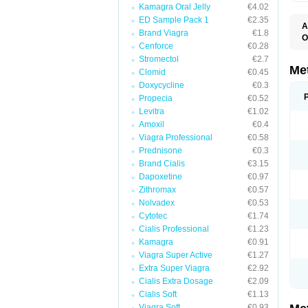
Kamagra Oral Jelly
€4.02
ED Sample Pack 1
€2.35
A
Brand Viagra
€1.8
O
Cenforce
€0.28
B
D
Stromectol
€2.7
D
Me
Clomid
€0.45
D
Doxycycline
€0.3
E
F
Propecia
€0.52
G
Levitra
€1.02
G
Amoxil
€0.4
G
G
Viagra Professional
€0.58
If
Prednisone
€0.3
M
M
Brand Cialis
€3.15
M
Dapoxetine
€0.97
M
Zithromax
€0.57
M
N
Nolvadex
€0.53
P
Cytotec
€1.74
S
Cialis Professional
€1.23
Kamagra
€0.91
Viagra Super Active
€1.27
Extra Super Viagra
€2.92
Cialis Extra Dosage
€2.09
Cialis Soft
€1.13
Viagra Soft
€0.93