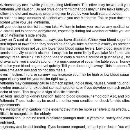
izziness may occur while you are taking Metformin. This effect may be worse if you 
etformin with caution. Do not drive or perform other possibly unsafe tasks until you
ollow the diet and exercise program given to you by your health care provider.
o not drink large amounts of alcohol while you use Metformin. Talk to your doctor o
lcohol while you use Metformin.
ell your doctor or dentist that you take Metformin before you receive any medical o
e careful not to become dehydrated, especially during hot weather or while you ar
isk of Metformin 's side effects.
arry an ID card at all times that says you have diabetes. Check your blood sugar lev
ften higher or lower than they should be and you take Metformin exactly as prescribe
his medicine does not usually lower your blood sugar levels. Low blood sugar may b
xercise heavily, or drink alcohol. It may also be more likely if you take Metformin al
ulfonylureas, insulin). It is a good idea to carry a reliable source of glucose (e.g., tabl
ot available, you should eat or drink a quick source of sugar like table sugar, honey
ill raise your blood sugar level quickly. Tell your doctor right away if this happens.
ame time each day and do not skip meals.
ever, infection, injury, or surgery may increase your risk for high or low blood sugar
ugar closely and tell your doctor right away.
etformin may commonly cause stomach upset, indigestion, nausea, vomiting, or diar
evelop unusual or unexpected stomach problems, or if you develop stomach problem
octor at once. This may be a sign of lactic acidosis.
ab tests, including kidney function, fasting blood glucose, hemoglobin A1c, and b
etformin. These tests may be used to monitor your condition or check for side effect
ppointments.
se Metformin with caution in the elderly; they may be more sensitive to its effects
ifficult to recognize in the elderly.
etformin should not be used in children younger than 10 years old; safety and effe
onfirmed.
regnancy and breast-feeding: If you become pregnant, contact your doctor. You will 