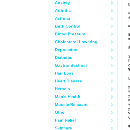
Anxiety
Arthritis
M
a
Asthma
Birth Control
Blood Pressure
I
m
Cholesterol Lowering
Depression
S
Diabetes
F
Gastrointestinal
o
Hair Loss
D
Heart Disease
y
Herbals
y
y
Men's Health
k
Muscle Relaxant
y
y
Other
y
C
Pain Relief
I
Skincare