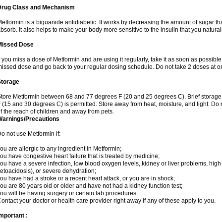
Drug Class and Mechanism
etformin is a biguanide antidiabetic. It works by decreasing the amount of sugar tha
bsorb. It also helps to make your body more sensitive to the insulin that you natura
Missed Dose
f you miss a dose of Metformin and are using it regularly, take it as soon as possible. 
issed dose and go back to your regular dosing schedule. Do not take 2 doses at o
Storage
tore Metformin between 68 and 77 degrees F (20 and 25 degrees C). Brief storag
 (15 and 30 degrees C) is permitted. Store away from heat, moisture, and light. Do
f the reach of children and away from pets.
Warnings/Precautions
o not use Metformin if:
ou are allergic to any ingredient in Metformin;
ou have congestive heart failure that is treated by medicine;
ou have a severe infection, low blood oxygen levels, kidney or liver problems, high 
etoacidosis), or severe dehydration;
ou have had a stroke or a recent heart attack, or you are in shock;
ou are 80 years old or older and have not had a kidney function test;
ou will be having surgery or certain lab procedures.
ontact your doctor or health care provider right away if any of these apply to you.
mportant :