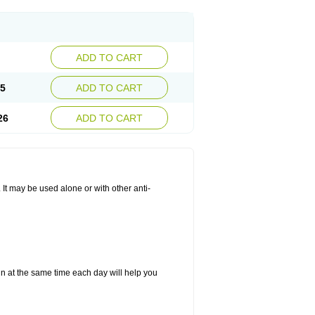
ADD TO CART
25
ADD TO CART
26
ADD TO CART
. It may be used alone or with other anti-
in at the same time each day will help you