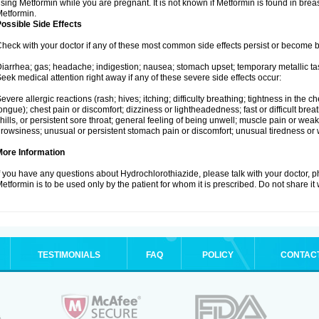
sing Metformin while you are pregnant. It is not known if Metformin is found in brea
etformin.
ossible Side Effects
heck with your doctor if any of these most common side effects persist or become
iarrhea; gas; headache; indigestion; nausea; stomach upset; temporary metallic tas
eek medical attention right away if any of these severe side effects occur:
evere allergic reactions (rash; hives; itching; difficulty breathing; tightness in the ch
ongue); chest pain or discomfort; dizziness or lightheadedness; fast or difficult breat
hills, or persistent sore throat; general feeling of being unwell; muscle pain or wea
rowsiness; unusual or persistent stomach pain or discomfort; unusual tiredness or
More Information
f you have any questions about Hydrochlorothiazide, please talk with your doctor, ph
etformin is to be used only by the patient for whom it is prescribed. Do not share it
TESTIMONIALS
FAQ
POLICY
CONTAC