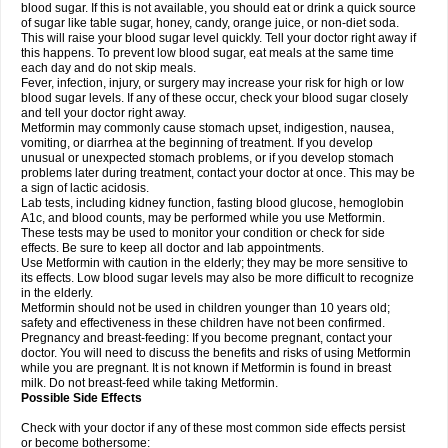
blood sugar. If this is not available, you should eat or drink a quick source
of sugar like table sugar, honey, candy, orange juice, or non-diet soda.
This will raise your blood sugar level quickly. Tell your doctor right away if
this happens. To prevent low blood sugar, eat meals at the same time
each day and do not skip meals.
Fever, infection, injury, or surgery may increase your risk for high or low
blood sugar levels. If any of these occur, check your blood sugar closely
and tell your doctor right away.
Metformin may commonly cause stomach upset, indigestion, nausea,
vomiting, or diarrhea at the beginning of treatment. If you develop
unusual or unexpected stomach problems, or if you develop stomach
problems later during treatment, contact your doctor at once. This may be
a sign of lactic acidosis.
Lab tests, including kidney function, fasting blood glucose, hemoglobin
A1c, and blood counts, may be performed while you use Metformin.
These tests may be used to monitor your condition or check for side
effects. Be sure to keep all doctor and lab appointments.
Use Metformin with caution in the elderly; they may be more sensitive to
its effects. Low blood sugar levels may also be more difficult to recognize
in the elderly.
Metformin should not be used in children younger than 10 years old;
safety and effectiveness in these children have not been confirmed.
Pregnancy and breast-feeding: If you become pregnant, contact your
doctor. You will need to discuss the benefits and risks of using Metformin
while you are pregnant. It is not known if Metformin is found in breast
milk. Do not breast-feed while taking Metformin.
Possible Side Effects
Check with your doctor if any of these most common side effects persist
or become bothersome: