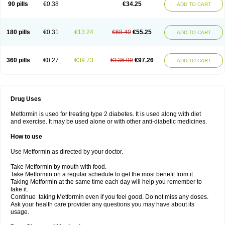
90 pills
€0.38
€34.25
ADD TO CART
180 pills
€0.31
€13.24
€68.49
€55.25
ADD TO CART
360 pills
€0.27
€39.73
€136.99
€97.26
ADD TO CART
Drug Uses
Metformin is used for treating type 2 diabetes. It is used along with diet
and exercise. It may be used alone or with other anti-diabetic medicines.
How to use
Use Metformin as directed by your doctor.
Take Metformin by mouth with food.
Take Metformin on a regular schedule to get the most benefit from it.
Taking Metformin at the same time each day will help you remember to
take it.
Continue taking Metformin even if you feel good. Do not miss any doses.
Ask your health care provider any questions you may have about its
usage.