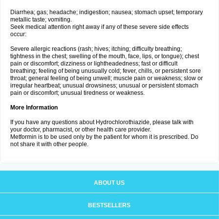
Diarrhea; gas; headache; indigestion; nausea; stomach upset; temporary
metallic taste; vomiting.
Seek medical attention right away if any of these severe side effects
occur:
Severe allergic reactions (rash; hives; itching; difficulty breathing;
tightness in the chest; swelling of the mouth, face, lips, or tongue); chest
pain or discomfort; dizziness or lightheadedness; fast or difficult
breathing; feeling of being unusually cold; fever, chills, or persistent sore
throat; general feeling of being unwell; muscle pain or weakness; slow or
irregular heartbeat; unusual drowsiness; unusual or persistent stomach
pain or discomfort; unusual tiredness or weakness.
More Information
If you have any questions about Hydrochlorothiazide, please talk with
your doctor, pharmacist, or other health care provider.
Metformin is to be used only by the patient for whom it is prescribed. Do
not share it with other people.
ABOUT US
BESTSELLERS