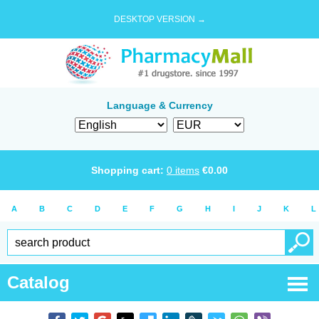
DESKTOP VERSION →
Language & Currency
Shopping cart:
0
items
€
0.00
A
B
C
D
E
F
G
H
I
J
K
L
Catalog