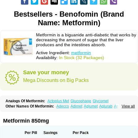
Bestsellers - Benofomin (Brand
Name: Metformin)
Metformin is a biguanide anti-diabetic that works by
decreasing the amount of sugar that the liver
produces and the intestines absorb.
Active Ingredient:
metformin
Availability:
In Stock (32 Packages)
Save your money
Mega Discounts on Big Packs
Analogs Of Metformin:
Actoplus Met
Glucophage
Glycomet
Other Names Of Metformin:
Adecco
Adimet
Aglumet
Aglurab
Amaryl m
View all
Anglucid
Bagomet
Baligluc
Ben-q-met
Benofomin
Bi-euglucon m
Bidimefor
Bigmet
Bigsens
Biguanil
Biocos
Brot
Clormin
Comet
Dabex
Dalsec
Daomin
Debeone
Diabamyl
Diabefagos
Diabesin
Diabetase
Metformin 850mg
Diabetex
Diabetformin
Diabetmin
Diabetyl
Diabex
Diabiformin
Diafac
Diafase
Diafat
Diaformin
Diaformina
Diaformine
Diafree
Diaglitab
Dialinax
Diamet
Dianben
Diaphage
Diazen
Dibeta sr
Diformin retard
Per Pill
Savings
Per Pack
Diguan
Dimefor
Dimet
Dimethylbiguanid
Dinamel
Dinorax
Diolan
Diout