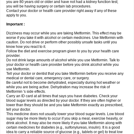
you are 80 years old or older and have not had a kidney function test;
you will be having surgery or certain lab procedures.
Contact your doctor or health care provider right away if any of these
apply to you.
Important :
Dizziness may occur while you are taking Metformin. This effect may be
worse if you take it with alcohol or certain medicines. Use Metformin with
caution. Do not drive or perform other possibly unsafe tasks until you
know how you react to it.
Follow the diet and exercise program given to you by your health care
provider.
Do not drink large amounts of alcohol while you use Metformin. Talk to
your doctor or health care provider before you drink alcohol while you
use Metformin.
Tell your doctor or dentist that you take Metformin before you receive any
medical or dental care, emergency care, or surgery.
Be careful not to become dehydrated, especially during hot weather or
while you are being active. Dehydration may increase the risk of
Metformin 's side effects.
Carry an ID card at all times that says you have diabetes. Check your
blood sugar levels as directed by your doctor. If they are often higher or
lower than they should be and you take Metformin exactly as prescribed,
tell your doctor.
This medicine does not usually lower your blood sugar levels. Low blood
sugar may be more likely to occur if you skip a meal, exercise heavily, or
drink alcohol. It may also be more likely if you take Metformin along with
certain medicines for diabetes (e.g., sulfonylureas, insulin). It is a good
idea to carry a reliable source of glucose (e.g., tablets or gel) to treat low