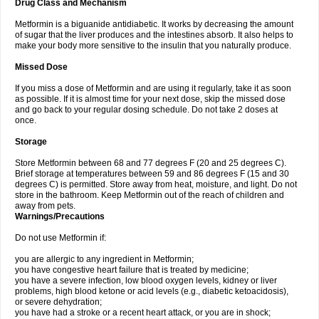
Drug Class and Mechanism
Metformin is a biguanide antidiabetic. It works by decreasing the amount
of sugar that the liver produces and the intestines absorb. It also helps to
make your body more sensitive to the insulin that you naturally produce.
Missed Dose
If you miss a dose of Metformin and are using it regularly, take it as soon
as possible. If it is almost time for your next dose, skip the missed dose
and go back to your regular dosing schedule. Do not take 2 doses at
once.
Storage
Store Metformin between 68 and 77 degrees F (20 and 25 degrees C).
Brief storage at temperatures between 59 and 86 degrees F (15 and 30
degrees C) is permitted. Store away from heat, moisture, and light. Do not
store in the bathroom. Keep Metformin out of the reach of children and
away from pets.
Warnings/Precautions
Do not use Metformin if:
you are allergic to any ingredient in Metformin;
you have congestive heart failure that is treated by medicine;
you have a severe infection, low blood oxygen levels, kidney or liver
problems, high blood ketone or acid levels (e.g., diabetic ketoacidosis),
or severe dehydration;
you have had a stroke or a recent heart attack, or you are in shock;