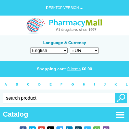
DESKTOP VERSION →
Language & Currency
Shopping cart:
0
items
€
0.00
A
B
C
D
E
F
G
H
I
J
K
L
Catalog