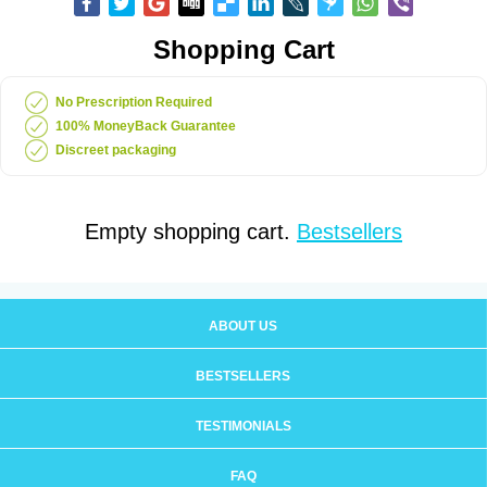
Shopping Cart
No Prescription Required
100% MoneyBack Guarantee
Discreet packaging
Empty shopping cart.
Bestsellers
ABOUT US
BESTSELLERS
TESTIMONIALS
FAQ