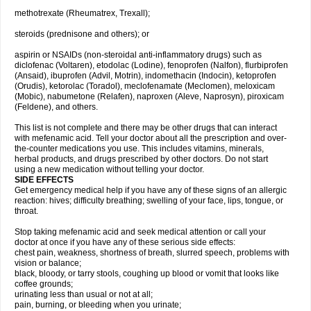
methotrexate (Rheumatrex, Trexall);
steroids (prednisone and others); or
aspirin or NSAIDs (non-steroidal anti-inflammatory drugs) such as
diclofenac (Voltaren), etodolac (Lodine), fenoprofen (Nalfon), flurbiprofen
(Ansaid), ibuprofen (Advil, Motrin), indomethacin (Indocin), ketoprofen
(Orudis), ketorolac (Toradol), meclofenamate (Meclomen), meloxicam
(Mobic), nabumetone (Relafen), naproxen (Aleve, Naprosyn), piroxicam
(Feldene), and others.
This list is not complete and there may be other drugs that can interact
with mefenamic acid. Tell your doctor about all the prescription and over-
the-counter medications you use. This includes vitamins, minerals,
herbal products, and drugs prescribed by other doctors. Do not start
using a new medication without telling your doctor.
SIDE EFFECTS
Get emergency medical help if you have any of these signs of an allergic
reaction: hives; difficulty breathing; swelling of your face, lips, tongue, or
throat.
Stop taking mefenamic acid and seek medical attention or call your
doctor at once if you have any of these serious side effects:
chest pain, weakness, shortness of breath, slurred speech, problems with
vision or balance;
black, bloody, or tarry stools, coughing up blood or vomit that looks like
coffee grounds;
urinating less than usual or not at all;
pain, burning, or bleeding when you urinate;