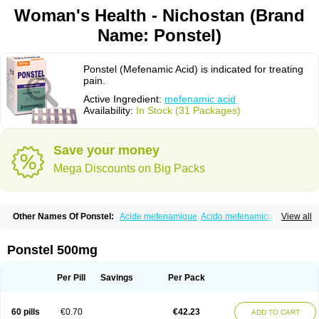
Woman's Health - Nichostan (Brand
Name: Ponstel)
Ponstel (Mefenamic Acid) is indicated for treating
pain.
Active Ingredient:
mefenamic acid
Availability:
In Stock (31 Packages)
Save your money
Mega Discounts on Big Packs
Other Names Of Ponstel:
Acide mefenamique
Acido mefenamico
View all
Acidum mefenamicum
Acinic
Adsena
Aidol
Alfoxan
Algex
Algifemin
Algopress
Analspec
Apo-mefenamic
Aprostal
Asimat
Bafhameritin-m
Beafemic
Benostan
Calmin
Cetalmic
Corstanal
Coslan
Dogesic
Dolarac
Ponstel 500mg
Dolfenal
Dolmetine
Dolos
Dysman
Fenam
Fenamic
Fenamin
Fenamol
Fenaton
Fendol
Fensik
Flamic
Gardan
Gitaramin
Inflamyl
Laffed
Lapistan
Licostan
Lumental
Lysalgo
Mafepain
Masafen
Medicap
Mefac
Per Pill
Savings
Per Pack
Mefacit
Mefast
Mefenabene
Mefenacid
Mefenaminsäure
Mefenan
Mefenax
Mefenix
Mefinal
Mefinter
Mefnac
Meftal
Meftan
Menin
Mephadolor
Molasic
Mycasaal
Méfénamique
Namifen
Neuritorl c
60 pills
€0.70
€42.23
ADD TO CART
Nichostan
Occorner
Omatan
Onemeday
Opistan
Pangesic
Parkemed