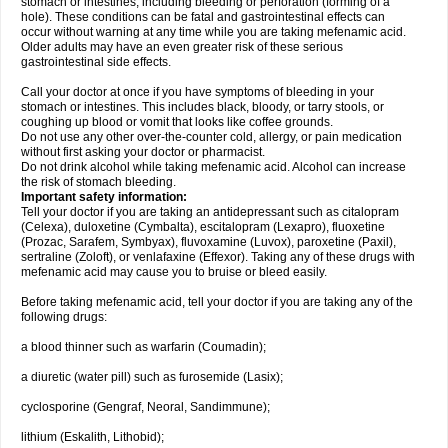
stomach or intestines, including bleeding or perforation (forming of a
hole). These conditions can be fatal and gastrointestinal effects can
occur without warning at any time while you are taking mefenamic acid.
Older adults may have an even greater risk of these serious
gastrointestinal side effects.
Call your doctor at once if you have symptoms of bleeding in your
stomach or intestines. This includes black, bloody, or tarry stools, or
coughing up blood or vomit that looks like coffee grounds.
Do not use any other over-the-counter cold, allergy, or pain medication
without first asking your doctor or pharmacist.
Do not drink alcohol while taking mefenamic acid. Alcohol can increase
the risk of stomach bleeding.
Important safety information:
Tell your doctor if you are taking an antidepressant such as citalopram
(Celexa), duloxetine (Cymbalta), escitalopram (Lexapro), fluoxetine
(Prozac, Sarafem, Symbyax), fluvoxamine (Luvox), paroxetine (Paxil),
sertraline (Zoloft), or venlafaxine (Effexor). Taking any of these drugs with
mefenamic acid may cause you to bruise or bleed easily.
Before taking mefenamic acid, tell your doctor if you are taking any of the
following drugs:
a blood thinner such as warfarin (Coumadin);
a diuretic (water pill) such as furosemide (Lasix);
cyclosporine (Gengraf, Neoral, Sandimmune);
lithium (Eskalith, Lithobid);