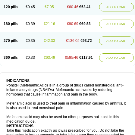
120 pills
€0.45
€7.05
€60.46
€53.41
ADD TO CART
180 pills
€0.39
€21.16
€90.69
€69.53
ADD TO CART
270 pills
€0.35
€42.33
€136.05
€93.72
ADD TO CART
360 pills
€0.33
€63.49
€181.40
€117.91
ADD TO CART
INDICATIONS
Ponstel (Mefenamic Acid) is in a group of drugs called nonsteroidal anti-
inflammatory drugs (NSAIDs). Mefenamic acid works by reducing
hormones that cause inflammation and pain in the body.
Mefenamic acid is used to treat pain or inflammation caused by arthritis. It
is also used to treat menstrual pain.
Mefenamic acid may also be used for other purposes not listed in this
medication guide.
INSTRUCTIONS
Take this medication exactly as it was prescribed for you. Do not take the