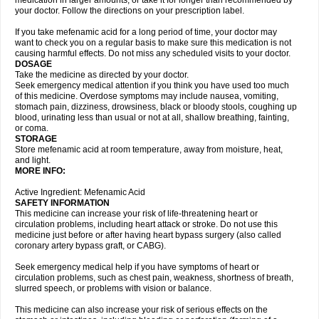
medication in larger amounts, or take it for longer than recommended by
your doctor. Follow the directions on your prescription label.
If you take mefenamic acid for a long period of time, your doctor may
want to check you on a regular basis to make sure this medication is not
causing harmful effects. Do not miss any scheduled visits to your doctor.
DOSAGE
Take the medicine as directed by your doctor.
Seek emergency medical attention if you think you have used too much
of this medicine. Overdose symptoms may include nausea, vomiting,
stomach pain, dizziness, drowsiness, black or bloody stools, coughing up
blood, urinating less than usual or not at all, shallow breathing, fainting,
or coma.
STORAGE
Store mefenamic acid at room temperature, away from moisture, heat,
and light.
MORE INFO:
Active Ingredient: Mefenamic Acid
SAFETY INFORMATION
This medicine can increase your risk of life-threatening heart or
circulation problems, including heart attack or stroke. Do not use this
medicine just before or after having heart bypass surgery (also called
coronary artery bypass graft, or CABG).
Seek emergency medical help if you have symptoms of heart or
circulation problems, such as chest pain, weakness, shortness of breath,
slurred speech, or problems with vision or balance.
This medicine can also increase your risk of serious effects on the