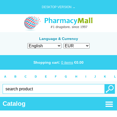
DESKTOP VERSION →
Language & Currency
Shopping cart:
0
items
€
0.00
A
B
C
D
E
F
G
H
I
J
K
L
Catalog