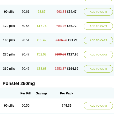
Pehastan
Pinalgesic
Ponac
Ponalar
Ponalgic
Poncofen
Pondex
Ponmel
Ponsamic
Ponsic
Ponstan
Ponstelax
Ponstyl
Pontacid
Pontal
Pontalon
Pontin
Revalan
Rolan
Sicadol
Spiralgin
Sportusal
Stanalin
Tanston
90 pills
€0.61
€8.87
€63.34
€54.47
ADD TO CART
Teamic
Topgesic
Tran-mf
Tynostan
Vidan
Youfenam
120 pills
€0.56
€17.74
€84.46
€66.72
ADD TO CART
180 pills
€0.51
€35.47
€126.68
€91.21
ADD TO CART
270 pills
€0.47
€62.08
€190.03
€127.95
ADD TO CART
360 pills
€0.46
€88.68
€253.37
€164.69
ADD TO CART
Ponstel 250mg
Per Pill
Savings
Per Pack
90 pills
€0.50
€45.35
ADD TO CART