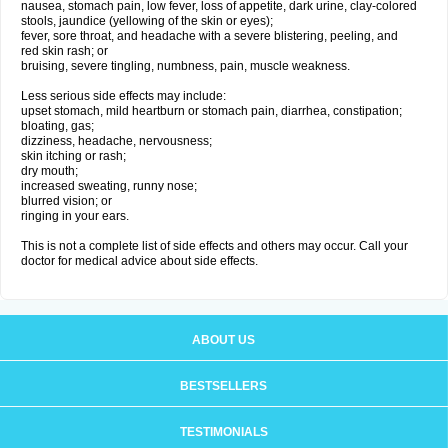
nausea, stomach pain, low fever, loss of appetite, dark urine, clay-colored
stools, jaundice (yellowing of the skin or eyes);
fever, sore throat, and headache with a severe blistering, peeling, and
red skin rash; or
bruising, severe tingling, numbness, pain, muscle weakness.
Less serious side effects may include:
upset stomach, mild heartburn or stomach pain, diarrhea, constipation;
bloating, gas;
dizziness, headache, nervousness;
skin itching or rash;
dry mouth;
increased sweating, runny nose;
blurred vision; or
ringing in your ears.
This is not a complete list of side effects and others may occur. Call your
doctor for medical advice about side effects.
ABOUT US
BESTSELLERS
TESTIMONIALS