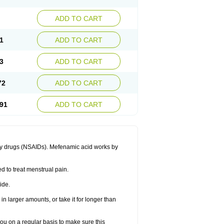
ADD TO CART
1
ADD TO CART
3
ADD TO CART
72
ADD TO CART
91
ADD TO CART
ory drugs (NSAIDs). Mefenamic acid works by
ed to treat menstrual pain.
ide.
in larger amounts, or take it for longer than
you on a regular basis to make sure this