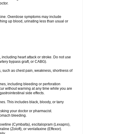
octor.
dicine. Overdose symptoms may include
hing up blood, urinating less than usual or
, including heart attack or stroke. Do not use
artery bypass graft, or CABG).
, such as chest pain, weakness, shortness of
ines, including bleeding or perforation
ccur without warning at any time while you are
strointestinal side effects.
es. This includes black, bloody, or tarry
asking your doctor or pharmacist.
stomach bleeding.
loxetine (Cymbalta), escitalopram (Lexapro),
line (Zoloft), or venlafaxine (Effexor).
ily.