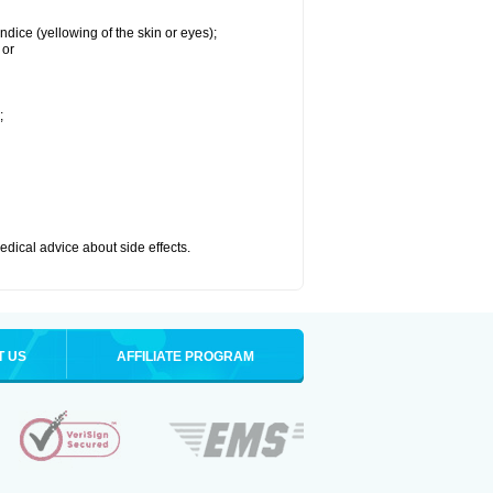
ndice (yellowing of the skin or eyes);
 or
;
medical advice about side effects.
T US
AFFILIATE PROGRAM