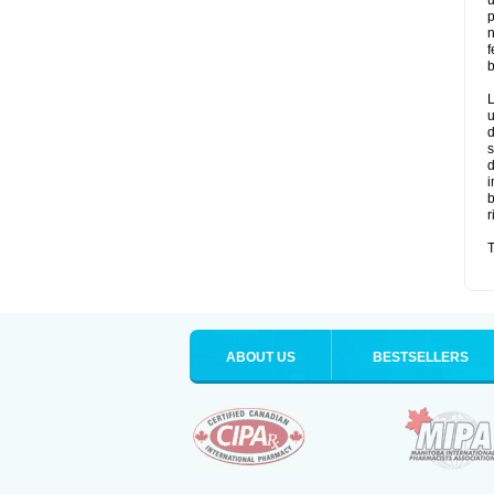
u
p
n
f
b
L
u
d
s
d
i
b
r
T
ABOUT US
BESTSELLERS