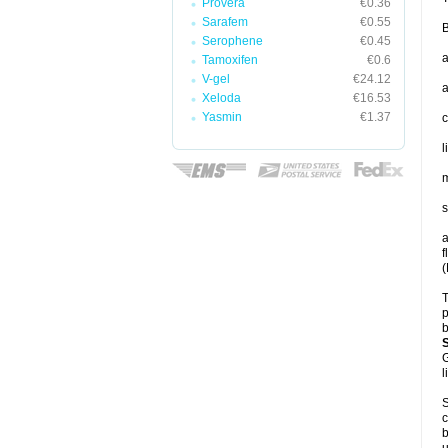
Provera
€0.36
Sarafem
€0.55
B
Serophene
€0.45
a
Tamoxifen
€0.6
V-gel
€24.12
a
Xeloda
€16.53
Yasmin
€1.37
c
l
m
s
a
f
(
T
p
b
G
l
S
c
b