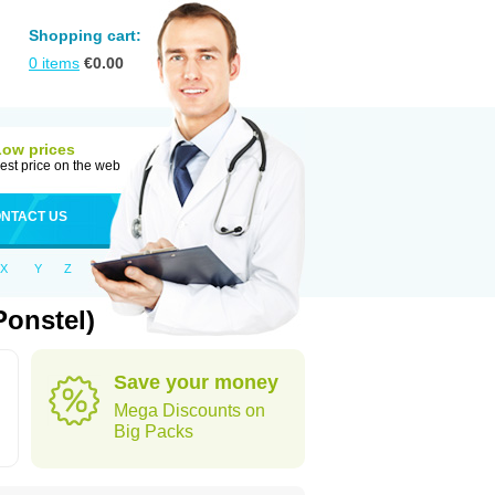
Shopping cart:
0
items
€
0.00
Low prices
est price on the web
NTACT US
X
Y
Z
Ponstel)
Save your money
Mega Discounts on
Big Packs