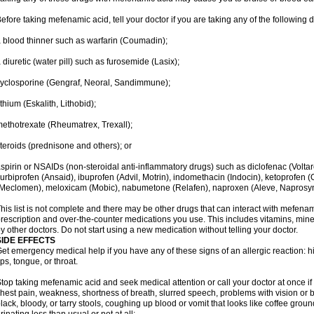
efore taking mefenamic acid, tell your doctor if you are taking any of the following 
 blood thinner such as warfarin (Coumadin);
 diuretic (water pill) such as furosemide (Lasix);
yclosporine (Gengraf, Neoral, Sandimmune);
ithium (Eskalith, Lithobid);
ethotrexate (Rheumatrex, Trexall);
teroids (prednisone and others); or
spirin or NSAIDs (non-steroidal anti-inflammatory drugs) such as diclofenac (Voltar
lurbiprofen (Ansaid), ibuprofen (Advil, Motrin), indomethacin (Indocin), ketoprofen 
Meclomen), meloxicam (Mobic), nabumetone (Relafen), naproxen (Aleve, Naprosyn)
his list is not complete and there may be other drugs that can interact with mefenami
rescription and over-the-counter medications you use. This includes vitamins, mine
y other doctors. Do not start using a new medication without telling your doctor.
SIDE EFFECTS
et emergency medical help if you have any of these signs of an allergic reaction: hive
ips, tongue, or throat.
top taking mefenamic acid and seek medical attention or call your doctor at once if 
hest pain, weakness, shortness of breath, slurred speech, problems with vision or 
lack, bloody, or tarry stools, coughing up blood or vomit that looks like coffee groun