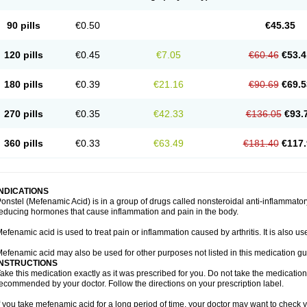
90 pills
€0.50
€45.35
120 pills
€0.45
€7.05
€60.46
€53.4
180 pills
€0.39
€21.16
€90.69
€69.5
270 pills
€0.35
€42.33
€136.05
€93.
360 pills
€0.33
€63.49
€181.40
€117.
INDICATIONS
onstel (Mefenamic Acid) is in a group of drugs called nonsteroidal anti-inflammat
educing hormones that cause inflammation and pain in the body.
efenamic acid is used to treat pain or inflammation caused by arthritis. It is also us
efenamic acid may also be used for other purposes not listed in this medication gu
INSTRUCTIONS
ake this medication exactly as it was prescribed for you. Do not take the medication 
ecommended by your doctor. Follow the directions on your prescription label.
f you take mefenamic acid for a long period of time, your doctor may want to check 