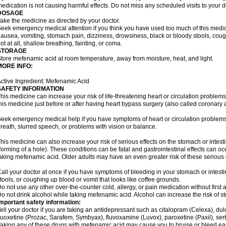
edication is not causing harmful effects. Do not miss any scheduled visits to your d
DOSAGE
ake the medicine as directed by your doctor.
eek emergency medical attention if you think you have used too much of this me
ausea, vomiting, stomach pain, dizziness, drowsiness, black or bloody stools, coug
ot at all, shallow breathing, fainting, or coma.
STORAGE
tore mefenamic acid at room temperature, away from moisture, heat, and light.
MORE INFO:
ctive Ingredient: Mefenamic Acid
SAFETY INFORMATION
his medicine can increase your risk of life-threatening heart or circulation problems
his medicine just before or after having heart bypass surgery (also called coronary 
eek emergency medical help if you have symptoms of heart or circulation problems
reath, slurred speech, or problems with vision or balance.
his medicine can also increase your risk of serious effects on the stomach or intest
forming of a hole). These conditions can be fatal and gastrointestinal effects can o
aking mefenamic acid. Older adults may have an even greater risk of these serious ga
all your doctor at once if you have symptoms of bleeding in your stomach or intestin
tools, or coughing up blood or vomit that looks like coffee grounds.
o not use any other over-the-counter cold, allergy, or pain medication without first 
o not drink alcohol while taking mefenamic acid. Alcohol can increase the risk of 
mportant safety information:
ell your doctor if you are taking an antidepressant such as citalopram (Celexa), du
luoxetine (Prozac, Sarafem, Symbyax), fluvoxamine (Luvox), paroxetine (Paxil), sertra
aking any of these drugs with mefenamic acid may cause you to bruise or bleed eas