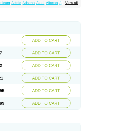
amicum
Acinic
Adsena
Aidol
Alfoxan
Algex
View all
afemic
Benostan
Calmin
Cetalmic
Corstanal
amin
Fenamol
Fenaton
Fendol
Fensik
fepain
Masafen
Medicap
Mefac
Mefacit
al
Mefinter
Mefnac
Meftal
Meftan
Menin
rner
Omatan
Onemeday
Opistan
Pangesic
el
Ponsamic
Ponsic
Ponstan
Ponstelax
sal
Stanalin
Tanston
Teamic
Topgesic
ADD TO CART
7
ADD TO CART
2
ADD TO CART
21
ADD TO CART
95
ADD TO CART
69
ADD TO CART