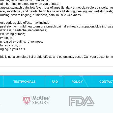
rinating less than usual or not at all;
ain, burning, or bleeding when you urinate;
ausea, stomach pain, low fever, loss of appetite, dark urine, clay-colored stools, jau
ever, sore throat, and headache with a severe blistering, peeling, and red skin rash;
ruising, severe tingling, numbness, pain, muscle weakness.
ess serious side effects may include:
pset stomach, mild heartburn or stomach pain, diarrhea, constipation; bloating, gas
izziness, headache, nervousness;
kin itching or rash;
ry mouth;
ncreased sweating, runny nose;
lurred vision; or
inging in your ears.
his is not a complete list of side effects and others may occur. Call your doctor for 
TESTIMONIALS
FAQ
POLICY
CONTAC