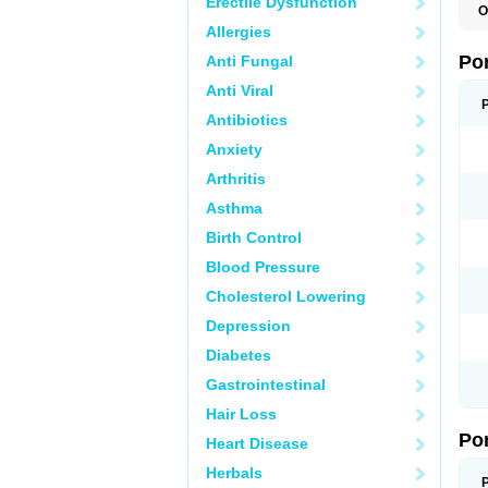
Erectile Dysfunction
O
A
Allergies
C
F
Po
Anti Fungal
M
M
Anti Viral
P
P
Antibiotics
T
Anxiety
Arthritis
Asthma
Birth Control
Blood Pressure
Cholesterol Lowering
Depression
Diabetes
Gastrointestinal
Hair Loss
Po
Heart Disease
Herbals