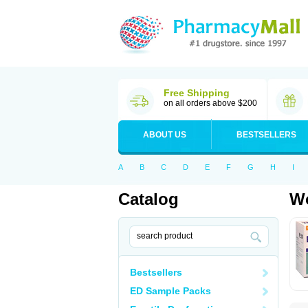
Free Shipping
on all orders above $200
ABOUT US
BESTSELLERS
A
B
C
D
E
F
G
H
I
Catalog
Wo
Bestsellers
ED Sample Packs