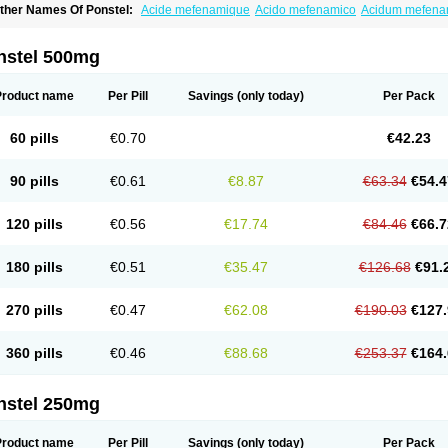
ther Names Of Ponstel:
Acide mefenamique
Acido mefenamico
Acidum mefen
lgifemin
Algopress
Analspec
Apo-mefenamic
Aprostal
Asimat
Bafhameritin-m
Be
oslan
Dogesic
Dolarac
Dolfenal
Dolmetine
Dolos
Dysman
Fenam
Fenamic
Fen
lamic
Gardan
Gitaramin
Inflamyl
Laffed
Lapistan
Licostan
Lumental
Lysalgo
Ma
nstel 500mg
efast
Mefenabene
Mefenacid
Mefenaminsäure
Mefenan
Mefenax
Mefenix
Mefin
ephadolor
Molasic
Mycasaal
Méfénamique
Namifen
Neuritorl c
Nichostan
Occo
arkemed
Pehastan
Pinalgesic
Ponac
Ponalar
Ponalgic
Poncofen
Pondex
Ponm
Product name
Per Pill
Savings
(only today)
Per Pack
onstyl
Pontacid
Pontal
Pontalon
Pontin
Revalan
Rolan
Sicadol
Spiralgin
Sportu
ran-mf
Tynostan
Vidan
Youfenam
60 pills
€0.70
€42.23
90 pills
€0.61
€8.87
€63.34
€54.4
120 pills
€0.56
€17.74
€84.46
€66.7
180 pills
€0.51
€35.47
€126.68
€91.
270 pills
€0.47
€62.08
€190.03
€127.
360 pills
€0.46
€88.68
€253.37
€164.
nstel 250mg
Product name
Per Pill
Savings
(only today)
Per Pack