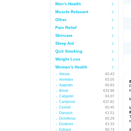
Men's Health
Muscle Relaxant
Other
Pain Relief
Skincare
Sleep Aid
Quit Smoking
Weight Loss
Woman's Health
Alesse
€0.43
Arimidex
€5.05
Aygestin
€0.83
P
r
Bimat
€33.98
Cabgolin
€4.07
M
Careprost
€37.82
Clomid
€0.45
M
Danazol
€1.51
T
Diclofenac
€0.29
r
Dostinex
€3.33
Estrace
€0.73
I