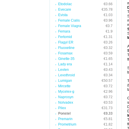
m
Etodolac
€0.66
Evecare
€35.78
T
Evista
€1.03
S
Female Cialis
€0.96
n
n
Female Viagra
€0.7
Femara
€1.9
S
Fertomid
€1.31
Flagyl ER
€0.26
A
Fluoxetine
€0.32
Fosamax
€0.59
T
Ginette-35
€1.65
t
Lady era
€1.14
S
Levlen
€0.43
b
Levothroid
€0.34
Lumigan
€50.57
T
(
Mircette
€0.72
t
Mycelex-g
€2.96
Naprosyn
€0.72
C
Nolvadex
€0.53
s
D
Pilex
€31.73
D
Ponstel
€0.33
I
Premarin
€5.81
T
f
Prometrium
€1.82
T