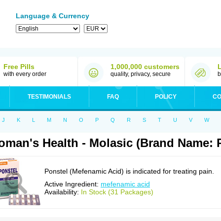
Language & Currency
Free Pills
1,000,000 customers
with every order
quality, privacy, secure
b
TESTIMONIALS
FAQ
POLICY
CO
J
K
L
M
N
O
P
Q
R
S
T
U
V
W
man's Health - Molasic (Brand Name: 
Ponstel (Mefenamic Acid) is indicated for treating pain.
Active Ingredient:
mefenamic acid
Availability:
In Stock (31 Packages)