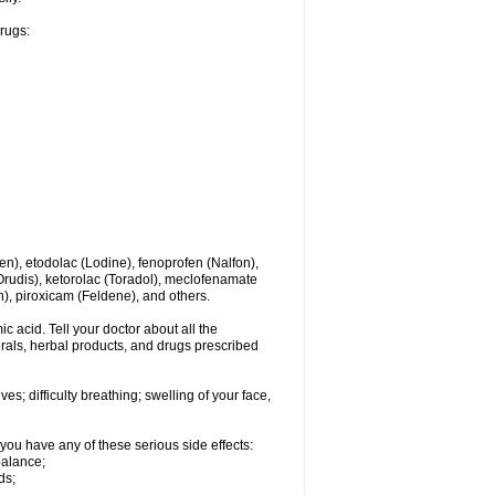
drugs:
en), etodolac (Lodine), fenoprofen (Nalfon),
(Orudis), ketorolac (Toradol), meclofenamate
, piroxicam (Feldene), and others.
c acid. Tell your doctor about all the
rals, herbal products, and drugs prescribed
s; difficulty breathing; swelling of your face,
you have any of these serious side effects:
balance;
ds;