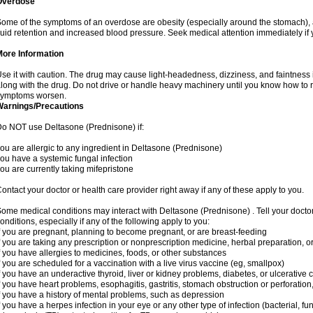
Overdose
ome of the symptoms of an overdose are obesity (especially around the stomach), 
luid retention and increased blood pressure. Seek medical attention immediately if
More Information
se it with caution. The drug may cause light-headedness, dizziness, and faintnes
long with the drug. Do not drive or handle heavy machinery until you know how to re
symptoms worsen.
Warnings/Precautions
o NOT use Deltasone (Prednisone) if:
ou are allergic to any ingredient in Deltasone (Prednisone)
ou have a systemic fungal infection
ou are currently taking mifepristone
ontact your doctor or health care provider right away if any of these apply to you.
ome medical conditions may interact with Deltasone (Prednisone) . Tell your docto
onditions, especially if any of the following apply to you:
f you are pregnant, planning to become pregnant, or are breast-feeding
f you are taking any prescription or nonprescription medicine, herbal preparation, 
f you have allergies to medicines, foods, or other substances
f you are scheduled for a vaccination with a live virus vaccine (eg, smallpox)
f you have an underactive thyroid, liver or kidney problems, diabetes, or ulcerative co
f you have heart problems, esophagitis, gastritis, stomach obstruction or perforation,
f you have a history of mental problems, such as depression
f you have a herpes infection in your eye or any other type of infection (bacterial, fun