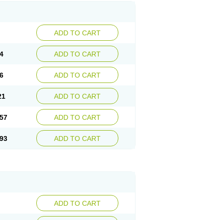
ADD TO CART
4
ADD TO CART
6
ADD TO CART
21
ADD TO CART
57
ADD TO CART
93
ADD TO CART
ADD TO CART