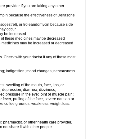
 provider if you are taking any other
fampin because the effectiveness of Deltasone
desogestrel), or troleandomycin because side
 may occur
may be increased
ss of these medicines may be decreased
hese medicines may be increased or decreased
s. Check with your doctor if any of these most
ating; indigestion; mood changes; nervousness.
est; swelling of the mouth, face, lips, or
s; depression; diarrhea; dizziness;
d pressure in the eye; joint or muscle pain;
fever; puffing of the face; severe nausea or
like coffee grounds; weakness; weight loss.
, pharmacist, or other health care provider.
o not share it with other people.