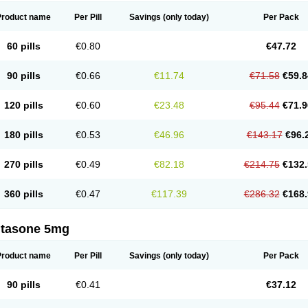
Product name
Per Pill
Savings
(only today)
Per Pack
60 pills
€0.80
€47.72
90 pills
€0.66
€11.74
€71.58
€59.8
120 pills
€0.60
€23.48
€95.44
€71.9
180 pills
€0.53
€46.96
€143.17
€96.
270 pills
€0.49
€82.18
€214.75
€132.
360 pills
€0.47
€117.39
€286.32
€168.
ltasone 5mg
Product name
Per Pill
Savings
(only today)
Per Pack
90 pills
€0.41
€37.12