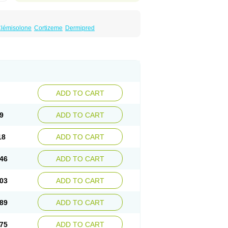
lémisolone
Cortizeme
Dermipred
ADD TO CART
9
ADD TO CART
18
ADD TO CART
46
ADD TO CART
03
ADD TO CART
89
ADD TO CART
75
ADD TO CART