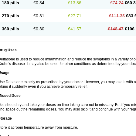
180 pills
€0.34
€13.86
€74.24
€60.3
270 pills
€0.31
€27.71
€111.35
€83.
360 pills
€0.30
€41.57
€148.47
€106.
Drug Uses
eltasone is used to reduce inflammation and reduce the symptoms in a variety of cond
rohn's disease. It may also be used for other conditions as determined by your doct
Usage
se Deltasone exactly as prescribed by your doctor. However, you may take it with 
aking it suddenly even if you achieve temporary relief.
Missed Dose
ou should try and take your doses on time taking care not to miss any. But if you 
nd space out the remaining doses. You may also skip it and continue with your regu
Storage
tore it at room temperature away from moisture.