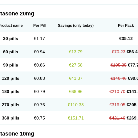
ltasone 20mg
Product name
Per Pill
Savings
(only today)
Per Pack
30 pills
€1.17
€35.12
60 pills
€0.94
€13.79
€70.23
€56.4
90 pills
€0.86
€27.58
€105.35
€77.
120 pills
€0.83
€41.37
€140.46
€99.
180 pills
€0.79
€68.96
€210.70
€141.
270 pills
€0.76
€110.33
€316.05
€205.
360 pills
€0.75
€151.71
€421.40
€269.
ltasone 10mg