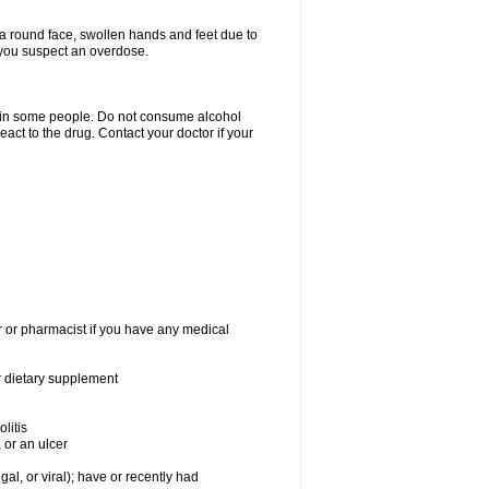
a round face, swollen hands and feet due to
 you suspect an overdose.
s in some people. Do not consume alcohol
act to the drug. Contact your doctor if your
r or pharmacist if you have any medical
or dietary supplement
litis
 or an ulcer
gal, or viral); have or recently had