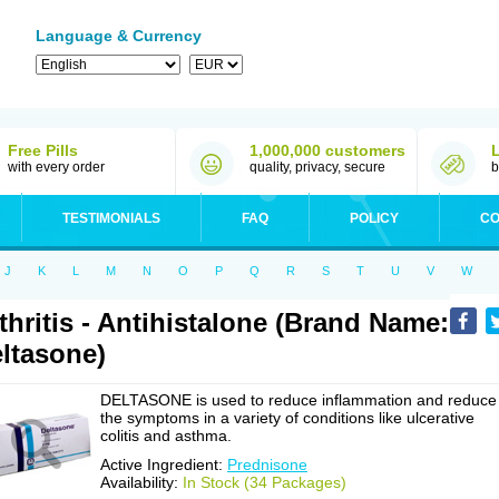
Language & Currency
Free Pills
1,000,000 customers
with every order
quality, privacy, secure
b
TESTIMONIALS
FAQ
POLICY
CO
J
K
L
M
N
O
P
Q
R
S
T
U
V
W
thritis - Antihistalone (Brand Name:
ltasone)
DELTASONE is used to reduce inflammation and reduce
the symptoms in a variety of conditions like ulcerative
colitis and asthma.
Active Ingredient:
Prednisone
Availability:
In Stock (34 Packages)