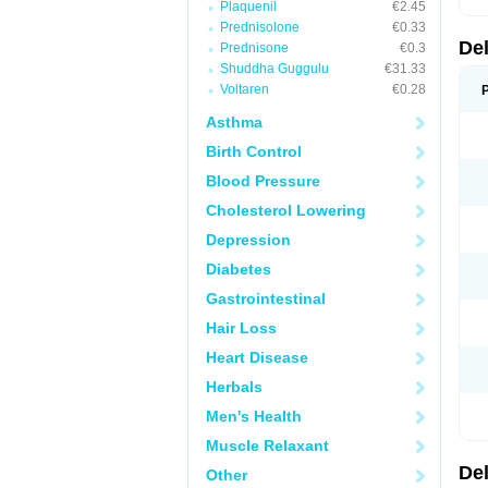
Plaquenil
€2.45
Prednisolone
€0.33
De
Prednisone
€0.3
Shuddha Guggulu
€31.33
Voltaren
€0.28
Asthma
Birth Control
Blood Pressure
Cholesterol Lowering
Depression
Diabetes
Gastrointestinal
Hair Loss
Heart Disease
Herbals
Men's Health
Muscle Relaxant
De
Other