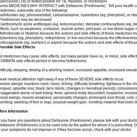
uberculosis (TB) or tested positive for TB, measles, or chickenpox
ome MEDICINES MAY INTERACT with Deltasone (Prednisone) . Tell your health care
edicines, especially any of the following:
arbiturates (eg, phenobarbital), carbamazepine, hydantoins (eg, phenytoin), or ri
(Prednisone) may be decreased
larithromycin azole antifungals (eg, ketoconazole), steroidal contraceptives (eg, 
ffects, such as weakness, confusion, muscle aches, joint pain, or low blood sugar,
ethotrexate or ritodrine because the actions and side effects of these medicines 
ydantoins (eg, phenytoin), mifepristone, or live vaccines because the effectivene
nticoagulants (eg, warfarin) or aspirin because the actions and side effects of t
ossible Side Effects
ll medicines may cause side effects, but many people have no, or minor, side effect
OMMON side effects persist or become bothersome:
ifficulty sleeping; feeling of a whirling motion; increased appetite; increased swe
eek medical attention right away if any of these SEVERE side effects occur:
evere allergic reactions (rash; hives; itching; difficulty breathing; tightness in the ch
ongue); appetite loss; black, tarry stools; changes in menstrual periods; convulsion
xaggerated sense of well-being; fever; general body discomfort; headache; increase
ood swings; muscle weakness; personality changes; prolonged sore throat, cold, or 
omiting; swelling of feet or legs; unusual weight gain; vomiting material that looks 
More Information
f you have any questions about Deltasone (Prednisone), please talk with your doctor
eltasone (Prednisone) is to be used only by the patient for whom it is prescribed. D
f your symptoms do not improve or if they become worse, check with your doctor.