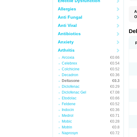
Erectile Dysfunction
Allergies
A
Anti Fungal
O
Anti Viral
De
Antibiotics
Anxiety
Arthritis
Arcoxia
€0.66
Celebrex
€0.54
Colchicine
€0.52
Decadron
€0.36
Deltasone
€0.3
Diclofenac
€0.29
Diclofenac Gel
€7.08
Etodolac
€0.66
Feldene
€0.52
Indocin
€0.36
Medrol
€0.71
Mobic
€0.28
Motrin
€0.8
Naprosyn
€0.72