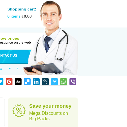
Shopping cart:
0
items
€
0.00
Low prices
est price on the web
NTACT US
X
Y
Z
Save your money
Mega Discounts on
Big Packs