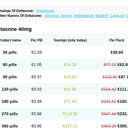
nalogs Of Deltasone:
Prednisone
ther Names Of Deltasone:
Afisolone
Amacin
Antihistalone
Bioderm
Canaural
C
ltasone 40mg
Product name
Per Pill
Savings
(only today)
Per Pack
30 pills
€1.29
€38.60
60 pills
€1.05
€14.32
€77.21
€62.8
90 pills
€0.97
€28.64
€115.82
€87.
120 pills
€0.93
€42.96
€154.42
€111.
180 pills
€0.89
€71.59
€231.62
€160.
270 pills
€0.86
€114.55
€347.44
€232.
360 pills
€0.85
€157.51
€463.26
€305.