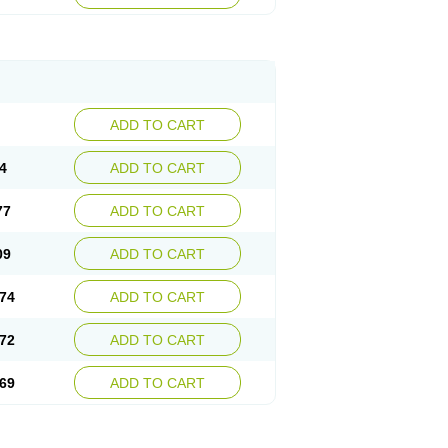
ADD TO CART
4
ADD TO CART
77
ADD TO CART
09
ADD TO CART
74
ADD TO CART
72
ADD TO CART
69
ADD TO CART