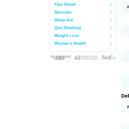
Pain Relief
Skincare
Sleep Aid
Quit Smoking
Weight Loss
Woman's Health
De