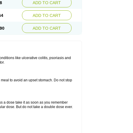
8
ADD TO CART
64
ADD TO CART
90
ADD TO CART
itions like ulcerative colitis, psoriasis and
or.
a meal to avoid an upset stomach. Do not stop
miss a dose take it as soon as you remember
lar dose. But do not take a double dose ever.