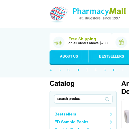
Free Shipping
on all orders above $200
ABOUT US
BESTSELLERS
A
B
C
D
E
F
G
H
I
Catalog
Ar
De
Bestsellers
ED Sample Packs