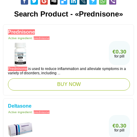
Search Product - «Prednisone»
Prednisone
Active ingredient:
prednisone
€0.30
for pill
Prednisone
is used to reduce inflammation and alleviate symptoms in a
variety of disorders, including ...
BUY NOW
Deltasone
Active ingredient:
prednisone
€0.30
for pill