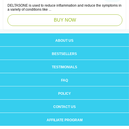
DELTASONE is used to reduce inflammation and reduce the symptoms in
a variety of conditions like ...
BUY NOW
ABOUT US
BESTSELLERS
TESTIMONIALS
FAQ
POLICY
CONTACT US
AFFILIATE PROGRAM