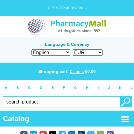
DESKTOP VERSION →
Language & Currency
Shopping cart:
0
items
€
0.00
A
B
C
D
E
F
G
H
I
J
K
L
Catalog