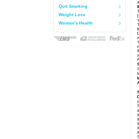
a
Quit Smoking
T
Weight Loss
D
Y
Woman's Health
T
t
D
n
Y
r
I
y
A
S
l
A
y
S
a
i
i
i
i
i
S