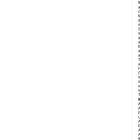
t
a
c
f
d
S
r
a
a
E
a
a
T
a
H
(
m
o
v
s
T
I
A
A
P
U
A
P
A
A