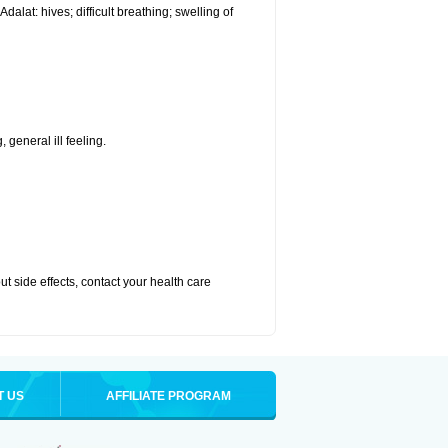
alat: hives; difficult breathing; swelling of
 general ill feeling.
out side effects, contact your health care
T US
AFFILIATE PROGRAM