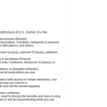
 erythromycin (E.E.S., EryPed, Ery-Tab,
toconazole (Nizoral);
l (Normodyne, Trandate), metoprolol (Lopressor,
ol (Blocadren), and others;
vir (Lexiva), indinavir (Crixivan), nelfinavir
or tacrolimus (Prograf);
(Cartia, Cardizem), doxazosin (Cardura), or
ton), or phenytoin (Dilantin).
bout all medications you use.
ke it with alcohol or certain medicines. Use
w how you react to it.
 and visit the dentist regularly.
 been confirmed.
need to discuss the benefits and risks of using
 are or will be breast-feeding while you use