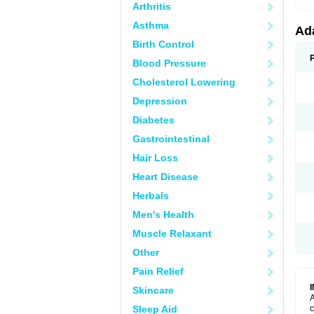
Arthritis
Asthma
Ad
Birth Control
Blood Pressure
Cholesterol Lowering
Depression
Diabetes
Gastrointestinal
Hair Loss
Heart Disease
Herbals
Men's Health
Muscle Relaxant
Other
Pain Relief
Skincare
A
Sleep Aid
c