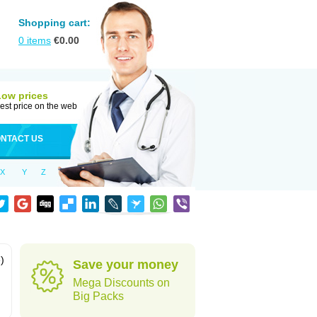
Shopping cart:
0
items
€
0.00
Low prices
est price on the web
NTACT US
X
Y
Z
)
Save your money
Mega Discounts on
Big Packs