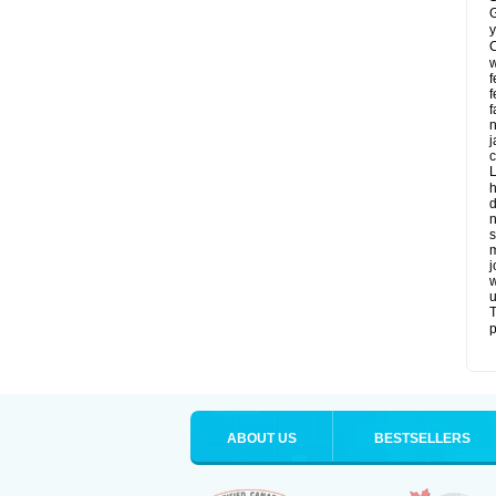
G
y
C
w
f
f
f
n
j
c
L
h
d
n
s
m
j
w
u
T
p
ABOUT US
BESTSELLERS