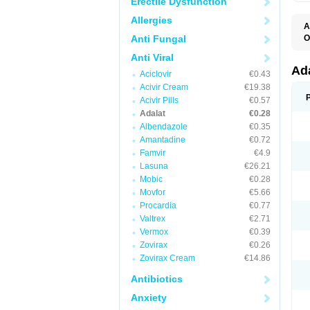
Erectile Dysfunction
Allergies
A
Anti Fungal
O
A
Anti Viral
C
C
Ad
Aciclovir
€0.43
C
F
Acivir Cream
€19.38
K
Acivir Pills
€0.57
N
Adalat
€0.28
N
N
Albendazole
€0.35
N
Amantadine
€0.72
N
Famvir
€4.9
P
T
Lasuna
€26.21
Mobic
€0.28
Movfor
€5.66
Procardia
€0.77
Valtrex
€2.71
Vermox
€0.39
Zovirax
€0.26
Zovirax Cream
€14.86
Antibiotics
Anxiety