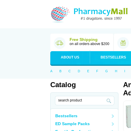
Free Shipping
on all orders above $200
ABOUT US
BESTSELLERS
A
B
C
D
E
F
G
H
I
Catalog
An
Ad
Bestsellers
ED Sample Packs