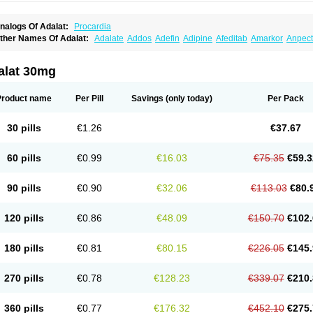
nalogs Of Adalat:
Procardia
ther Names Of Adalat:
Adalate
Addos
Adefin
Adipine
Afeditab
Amarkor
Anpect
tenif beta
Belnif
Beta-nicardia
Bresben
Buconif
Calchan
Calcheck
Calcianta
Cal
ardicon osmos
Cardifen
Cardiobren
Cardioluft l
Cardiosol
Cardipin
Carditas
Car
ipalat retard
Cisday
Citilat
Cobalat
Conducil
Conetrin
Coracten
Coral
Cordafen
alat 30mg
orinael cr
Corinael l
Corinfar
Coronipin
Corotrend
Depicor
Depin
Depin-e
Depi
armalat
Fedip
Fedip retard
Fenamon
Fenidina
Ficard
Ficor
Fortipine la
Glopir
He
isalart l
Knoramin l
Kobanifate l
Korincare
Lemar
Macorel
Marivolon
Menoprizin
Product name
Per Pill
Savings
(only today)
Per Pack
ian
Nicardia
Nidicard
Nidilat
Nidipine
Nif-ten
Nifangin
Nifar-gb
Nifatenol
Nifcal
ifeclair
Nifecor
Nifed
Nifedalat
Nifedate
Nifedel
Nifedi-denk
Nifediac
Nifedical
N
ifedipin
Nifedipina
Nifedipino
Nifedipinum
Nifedipress
Nifehexal
Nifehexal retar
30 pills
€1.26
€37.67
ifensar
Nifeslow
Nifestad
Nifetex tr
Nife von ct
Nifezzard
Nifical
Nifical-tropfen
Ni
irena l
Normadil
Noviken
Nycopin
Nyefax
Nyefax retard
Ospocard
Oxcord
Pabal
yme nife
Ramitalate
Ramitalate l
Sali-adalat
Sepamit
Sidalat
Sindipine
Siopelmi
60 pills
€0.99
€16.03
€75.35
€59.3
ensopin
Timol cd30
Towarat cr
Tredalat
Valni
Vasdalat
Viscard
Xepalat
Zenusin
90 pills
€0.90
€32.06
€113.03
€80.
120 pills
€0.86
€48.09
€150.70
€102.
180 pills
€0.81
€80.15
€226.05
€145.
270 pills
€0.78
€128.23
€339.07
€210.
360 pills
€0.77
€176.32
€452.10
€275.