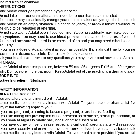
nd reduces its workload.
INSTRUCTIONS
ake Adalat exactly as prescribed by your doctor.
o not take in larger or smaller amounts or for longer than recommended.
our doctor may occasionally change your dose to make sure you get the best result
ake Adalat on an empty stomach. Do not crush, chew, or break a tablet. Swallow it 
he drug to be released at one time.
o not stop taking Adalat even if you feel fine. Stopping suddenly may make your c
o symptoms. You may need to use blood pressure medication for the rest of your lif
our blood pressure will need to be checked often and you may need other blood tests 
egularly.
f you miss a dose of Adalat, take it as soon as possible. If it is almost time for you
our regular dosing schedule. Do not take 2 doses at once.
sk your health care provider any questions you may have about how to use Adalat.
STORAGE
tore Adalat at room temperature, between 59 and 86 degrees F (15 and 30 degrees
ight. Do not store in the bathroom. Keep Adalat out of the reach of children and awa
MORE INFO:
ctive Ingredient:
Nifedipine.
SAFETY INFORMATION
Do NOT use
Adalat
if:
ou are allergic to any ingredient in Adalat.
ome medical conditions may interact with Adalat. Tell your doctor or pharmacist if y
ny of the following apply to you:
f you are pregnant, planning to become pregnant, or are breast-feeding
f you are taking any prescription or nonprescription medicine, herbal preparation, 
f you have allergies to medicines, foods, or other substances
f you have kidney or liver disease (especially cirrhosis), coronary artery disease, c
f you have recently had or will be having surgery, or if you have recently stopped ta
ome medicines may interact with Adalat. Tell your health care provider if you are t