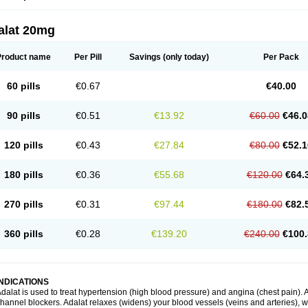
alat 20mg
Product name
Per Pill
Savings
(only today)
Per Pack
60 pills
€0.67
€40.00
90 pills
€0.51
€13.92
€60.00
€46.0
120 pills
€0.43
€27.84
€80.00
€52.1
180 pills
€0.36
€55.68
€120.00
€64.
270 pills
€0.31
€97.44
€180.00
€82.
360 pills
€0.28
€139.20
€240.00
€100.
INDICATIONS
dalat is used to treat hypertension (high blood pressure) and angina (chest pain). A
hannel blockers. Adalat relaxes (widens) your blood vessels (veins and arteries), w