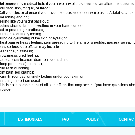
et emergency medical help if you have any of these signs of an allergic reaction to Ad
our face, lips, tongue, or throat.
all your doctor at once if you have a serious side effect while using Adalat such as:
orsening angina;
eeling like you might pass out;
eeling short of breath, swelling in your hands or feet;
ast or pounding heartbeats;
umbness or tingly feeling;
aundice (yellowing of the skin or eyes); or
hest pain or heavy feeling, pain spreading to the arm or shoulder, nausea, sweating,
ess serious side effects may include:
eadache, dizziness;
rowsiness, tired feeling;
ausea, constipation, diarrhea, stomach pain;
leep problems (insomnia);
ild rash or itching;
oint pain, leg cramps;
armth, redness, or tingly feeling under your skin; or
rinating more than usual.
his is not a complete list of all side effects that may occur. If you have questions ab
rovider.
TESTIMONIALS
FAQ
POLICY
CONTAC