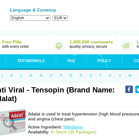
Language & Currency
Free Pills
1,000,000 customers
with every order
quality, privacy, secure
b
TESTIMONIALS
FAQ
POLICY
CO
J
K
L
M
N
O
P
Q
R
S
T
U
V
W
ti Viral - Tensopin (Brand Name:
alat)
Adalat is used to treat hypertension (high blood pressure
and angina (chest pain).
Active Ingredient:
Nifedipine
Availability:
In Stock (36 Packages)