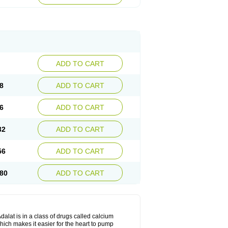
ADD TO CART
8
ADD TO CART
6
ADD TO CART
32
ADD TO CART
56
ADD TO CART
80
ADD TO CART
dalat is in a class of drugs called calcium
hich makes it easier for the heart to pump