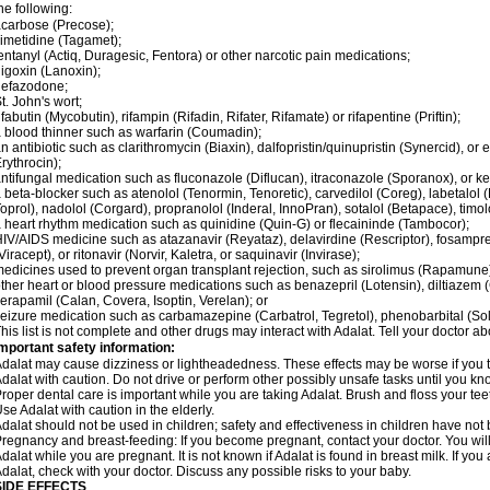
he following:
carbose (Precose);
imetidine (Tagamet);
entanyl (Actiq, Duragesic, Fentora) or other narcotic pain medications;
igoxin (Lanoxin);
nefazodone;
t. John's wort;
ifabutin (Mycobutin), rifampin (Rifadin, Rifater, Rifamate) or rifapentine (Priftin);
 blood thinner such as warfarin (Coumadin);
n antibiotic such as clarithromycin (Biaxin), dalfopristin/quinupristin (Synercid), or
rythrocin);
ntifungal medication such as fluconazole (Diflucan), itraconazole (Sporanox), or ke
 beta-blocker such as atenolol (Tenormin, Tenoretic), carvedilol (Coreg), labetalo
oprol), nadolol (Corgard), propranolol (Inderal, InnoPran), sotalol (Betapace), timol
 heart rhythm medication such as quinidine (Quin-G) or flecaininde (Tambocor);
IV/AIDS medicine such as atazanavir (Reyataz), delavirdine (Rescriptor), fosamprena
Viracept), or ritonavir (Norvir, Kaletra, or saquinavir (Invirase);
edicines used to prevent organ transplant rejection, such as sirolimus (Rapamune) 
ther heart or blood pressure medications such as benazepril (Lotensin), diltiazem 
erapamil (Calan, Covera, Isoptin, Verelan); or
eizure medication such as carbamazepine (Carbatrol, Tegretol), phenobarbital (Solfo
his list is not complete and other drugs may interact with Adalat. Tell your doctor a
mportant safety information:
dalat may cause dizziness or lightheadedness. These effects may be worse if you ta
dalat with caution. Do not drive or perform other possibly unsafe tasks until you kno
roper dental care is important while you are taking Adalat. Brush and floss your teeth
se Adalat with caution in the elderly.
dalat should not be used in children; safety and effectiveness in children have not
regnancy and breast-feeding: If you become pregnant, contact your doctor. You will 
dalat while you are pregnant. It is not known if Adalat is found in breast milk. If you
dalat, check with your doctor. Discuss any possible risks to your baby.
SIDE EFFECTS