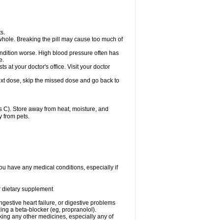
s.
whole. Breaking the pill may cause too much of
ondition worse. High blood pressure often has
e.
at your doctor's office. Visit your doctor
r next dose, skip the missed dose and go back to
 C). Store away from heat, moisture, and
y from pets.
ou have any medical conditions, especially if
or dietary supplement
ongestive heart failure, or digestive problems
king a beta-blocker (eg, propranolol).
aking any other medicines, especially any of