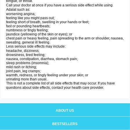
tongue, or throat.
Call your doctor at once if you have a serious side effect while using
Adalat such as:
worsening angina;
feeling like you might pass out;
feeling short of breath, swelling in your hands or feet;
fast or pounding heartbeats;
numbness or tingly feeling;
jaundice (yellowing of the skin or eyes); or
chest pain or heavy feeling, pain spreading to the arm or shoulder, nausea,
sweating, general ill feeling.
Less serious side effects may include:
headache, dizziness;
drowsiness, tired feeling;
nausea, constipation, diarrhea, stomach pain;
sleep problems (insomnia);
mild rash or itching;
joint pain, leg cramps;
warmth, redness, or tingly feeling under your skin; or
urinating more than usual.
This is not a complete list of all side effects that may occur. If you have
questions about side effects, contact your health care provider.
ABOUT US
BESTSELLERS