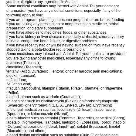
you are allergic to any ingredient in Adalat.
Some medical conditions may interact with Adalat. Tell your doctor or
pharmacist if you have any medical conditions, especially if any of the
following apply to you:
if you are pregnant, planning to become pregnant, or are breast-feeding
if you are taking any prescription or nonprescription medicine, herbal
preparation, or dietary supplement
if you have allergies to medicines, foods, or other substances
if you have kidney or liver disease (especially cirrhosis), coronary artery
disease, congestive heart failure, or digestive problems
if you have recently had or will be having surgery, or if you have recently
stopped taking a beta-blocker (eg, propranolol).
Some medicines may interact with Adalat. Tell your health care provider if
you are taking any other medicines, especially any of the following:
acarbose (Precose);
cimetidine (Tagamet);
fentanyl (Actiq, Duragesic, Fentora) or other narcotic pain medications;
digoxin (Lanoxin);
nefazodone;
St. John's wort;
rifabutin (Mycobutin), rifampin (Rifadin, Rifater, Rifamate) or rifapentine
(Priftin);
a blood thinner such as warfarin (Coumadin);
an antibiotic such as clarithromycin (Biaxin), dalfopristin/quinupristin
(Synercid), or erythromycin (E.E.S., EryPed, Ery-Tab, Erythrocin);
antifungal medication such as fluconazole (Diflucan), itraconazole
(Sporanox), or ketoconazole (Nizoral);
a beta-blocker such as atenolol (Tenormin, Tenoretic), carvedilol (Coreg),
labetalol (Normodyne, Trandate), metoprolol (Lopressor, Toprol), nadolol
(Corgard), propranolol (Inderal, InnoPran), sotalol (Betapace), timolol
(Blocadren), and others;
a heart rhythm medication such as quinidine (Quin-G) or flecaininde