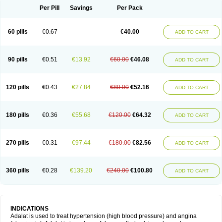
Per Pill
Savings
Per Pack
60 pills
€0.67
€40.00
ADD TO CART
90 pills
€0.51
€13.92
€60.00
€46.08
ADD TO CART
120 pills
€0.43
€27.84
€80.00
€52.16
ADD TO CART
180 pills
€0.36
€55.68
€120.00
€64.32
ADD TO CART
270 pills
€0.31
€97.44
€180.00
€82.56
ADD TO CART
360 pills
€0.28
€139.20
€240.00
€100.80
ADD TO CART
INDICATIONS
Adalat is used to treat hypertension (high blood pressure) and angina