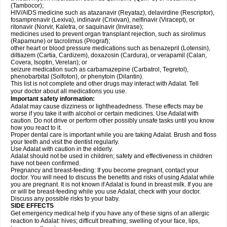
(Tambocor);
HIV/AIDS medicine such as atazanavir (Reyataz), delavirdine (Rescriptor),
fosamprenavir (Lexiva), indinavir (Crixivan), nelfinavir (Viracept), or
ritonavir (Norvir, Kaletra, or saquinavir (Invirase);
medicines used to prevent organ transplant rejection, such as sirolimus
(Rapamune) or tacrolimus (Prograf);
other heart or blood pressure medications such as benazepril (Lotensin),
diltiazem (Cartia, Cardizem), doxazosin (Cardura), or verapamil (Calan,
Covera, Isoptin, Verelan); or
seizure medication such as carbamazepine (Carbatrol, Tegretol),
phenobarbital (Solfoton), or phenytoin (Dilantin).
This list is not complete and other drugs may interact with Adalat. Tell
your doctor about all medications you use.
Important safety information:
Adalat may cause dizziness or lightheadedness. These effects may be
worse if you take it with alcohol or certain medicines. Use Adalat with
caution. Do not drive or perform other possibly unsafe tasks until you know
how you react to it.
Proper dental care is important while you are taking Adalat. Brush and floss
your teeth and visit the dentist regularly.
Use Adalat with caution in the elderly.
Adalat should not be used in children; safety and effectiveness in children
have not been confirmed.
Pregnancy and breast-feeding: If you become pregnant, contact your
doctor. You will need to discuss the benefits and risks of using Adalat while
you are pregnant. It is not known if Adalat is found in breast milk. If you are
or will be breast-feeding while you use Adalat, check with your doctor.
Discuss any possible risks to your baby.
SIDE EFFECTS
Get emergency medical help if you have any of these signs of an allergic
reaction to Adalat: hives; difficult breathing; swelling of your face, lips,