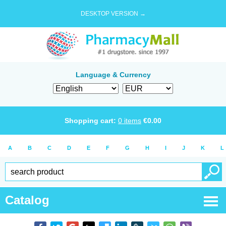
DESKTOP VERSION →
Language & Currency
Shopping cart:
0
items
€
0.00
A
B
C
D
E
F
G
H
I
J
K
L
Catalog