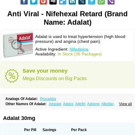
Anti Viral - Nifehexal Retard (Brand
Name: Adalat)
Adalat is used to treat hypertension (high blood
pressure) and angina (chest pain).
Active Ingredient:
Nifedipine
Availability:
In Stock (36 Packages)
Save your money
Mega Discounts on Big Packs
Analogs Of Adalat:
Procardia
Other Names Of Adalat:
Adalate
Addos
Adefin
Adipine
Afeditab
View all
Amarkor
Anpect
Antrolin
Apo-nifed
Aprical
Atanaal
Atenerate
Atenif beta
Belnif
Beta-nicardia
Bresben
Buconif
Calchan
Calcheck
Calcianta
Calcibloc
Calcigard
Cardalin
Cardicon
Cardicon osmos
Cardifen
Adalat 30mg
Cardiobren
Cardioluft l
Cardiosol
Cardipin
Carditas
Cardules
Casanmil
Casanmil s
Chronadalate
Cipalat retard
Cisday
Citilat
Cobalat
Conducil
Conetrin
Coracten
Coral
Cordafen
Cordaflex
Cordalat
Cordilat
Cordipin
Per Pill
Savings
Per Pack
Corinael cr
Corinael l
Corinfar
Coronipin
Corotrend
Depicor
Depin