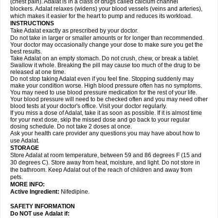
(chest pain). Adalat is in a class of drugs called calcium channel
blockers. Adalat relaxes (widens) your blood vessels (veins and arteries),
which makes it easier for the heart to pump and reduces its workload.
INSTRUCTIONS
Take Adalat exactly as prescribed by your doctor.
Do not take in larger or smaller amounts or for longer than recommended.
Your doctor may occasionally change your dose to make sure you get the
best results.
Take Adalat on an empty stomach. Do not crush, chew, or break a tablet.
Swallow it whole. Breaking the pill may cause too much of the drug to be
released at one time.
Do not stop taking Adalat even if you feel fine. Stopping suddenly may
make your condition worse. High blood pressure often has no symptoms.
You may need to use blood pressure medication for the rest of your life.
Your blood pressure will need to be checked often and you may need other
blood tests at your doctor's office. Visit your doctor regularly.
If you miss a dose of Adalat, take it as soon as possible. If it is almost time
for your next dose, skip the missed dose and go back to your regular
dosing schedule. Do not take 2 doses at once.
Ask your health care provider any questions you may have about how to
use Adalat.
STORAGE
Store Adalat at room temperature, between 59 and 86 degrees F (15 and
30 degrees C). Store away from heat, moisture, and light. Do not store in
the bathroom. Keep Adalat out of the reach of children and away from
pets.
MORE INFO:
Active Ingredient:
Nifedipine.
SAFETY INFORMATION
Do NOT use
Adalat
if: