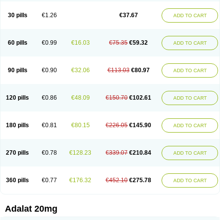
Depin-e
Depine
Duranifin
Ecodipin
Emaberin
Epilat
Farmalat
Fedip
Fedip retard
Fenamon
Fenidina
Ficard
Ficor
Fortipine la
Glopir
Herlat
30 pills
€1.26
€37.67
ADD TO CART
Hexadilat
Hypan
Jutadilat
Kepakuru l
Kisalart l
Knoramin l
Kobanifate l
Korincare
Lemar
Macorel
Marivolon
Menoprizin
Milfadin
Myogard
Nedipin
Nefelid
Nelapine
Nian
Nicardia
Nidicard
Nidilat
Nidipine
Nif-ten
Nifangin
Nifar-gb
Nifatenol
Nifcal
Nife-ct
Nifebene
Nifecap
Nifecard
60 pills
€0.99
€16.03
€75.35
€59.32
ADD TO CART
Nifecardia
Nifeclair
Nifecor
Nifed
Nifedalat
Nifedate
Nifedel
Nifedi-denk
Nifediac
Nifedical
Nifedicor
Nifedigel
Nifedin
Nifedine
Nifedip
Nifedipin
Nifedipina
Nifedipino
Nifedipinum
Nifedipress
Nifehexal
Nifehexal retard
Nifelantern cr
Nifelat
Nifelat l
Nifelong
Nifensar
Nifeslow
Nifestad
90 pills
€0.90
€32.06
€113.03
€80.97
ADD TO CART
Nifetex tr
Nife von ct
Nifezzard
Nifical
Nifical-tropfen
Nifin
Niften
Nilol
Nipidin
Nipin
Nipress
Nirena
Nirena l
Normadil
Noviken
Nycopin
Nyefax
Nyefax retard
Ospocard
Oxcord
Pabalat
Pharmaniaga nifedipine
Pressolat
Pyme nife
Ramitalate
Ramitalate l
Sali-adalat
Sepamit
Sidalat
120 pills
€0.86
€48.09
€150.70
€102.61
ADD TO CART
Sindipine
Siopelmin
Stada uno
Tenif
Tensipine mr
Tensomax
Tensopin
Timol cd30
Towarat cr
Tredalat
Valni
Vasdalat
Viscard
Xepalat
Zenusin
180 pills
€0.81
€80.15
€226.05
€145.90
ADD TO CART
270 pills
€0.78
€128.23
€339.07
€210.84
ADD TO CART
360 pills
€0.77
€176.32
€452.10
€275.78
ADD TO CART
Adalat 20mg