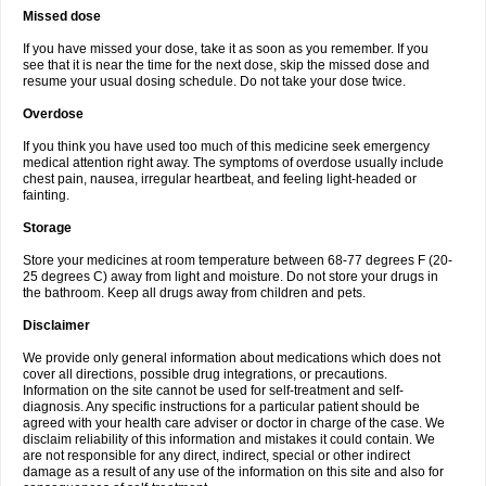
Missed dose
If you have missed your dose, take it as soon as you remember. If you
see that it is near the time for the next dose, skip the missed dose and
resume your usual dosing schedule. Do not take your dose twice.
Overdose
If you think you have used too much of this medicine seek emergency
medical attention right away. The symptoms of overdose usually include
chest pain, nausea, irregular heartbeat, and feeling light-headed or
fainting.
Storage
Store your medicines at room temperature between 68-77 degrees F (20-
25 degrees C) away from light and moisture. Do not store your drugs in
the bathroom. Keep all drugs away from children and pets.
Disclaimer
We provide only general information about medications which does not
cover all directions, possible drug integrations, or precautions.
Information on the site cannot be used for self-treatment and self-
diagnosis. Any specific instructions for a particular patient should be
agreed with your health care adviser or doctor in charge of the case. We
disclaim reliability of this information and mistakes it could contain. We
are not responsible for any direct, indirect, special or other indirect
damage as a result of any use of the information on this site and also for