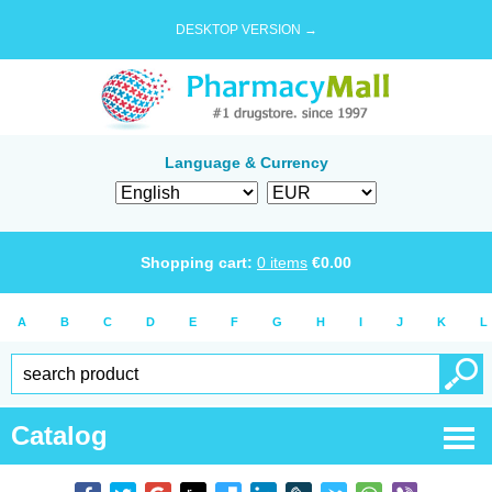
DESKTOP VERSION →
Language & Currency
Shopping cart:
0
items
€
0.00
A
B
C
D
E
F
G
H
I
J
K
L
Catalog