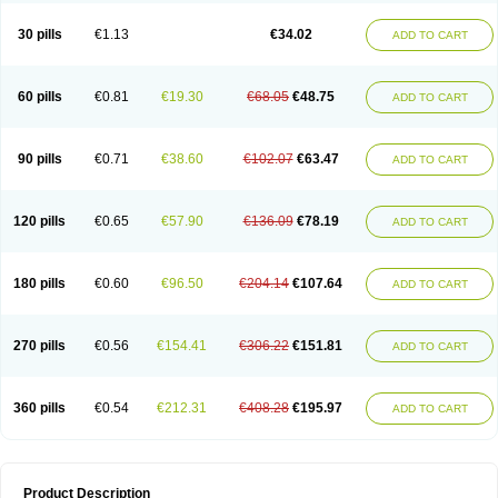
30 pills
€1.13
€34.02
ADD TO CART
60 pills
€0.81
€19.30
€68.05
€48.75
ADD TO CART
90 pills
€0.71
€38.60
€102.07
€63.47
ADD TO CART
120 pills
€0.65
€57.90
€136.09
€78.19
ADD TO CART
180 pills
€0.60
€96.50
€204.14
€107.64
ADD TO CART
270 pills
€0.56
€154.41
€306.22
€151.81
ADD TO CART
360 pills
€0.54
€212.31
€408.28
€195.97
ADD TO CART
Product Description