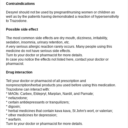
Contraindications
Desyrel should not be used by pregnant/nursing women or children as
well as by the patients having demonstrated a reaction of hypersensitivity
to Trazodone.
Possible side effect
The most common side effects are dry mouth, dizziness, irritability,
sedation, insomnia, urinary retention, etc.
A very serious allergic reaction rarely occurs. Many people using this
medicine do not have serious side effects.
Turn to your doctor or pharmacist for more details.
In case you notice the effects not listed here, contact your doctor or
pharmacist.
Drug interaction
Tell your doctor or pharmacist of all prescription and
nonprescription/herbal products you used before using this medication.
Trazodone can interact with:
* MAOIs: Carbex, Eldepryl, Marplan, Nardil, and Parnate;
* nefazodone;
* certain antidepressants or tranquilizers;
* digoxin;
* herbal medicines that contain kava kava, St John's wort, or valerian;
* other medicines for depression;
* warfarin.
Turn to your doctor or pharmacist for more details.