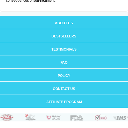
consequences of self-treatment.
ABOUT US
BESTSELLERS
TESTIMONIALS
FAQ
POLICY
CONTACT US
AFFILIATE PROGRAM