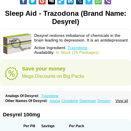
Sleep Aid - Trazodona (Brand Name:
Desyrel)
Desyrel restores imbalance of chemicals in the
brain leading to depression. It is an antidepressant.
Active Ingredient:
Trazodone
Availability:
In Stock (25 Packages)
Save your money
Mega Discounts on Big Packs
Analogs Of Desyrel:
Trazodone
Other Names Of Desyrel:
Azona
Cirzodone
Diapresan
Donaren
View all
Mesyrel
Nestrolan
Oleptro
Reslin
Trant
Trazo
Trazodon
Trazodona
Trazone
Triticum ac
Tronsalan
Undepre
Desyrel 100mg
Per Pill
Savings
Per Pack