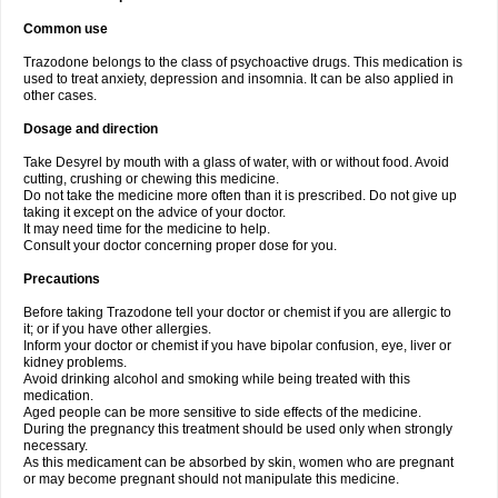
Common use
Trazodone belongs to the class of psychoactive drugs. This medication is
used to treat anxiety, depression and insomnia. It can be also applied in
other cases.
Dosage and direction
Take Desyrel by mouth with a glass of water, with or without food. Avoid
cutting, crushing or chewing this medicine.
Do not take the medicine more often than it is prescribed. Do not give up
taking it except on the advice of your doctor.
It may need time for the medicine to help.
Consult your doctor concerning proper dose for you.
Precautions
Before taking Trazodone tell your doctor or chemist if you are allergic to
it; or if you have other allergies.
Inform your doctor or chemist if you have bipolar confusion, eye, liver or
kidney problems.
Avoid drinking alcohol and smoking while being treated with this
medication.
Aged people can be more sensitive to side effects of the medicine.
During the pregnancy this treatment should be used only when strongly
necessary.
As this medicament can be absorbed by skin, women who are pregnant
or may become pregnant should not manipulate this medicine.