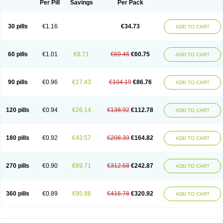
Per Pill
Savings
Per Pack
30 pills
€1.16
€34.73
ADD TO CART
60 pills
€1.01
€8.71
€69.46
€60.75
ADD TO CART
90 pills
€0.96
€17.43
€104.19
€86.76
ADD TO CART
120 pills
€0.94
€26.14
€138.92
€112.78
ADD TO CART
180 pills
€0.92
€43.57
€208.39
€164.82
ADD TO CART
270 pills
€0.90
€69.71
€312.58
€242.87
ADD TO CART
360 pills
€0.89
€95.86
€416.78
€320.92
ADD TO CART