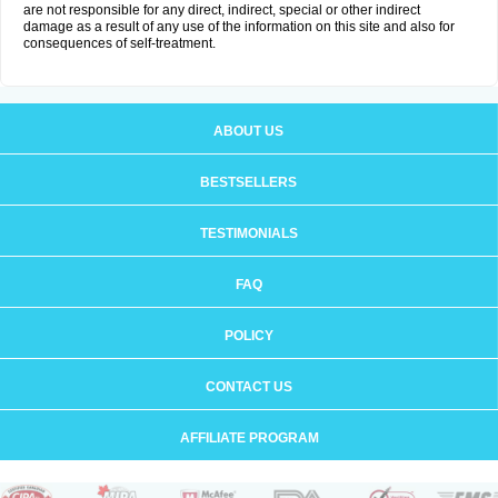
are not responsible for any direct, indirect, special or other indirect
damage as a result of any use of the information on this site and also for
consequences of self-treatment.
ABOUT US
BESTSELLERS
TESTIMONIALS
FAQ
POLICY
CONTACT US
AFFILIATE PROGRAM