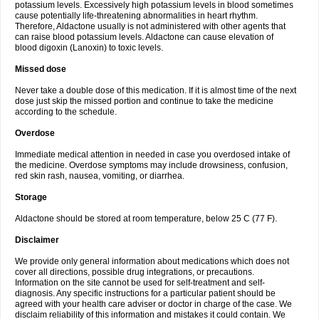
potassium levels. Excessively high potassium levels in blood sometimes
cause potentially life-threatening abnormalities in heart rhythm.
Therefore, Aldactone usually is not administered with other agents that
can raise blood potassium levels. Aldactone can cause elevation of
blood digoxin (Lanoxin) to toxic levels.
Missed dose
Never take a double dose of this medication. If it is almost time of the next
dose just skip the missed portion and continue to take the medicine
according to the schedule.
Overdose
Immediate medical attention in needed in case you overdosed intake of
the medicine. Overdose symptoms may include drowsiness, confusion,
red skin rash, nausea, vomiting, or diarrhea.
Storage
Aldactone should be stored at room temperature, below 25 C (77 F).
Disclaimer
We provide only general information about medications which does not
cover all directions, possible drug integrations, or precautions.
Information on the site cannot be used for self-treatment and self-
diagnosis. Any specific instructions for a particular patient should be
agreed with your health care adviser or doctor in charge of the case. We
disclaim reliability of this information and mistakes it could contain. We