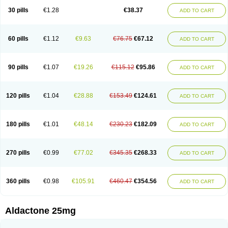
Sali-aldopur
Spilactone
Spiractin
Spiresis
Spiretic
Spirix
Spiro-ct
30 pills
€1.28
€38.37
ADD TO CART
Spirobene
Spirobeta
Spiroctan
Spiroctazide
Spirogamma
Spirohexal
Spirola
Spirolacton
Spirolang
Spirolon
Spiron
Spirono
Spironol
Spironolacton
Spironolactona
Spironolactonum
Spironolakton
Spironolattone
Spironone
Spironothiazid
Spirospare
Spirotone
Uractone
60 pills
€1.12
€9.63
€76.75
€67.12
ADD TO CART
Uractonum
Urusonin
Velactone
Verospilactone
Verospiron
Vivitar
Xenalon
Youlactone
90 pills
€1.07
€19.26
€115.12
€95.86
ADD TO CART
120 pills
€1.04
€28.88
€153.49
€124.61
ADD TO CART
180 pills
€1.01
€48.14
€230.23
€182.09
ADD TO CART
270 pills
€0.99
€77.02
€345.35
€268.33
ADD TO CART
360 pills
€0.98
€105.91
€460.47
€354.56
ADD TO CART
Aldactone 25mg