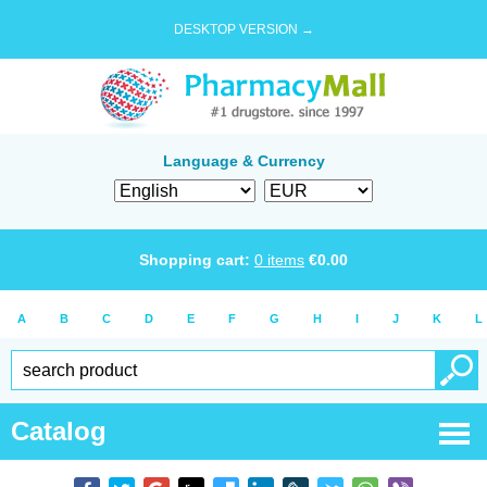
DESKTOP VERSION →
Language & Currency
Shopping cart:
0
items
€
0.00
A
B
C
D
E
F
G
H
I
J
K
L
Catalog