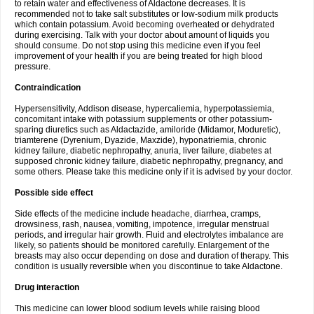
to retain water and effectiveness of Aldactone decreases. It is
recommended not to take salt substitutes or low-sodium milk products
which contain potassium. Avoid becoming overheated or dehydrated
during exercising. Talk with your doctor about amount of liquids you
should consume. Do not stop using this medicine even if you feel
improvement of your health if you are being treated for high blood
pressure.
Contraindication
Hypersensitivity, Addison disease, hypercaliemia, hyperpotassiemia,
concomitant intake with potassium supplements or other potassium-
sparing diuretics such as Aldactazide, amiloride (Midamor, Moduretic),
triamterene (Dyrenium, Dyazide, Maxzide), hyponatriemia, chronic
kidney failure, diabetic nephropathy, anuria, liver failure, diabetes at
supposed chronic kidney failure, diabetic nephropathy, pregnancy, and
some others. Please take this medicine only if it is advised by your doctor.
Possible side effect
Side effects of the medicine include headache, diarrhea, cramps,
drowsiness, rash, nausea, vomiting, impotence, irregular menstrual
periods, and irregular hair growth. Fluid and electrolytes imbalance are
likely, so patients should be monitored carefully. Enlargement of the
breasts may also occur depending on dose and duration of therapy. This
condition is usually reversible when you discontinue to take Aldactone.
Drug interaction
This medicine can lower blood sodium levels while raising blood