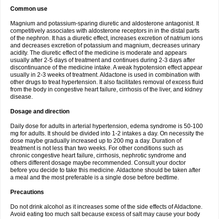
Common use
Magnium and potassium-sparing diuretic and aldosterone antagonist. It
competitively associates with aldosterone receptors in in the distal parts
of the nephron. It has a diuretic effect, increases excretion of natrium ions
and decreases excretion of potassium and magnium, decreases urinary
acidity. The diuretic effect of the medicine is moderate and appears
usually after 2-5 days of treatment and continues during 2-3 days after
discontinuance of the medicine intake. A weak hypotension effect appear
usually in 2-3 weeks of treatment. Aldactone is used in combination with
other drugs to treat hypertension. It also facilitates removal of excess fluid
from the body in congestive heart failure, cirrhosis of the liver, and kidney
disease.
Dosage and direction
Daily dose for adults in arterial hypertension, edema syndrome is 50-100
mg for adults. It should be divided into 1-2 intakes a day. On necessity the
dose maybe gradually increased up to 200 mg a day. Duration of
treatment is not less than two weeks. For other conditions such as
chronic congestive heart failure, cirrhosis, nephrotic syndrome and
others different dosage maybe recommended. Consult your doctor
before you decide to take this medicine. Aldactone should be taken after
a meal and the most preferable is a single dose before bedtime.
Precautions
Do not drink alcohol as it increases some of the side effects of Aldactone.
Avoid eating too much salt because excess of salt may cause your body