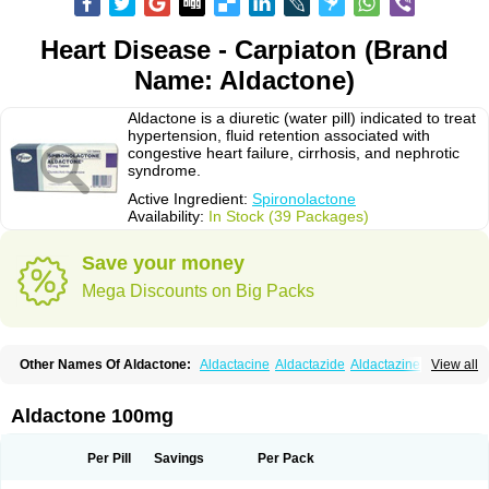
Heart Disease - Carpiaton (Brand
Name: Aldactone)
Aldactone is a diuretic (water pill) indicated to treat
hypertension, fluid retention associated with
congestive heart failure, cirrhosis, and nephrotic
syndrome.
Active Ingredient:
Spironolactone
Availability:
In Stock (39 Packages)
Save your money
Mega Discounts on Big Packs
Other Names Of Aldactone:
Aldactacine
Aldactazide
Aldactazine
View all
Aldactide
Aldazida
Aldazide
Aldoleo
Aldonar
Aldospirone
Aldozone
Alexan
Alizar
Almatol
Alspiron
Aporasnon
Cardactona
Cardiatone
Carpiaton
Diulactone
Docspirochlor
Docspirono
Espimax
Espirone
Aldactone 100mg
Espironolactona
Expal
Flumach
Furorese comp
Hexalacton
Huma-spiroton
Jenaspiron
Kespirona
Lacalmin
Lanx
Laractone
Letonal
Macacy
Merlactone
Modulactone
Nefrotone
Noidouble
Noractone
Per Pill
Savings
Per Pack
Normital
Novo-spiroton
Novo-spirozine
Novospiroton
Osiren
Osyrol
Pilactone
Pirolacton
Practazin
Practon
Prilactone
Rakudeen
Rediun-e