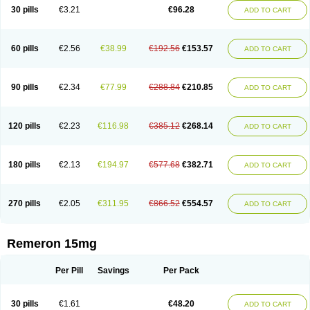
30 pills
€3.21
€96.28
ADD TO CART
60 pills
€2.56
€38.99
€192.56
€153.57
ADD TO CART
90 pills
€2.34
€77.99
€288.84
€210.85
ADD TO CART
120 pills
€2.23
€116.98
€385.12
€268.14
ADD TO CART
180 pills
€2.13
€194.97
€577.68
€382.71
ADD TO CART
270 pills
€2.05
€311.95
€866.52
€554.57
ADD TO CART
Remeron 15mg
Per Pill
Savings
Per Pack
30 pills
€1.61
€48.20
ADD TO CART