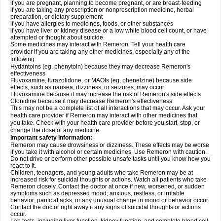
if you are pregnant, planning to become pregnant, or are breast-feeding
if you are taking any prescription or nonprescription medicine, herbal
preparation, or dietary supplement
if you have allergies to medicines, foods, or other substances
if you have liver or kidney disease or a low white blood cell count, or have
attempted or thought about suicide.
Some medicines may interact with Remeron. Tell your health care
provider if you are taking any other medicines, especially any of the
following:
Hydantoins (eg, phenytoin) because they may decrease Remeron's
effectiveness
Fluvoxamine, furazolidone, or MAOIs (eg, phenelzine) because side
effects, such as nausea, dizziness, or seizures, may occur
Fluvoxamine because it may increase the risk of Remeron's side effects
Clonidine because it may decrease Remeron's effectiveness.
This may not be a complete list of all interactions that may occur. Ask your
health care provider if Remeron may interact with other medicines that
you take. Check with your health care provider before you start, stop, or
change the dose of any medicine.
Important safety information:
Remeron may cause drowsiness or dizziness. These effects may be worse
if you take it with alcohol or certain medicines. Use Remeron with caution.
Do not drive or perform other possible unsafe tasks until you know how you
react to it.
Children, teenagers, and young adults who take Remeron may be at
increased risk for suicidal thoughts or actions. Watch all patients who take
Remeron closely. Contact the doctor at once if new, worsened, or sudden
symptoms such as depressed mood; anxious, restless, or irritable
behavior; panic attacks; or any unusual change in mood or behavior occur.
Contact the doctor right away if any signs of suicidal thoughts or actions
occur.