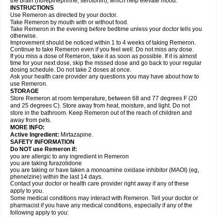
the brain (norepinephrine, serotonin), which help elevate mood.
INSTRUCTIONS
Use Remeron as directed by your doctor.
Take Remeron by mouth with or without food.
Take Remeron in the evening before bedtime unless your doctor tells you
otherwise.
Improvement should be noticed within 1 to 4 weeks of taking Remeron.
Continue to take Remeron even if you feel well. Do not miss any dose.
If you miss a dose of Remeron, take it as soon as possible. If it is almost
time for your next dose, skip the missed dose and go back to your regular
dosing schedule. Do not take 2 doses at once.
Ask your health care provider any questions you may have about how to
use Remeron.
STORAGE
Store Remeron at room temperature, between 68 and 77 degrees F (20
and 25 degrees C). Store away from heat, moisture, and light. Do not
store in the bathroom. Keep Remeron out of the reach of children and
away from pets.
MORE INFO:
Active Ingredient:
Mirtazapine.
SAFETY INFORMATION
Do NOT use Remeron if:
you are allergic to any ingredient in Remeron
you are taking furazolidone
you are taking or have taken a monoamine oxidase inhibitor (MAOI) (eg,
phenelzine) within the last 14 days.
Contact your doctor or health care provider right away if any of these
apply to you.
Some medical conditions may interact with Remeron. Tell your doctor or
pharmacist if you have any medical conditions, especially if any of the
following apply to you: