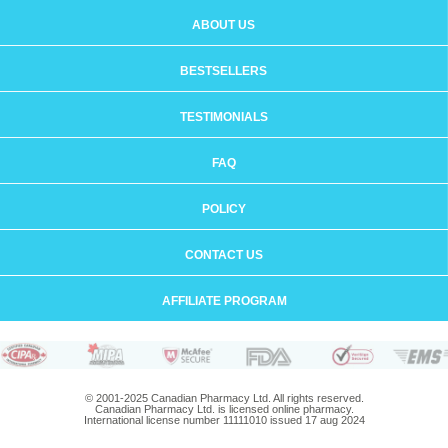
ABOUT US
BESTSELLERS
TESTIMONIALS
FAQ
POLICY
CONTACT US
AFFILIATE PROGRAM
© 2001-2025 Canadian Pharmacy Ltd. All rights reserved.
Canadian Pharmacy Ltd. is licensed online pharmacy.
International license number 11111010 issued 17 aug 2024