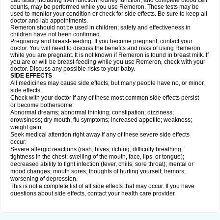
Lab tests, including liver function, kidney function, and complete blood cell
counts, may be performed while you use Remeron. These tests may be
used to monitor your condition or check for side effects. Be sure to keep all
doctor and lab appointments.
Remeron should not be used in children; safety and effectiveness in
children have not been confirmed.
Pregnancy and breast-feeding: If you become pregnant, contact your
doctor. You will need to discuss the benefits and risks of using Remeron
while you are pregnant. It is not known if Remeron is found in breast milk. If
you are or will be breast-feeding while you use Remeron, check with your
doctor. Discuss any possible risks to your baby.
SIDE EFFECTS
All medicines may cause side effects, but many people have no, or minor,
side effects.
Check with your doctor if any of these most common side effects persist
or become bothersome:
Abnormal dreams; abnormal thinking; constipation; dizziness;
drowsiness; dry mouth; flu symptoms; increased appetite; weakness;
weight gain.
Seek medical attention right away if any of these severe side effects
occur:
Severe allergic reactions (rash; hives; itching; difficulty breathing;
tightness in the chest; swelling of the mouth, face, lips, or tongue);
decreased ability to fight infection (fever, chills, sore throat); mental or
mood changes; mouth sores; thoughts of hurting yourself; tremors;
worsening of depression.
This is not a complete list of all side effects that may occur. If you have
questions about side effects, contact your health care provider.