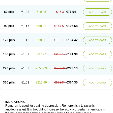
60 pills
€1.28
€19.45
€96.39
€76.94
ADD TO CART
90 pills
€1.17
€38.91
€144.59
€105.68
ADD TO CART
120 pills
€1.12
€58.36
€192.78
€134.42
ADD TO CART
180 pills
€1.07
€97.27
€289.17
€191.90
ADD TO CART
270 pills
€1.03
€155.63
€433.76
€278.13
ADD TO CART
360 pills
€1.01
€213.99
€578.34
€364.35
ADD TO CART
INDICATIONS
Remeron is used for treating depression. Remeron is a tetracyclic
antidepressant. It is thought to increase the activity of certain chemicals in