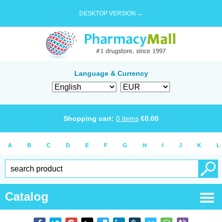
DESKTOP VERSION →
Language & Currency
Shopping cart:
0
items
€
0.00
A
B
C
D
E
F
G
H
I
J
K
L
Catalog