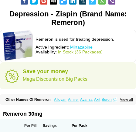
Depression - Zispin (Brand Name:
Remeron)
Remeron is used for treating depression.
Active Ingredient:
Mirtazapine
Availability:
In Stock (36 Packages)
Save your money
Mega Discounts on Big Packs
Other Names Of Remeron:
Afloyan
Amirel
Avanza
Axit
Beron
Calixta
View all
Ciblex
Combar
Divaril
Esprital
Mepirzapine
Mepirzepine
Merdaten
Miramerck
Mirap
Miro
Miron
Mirrador
Mirt
Mirtabene
Mirtadepi
Mirtagamma
Mirtalich
Mirtapax
Mirtapel
Mirtaril
Mirtaron
Mirtastad
Remeron 30mg
Mirtawin
Mirtaz
Mirtazapina
Mirtazapinum
Mirtazelon
Mirtazep
Mirtazepine
Mirtazon
Mirtel
Mirtin
Mirzalux
Mirzaten
Mitrazin
Miva
Mizapin
Nassa
Norset
Noxibel
Promyrtil
Remergil
Remergon
Remirta
Per Pill
Savings
Per Pack
Rexer
Tazamel
Tazepin
Valdren
Vastat
Zapex
Zismirt
Zispin
Zuleptan