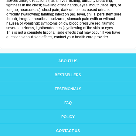
Severe allergic reactions (rash; hives; itching; difficulty breathing;
tightness in the chest; swelling of the hands, eyes, mouth, face, lips, or
tongue; hoarseness); chest pain; dark urine; decreased urination;
difficulty swallowing; fainting; infection (eg, fever, chills, persistent sore
throat); irregular heartbeat; seizures; stomach pain (with or without
nausea or vomiting); symptoms of low blood pressure (eg, fainting,
severe dizziness, lightheadedness); yellowing of the skin or eyes.
This is not a complete list of all side effects that may occur. If you have
questions about side effects, contact your health care provider.
ABOUT US
BESTSELLERS
TESTIMONIALS
FAQ
POLICY
CONTACT US