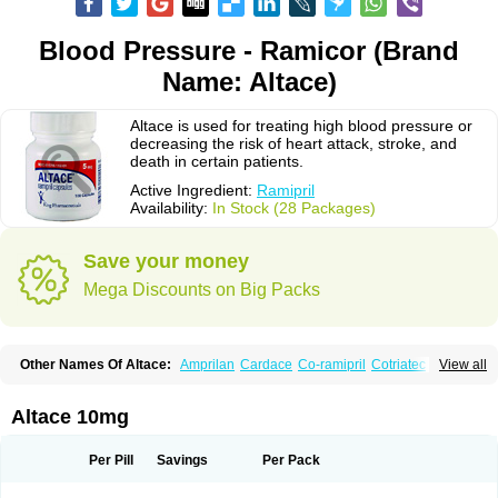
Blood Pressure - Ramicor (Brand
Name: Altace)
Altace is used for treating high blood pressure or
decreasing the risk of heart attack, stroke, and
death in certain patients.
Active Ingredient:
Ramipril
Availability:
In Stock (28 Packages)
Save your money
Mega Discounts on Big Packs
Other Names Of Altace:
Amprilan
Cardace
Co-ramipril
Cotriatec
Delix
View all
Delix plus
Hartil hct
Hypren plus
Idroquark
Lannapril plus
Meramyl
Piramil
Pramace
Ramace
Ramasar
Rami-q comp
Ramibasics
Ramicard
Ramiclair
Ramicomp
Ramicor
Ramifin
Ramigamma
Ramilich
Ramimed
Altace 10mg
Ramiplus
Ramiprilum
Ramivik-h
Ramiwin hct
Ramzid
Ranid
Triatec
Tritace
Tritazide
Vesdil
Vivace plus
Per Pill
Savings
Per Pack