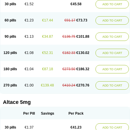
30 pills
€1.52
€45.58
ADD TO CART
60 pills
€1.23
€17.44
€91.17
€73.73
ADD TO CART
90 pills
€1.13
€34.87
€136.75
€101.88
ADD TO CART
120 pills
€1.08
€52.31
€182.33
€130.02
ADD TO CART
180 pills
€1.04
€87.18
€273.50
€186.32
ADD TO CART
270 pills
€1.00
€139.48
€410.24
€270.76
ADD TO CART
Altace 5mg
Per Pill
Savings
Per Pack
30 pills
€1.37
€41.23
ADD TO CART