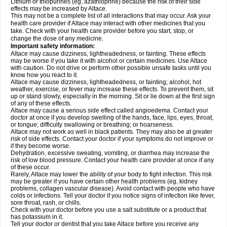
Lithium or thiopurines (eg, azathioprine) because the risk of their side
effects may be increased by Altace.
This may not be a complete list of all interactions that may occur. Ask your
health care provider if Altace may interact with other medicines that you
take. Check with your health care provider before you start, stop, or
change the dose of any medicine.
Important safety information:
Altace may cause dizziness, lightheadedness, or fainting. These effects
may be worse if you take it with alcohol or certain medicines. Use Altace
with caution. Do not drive or perform other possible unsafe tasks until you
know how you react to it.
Altace may cause dizziness, lightheadedness, or fainting; alcohol, hot
weather, exercise, or fever may increase these effects. To prevent them, sit
up or stand slowly, especially in the morning. Sit or lie down at the first sign
of any of these effects.
Altace may cause a serious side effect called angioedema. Contact your
doctor at once if you develop swelling of the hands, face, lips, eyes, throat,
or tongue; difficulty swallowing or breathing; or hoarseness.
Altace may not work as well in black patients. They may also be at greater
risk of side effects. Contact your doctor if your symptoms do not improve or
if they become worse.
Dehydration, excessive sweating, vomiting, or diarrhea may increase the
risk of low blood pressure. Contact your health care provider at once if any
of these occur.
Rarely, Altace may lower the ability of your body to fight infection. This risk
may be greater if you have certain other health problems (eg, kidney
problems, collagen vascular disease). Avoid contact with people who have
colds or infections. Tell your doctor if you notice signs of infection like fever,
sore throat, rash, or chills.
Check with your doctor before you use a salt substitute or a product that
has potassium in it.
Tell your doctor or dentist that you take Altace before you receive any