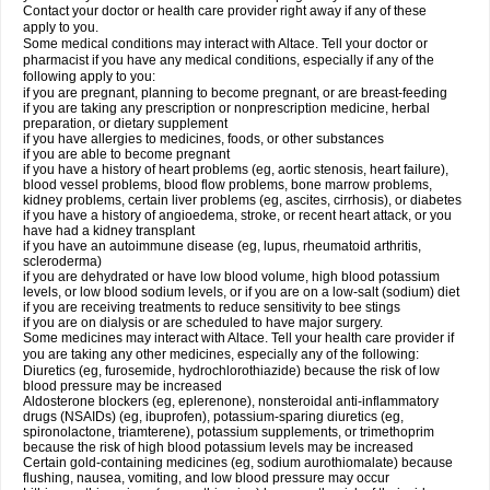
Contact your doctor or health care provider right away if any of these
apply to you.
Some medical conditions may interact with Altace. Tell your doctor or
pharmacist if you have any medical conditions, especially if any of the
following apply to you:
if you are pregnant, planning to become pregnant, or are breast-feeding
if you are taking any prescription or nonprescription medicine, herbal
preparation, or dietary supplement
if you have allergies to medicines, foods, or other substances
if you are able to become pregnant
if you have a history of heart problems (eg, aortic stenosis, heart failure),
blood vessel problems, blood flow problems, bone marrow problems,
kidney problems, certain liver problems (eg, ascites, cirrhosis), or diabetes
if you have a history of angioedema, stroke, or recent heart attack, or you
have had a kidney transplant
if you have an autoimmune disease (eg, lupus, rheumatoid arthritis,
scleroderma)
if you are dehydrated or have low blood volume, high blood potassium
levels, or low blood sodium levels, or if you are on a low-salt (sodium) diet
if you are receiving treatments to reduce sensitivity to bee stings
if you are on dialysis or are scheduled to have major surgery.
Some medicines may interact with Altace. Tell your health care provider if
you are taking any other medicines, especially any of the following:
Diuretics (eg, furosemide, hydrochlorothiazide) because the risk of low
blood pressure may be increased
Aldosterone blockers (eg, eplerenone), nonsteroidal anti-inflammatory
drugs (NSAIDs) (eg, ibuprofen), potassium-sparing diuretics (eg,
spironolactone, triamterene), potassium supplements, or trimethoprim
because the risk of high blood potassium levels may be increased
Certain gold-containing medicines (eg, sodium aurothiomalate) because
flushing, nausea, vomiting, and low blood pressure may occur