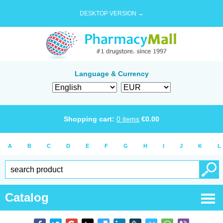
DESKTOP VERSION →
Language & Currency
Shopping cart:
0
items
€
0.00
A
B
C
D
E
F
G
H
I
J
K
L
Catalog