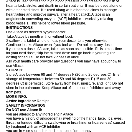
Altace is used for treating high blood pressure or decreasing the risk of
heart attack, stroke, and death in certain patients. It may be used alone or
with other medicines. It is used along with other medicines to manage
heart failure and improve survival after a heart attack. Altace is an
angiotensin-converting enzyme (ACE) inhibitor. It works by relaxing
blood vessels. This helps to lower blood pressure.
INSTRUCTIONS
Use Altace as directed by your doctor.
Take Altace by mouth with or without food.
Swallow this tablet whole unless your doctor tells you otherwise.
Continue to take Altace even if you feel well. Do not miss any dose.
If you miss a dose of Altace, take it as soon as possible. If it is almost time
for your next dose, skip the missed dose and go back to your regular
dosing schedule. Do not take 2 doses at once.
Ask your health care provider any questions you may have about how to
use Altace.
STORAGE
Store Altace between 68 and 77 degrees F (20 and 25 degrees C). Brief
storage at temperatures between 59 and 86 degrees F (15 and 30
degrees C) is permitted. Store away from heat, moisture, and light. Do not
store in the bathroom. Keep Altace out of the reach of children and away
from pets.
MORE INFO:
Active Ingredient:
Ramipril.
SAFETY INFORMATION
Do NOT use Altace if:
you are allergic to any ingredient in Altace
you have a history of angioedema (swelling of the hands, face, lips, eyes,
throat, or tongue; difficulty swallowing or breathing; or hoarseness) caused
by treatment with an ACE inhibitor
you are in your second or third trimester of pregnancy.