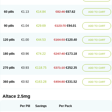
60 pills
€1.13
€14.84
€82.46
€67.62
ADD TO CART
90 pills
€1.04
€29.69
€123.70
€94.01
ADD TO CART
120 pills
€1.00
€44.53
€164.93
€120.40
ADD TO CART
180 pills
€0.96
€74.22
€247.40
€173.18
ADD TO CART
270 pills
€0.93
€118.75
€371.10
€252.35
ADD TO CART
360 pills
€0.92
€163.28
€494.80
€331.52
ADD TO CART
Altace 2.5mg
Per Pill
Savings
Per Pack