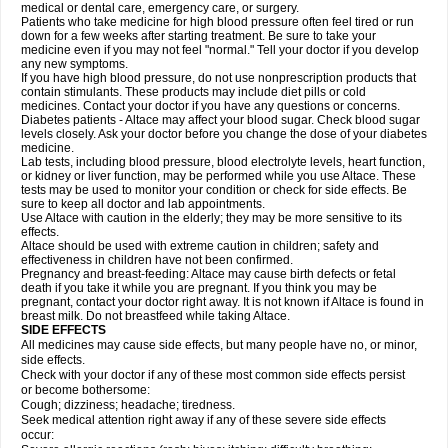
medical or dental care, emergency care, or surgery.
Patients who take medicine for high blood pressure often feel tired or run
down for a few weeks after starting treatment. Be sure to take your
medicine even if you may not feel "normal." Tell your doctor if you develop
any new symptoms.
If you have high blood pressure, do not use nonprescription products that
contain stimulants. These products may include diet pills or cold
medicines. Contact your doctor if you have any questions or concerns.
Diabetes patients - Altace may affect your blood sugar. Check blood sugar
levels closely. Ask your doctor before you change the dose of your diabetes
medicine.
Lab tests, including blood pressure, blood electrolyte levels, heart function,
or kidney or liver function, may be performed while you use Altace. These
tests may be used to monitor your condition or check for side effects. Be
sure to keep all doctor and lab appointments.
Use Altace with caution in the elderly; they may be more sensitive to its
effects.
Altace should be used with extreme caution in children; safety and
effectiveness in children have not been confirmed.
Pregnancy and breast-feeding: Altace may cause birth defects or fetal
death if you take it while you are pregnant. If you think you may be
pregnant, contact your doctor right away. It is not known if Altace is found in
breast milk. Do not breastfeed while taking Altace.
SIDE EFFECTS
All medicines may cause side effects, but many people have no, or minor,
side effects.
Check with your doctor if any of these most common side effects persist
or become bothersome:
Cough; dizziness; headache; tiredness.
Seek medical attention right away if any of these severe side effects
occur: