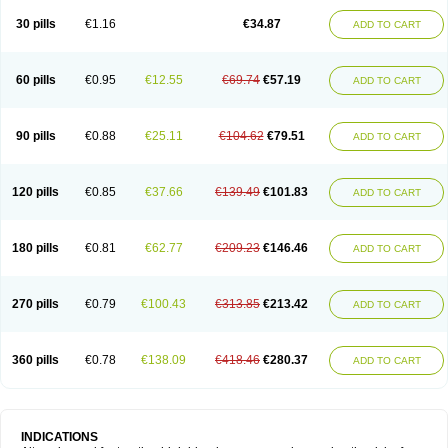
30 pills
€1.16
€34.87
ADD TO CART
60 pills
€0.95
€12.55
€69.74
€57.19
ADD TO CART
90 pills
€0.88
€25.11
€104.62
€79.51
ADD TO CART
120 pills
€0.85
€37.66
€139.49
€101.83
ADD TO CART
180 pills
€0.81
€62.77
€209.23
€146.46
ADD TO CART
270 pills
€0.79
€100.43
€313.85
€213.42
ADD TO CART
360 pills
€0.78
€138.09
€418.46
€280.37
ADD TO CART
INDICATIONS