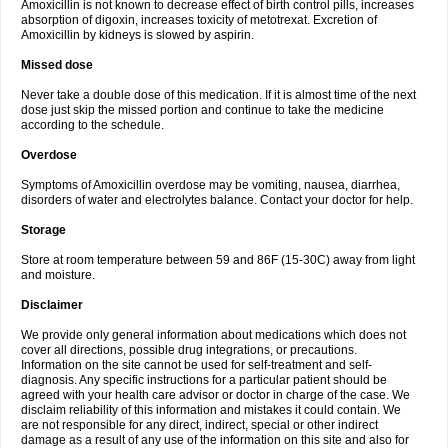
Amoxicillin is not known to decrease effect of birth control pills, increases
absorption of digoxin, increases toxicity of metotrexat. Excretion of
Amoxicillin by kidneys is slowed by aspirin.
Missed dose
Never take a double dose of this medication. If it is almost time of the next
dose just skip the missed portion and continue to take the medicine
according to the schedule.
Overdose
Symptoms of Amoxicillin overdose may be vomiting, nausea, diarrhea,
disorders of water and electrolytes balance. Contact your doctor for help.
Storage
Store at room temperature between 59 and 86F (15-30C) away from light
and moisture.
Disclaimer
We provide only general information about medications which does not
cover all directions, possible drug integrations, or precautions.
Information on the site cannot be used for self-treatment and self-
diagnosis. Any specific instructions for a particular patient should be
agreed with your health care advisor or doctor in charge of the case. We
disclaim reliability of this information and mistakes it could contain. We
are not responsible for any direct, indirect, special or other indirect
damage as a result of any use of the information on this site and also for