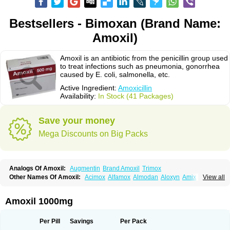
Bestsellers - Bimoxan (Brand Name:
Amoxil)
Amoxil is an antibiotic from the penicillin group used
to treat infections such as pneumonia, gonorrhea
caused by E. coli, salmonella, etc.
Active Ingredient:
Amoxicillin
Availability:
In Stock (41 Packages)
Save your money
Mega Discounts on Big Packs
Analogs Of Amoxil:
Augmentin
Brand Amoxil
Trimox
Other Names Of Amoxil:
Acimox
Alfamox
Almodan
Aloxyn
Amix
View all
Amoclen
Amoksicilin
Amopen
Amoram
Amox
Amoxi
Amoxicilina
Amoxicillinum
Amoxiline
Amoxisol
Amoxivet
Amoxypen
Amurol
Apo-amoxi
Bimoxan
Bristamox
Cipmox
Clamoxyl
Flemoxin
Flemoxon
Amoxil 1000mg
Galenamox
Gimalxina
Hidramox
Hydramox
Larotid
Lupimox
Moxa
Moxicillin
Novamoxin
Nu-amoxi
Ospamox
Penamox
Penimox
Polymox
Raylina
Reloxyl
Rimoxallin
Robamox
Servamox
Sintedix
Solciclina
Per Pill
Savings
Per Pack
Stacillin
Sumox
Tolodina
Utimox
Velamox
Wymox
Zimox