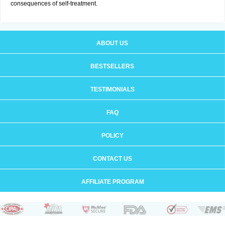
consequences of self-treatment.
ABOUT US
BESTSELLERS
TESTIMONIALS
FAQ
POLICY
CONTACT US
AFFILIATE PROGRAM