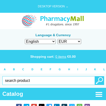
DESKTOP VERSION →
Language & Currency
Shopping cart:
0
items
€
0.00
A
B
C
D
E
F
G
H
I
J
K
L
Catalog