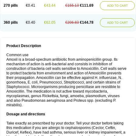
270 pills
€0.41
€43.44
€155.13
€111.69
ADD TO CART
360 pills
€0.40
€62.05
€206.83
€144.78
ADD TO CART
Product Description
Common use
Amoxil is a broad-spectrum antibiotic from aminopenicillin group. Its
mechanism of action is anti-bacterial and consists in inhibition of
construction of bacteria cell walls sensitive to Amoxicillin. Cell walls serve
to protect bacteria from environment and action of Amoxicillin prevents
their propagation. Amoxicillin can be effective against H. influenzae, N.
gonorrhoea, E. coli, Pneumococci, Streptococci, and certain strains of
Staphylococci. Microorganisms producing penicillase are resistible to
Amoxicillin. The medication is not active toward mycobacteria,
mycoplasmas, genus Rickettsia, fungi, amoeba, plasmodium, viruses
and also Pseudomonas aeruginosa and Proteus spp. (excluding P.
mirabilis).
Dosage and directions
Take exactly as prescribed by your doctor. Tell your doctor before taking
this medication if you are allergic to cephalosporins (Ceclor, Ceftin,
Duricef, Keflex), have had asthma, serious liver or kidney impairement, a