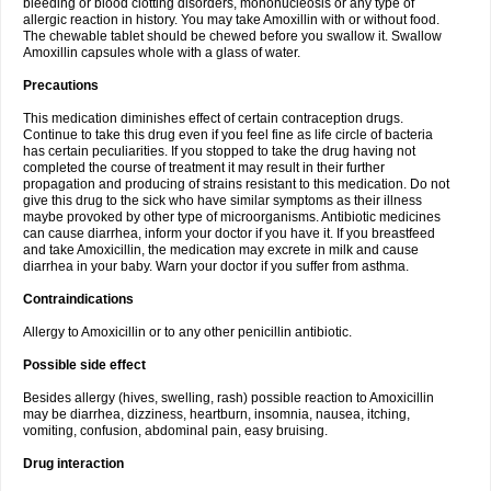
bleeding or blood clotting disorders, mononucleosis or any type of
allergic reaction in history. You may take Amoxillin with or without food.
The chewable tablet should be chewed before you swallow it. Swallow
Amoxillin capsules whole with a glass of water.
Precautions
This medication diminishes effect of certain contraception drugs.
Continue to take this drug even if you feel fine as life circle of bacteria
has certain peculiarities. If you stopped to take the drug having not
completed the course of treatment it may result in their further
propagation and producing of strains resistant to this medication. Do not
give this drug to the sick who have similar symptoms as their illness
maybe provoked by other type of microorganisms. Antibiotic medicines
can cause diarrhea, inform your doctor if you have it. If you breastfeed
and take Amoxicillin, the medication may excrete in milk and cause
diarrhea in your baby. Warn your doctor if you suffer from asthma.
Contraindications
Allergy to Amoxicillin or to any other penicillin antibiotic.
Possible side effect
Besides allergy (hives, swelling, rash) possible reaction to Amoxicillin
may be diarrhea, dizziness, heartburn, insomnia, nausea, itching,
vomiting, confusion, abdominal pain, easy bruising.
Drug interaction