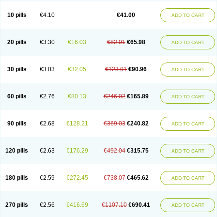
10 pills
€4.10
€41.00
ADD TO CART
20 pills
€3.30
€16.03
€82.01
€65.98
ADD TO CART
30 pills
€3.03
€32.05
€123.01
€90.96
ADD TO CART
60 pills
€2.76
€80.13
€246.02
€165.89
ADD TO CART
90 pills
€2.68
€128.21
€369.03
€240.82
ADD TO CART
120 pills
€2.63
€176.29
€492.04
€315.75
ADD TO CART
180 pills
€2.59
€272.45
€738.07
€465.62
ADD TO CART
270 pills
€2.56
€416.69
€1107.10
€690.41
ADD TO CART