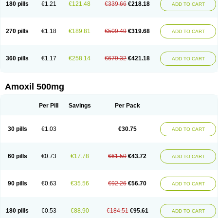
180 pills
€1.21
€121.48
€339.66
€218.18
ADD TO CART
270 pills
€1.18
€189.81
€509.49
€319.68
ADD TO CART
360 pills
€1.17
€258.14
€679.32
€421.18
ADD TO CART
Amoxil 500mg
Per Pill
Savings
Per Pack
30 pills
€1.03
€30.75
ADD TO CART
60 pills
€0.73
€17.78
€61.50
€43.72
ADD TO CART
90 pills
€0.63
€35.56
€92.26
€56.70
ADD TO CART
180 pills
€0.53
€88.90
€184.51
€95.61
ADD TO CART