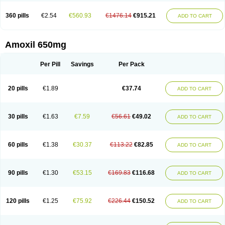
360 pills
€2.54
€560.93
€1476.14
€915.21
ADD TO CART
Amoxil 650mg
Per Pill
Savings
Per Pack
20 pills
€1.89
€37.74
ADD TO CART
30 pills
€1.63
€7.59
€56.61
€49.02
ADD TO CART
60 pills
€1.38
€30.37
€113.22
€82.85
ADD TO CART
90 pills
€1.30
€53.15
€169.83
€116.68
ADD TO CART
120 pills
€1.25
€75.92
€226.44
€150.52
ADD TO CART