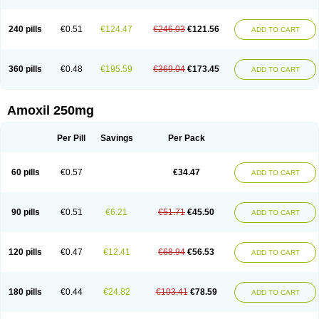
240 pills
€0.51
€124.47
€246.03
€121.56
ADD TO CART
360 pills
€0.48
€195.59
€369.04
€173.45
ADD TO CART
Amoxil 250mg
Per Pill
Savings
Per Pack
60 pills
€0.57
€34.47
ADD TO CART
90 pills
€0.51
€6.21
€51.71
€45.50
ADD TO CART
120 pills
€0.47
€12.41
€68.94
€56.53
ADD TO CART
180 pills
€0.44
€24.82
€103.41
€78.59
ADD TO CART