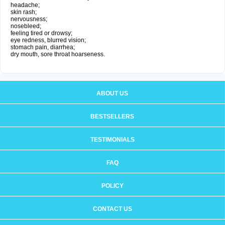
headache;
skin rash;
nervousness;
nosebleed;
feeling tired or drowsy;
eye redness, blurred vision;
stomach pain, diarrhea;
dry mouth, sore throat hoarseness.
ABOUT US
BESTSELLERS
TESTIMONIALS
FAQ
POLICY
CONTACT US