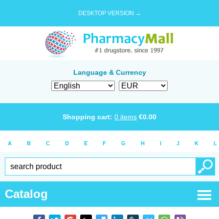
DESKTOP VERSION →
Language & Currency
Shopping cart:
0
items
€
0.00
A
B
C
D
E
F
G
H
I
J
K
L
Catalog