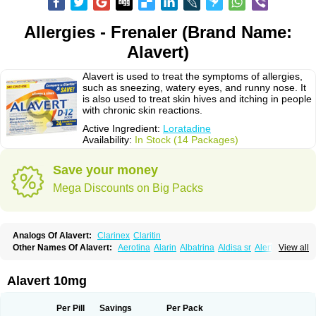
Allergies - Frenaler (Brand Name:
Alavert)
Alavert is used to treat the symptoms of allergies,
such as sneezing, watery eyes, and runny nose. It
is also used to treat skin hives and itching in people
with chronic skin reactions.
Active Ingredient:
Loratadine
Availability:
In Stock (14 Packages)
Save your money
Mega Discounts on Big Packs
Analogs Of Alavert:
Clarinex
Claritin
Other Names Of Alavert:
Aerotina
Alarin
Albatrina
Aldisa sr
Alerfan
View all
Alerfast
Alergan
Alergipan
Alergit
Aleric
Alermuc
Alernitis
Alerpriv
Alertadin lch
Alertrin
Aleze
Alledine
Alledryl
Allereze
Allerfre
Allergyx
Allernon
Allertine
Allertyn
Allohex
Alloris
Analor
Anlos
Antilergal
Alavert 10mg
Ap-loratadine
Apc-loratadine
Apo-loratadine
Ardin
Baiweiha
Bedix
Belodin
Biliranin
Biloina
Biolorat
Bollinol
Carin
Civeran
Clanoz
Clara
Claratyne
Clargotil
Clarihis
Clarilerg
Clarin
Clarinase
Per Pill
Savings
Per Pack