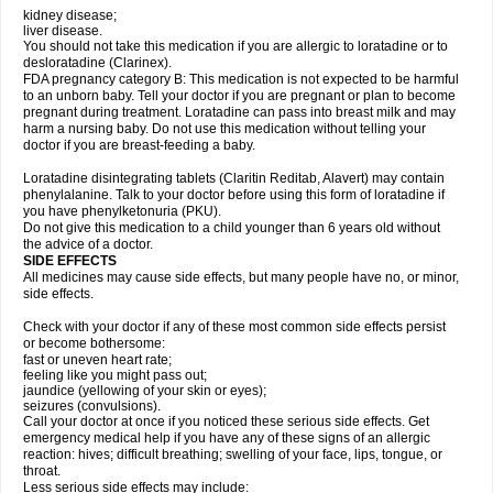
kidney disease;
liver disease.
You should not take this medication if you are allergic to loratadine or to
desloratadine (Clarinex).
FDA pregnancy category B: This medication is not expected to be harmful
to an unborn baby. Tell your doctor if you are pregnant or plan to become
pregnant during treatment. Loratadine can pass into breast milk and may
harm a nursing baby. Do not use this medication without telling your
doctor if you are breast-feeding a baby.
Loratadine disintegrating tablets (Claritin Reditab, Alavert) may contain
phenylalanine. Talk to your doctor before using this form of loratadine if
you have phenylketonuria (PKU).
Do not give this medication to a child younger than 6 years old without
the advice of a doctor.
SIDE EFFECTS
All medicines may cause side effects, but many people have no, or minor,
side effects.
Check with your doctor if any of these most common side effects persist
or become bothersome:
fast or uneven heart rate;
feeling like you might pass out;
jaundice (yellowing of your skin or eyes);
seizures (convulsions).
Call your doctor at once if you noticed these serious side effects. Get
emergency medical help if you have any of these signs of an allergic
reaction: hives; difficult breathing; swelling of your face, lips, tongue, or
throat.
Less serious side effects may include: