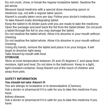
Do not crush, chew, or break the regular loratadine tablet. Swallow the
pill whole.
Measure liquid medicine with a special dose-measuring spoon or
medicine cup, not with a regular table spoon.
Alavert is usually taken once per day. Follow your doctor's instructions.
To take Alavert orally disintegrating tablet:
Keep the tablet in its blister pack until you are ready to take the medicine.
Open the package and peel back the foil from the tablet blister. Do not push
a tablet through the foil or you may damage the tablet.
Do not swallow the tablet whole. Allow it to dissolve in your mouth without
chewing.
Do not swallow the tablet whole. Allow it to dissolve in your mouth without
chewing.
Using dry hands, remove the tablet and place it on your tongue. It will
begin to dissolve right away.
Take Alavert by mouth with food.
STORAGE
Store at room temperature between 20 and 25 degrees C and away from
moisture, light and heat. Do not store in the bathroom. Keep in a tight,
light-resistant container. Keep Alavert out of the reach of children and
away from pets.
SAFETY INFORMATION
You should not take Alavert if:
You are allergic to loratadine or to desloratadine (Clarinex).
Ask a doctor or pharmacist if it is safe for you to take this medicine if you
have:
kidney disease;
Ask a doctor or pharmacist if it is safe for you to take this medicine if you
have: