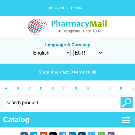
DESKTOP VERSION →
Language & Currency
Shopping cart:
0
items
€
0.00
A
B
C
D
E
F
G
H
I
J
K
L
Catalog