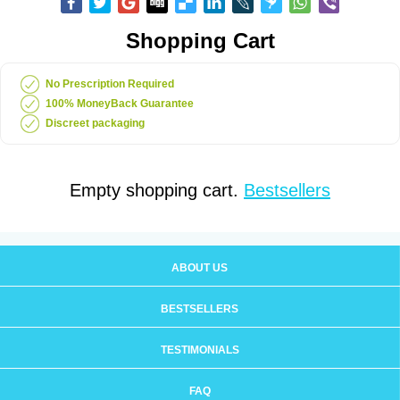
Shopping Cart
No Prescription Required
100% MoneyBack Guarantee
Discreet packaging
Empty shopping cart.
Bestsellers
ABOUT US
BESTSELLERS
TESTIMONIALS
FAQ