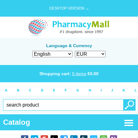
DESKTOP VERSION →
Language & Currency
Shopping cart:
0
items
€
0.00
A
B
C
D
E
F
G
H
I
J
K
L
Catalog