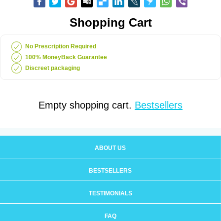
Shopping Cart
No Prescription Required
100% MoneyBack Guarantee
Discreet packaging
Empty shopping cart.
Bestsellers
ABOUT US
BESTSELLERS
TESTIMONIALS
FAQ