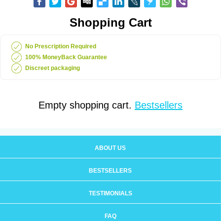
Shopping Cart
No Prescription Required
100% MoneyBack Guarantee
Discreet packaging
Empty shopping cart.
Bestsellers
ABOUT US
BESTSELLERS
TESTIMONIALS
FAQ