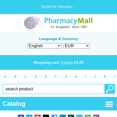
DESKTOP VERSION →
Language & Currency
Shopping cart:
0
items
€
0.00
A
B
C
D
E
F
G
H
I
J
K
L
Catalog