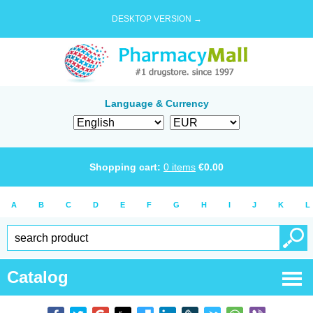
DESKTOP VERSION →
Language & Currency
Shopping cart:
0
items
€
0.00
A
B
C
D
E
F
G
H
I
J
K
L
Catalog