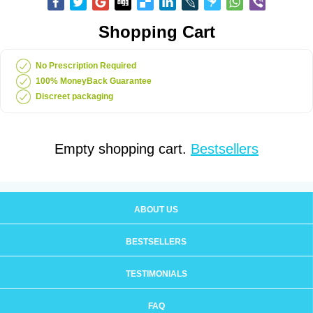
Shopping Cart
No Prescription Required
100% MoneyBack Guarantee
Discreet packaging
Empty shopping cart.
Bestsellers
ABOUT US
BESTSELLERS
TESTIMONIALS
FAQ